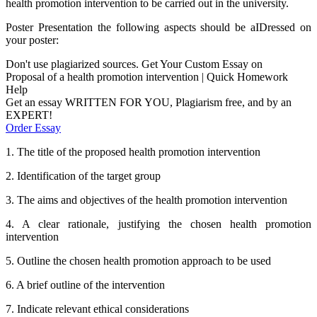
health promotion intervention to be carried out in the university.
Poster Presentation the following aspects should be aIDressed on
your poster:
Don't use plagiarized sources. Get Your Custom Essay on
Proposal of a health promotion intervention | Quick Homework
Help
Get an essay WRITTEN FOR YOU, Plagiarism free, and by an
EXPERT!
Order Essay
1. The title of the proposed health promotion intervention
2. Identification of the target group
3. The aims and objectives of the health promotion intervention
4. A clear rationale, justifying the chosen health promotion
intervention
5. Outline the chosen health promotion approach to be used
6. A brief outline of the intervention
7. Indicate relevant ethical considerations