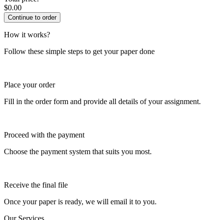
$
0.00
How it works?
Follow these simple steps to get your paper done
Place your order
Fill in the order form and provide all details of your assignment.
Proceed with the payment
Choose the payment system that suits you most.
Receive the final file
Once your paper is ready, we will email it to you.
Our Services