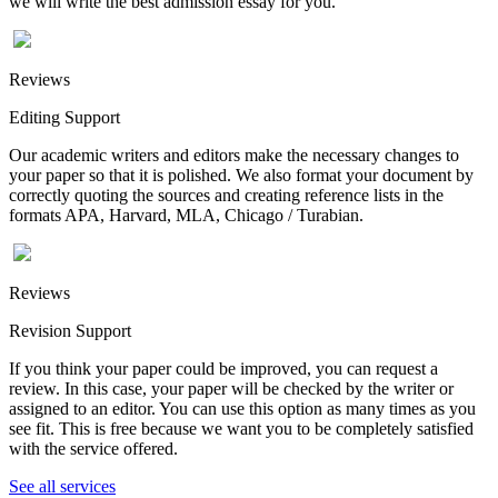
we will write the best admission essay for you.
Reviews
Editing Support
Our academic writers and editors make the necessary changes to
your paper so that it is polished. We also format your document by
correctly quoting the sources and creating reference lists in the
formats APA, Harvard, MLA, Chicago / Turabian.
Reviews
Revision Support
If you think your paper could be improved, you can request a
review. In this case, your paper will be checked by the writer or
assigned to an editor. You can use this option as many times as you
see fit. This is free because we want you to be completely satisfied
with the service offered.
See all services