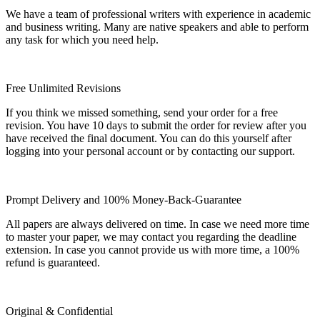
We have a team of professional writers with experience in academic
and business writing. Many are native speakers and able to perform
any task for which you need help.
Free Unlimited Revisions
If you think we missed something, send your order for a free
revision. You have 10 days to submit the order for review after you
have received the final document. You can do this yourself after
logging into your personal account or by contacting our support.
Prompt Delivery and 100% Money-Back-Guarantee
All papers are always delivered on time. In case we need more time
to master your paper, we may contact you regarding the deadline
extension. In case you cannot provide us with more time, a 100%
refund is guaranteed.
Original & Confidential