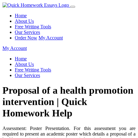
Home
About Us
Free Writing Tools
Our Services
Order Now
My Account
My Account
Home
About Us
Free Writing Tools
Our Services
Proposal of a health promotion
intervention | Quick
Homework Help
Assessment: Poster Presentation. For this assessment you are
required to present an academic poster which details a proposal of a