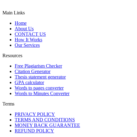
Main Links
Home
About Us
CONTACT US
How It Works
Our Services
Resources
Free Plagiarism Checker
Citation Generator
Thesis statement generator
GPA calculator
Words to pages converter
Words to Minutes Converter
Terms
PRIVACY POLICY
TERMS AND CONDITIONS
MONEY BACK GUARANTEE
REFUND POLICY