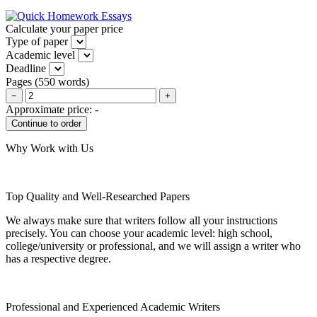
Calculate your paper price
Type of paper
Academic level
Deadline
Pages
(
550 words
)
−
+
Approximate price:
-
Why Work with Us
Top Quality and Well-Researched Papers
We always make sure that writers follow all your instructions
precisely. You can choose your academic level: high school,
college/university or professional, and we will assign a writer who
has a respective degree.
Professional and Experienced Academic Writers