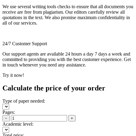
We use several writing tools checks to ensure that all documents you
receive are free from plagiarism. Our editors carefully review all
quotations in the text. We also promise maximum confidentiality in
all of our services.
24/7 Customer Support
Our support agents are available 24 hours a day 7 days a week and
committed to providing you with the best customer experience. Get
in touch whenever you need any assistance.
Try it now!
Calculate the price of your order
Type of paper needed:
Pages:
−
+
Academic level:
Total price: