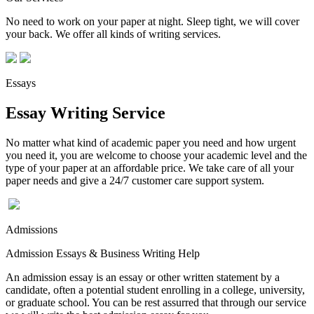
No need to work on your paper at night. Sleep tight, we will cover
your back. We offer all kinds of writing services.
Essays
Essay Writing Service
No matter what kind of academic paper you need and how urgent
you need it, you are welcome to choose your academic level and the
type of your paper at an affordable price. We take care of all your
paper needs and give a 24/7 customer care support system.
Admissions
Admission Essays & Business Writing Help
An admission essay is an essay or other written statement by a
candidate, often a potential student enrolling in a college, university,
or graduate school. You can be rest assurred that through our service