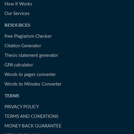
How It Works
Our Services
RESOURCES
Free Plagiarism Checker
Citation Generator
Thesis statement generator
GPA calculator
Words to pages converter
Words to Minutes Converter
TERMS
PRIVACY POLICY
TERMS AND CONDITIONS
MONEY BACK GUARANTEE