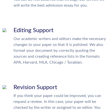
will write the best admission essay for you.
Editing Support
Our academic writers and editors make the necessary
changes to your paper so that it is polished. We also
format your document by correctly quoting the
sources and creating reference lists in the formats
APA, Harvard, MLA, Chicago / Turabian.
Revision Support
If you think your paper could be improved, you can
request a review. In this case, your paper will be
checked by the writer or assigned to an editor. You