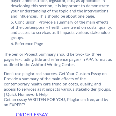
payer, administrator, legislator, etc.) as applicable. In
developing this section, it is important to demonstrate
your understanding of the topic and the interventions
and influences. This should be about one page.
Conclusion: Provide a summary of the main effects
of the contemporary health care trend on costs, quality,
and access to services as it impacts various stakeholder
groups.
Reference Page
The Senior Project Summary should be two- to- three
pages (excluding title and reference pages) in APA format as
outlined in the Ashford Writing Center.
Don't use plagiarized sources. Get Your Custom Essay on
Provide a summary of the main effects of the
contemporary health care trend on costs, quality, and
access to services as it impacts various stakeholder groups.
| Quick Homework Help
Get an essay WRITTEN FOR YOU, Plagiarism free, and by
an EXPERT!
ORDER ESSAY