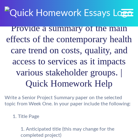
Provide a summary of the main
effects of the contemporary health
care trend on costs, quality, and
access to services as it impacts
various stakeholder groups. |
Quick Homework Help
Write a Senior Project Summary paper on the selected
topic from Week One. In your paper include the following:
Title Page
Anticipated title (this may change for the
completed project)