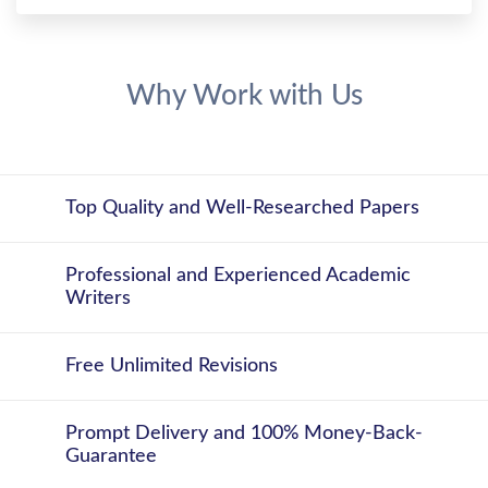
Why Work with Us
Top Quality and Well-Researched Papers
Professional and Experienced Academic
Writers
Free Unlimited Revisions
Prompt Delivery and 100% Money-Back-
Guarantee