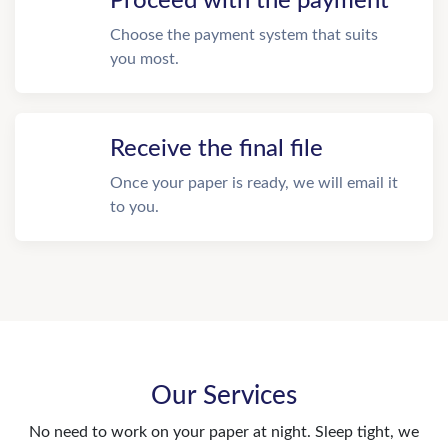
Proceed with the payment
Choose the payment system that suits
you most.
Receive the final file
Once your paper is ready, we will email it
to you.
Our Services
No need to work on your paper at night. Sleep tight, we