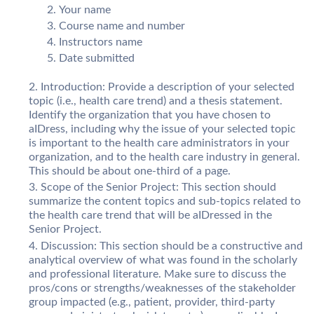
Your name
Course name and number
Instructors name
Date submitted
Introduction: Provide a description of your selected
topic (i.e., health care trend) and a thesis statement.
Identify the organization that you have chosen to
aIDress, including why the issue of your selected topic
is important to the health care administrators in your
organization, and to the health care industry in general.
This should be about one-third of a page.
Scope of the Senior Project: This section should
summarize the content topics and sub-topics related to
the health care trend that will be aIDressed in the
Senior Project.
Discussion: This section should be a constructive and
analytical overview of what was found in the scholarly
and professional literature. Make sure to discuss the
pros/cons or strengths/weaknesses of the stakeholder
group impacted (e.g., patient, provider, third-party