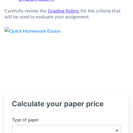
Carefully review the
Grading Rubric
for the criteria that
will be used to evaluate your assignment.
Calculate your paper price
Type of paper