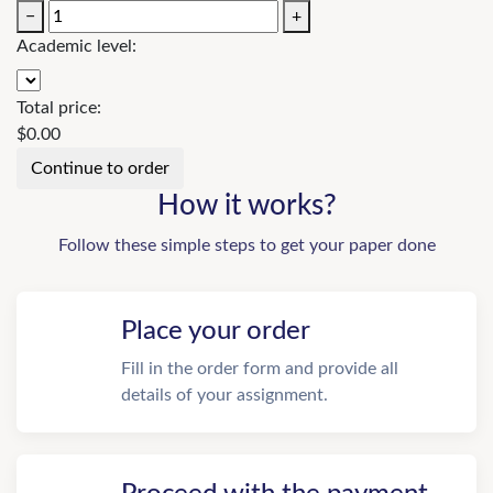
−
+
Academic level:
Total price:
$
0.00
How it works?
Follow these simple steps to get your paper done
Place your order
Fill in the order form and provide all
details of your assignment.