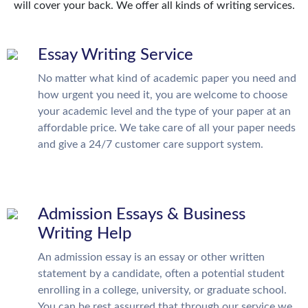
will cover your back. We offer all kinds of writing services.
Essay Writing Service
No matter what kind of academic paper you need and
how urgent you need it, you are welcome to choose
your academic level and the type of your paper at an
affordable price. We take care of all your paper needs
and give a 24/7 customer care support system.
Admission Essays & Business
Writing Help
An admission essay is an essay or other written
statement by a candidate, often a potential student
enrolling in a college, university, or graduate school.
You can be rest assurred that through our service we