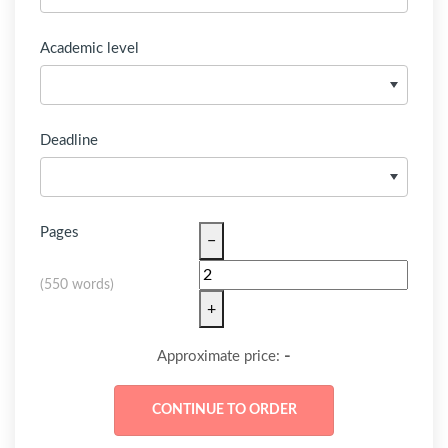
Academic level
Deadline
Pages
−
(
550 words
)
+
-
Approximate price: