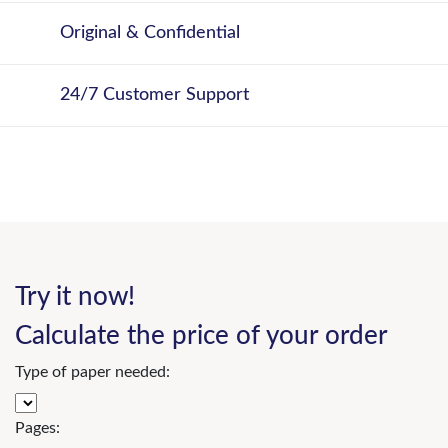
Original & Confidential
24/7 Customer Support
Try it now!
Calculate the price of your order
Type of paper needed:
Pages: