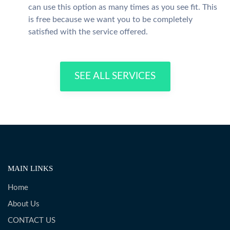
can use this option as many times as you see fit. This
is free because we want you to be completely
satisfied with the service offered.
SEE ALL SERVICES
MAIN LINKS
Home
About Us
CONTACT US