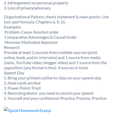
2. Infringement on personal property
3. Loss of privacy/advocacy
Organizational Pattern, thesis statement & main points: Use
two-part formula. Chapters 6, 9, 16.
Examples:
 Problem-Cause-Solution order
 Comparative Advantages & Causal Order
 Monroes Motivated Sequence
Research
Provide at least 2 sources from credible sources (print,
online, book, and/or interview) and 1 source from media
(news, YouTube video, blogger video) and 1 source from the
opposition (any format is fine). 4 sources in total.
Speech Day
1. Bring your printed outline to class on your speech day
2. Note cards are fine
3. Power Point/ Prezi
4. Recording device  you need to record your speech
5. Yourself and your confidence! Practice, Practice, Practice.