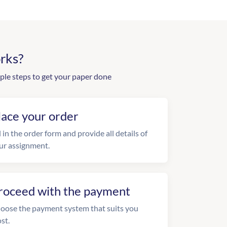
rks?
ple steps to get your paper done
lace your order
l in the order form and provide all details of
ur assignment.
roceed with the payment
oose the payment system that suits you
st.