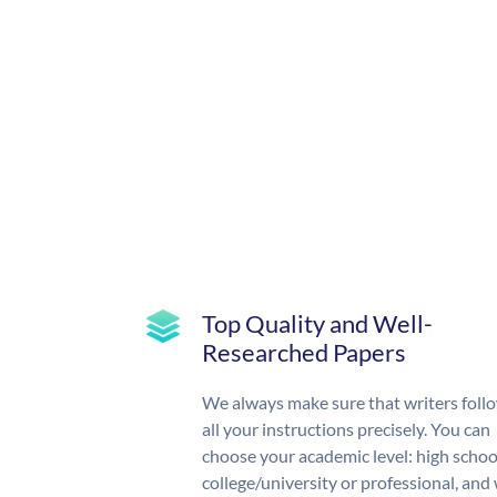
Top Quality and Well-
Researched Papers
We always make sure that writers foll
all your instructions precisely. You can
choose your academic level: high schoo
college/university or professional, and