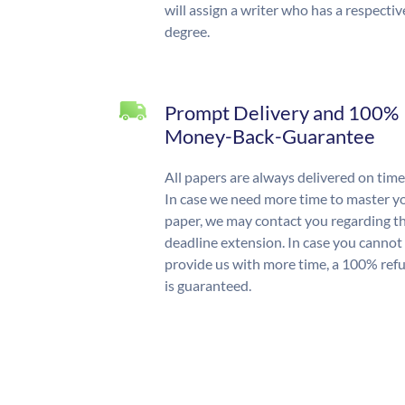
will assign a writer who has a respectiv
degree.
Prompt Delivery and 100%
Money-Back-Guarantee
All papers are always delivered on time
In case we need more time to master y
paper, we may contact you regarding t
deadline extension. In case you cannot
provide us with more time, a 100% ref
is guaranteed.