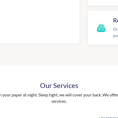
R
On
yo
Our Services
your paper at night. Sleep tight, we will cover your back. We offer 
services.