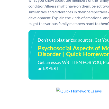
what you know about the members of the family, 
condition/illness might have on them. Select two
similarities and differences in their perspectives 
development. Explain the kinds of emotional an
might the various family members react to them
Don't use plagiarized sources. Get Y
Psychosocial Aspects of 
Disorder | Quick Homewor
Get an essay WRITTEN FOR YOU, Plagi
an EXPERT!