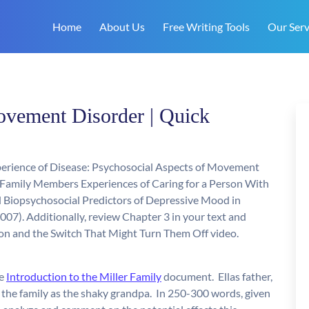
Home
About Us
Free Writing Tools
Our Serv
ovement Disorder | Quick
Experience of Disease: Psychosocial Aspects of Movement
: Family Members Experiences of Caring for a Person With
d Biopsychosocial Predictors of Depressive Mood in
2007). Additionally, review Chapter 3 in your text and
on and the Switch That Might Turn Them Off video.
he
Introduction to the Miller Family
document. Ellas father,
 the family as the shaky grandpa. In 250-300 words, given