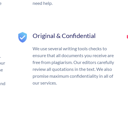
e
need help.
Original & Confidential
We use several writing tools checks to
ensure that all documents you receive are
.
free from plagiarism. Our editors carefully
our
review all quotations in the text. We also
he
promise maximum confidentiality in all of
our services.
und