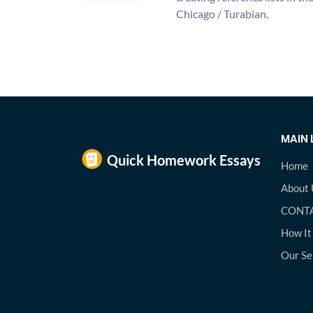
Chicago / Turabian.
MAIN 
Home
About 
CONTA
How It
Our Se