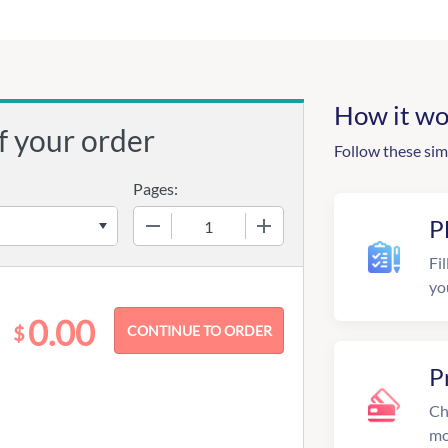
How it wo
f your order
Follow these sim
Pages:
−
+
P
Fil
yo
0.00
$
P
Ch
mo