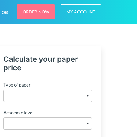
ices
ORDER NOW
MY ACCOUNT
Calculate your paper
price
Type of paper
Academic level