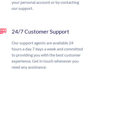
your personal account or by contacting
our support.
24/7 Customer Support
Our support agents are available 24
hours a day 7 days a week and committed
to providing you with the best customer
experience. Get in touch whenever you
need any assistance.