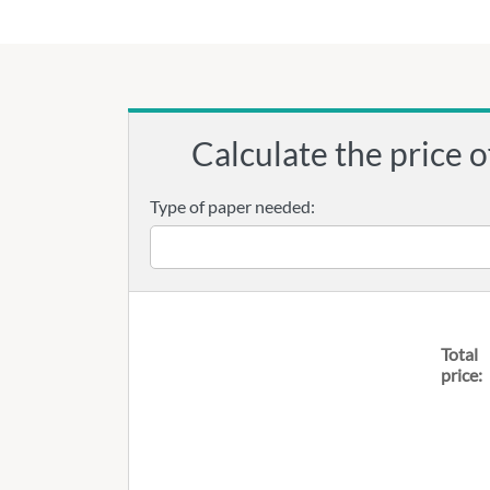
Calculate the price o
Type of paper needed:
Total
price: