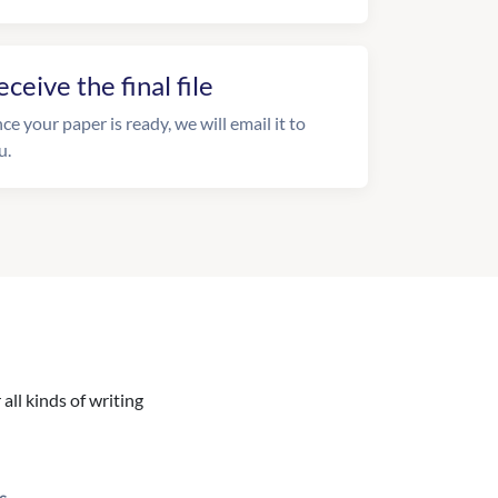
eceive the final file
ce your paper is ready, we will email it to
u.
all kinds of writing