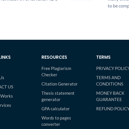
to be compl
LINKS
RESOURCES
TERMS
Free Plagiarism
PRIVACY POLIC
Checker
Us
TERMS AND
Citation Generator
CONDITIONS
CT US
Thesis statement
MONEY BACK
 Works
generator
GUARANTEE
rvices
GPA calculator
REFUND POLIC
Words to pages
converter