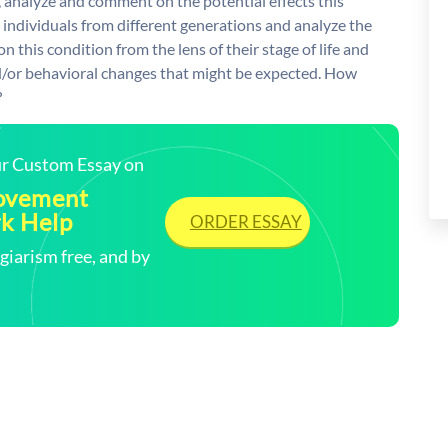
analyze and comment on the potential effects this
 individuals from different generations and analyze the
on this condition from the lens of their stage of life and
d/or behavioral changes that might be expected. How
?
our Custom Essay on
Movement
k Help
ORDER ESSAY
arism free, and by