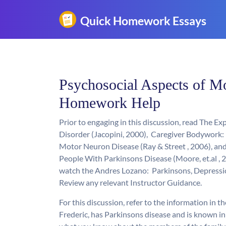
Psychosocial Aspects of M
Homework Help
Prior to engaging in this discussion, read The 
Disorder (Jacopini, 2000), Caregiver Bodywork
Motor Neuron Disease (Ray & Street , 2006), an
People With Parkinsons Disease (Moore, et.al , 
watch the Andres Lozano: Parkinsons, Depressi
Review any relevant Instructor Guidance.
For this discussion, refer to the information in t
Frederic, has Parkinsons disease and is known in