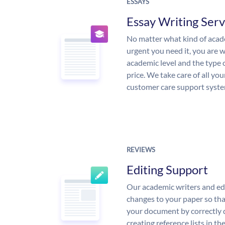
ESSAYS
Essay Writing Serv
No matter what kind of aca
urgent you need it, you are
academic level and the type 
price. We take care of all yo
customer care support syste
REVIEWS
Editing Support
Our academic writers and ed
changes to your paper so that
your document by correctly 
creating reference lists in 