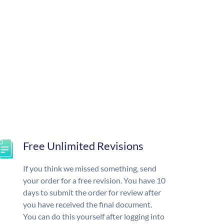
Free Unlimited Revisions
If you think we missed something, send
your order for a free revision. You have 10
days to submit the order for review after
you have received the final document.
You can do this yourself after logging into