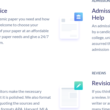
ADMISSION
ice
Admiss
Help
demic paper you need and how
 welcome to choose your
An admissi
of your paper at an affordable
by a candid
ur paper needs and give a 24/7
college, un
m.
assurred t
admission 
REVIEWS
Revisi
itors make the necessary
If you thi
 it is polished. We also format
a review. I
quoting the sources and
writer or a
the formats APA, Harvard, MLA,
many times