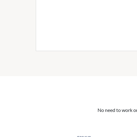
No need to work on 