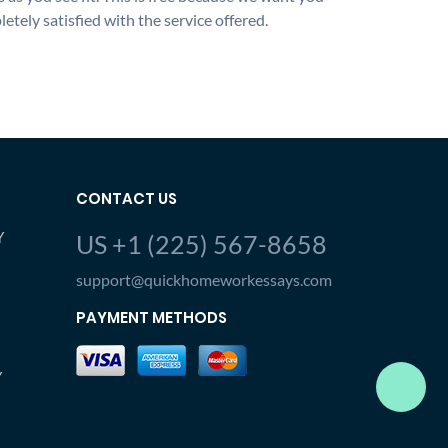
etely satisfied with the service offered.
CONTACT US
Y
US +1 (225) 567-8658
support@quickhomeworkessays.com
PAYMENT METHODS
Y