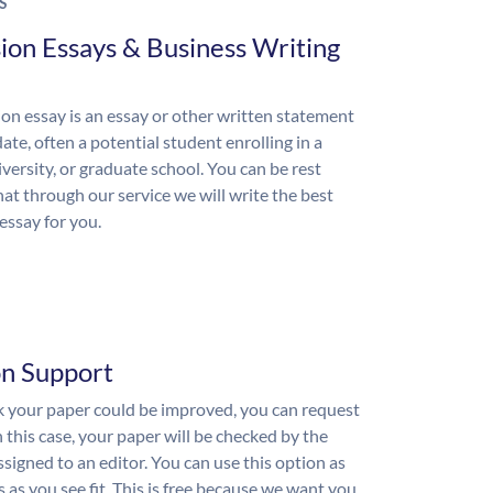
S
ion Essays & Business Writing
on essay is an essay or other written statement
ate, often a potential student enrolling in a
iversity, or graduate school. You can be rest
hat through our service we will write the best
essay for you.
on Support
nk your paper could be improved, you can request
n this case, your paper will be checked by the
ssigned to an editor. You can use this option as
 as you see fit. This is free because we want you