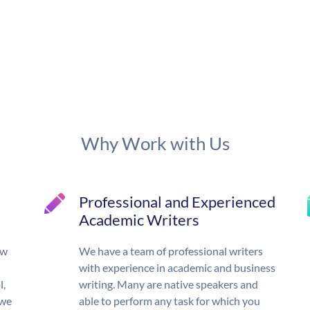
Why Work with Us
Professional and Experienced
Academic Writers
ow
We have a team of professional writers
with experience in academic and business
l,
writing. Many are native speakers and
 we
able to perform any task for which you