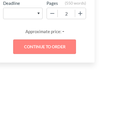
Deadline
Pages
(
550 words
)
−
+
-
Approximate price: