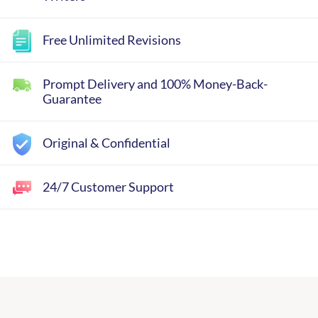
Free Unlimited Revisions
Prompt Delivery and 100% Money-Back-
Guarantee
Original & Confidential
24/7 Customer Support