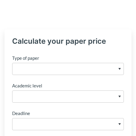
Calculate your paper price
Type of paper
Academic level
Deadline