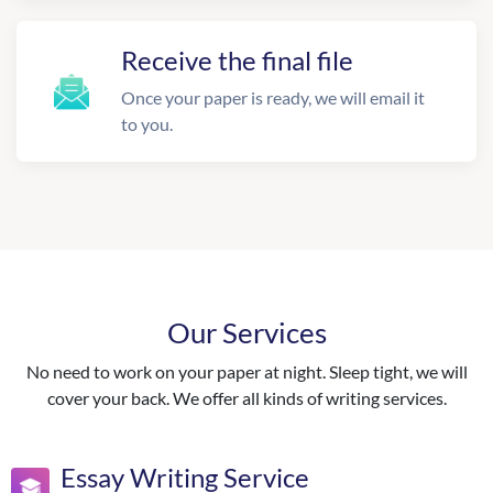
Receive the final file
Once your paper is ready, we will email it
to you.
Our Services
No need to work on your paper at night. Sleep tight, we will
cover your back. We offer all kinds of writing services.
Essay Writing Service