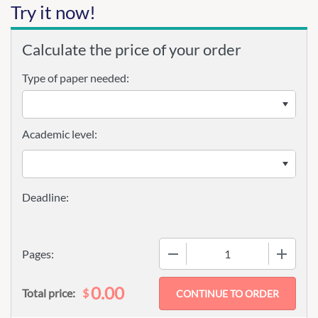
Try it now!
Calculate the price of your order
Type of paper needed:
Academic level:
−
+
Pages:
0.00
$
Total price: