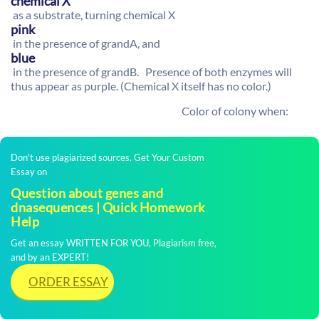
chemical X
as a substrate, turning chemical X
pink
in the presence of grandA, and
blue
in the presence of grandB. Presence of both enzymes will
thus appear as purple. (Chemical X itself has no color.)
Color of colony when:
Don't use plagiarized sources. Get Your Custom
Essay on
Question about genes and
dnasequences | Quick Homework
Help
Get an essay WRITTEN FOR YOU, Plagiarism free,
and by an EXPERT!
ORDER ESSAY