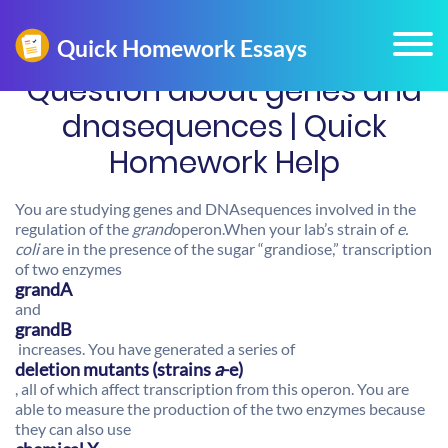
Question about genes and
dnasequences | Quick
Homework Help
You are studying genes and DNAsequences involved in the
regulation of the
grand
operon.When your lab’s strain of
e.
coli
are in the presence of the sugar “grandiose,” transcription
of two enzymes
grandA
and
grandB
increases. You have generated a series of
deletion mutants (strains
a
-e)
, all of which affect transcription from this operon. You are
able to measure the production of the two enzymes because
they can also use