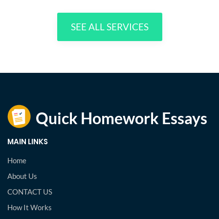
SEE ALL SERVICES
MAIN LINKS
Home
About Us
CONTACT US
How It Works