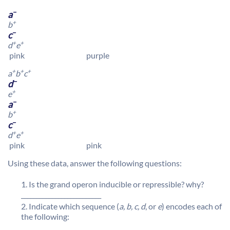
–
a
+
b
–
c
+
+
d
e
pink purple
+
+
+
a
b
c
–
d
+
e
–
a
+
b
–
c
+
+
d
e
pink pink
Using these data, answer the following questions:
Is the grand operon inducible or repressible? why?
__________________________
Indicate which sequence (
a, b, c, d
, or
e
) encodes each of
the following: