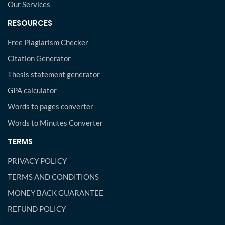
Our Services
RESOURCES
Free Plagiarism Checker
Citation Generator
Thesis statement generator
GPA calculator
Words to pages converter
Words to Minutes Converter
TERMS
PRIVACY POLICY
TERMS AND CONDITIONS
MONEY BACK GUARANTEE
REFUND POLICY