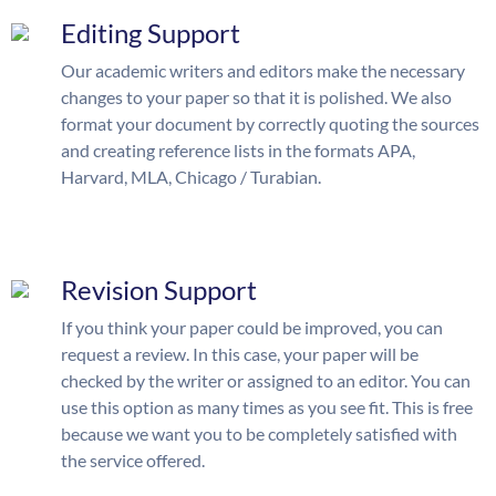
Editing Support
Our academic writers and editors make the necessary
changes to your paper so that it is polished. We also
format your document by correctly quoting the sources
and creating reference lists in the formats APA,
Harvard, MLA, Chicago / Turabian.
Revision Support
If you think your paper could be improved, you can
request a review. In this case, your paper will be
checked by the writer or assigned to an editor. You can
use this option as many times as you see fit. This is free
because we want you to be completely satisfied with
the service offered.