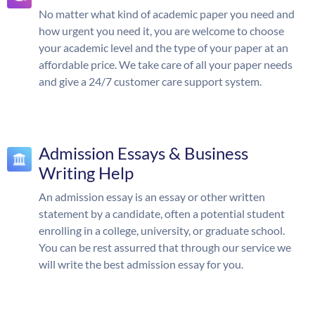
No matter what kind of academic paper you need and
how urgent you need it, you are welcome to choose
your academic level and the type of your paper at an
affordable price. We take care of all your paper needs
and give a 24/7 customer care support system.
Admission Essays & Business
Writing Help
An admission essay is an essay or other written
statement by a candidate, often a potential student
enrolling in a college, university, or graduate school.
You can be rest assurred that through our service we
will write the best admission essay for you.