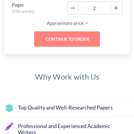
Pages
−
+
(
550 words
)
-
Approximate price:
Why Work with Us
Top Quality and Well-Researched Papers
Professional and Experienced Academic
Writers