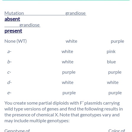
Mutation grandiose
absent
grandiose
present
None (WT) white purple
a-
white pink
b-
white blue
c-
purple purple
d-
white white
e-
purple purple
You create some partial diploids with F’ plasmids carrying
wild type versions of genes and find the following results in
the presence of chemical X. Note that genotypes vary and
may include multiple genotypes:
Genotype of Color of