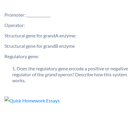
Promoter:
Operator:
Structural gene for grandA enzyme:
Structural gene for grandB enzyme
Regulatory gene:
Does the regulatory gene encode a positive or negative
regulator of the
grand
operon? Describe how this system
works.