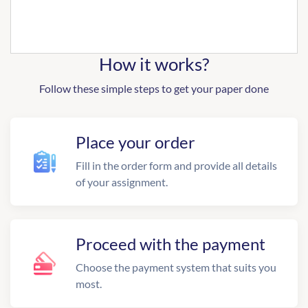
How it works?
Follow these simple steps to get your paper done
Place your order
Fill in the order form and provide all details
of your assignment.
Proceed with the payment
Choose the payment system that suits you
most.