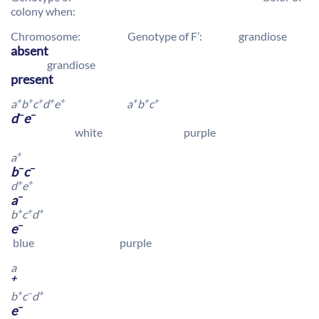
colony when:
Chromosome: Genotype of F’: grandiose
absent
grandiose
present
+
+
+
+
+
+
+
+
a
b
c
d
e
a
b
c
–
–
d
e
white purple
+
a
–
–
b
c
+
+
d
e
–
a
+
+
+
b
c
d
–
e
blue purple
a
+
+
–
+
b
c
d
–
e