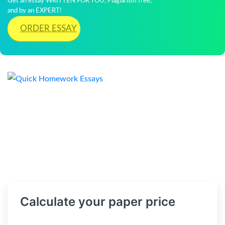
Get an essay WRITTEN FOR YOU, Plagiarism free,
and by an EXPERT!
ORDER ESSAY
Calculate your paper price