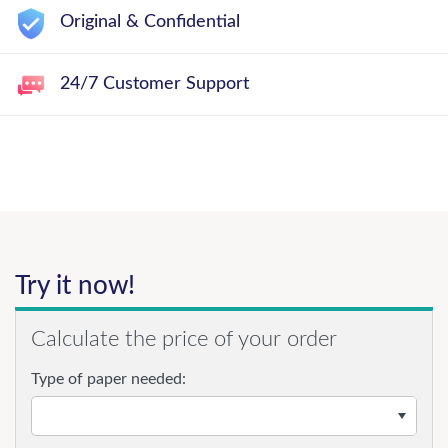
Original & Confidential
24/7 Customer Support
Try it now!
Calculate the price of your order
Type of paper needed: