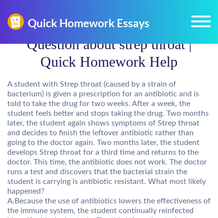
Question about strep throat |
Quick Homework Help
A student with Strep throat (caused by a strain of
bacterium) is given a prescription for an antibiotic and is
told to take the drug for two weeks. After a week, the
student feels better and stops taking the drug. Two months
later, the student again shows symptoms of Strep throat
and decides to finish the leftover antibiotic rather than
going to the doctor again. Two months later, the student
develops Strep throat for a third time and returns to the
doctor. This time, the antibiotic does not work. The doctor
runs a test and discovers that the bacterial strain the
student is carrying is antibiotic resistant. What most likely
happened?
A.Because the use of antibiotics lowers the effectiveness of
the immune system, the student continually reinfected