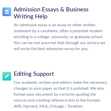
Admission Essays & Business
Writing Help
An admission essay is an essay or other written
statement by a candidate, often a potential student
enrolling in a college, university, or graduate school.
You can be rest assurred that through our service we
will write the best admission essay for you.
Editing Support
Our academic writers and editors make the necessary
changes to your paper so that it is polished. We also
format your document by correctly quoting the
sources and creating reference lists in the formats
APA, Harvard, MLA, Chicago / Turabian.