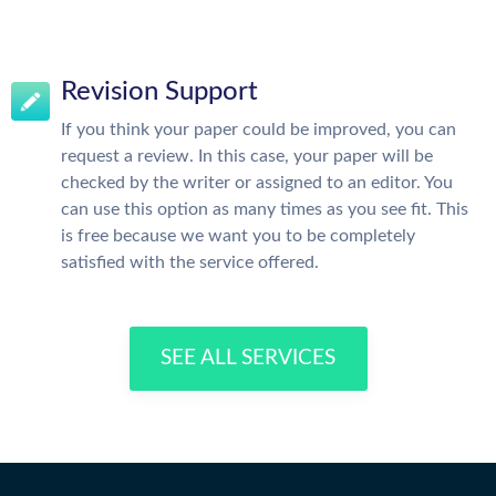
Revision Support
If you think your paper could be improved, you can
request a review. In this case, your paper will be
checked by the writer or assigned to an editor. You
can use this option as many times as you see fit. This
is free because we want you to be completely
satisfied with the service offered.
SEE ALL SERVICES