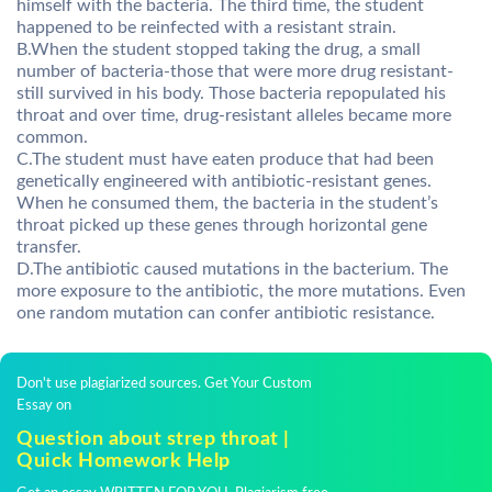
himself with the bacteria. The third time, the student
happened to be reinfected with a resistant strain.
B.When the student stopped taking the drug, a small
number of bacteria-those that were more drug resistant-
still survived in his body. Those bacteria repopulated his
throat and over time, drug-resistant alleles became more
common.
C.The student must have eaten produce that had been
genetically engineered with antibiotic-resistant genes.
When he consumed them, the bacteria in the student’s
throat picked up these genes through horizontal gene
transfer.
D.The antibiotic caused mutations in the bacterium. The
more exposure to the antibiotic, the more mutations. Even
one random mutation can confer antibiotic resistance.
Don't use plagiarized sources. Get Your Custom
Essay on
Question about strep throat |
Quick Homework Help