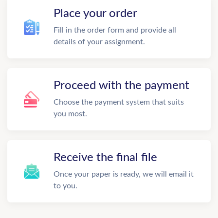
Place your order
Fill in the order form and provide all
details of your assignment.
Proceed with the payment
Choose the payment system that suits
you most.
Receive the final file
Once your paper is ready, we will email it
to you.