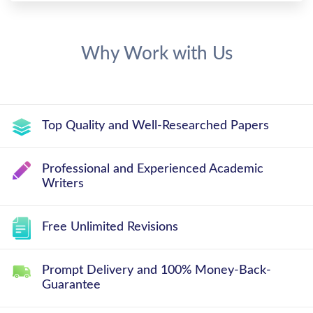
Why Work with Us
Top Quality and Well-Researched Papers
Professional and Experienced Academic
Writers
Free Unlimited Revisions
Prompt Delivery and 100% Money-Back-
Guarantee