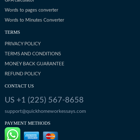
GPA calculator
Words to pages converter
Words to Minutes Converter
TERMS
PRIVACY POLICY
TERMS AND CONDITIONS
MONEY BACK GUARANTEE
REFUND POLICY
CONTACT US
US +1 (225) 567-8658
support@quickhomeworkessays.com
PAYMENT METHODS