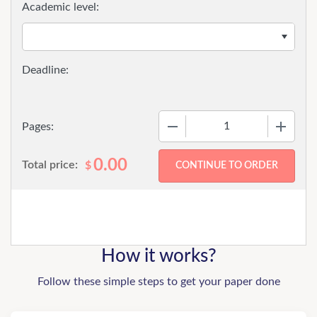
Academic level:
−
+
Pages:
0.00
Total price:
$
How it works?
Follow these simple steps to get your paper done