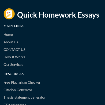
MAIN LINKS
Home
About Us
CONTACT US
How It Works
Our Services
RESOURCES
Free Plagiarism Checker
Citation Generator
Thesis statement generator