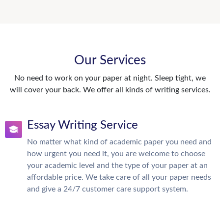
Our Services
No need to work on your paper at night. Sleep tight, we
will cover your back. We offer all kinds of writing services.
Essay Writing Service
No matter what kind of academic paper you need and
how urgent you need it, you are welcome to choose
your academic level and the type of your paper at an
affordable price. We take care of all your paper needs
and give a 24/7 customer care support system.