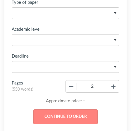
Type of paper
Academic level
Deadline
Pages
−
+
(
550 words
)
-
Approximate price: