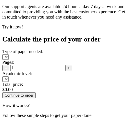
Our support agents are available 24 hours a day 7 days a week and
committed to providing you with the best customer experience. Get
in touch whenever you need any assistance.
Try it now!
Calculate the price of your order
Type of paper needed:
Pages:
−
+
Academic level:
Total price:
$
0.00
How it works?
Follow these simple steps to get your paper done