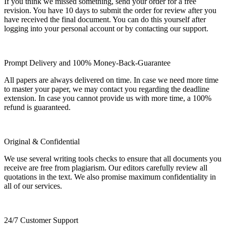
If you think we missed something, send your order for a free
revision. You have 10 days to submit the order for review after you
have received the final document. You can do this yourself after
logging into your personal account or by contacting our support.
Prompt Delivery and 100% Money-Back-Guarantee
All papers are always delivered on time. In case we need more time
to master your paper, we may contact you regarding the deadline
extension. In case you cannot provide us with more time, a 100%
refund is guaranteed.
Original & Confidential
We use several writing tools checks to ensure that all documents you
receive are free from plagiarism. Our editors carefully review all
quotations in the text. We also promise maximum confidentiality in
all of our services.
24/7 Customer Support