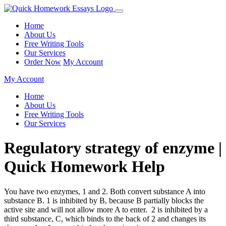
Home
About Us
Free Writing Tools
Our Services
Order Now
My Account
My Account
Home
About Us
Free Writing Tools
Our Services
Regulatory strategy of enzyme |
Quick Homework Help
You have two enzymes, 1 and 2. Both convert substance A into
substance B. 1 is inhibited by B, because B partially blocks the
active site and will not allow more A to enter.
2 is inhibited by a
third substance, C, which binds to the back of 2 and changes its