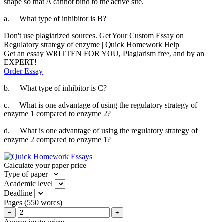
shape so that A cannot bind to the active site.
a.
What type of inhibitor is B?
Don't use plagiarized sources. Get Your Custom Essay on
Regulatory strategy of enzyme | Quick Homework Help
Get an essay WRITTEN FOR YOU, Plagiarism free, and by an
EXPERT!
Order Essay
b.
What type of inhibitor is C?
c.
What is one advantage of using the regulatory strategy of
enzyme 1 compared to enzyme 2?
d.
What is one advantage of using the regulatory strategy of
enzyme 2 compared to enzyme 1?
Calculate your paper price
Type of paper
Academic level
Deadline
Pages
(
550 words
)
−
+
Approximate price:
-