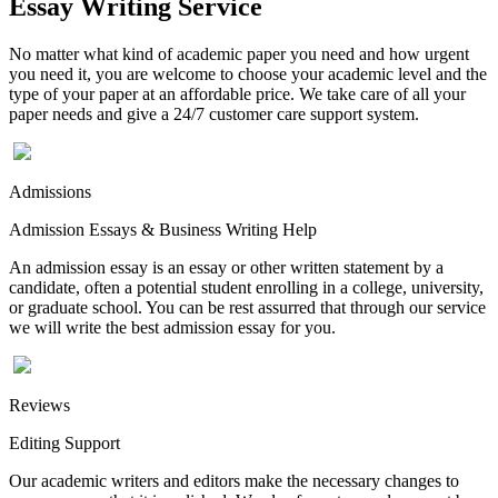
Essay Writing Service
No matter what kind of academic paper you need and how urgent
you need it, you are welcome to choose your academic level and the
type of your paper at an affordable price. We take care of all your
paper needs and give a 24/7 customer care support system.
Admissions
Admission Essays & Business Writing Help
An admission essay is an essay or other written statement by a
candidate, often a potential student enrolling in a college, university,
or graduate school. You can be rest assurred that through our service
we will write the best admission essay for you.
Reviews
Editing Support
Our academic writers and editors make the necessary changes to