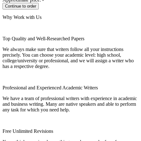
Why Work with Us
Top Quality and Well-Researched Papers
We always make sure that writers follow all your instructions
precisely. You can choose your academic level: high school,
college/university or professional, and we will assign a writer who
has a respective degree.
Professional and Experienced Academic Writers
We have a team of professional writers with experience in academic
and business writing. Many are native speakers and able to perform
any task for which you need help.
Free Unlimited Revisions