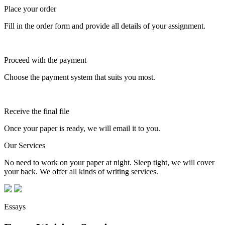
Place your order
Fill in the order form and provide all details of your assignment.
Proceed with the payment
Choose the payment system that suits you most.
Receive the final file
Once your paper is ready, we will email it to you.
Our Services
No need to work on your paper at night. Sleep tight, we will cover
your back. We offer all kinds of writing services.
Essays