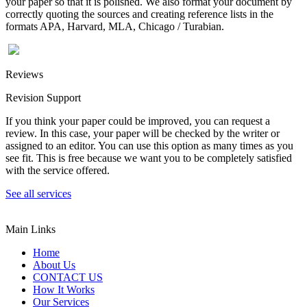
your paper so that it is polished. We also format your document by
correctly quoting the sources and creating reference lists in the
formats APA, Harvard, MLA, Chicago / Turabian.
Reviews
Revision Support
If you think your paper could be improved, you can request a
review. In this case, your paper will be checked by the writer or
assigned to an editor. You can use this option as many times as you
see fit. This is free because we want you to be completely satisfied
with the service offered.
See all services
Main Links
Home
About Us
CONTACT US
How It Works
Our Services