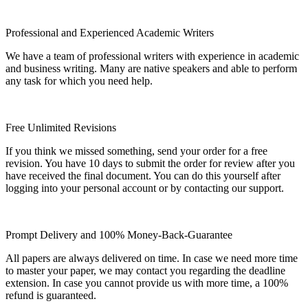
Professional and Experienced Academic Writers
We have a team of professional writers with experience in academic
and business writing. Many are native speakers and able to perform
any task for which you need help.
Free Unlimited Revisions
If you think we missed something, send your order for a free
revision. You have 10 days to submit the order for review after you
have received the final document. You can do this yourself after
logging into your personal account or by contacting our support.
Prompt Delivery and 100% Money-Back-Guarantee
All papers are always delivered on time. In case we need more time
to master your paper, we may contact you regarding the deadline
extension. In case you cannot provide us with more time, a 100%
refund is guaranteed.