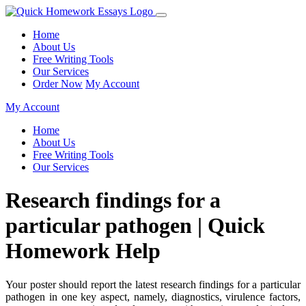
Home
About Us
Free Writing Tools
Our Services
Order Now
My Account
My Account
Home
About Us
Free Writing Tools
Our Services
Research findings for a
particular pathogen | Quick
Homework Help
Your poster should report the latest research findings for a particular
pathogen in one key aspect, namely, diagnostics, virulence factors,