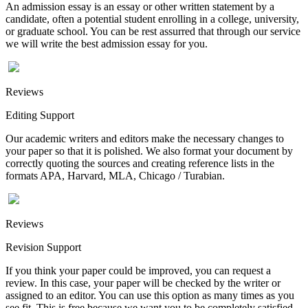
An admission essay is an essay or other written statement by a
candidate, often a potential student enrolling in a college, university,
or graduate school. You can be rest assurred that through our service
we will write the best admission essay for you.
Reviews
Editing Support
Our academic writers and editors make the necessary changes to
your paper so that it is polished. We also format your document by
correctly quoting the sources and creating reference lists in the
formats APA, Harvard, MLA, Chicago / Turabian.
Reviews
Revision Support
If you think your paper could be improved, you can request a
review. In this case, your paper will be checked by the writer or
assigned to an editor. You can use this option as many times as you
see fit. This is free because we want you to be completely satisfied