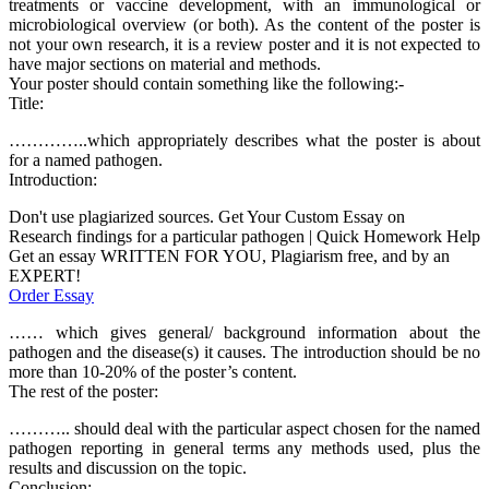
treatments or vaccine development, with an immunological or
microbiological overview (or both). As the content of the poster is
not your own research, it is a review poster and it is not expected to
have major sections on material and methods.
Your poster should contain something like the following:-
Title:
…………..which appropriately describes what the poster is about
for a named pathogen.
Introduction:
Don't use plagiarized sources. Get Your Custom Essay on
Research findings for a particular pathogen | Quick Homework Help
Get an essay WRITTEN FOR YOU, Plagiarism free, and by an
EXPERT!
Order Essay
…… which gives general/ background information about the
pathogen and the disease(s) it causes. The introduction should be no
more than 10-20% of the poster’s content.
The rest of the poster:
……….. should deal with the particular aspect chosen for the named
pathogen reporting in general terms any methods used, plus the
results and discussion on the topic.
Conclusion: