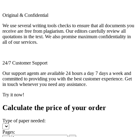
Original & Confidential
We use several writing tools checks to ensure that all documents you
receive are free from plagiarism. Our editors carefully review all
quotations in the text. We also promise maximum confidentiality in
all of our services.
24/7 Customer Support
Our support agents are available 24 hours a day 7 days a week and
committed to providing you with the best customer experience. Get
in touch whenever you need any assistance.
Try it now!
Calculate the price of your order
Type of paper needed:
Pages: