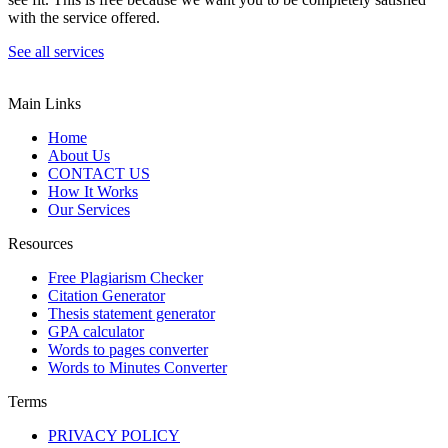
with the service offered.
See all services
Main Links
Home
About Us
CONTACT US
How It Works
Our Services
Resources
Free Plagiarism Checker
Citation Generator
Thesis statement generator
GPA calculator
Words to pages converter
Words to Minutes Converter
Terms
PRIVACY POLICY