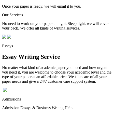
Once your paper is ready, we will email it to you.
Our Services
No need to work on your paper at night. Sleep tight, we will cover
your back. We offer all kinds of writing services.
Essays
Essay Writing Service
No matter what kind of academic paper you need and how urgent
you need it, you are welcome to choose your academic level and the
type of your paper at an affordable price. We take care of all your
paper needs and give a 24/7 customer care support system.
Admissions
Admission Essays & Business Writing Help