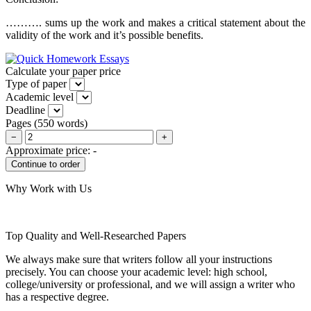
………. sums up the work and makes a critical statement about the
validity of the work and it’s possible benefits.
Calculate your paper price
Type of paper
Academic level
Deadline
Pages
(
550 words
)
−
+
Approximate price:
-
Why Work with Us
Top Quality and Well-Researched Papers
We always make sure that writers follow all your instructions
precisely. You can choose your academic level: high school,
college/university or professional, and we will assign a writer who
has a respective degree.