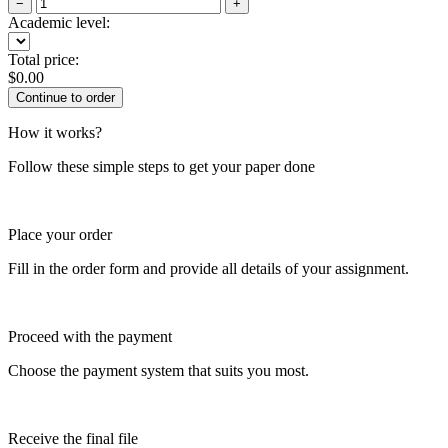
−
+
Academic level:
Total price:
$
0.00
How it works?
Follow these simple steps to get your paper done
Place your order
Fill in the order form and provide all details of your assignment.
Proceed with the payment
Choose the payment system that suits you most.
Receive the final file