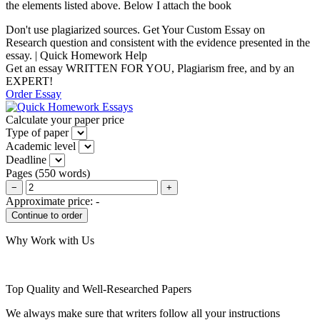
the elements listed above. Below I attach the book
Don't use plagiarized sources. Get Your Custom Essay on
Research question and consistent with the evidence presented in the
essay. | Quick Homework Help
Get an essay WRITTEN FOR YOU, Plagiarism free, and by an
EXPERT!
Order Essay
Calculate your paper price
Type of paper
Academic level
Deadline
Pages
(
550 words
)
−
+
Approximate price:
-
Why Work with Us
Top Quality and Well-Researched Papers
We always make sure that writers follow all your instructions