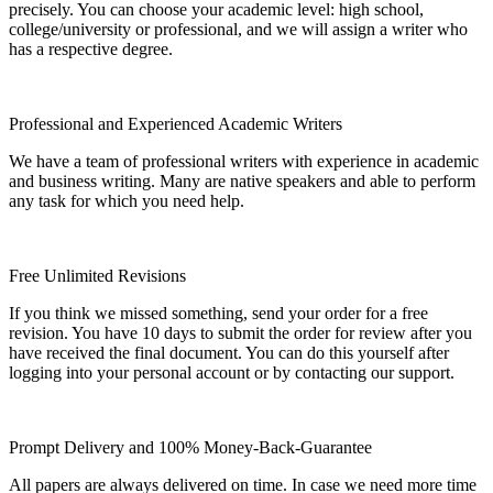
precisely. You can choose your academic level: high school,
college/university or professional, and we will assign a writer who
has a respective degree.
Professional and Experienced Academic Writers
We have a team of professional writers with experience in academic
and business writing. Many are native speakers and able to perform
any task for which you need help.
Free Unlimited Revisions
If you think we missed something, send your order for a free
revision. You have 10 days to submit the order for review after you
have received the final document. You can do this yourself after
logging into your personal account or by contacting our support.
Prompt Delivery and 100% Money-Back-Guarantee
All papers are always delivered on time. In case we need more time