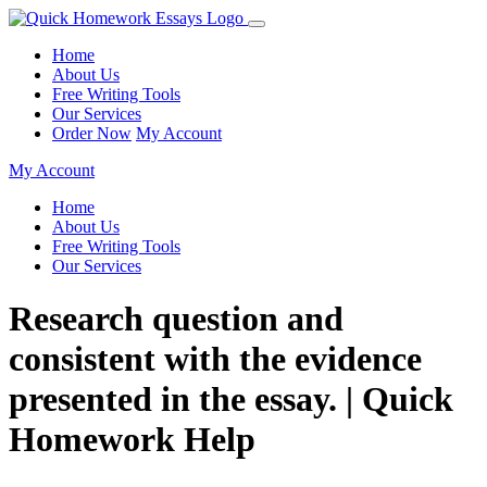
Home
About Us
Free Writing Tools
Our Services
Order Now
My Account
My Account
Home
About Us
Free Writing Tools
Our Services
Research question and
consistent with the evidence
presented in the essay. | Quick
Homework Help