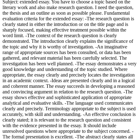
Subject: extended essay. You have to choose a topic based on the
literary work and also make research question. I need the question,
the thesis and an outline as soon as possible please. Fundamental
evaluation criteria for the extended essay: -The research question is
clearly stated in either the introduction or on the title page and is
sharply focused, making effective treatment possible within the
word limit. -The context of the research question is clearly
demonstrated. The introduction clearly explains the significance of
the topic and why it is worthy of investigation. -An imaginative
range of appropriate sources has been consulted, or data has been
gathered, and relevant material has been carefully selected. The
investigation has been well planned. -The essay demonstrates a very
good knowledge and understanding of the topic studied. Where
appropriate, the essay clearly and precisely locates the investigation
in an academic context. -Ideas are presented clearly and in a logical
and coherent manner. The essay succeeds in developing a reasoned
and convincing argument in relation to the research question. -The
essay shows effective and sophisticated application of appropriate
analytical and evaluative skills. -The language used communicates
clearly and precisely. Terminology appropriate to the subject is used
accurately, with skill and understanding. -An effective conclusion is
clearly stated; it is relevant to the research question and consistent
with the evidence presented in the essay. It should include
unresolved questions where appropriate to the subject concerned. -
The formal presentation is excellent. -The abstract clearly states all