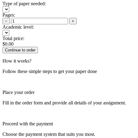
Type of paper needed:
Pages:
−
+
Academic level:
Total price:
$
0.00
How it works?
Follow these simple steps to get your paper done
Place your order
Fill in the order form and provide all details of your assignment.
Proceed with the payment
Choose the payment system that suits you most.