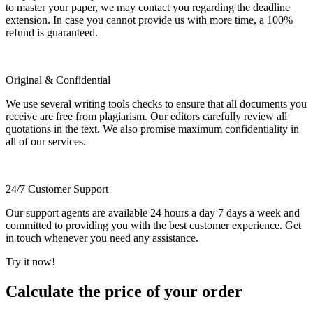
to master your paper, we may contact you regarding the deadline
extension. In case you cannot provide us with more time, a 100%
refund is guaranteed.
Original & Confidential
We use several writing tools checks to ensure that all documents you
receive are free from plagiarism. Our editors carefully review all
quotations in the text. We also promise maximum confidentiality in
all of our services.
24/7 Customer Support
Our support agents are available 24 hours a day 7 days a week and
committed to providing you with the best customer experience. Get
in touch whenever you need any assistance.
Try it now!
Calculate the price of your order