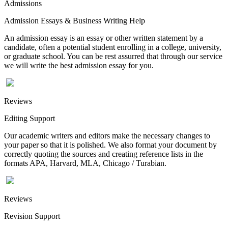
Admissions
Admission Essays & Business Writing Help
An admission essay is an essay or other written statement by a
candidate, often a potential student enrolling in a college, university,
or graduate school. You can be rest assurred that through our service
we will write the best admission essay for you.
Reviews
Editing Support
Our academic writers and editors make the necessary changes to
your paper so that it is polished. We also format your document by
correctly quoting the sources and creating reference lists in the
formats APA, Harvard, MLA, Chicago / Turabian.
Reviews
Revision Support