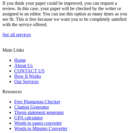
If you think your paper could be improved, you can request a
review. In this case, your paper will be checked by the writer or
assigned to an editor. You can use this option as many times as you
see fit. This is free because we want you to be completely satisfied
with the service offered.
See all services
Main Links
Home
About Us
CONTACT US
How It Works
Our Services
Resources
Free Plagiarism Checker
Citation Generator
Thesis statement generator
GPA calculator
Words to pages converter
Words to Minutes Converter