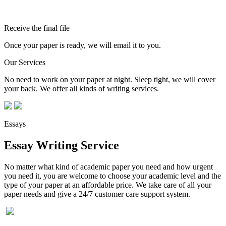
Receive the final file
Once your paper is ready, we will email it to you.
Our Services
No need to work on your paper at night. Sleep tight, we will cover
your back. We offer all kinds of writing services.
Essays
Essay Writing Service
No matter what kind of academic paper you need and how urgent
you need it, you are welcome to choose your academic level and the
type of your paper at an affordable price. We take care of all your
paper needs and give a 24/7 customer care support system.