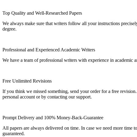
Top Quality and Well-Researched Papers
We always make sure that writers follow all your instructions precisel
degree.
Professional and Experienced Academic Writers
We have a team of professional writers with experience in academic a
Free Unlimited Revisions
If you think we missed something, send your order for a free revision.
personal account or by contacting our support.
Prompt Delivery and 100% Money-Back-Guarantee
All papers are always delivered on time. In case we need more time t
guaranteed.