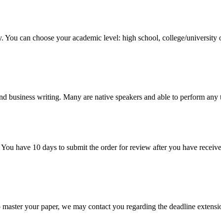
y. You can choose your academic level: high school, college/university 
nd business writing. Many are native speakers and able to perform any 
 You have 10 days to submit the order for review after you have receive
o master your paper, we may contact you regarding the deadline extensi