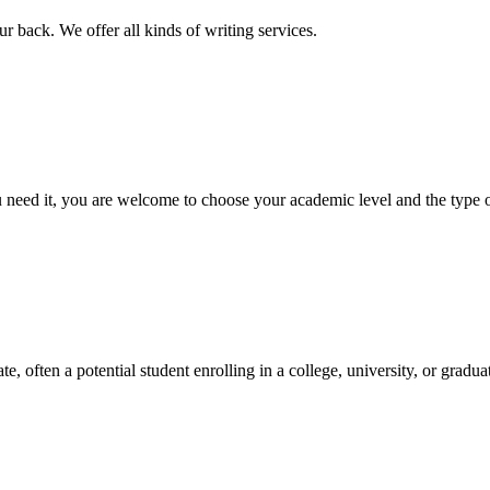
r back. We offer all kinds of writing services.
ed it, you are welcome to choose your academic level and the type of 
e, often a potential student enrolling in a college, university, or gradu