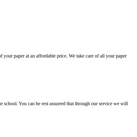
your paper at an affordable price. We take care of all your paper
ate school. You can be rest assurred that through our service we will