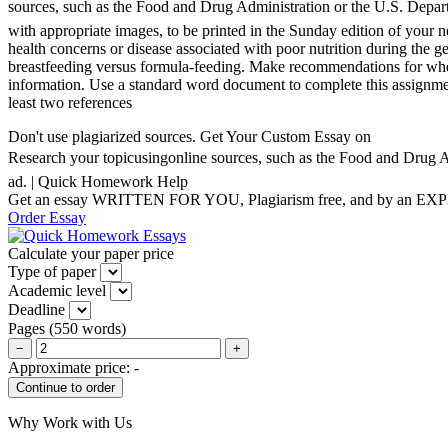
sources, such as the Food and Drug Administration or the U.S. Departme
with appropriate images, to be printed in the Sunday edition of your n
health concerns or disease associated with poor nutrition during the 
breastfeeding versus formula-feeding. Make recommendations for wher
information. Use a standard word document to complete this assignment
least two references
Don't use plagiarized sources. Get Your Custom Essay on
Research your topicusingonline sources, such as the Food and Drug Adm
ad. | Quick Homework Help
Get an essay WRITTEN FOR YOU, Plagiarism free, and by an EX
Order Essay
Calculate your paper price
Type of paper
Academic level
Deadline
Pages
(
550 words
)
−
+
Approximate price:
-
Why Work with Us