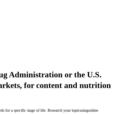
ug Administration or the U.S.
rkets, for content and nutrition
s for a specific stage of life. Research your topicusingonline