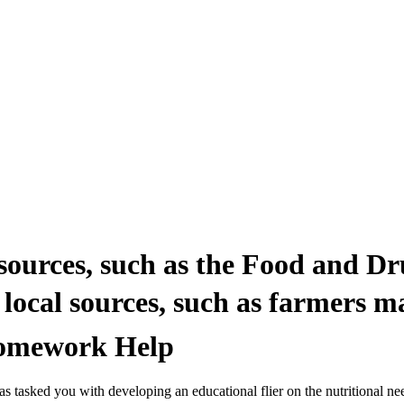
sources, such as the Food and Dr
ocal sources, such as farmers ma
 Homework Help
tasked you with developing an educational flier on the nutritional need