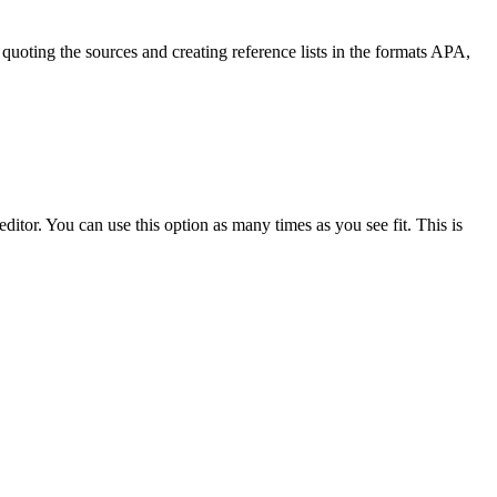
quoting the sources and creating reference lists in the formats APA,
ditor. You can use this option as many times as you see fit. This is