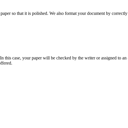
aper so that it is polished. We also format your document by correctly 
 this case, your paper will be checked by the writer or assigned to an e
ffered.