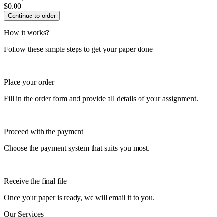
$
0.00
How it works?
Follow these simple steps to get your paper done
Place your order
Fill in the order form and provide all details of your assignment.
Proceed with the payment
Choose the payment system that suits you most.
Receive the final file
Once your paper is ready, we will email it to you.
Our Services