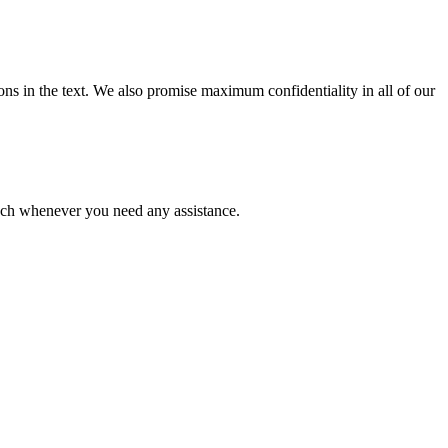
ions in the text. We also promise maximum confidentiality in all of our
ouch whenever you need any assistance.