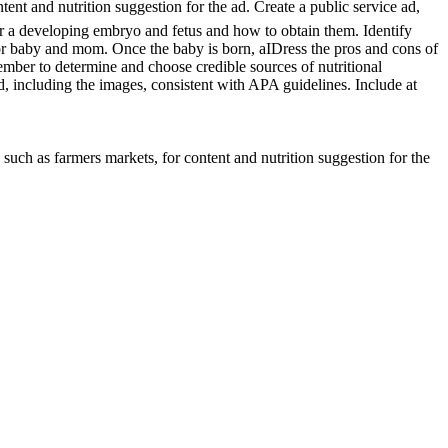
ent and nutrition suggestion for the ad. Create a public service ad,
for a developing embryo and fetus and how to obtain them. Identify
 for baby and mom. Once the baby is born, aIDress the pros and cons of
ber to determine and choose credible sources of nutritional
, including the images, consistent with APA guidelines. Include at
uch as farmers markets, for content and nutrition suggestion for the