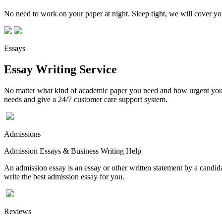
No need to work on your paper at night. Sleep tight, we will cover you
Essays
Essay Writing Service
No matter what kind of academic paper you need and how urgent you ne
needs and give a 24/7 customer care support system.
Admissions
Admission Essays & Business Writing Help
An admission essay is an essay or other written statement by a candidat
write the best admission essay for you.
Reviews