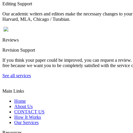
Editing Support
Our academic writers and editors make the necessary changes to your p
Harvard, MLA, Chicago / Turabian.
Reviews
Revision Support
If you think your paper could be improved, you can request a review. In
free because we want you to be completely satisfied with the service o
See all services
Main Links
Home
About Us
CONTACT US
How It Works
Our Services
Resources