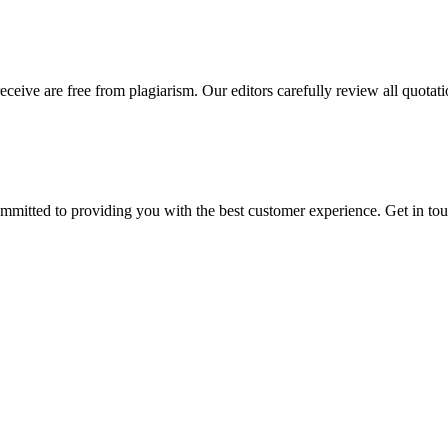
eceive are free from plagiarism. Our editors carefully review all quotat
ommitted to providing you with the best customer experience. Get in t