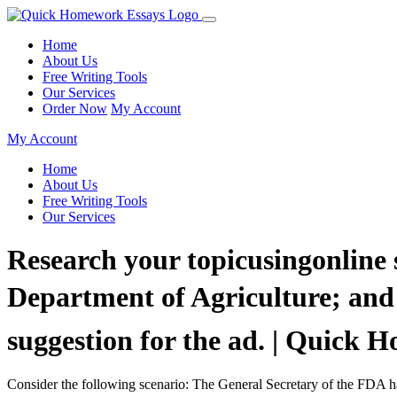
Home
About Us
Free Writing Tools
Our Services
Order Now
My Account
My Account
Home
About Us
Free Writing Tools
Our Services
Research your topicusingonline 
Department of Agriculture; and l
suggestion for the ad. | Quick
Consider the following scenario: The General Secretary of the FDA has 