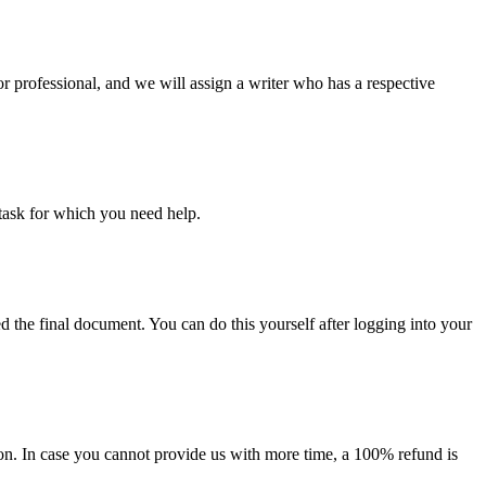
or professional, and we will assign a writer who has a respective
task for which you need help.
d the final document. You can do this yourself after logging into your
on. In case you cannot provide us with more time, a 100% refund is