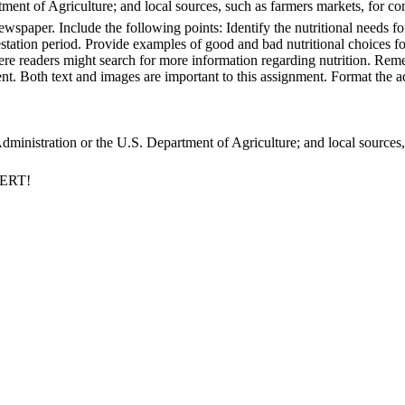
nt of Agriculture; and local sources, such as farmers markets, for cont
ewspaper. Include the following points: Identify the nutritional needs 
gestation period. Provide examples of good and bad nutritional choices
e readers might search for more information regarding nutrition. Remem
. Both text and images are important to this assignment. Format the ad
inistration or the U.S. Department of Agriculture; and local sources, s
PERT!