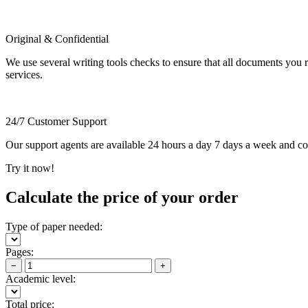
Original & Confidential
We use several writing tools checks to ensure that all documents you r
services.
24/7 Customer Support
Our support agents are available 24 hours a day 7 days a week and c
Try it now!
Calculate the price of your order
Type of paper needed:
Pages:
−
+
Academic level:
Total price: