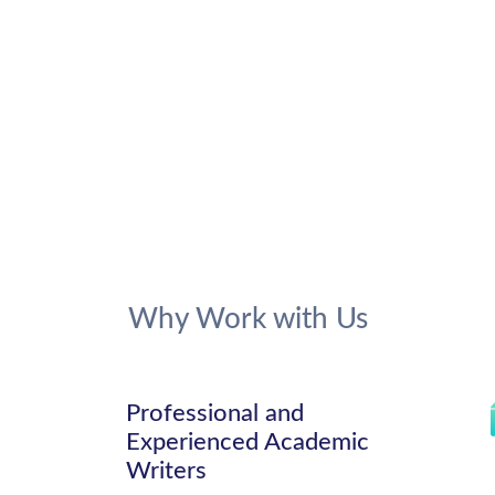
Why Work with Us
Professional and
Experienced Academic
Writers