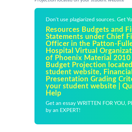
Projection located on your student website
Don't use plagiarized sources. Get 
Resources Budgets and Fi
Statements under Chief Fi
Officer in the Patton-Ful
Hospital Virtual Organizat
of Phoenix Material 2010
Budget Projection locate
student website, Financia
Presentation Grading Crit
your student website | 
Help
Get an essay WRITTEN FOR YOU, Pla
by an EXPERT!