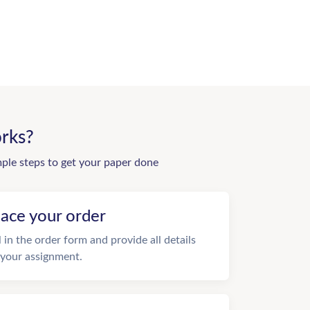
rks?
mple steps to get your paper done
lace your order
ll in the order form and provide all details
 your assignment.