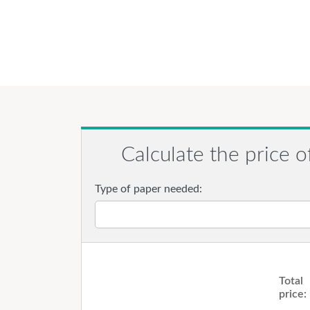
Calculate the price o
Type of paper needed:
Total
price: