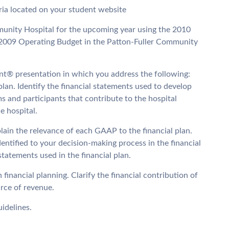
eria located on your student website
munity Hospital for the upcoming year using the 2010
009 Operating Budget in the Patton-Fuller Community
nt® presentation in which you address the following:
plan. Identify the financial statements used to develop
ms and participants that contribute to the hospital
e hospital.
plain the relevance of each GAAP to the financial plan.
dentified to your decision-making process in the financial
 statements used in the financial plan.
financial planning. Clarify the financial contribution of
urce of revenue.
idelines.