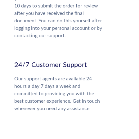
10 days to submit the order for review
after you have received the final
document. You can do this yourself after
logging into your personal account or by
contacting our support.
24/7 Customer Support
Our support agents are available 24
hours a day 7 days a week and
committed to providing you with the
best customer experience. Get in touch
whenever you need any assistance.