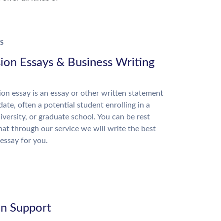
S
ion Essays & Business Writing
on essay is an essay or other written statement
date, often a potential student enrolling in a
niversity, or graduate school. You can be rest
hat through our service we will write the best
essay for you.
on Support