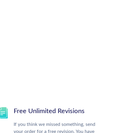
Free Unlimited Revisions
If you think we missed something, send
your order for a free revision. You have