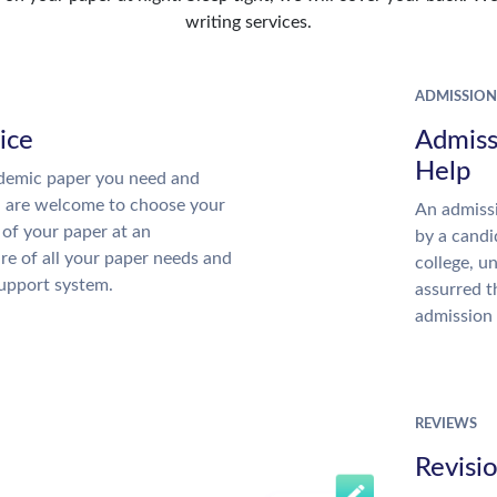
writing services.
ADMISSION
ice
Admiss
Help
demic paper you need and
u are welcome to choose your
An admissi
 of your paper at an
by a candi
re of all your paper needs and
college, u
support system.
assurred t
admission 
REVIEWS
Revisi