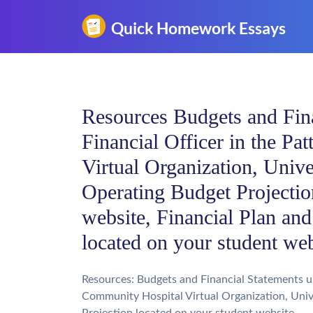
Resources Budgets and Fina
Financial Officer in the P
Virtual Organization, Univ
Operating Budget Projectio
website, Financial Plan and
located on your student w
Resources: Budgets and Financial Statements un
Community Hospital Virtual Organization, Univ