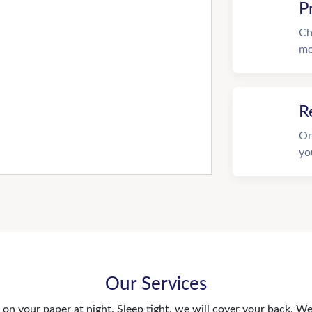
P
Ch
mo
R
On
yo
Our Services
n your paper at night. Sleep tight, we will cover your back. We 