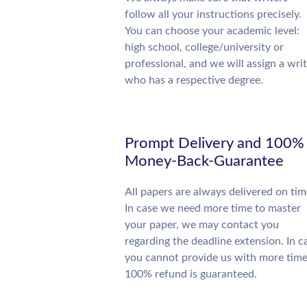
follow all your instructions precisely.
You can choose your academic level:
high school, college/university or
professional, and we will assign a wri
who has a respective degree.
Prompt Delivery and 100%
Money-Back-Guarantee
All papers are always delivered on tim
In case we need more time to master
your paper, we may contact you
regarding the deadline extension. In c
you cannot provide us with more time
100% refund is guaranteed.