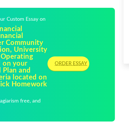
Your Custom Essay on
nancial
nancial
ler Community
ion, University
 Operating
d on your
ORDER ESSAY
l Plan and
eria located on
Quick Homework
giarism free, and