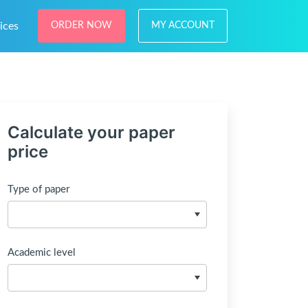
ices
ORDER NOW
MY ACCOUNT
Calculate your paper
price
Type of paper
Academic level