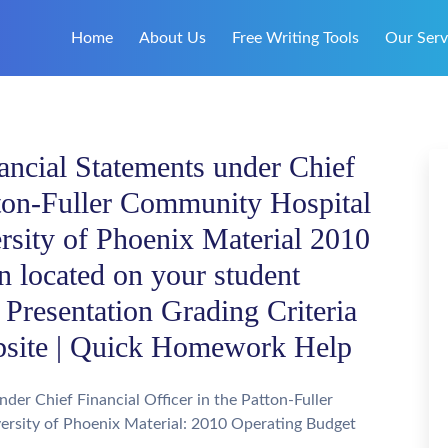
Home
About Us
Free Writing Tools
Our Serv
ncial Statements under Chief
atton-Fuller Community Hospital
ersity of Phoenix Material 2010
n located on your student
 Presentation Grading Criteria
ebsite | Quick Homework Help
der Chief Financial Officer in the Patton-Fuller
ersity of Phoenix Material: 2010 Operating Budget