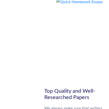
Top Quality and Well-
Researched Papers
We always make sure that writers