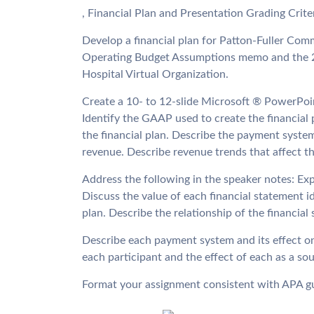
, Financial Plan and Presentation Grading Crit
Develop a financial plan for Patton-Fuller Com
Operating Budget Assumptions memo and the 2
Hospital Virtual Organization.
Create a 10- to 12-slide Microsoft ® PowerPoi
Identify the GAAP used to create the financial 
the financial plan. Describe the payment syste
revenue. Describe revenue trends that affect th
Address the following in the speaker notes: Ex
Discuss the value of each financial statement i
plan. Describe the relationship of the financial
Describe each payment system and its effect on 
each participant and the effect of each as a so
Format your assignment consistent with APA gu