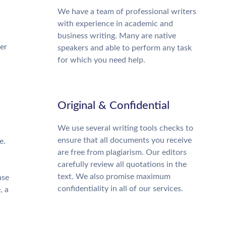
We have a team of professional writers
with experience in academic and
business writing. Many are native
ter
speakers and able to perform any task
for which you need help.
Original & Confidential
We use several writing tools checks to
ensure that all documents you receive
e.
are free from plagiarism. Our editors
carefully review all quotations in the
text. We also promise maximum
ase
confidentiality in all of our services.
, a