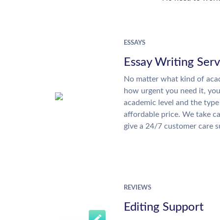
ESSAYS
Essay Writing Serv
No matter what kind of aca
how urgent you need it, yo
academic level and the type
affordable price. We take ca
give a 24/7 customer care 
REVIEWS
Editing Support