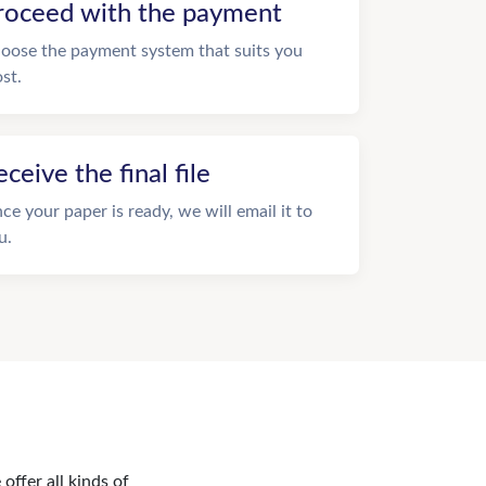
roceed with the payment
oose the payment system that suits you
st.
eceive the final file
ce your paper is ready, we will email it to
u.
offer all kinds of