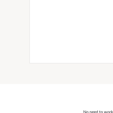
No need to work o