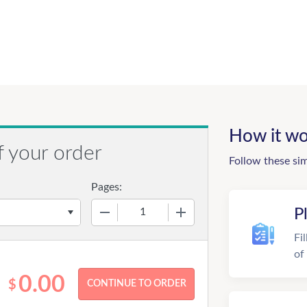
How it wo
f your order
Follow these si
Pages:
−
+
P
Fi
of
0.00
$