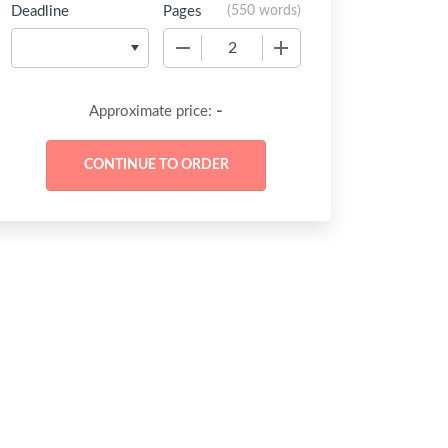
Deadline
Pages
(
550 words
)
−
+
-
Approximate price: