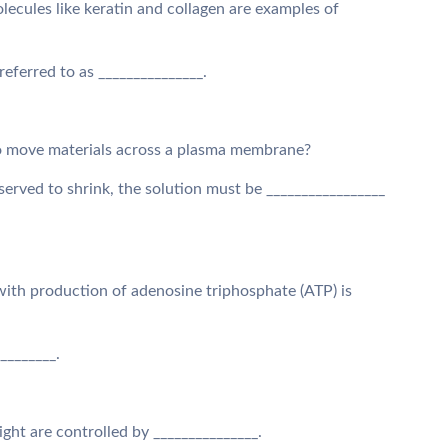
ecules like keratin and collagen are examples of
referred to as _______________.
o move materials across a plasma membrane?
 observed to shrink, the solution must be _________________
on with production of adenosine triphosphate (ATP) is
_________.
ght are controlled by _______________.