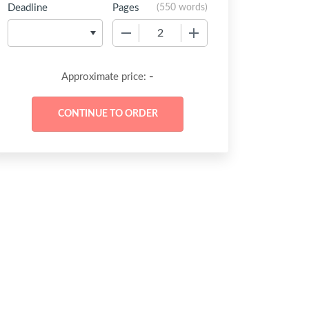
Deadline
Pages
(
550 words
)
−
+
-
Approximate price: