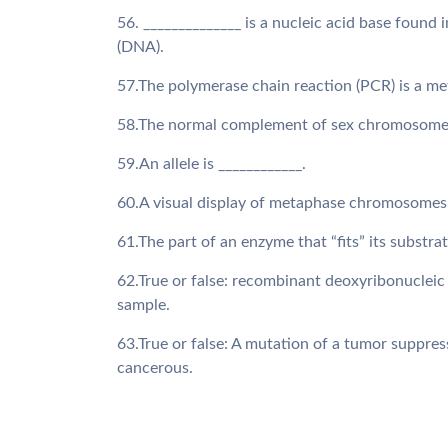
56. ______________ is a nucleic acid base found 
(DNA).
57.The polymerase chain reaction (PCR) is a me
58.The normal complement of sex chromosomes 
59.An allele is ____________.
60.A visual display of metaphase chromosomes a
61.The part of an enzyme that “fits” its substrate
62.True or false: recombinant deoxyribonucleic
sample.
63.True or false: A mutation of a tumor suppres
cancerous.