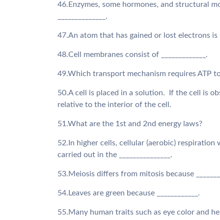
46.Enzymes, some hormones, and structural mol
______________.
47.An atom that has gained or lost electrons is 
48.Cell membranes consist of _____________.
49.Which transport mechanism requires ATP t
50.A cell is placed in a solution. If the cell is
relative to the interior of the cell.
51.What are the 1st and 2nd energy laws?
52.In higher cells, cellular (aerobic) respirati
carried out in the _______________.
53.Meiosis differs from mitosis because ______
54.Leaves are green because ____________.
55.Many human traits such as eye color and hei