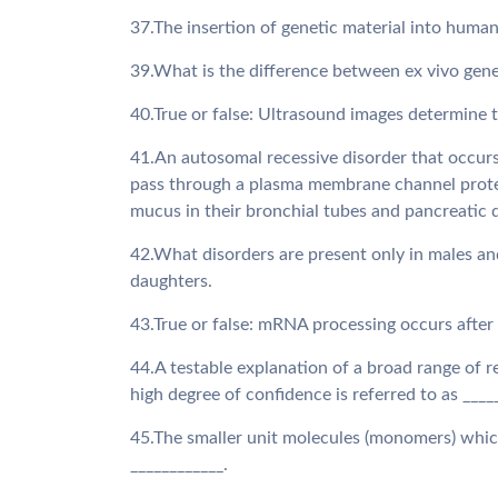
37.The insertion of genetic material into human
39.What is the difference between ex vivo gen
40.True or false: Ultrasound images determine 
41.An autosomal recessive disorder that occurs 
pass through a plasma membrane channel protein
mucus in their bronchial tubes and pancreatic d
42.What disorders are present only in males and
daughters.
43.True or false: mRNA processing occurs after
44.A testable explanation of a broad range of r
high degree of confidence is referred to as ____
45.The smaller unit molecules (monomers) whic
____________.