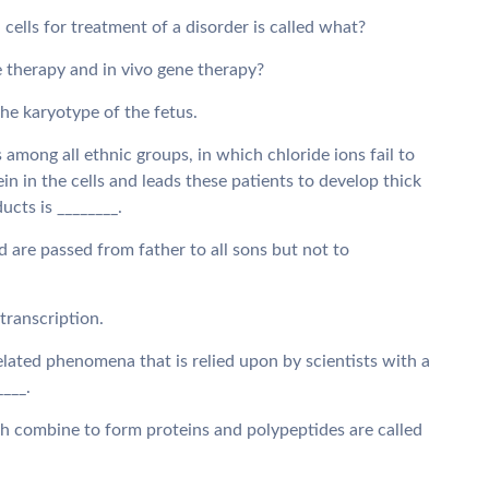
 cells for treatment of a disorder is called what?
e therapy and in vivo gene therapy?
the karyotype of the fetus.
among all ethnic groups, in which chloride ions fail to
 in the cells and leads these patients to develop thick
ucts is ________.
 are passed from father to all sons but not to
 transcription.
elated phenomena that is relied upon by scientists with a
____.
h combine to form proteins and polypeptides are called