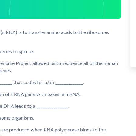
 (mRNA) is to transfer amino acids to the ribosomes
pecies to species.
Genome Project allowed us to sequence all of the human
 genes.
_______ that codes for a/an _____________.
odon of t RNA pairs with bases in mRNA.
he DNA leads to a _______________.
r some organisms.
es are produced when RNA polymerase binds to the