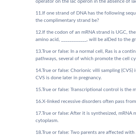
operator on the lac operon in the absence of l
11.If one strand of DNA has the following s
the complimentary strand be?
12.If the codon of an mRNA strand is UGC, the
amino acid, ____________, will be aIDed to the 
13.True or false: In a normal cell, Ras is a cont
pathways, several of which promote the cell cy
14.True or false: Chorionic villi sampling (CVS
CVS is done later in pregnancy.
15.True or false: Transcriptional control is the
16.X-linked recessive disorders often pass fro
17.True or false: After it is synthesized, mRNA 
cytoplasm.
18.True or false: Two parents are affected with