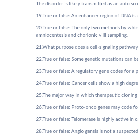
The disorder is likely transmitted as an auto so
19.True or false: An enhancer region of DNA is
20.True or false: The only two methods by which
amniocentesis and chorionic villi sampling.
21.What purpose does a cell-signaling pathway 
22.True or false: Some genetic mutations can b
23.True or false: A regulatory gene codes for a 
24.True or false: Cancer cells show a high degre
25.The major way in which therapeutic cloning 
26.True or false: Proto-onco genes may code fo
27.True or false: Telomerase is highly active in 
28.True or false: Angio gensis is not a suspecte