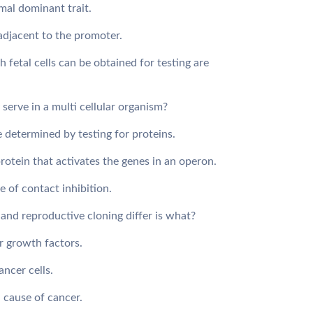
 mal dominant trait.
 adjacent to the promoter.
 fetal cells can be obtained for testing are
serve in a multi cellular organism?
e determined by testing for proteins.
protein that activates the genes in an operon.
e of contact inhibition.
and reproductive cloning differ is what?
r growth factors.
cancer cells.
d cause of cancer.