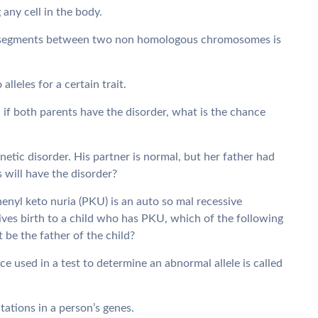
 any cell in the body.
l segments between two non homologous chromosomes is
lleles for a certain trait.
 if both parents have the disorder, what is the chance
netic disorder. His partner is normal, but her father had
s will have the disorder?
enyl keto nuria (PKU) is an auto so mal recessive
ves birth to a child who has PKU, which of the following
 be the father of the child?
e used in a test to determine an abnormal allele is called
utations in a person’s genes.