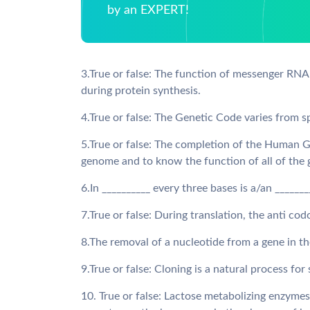
by an EXPERT!
3.True or false: The function of messenger RNA
during protein synthesis.
4.True or false: The Genetic Code varies from s
5.True or false: The completion of the Human 
genome and to know the function of all of the
6.In __________ every three bases is a/an ______
7.True or false: During translation, the anti c
8.The removal of a nucleotide from a gene in t
9.True or false: Cloning is a natural process fo
10. True or false: Lactose metabolizing enzym