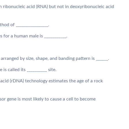
in ribonucleic acid (RNA) but not in deoxyribonucleic acid
thod of ________________.
for a human male is ___________.
rranged by size, shape, and banding pattern is ______.
 is called its __________ site.
 acid (rDNA) technology estimates the age of a rock
sor gene is most likely to cause a cell to become