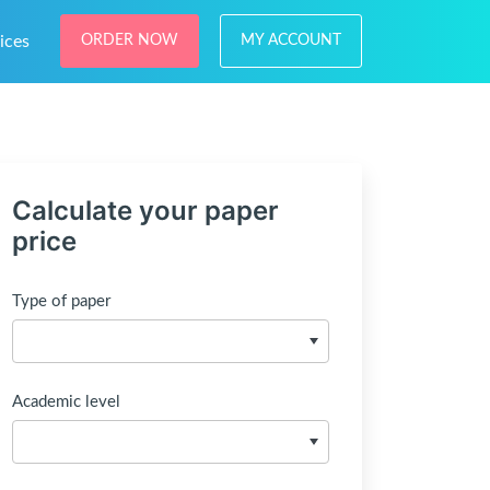
ices
ORDER NOW
MY ACCOUNT
Calculate your paper
price
Type of paper
Academic level