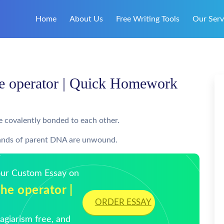
Home
About Us
Free Writing Tools
Our Serv
he operator | Quick Homework
re covalently bonded to each other.
strands of parent DNA are unwound.
Your Custom Essay on
he operator |
ORDER ESSAY
giarism free, and