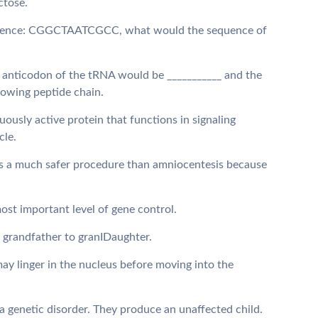
actose.
equence: CGGCTAATCGCC, what would the sequence of
 anticodon of the tRNA would be ___________ and the
growing peptide chain.
inuously active protein that functions in signaling
cle.
) is a much safer procedure than amniocentesis because
 most important level of gene control.
m grandfather to granIDaughter.
may linger in the nucleus before moving into the
 a genetic disorder. They produce an unaffected child.