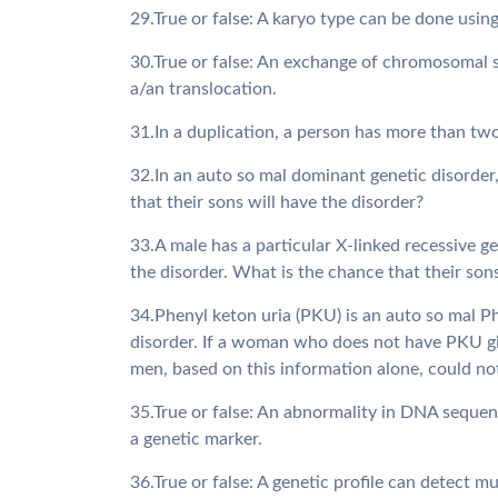
29.True or false: A karyo type can be done using
30.True or false: An exchange of chromosoma
a/an translocation.
31.In a duplication, a person has more than two a
32.In an auto so mal dominant genetic disorder,
that their sons will have the disorder?
33.A male has a particular X-linked recessive ge
the disorder. What is the chance that their son
34.Phenyl keton uria (PKU) is an auto so mal Ph
disorder. If a woman who does not have PKU gi
men, based on this information alone, could not
35.True or false: An abnormality in DNA sequenc
a genetic marker.
36.True or false: A genetic profile can detect m