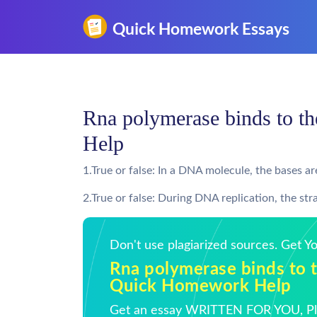
Rna polymerase binds to t
Help
1.True or false: In a DNA molecule, the bases a
2.True or false: During DNA replication, the 
Don't use plagiarized sources. Get 
Rna polymerase binds to t
Quick Homework Help
Get an essay WRITTEN FOR YOU, Pla