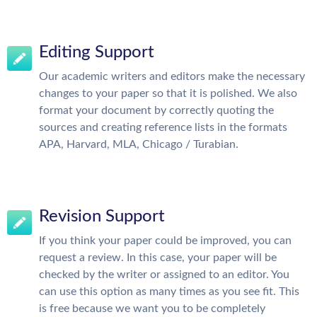
Editing Support
Our academic writers and editors make the necessary
changes to your paper so that it is polished. We also
format your document by correctly quoting the
sources and creating reference lists in the formats
APA, Harvard, MLA, Chicago / Turabian.
Revision Support
If you think your paper could be improved, you can
request a review. In this case, your paper will be
checked by the writer or assigned to an editor. You
can use this option as many times as you see fit. This
is free because we want you to be completely