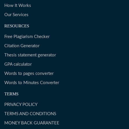
How It Works
Our Services
RESOURCES
Free Plagiarism Checker
Citation Generator
Thesis statement generator
GPA calculator
Words to pages converter
Words to Minutes Converter
TERMS
PRIVACY POLICY
TERMS AND CONDITIONS
MONEY BACK GUARANTEE