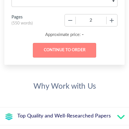
Pages
−
+
(
550 words
)
-
Approximate price:
Why Work with Us
Top Quality and Well-Researched Papers