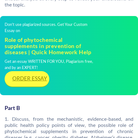
the topic.
Don't use plagiarized sources. Get Your Custom
Essay on
Role of phytochemical
supplements in prevention of
diseases | Quick Homework Help
Get an essay WRITTEN FOR YOU, Plagiarism free,
and by an EXPERT!
ORDER ESSAY
Part B
1. Discuss, from the mechanistic, evidence-based, and
public health policy points of view, the possible role of
phytochemical supplements in prevention of chronic
diseases (e.g., cancer, obesity, diabetes, Alzheimer’s disease,