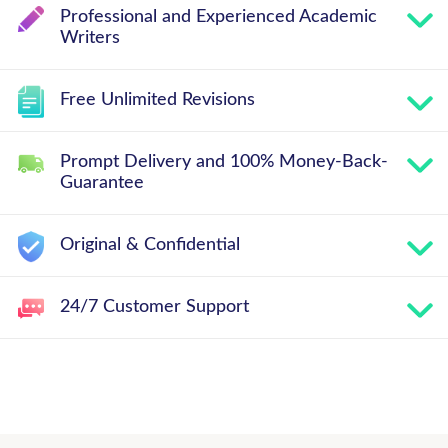
Professional and Experienced Academic
Writers
Free Unlimited Revisions
Prompt Delivery and 100% Money-Back-
Guarantee
Original & Confidential
24/7 Customer Support