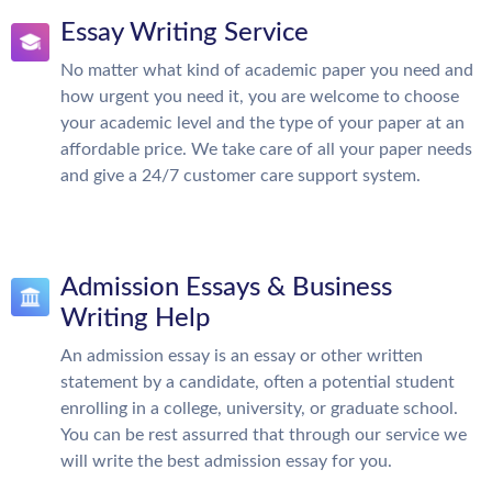
Essay Writing Service
No matter what kind of academic paper you need and
how urgent you need it, you are welcome to choose
your academic level and the type of your paper at an
affordable price. We take care of all your paper needs
and give a 24/7 customer care support system.
Admission Essays & Business
Writing Help
An admission essay is an essay or other written
statement by a candidate, often a potential student
enrolling in a college, university, or graduate school.
You can be rest assurred that through our service we
will write the best admission essay for you.