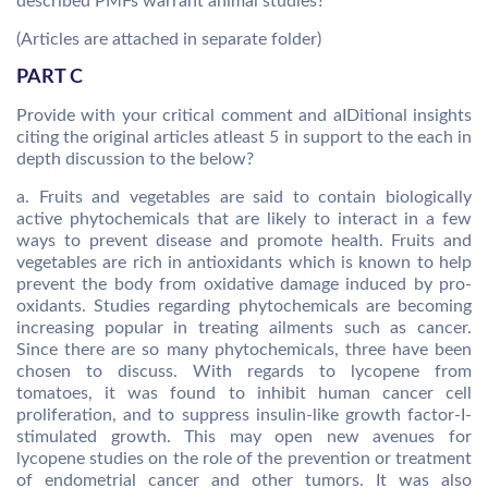
described PMFs warrant animal studies?
(Articles are attached in separate folder)
PART C
Provide with your critical comment and aIDitional insights
citing the original articles atleast 5 in support to the each in
depth discussion to the below?
a. Fruits and vegetables are said to contain biologically
active phytochemicals that are likely to interact in a few
ways to prevent disease and promote health. Fruits and
vegetables are rich in antioxidants which is known to help
prevent the body from oxidative damage induced by pro-
oxidants. Studies regarding phytochemicals are becoming
increasing popular in treating ailments such as cancer.
Since there are so many phytochemicals, three have been
chosen to discuss. With regards to lycopene from
tomatoes, it was found to inhibit human cancer cell
proliferation, and to suppress insulin-like growth factor-I-
stimulated growth. This may open new avenues for
lycopene studies on the role of the prevention or treatment
of endometrial cancer and other tumors. It was also