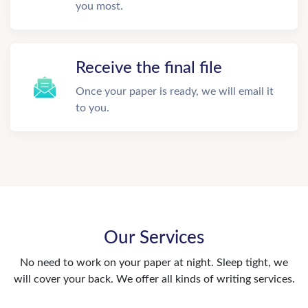
you most.
Receive the final file
Once your paper is ready, we will email it
to you.
Our Services
No need to work on your paper at night. Sleep tight, we
will cover your back. We offer all kinds of writing services.