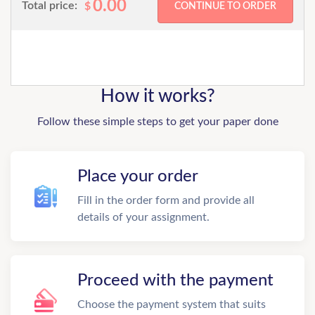
0.00
Total price:
$
How it works?
Follow these simple steps to get your paper done
Place your order
Fill in the order form and provide all
details of your assignment.
Proceed with the payment
Choose the payment system that suits