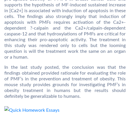
supports the hypothesis of MF-induced sustained increase
in [Ca2+] is associated with induction of apoptosis in these
cells. The findings also strongly imply that induction of
apoptosis with PMFs requires activation of the Ca2+-
dependent ?-calpain and the Ca2+/calpain-dependent
caspase-12 and that hydroxylations of PMFs are critical for
enhancing their pro-apoptotic activity. The treatment in
this study was rendered only to cells but the looming
question is will the treatment work the same on an organ
or a human.
In the last study posted, the conclusion was that the
findings obtained provided rationale for evaluating the role
of PMF’s in the prevention and treatment of obesity. This
mouse study provides grounds for investigating PMF’s in
obesity treatment in humans but the results should
definitely be generalizable to humans.