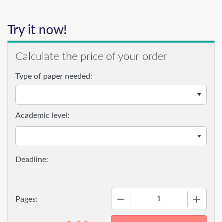
Try it now!
Calculate the price of your order
Type of paper needed:
Academic level:
−
+
Pages: