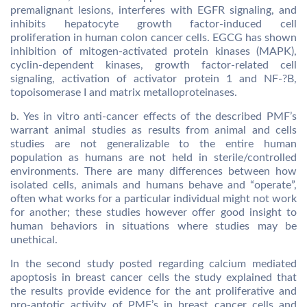
premalignant lesions, interferes with EGFR signaling, and
inhibits hepatocyte growth factor-induced cell
proliferation in human colon cancer cells. EGCG has shown
inhibition of mitogen-activated protein kinases (MAPK),
cyclin-dependent kinases, growth factor-related cell
signaling, activation of activator protein 1 and NF-?B,
topoisomerase I and matrix metalloproteinases.
b. Yes in vitro anti-cancer effects of the described PMF’s
warrant animal studies as results from animal and cells
studies are not generalizable to the entire human
population as humans are not held in sterile/controlled
environments. There are many differences between how
isolated cells, animals and humans behave and “operate”,
often what works for a particular individual might not work
for another; these studies however offer good insight to
human behaviors in situations where studies may be
unethical.
In the second study posted regarding calcium mediated
apoptosis in breast cancer cells the study explained that
the results provide evidence for the ant proliferative and
pro-aptotic activity of PMF’s in breast cancer cells and