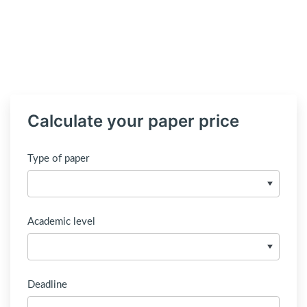
Calculate your paper price
Type of paper
Academic level
Deadline