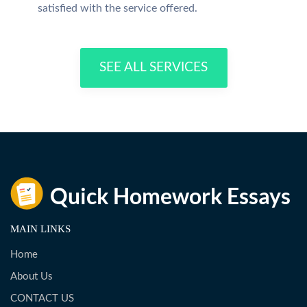
satisfied with the service offered.
SEE ALL SERVICES
MAIN LINKS
Home
About Us
CONTACT US