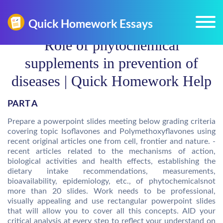
Role of phytochemical
supplements in prevention of
diseases | Quick Homework Help
PART A
Prepare a powerpoint slides meeting below grading criteria
covering topic Isoflavones and Polymethoxyflavones using
recent original articles one from cell, frontier and nature. -
recent articles related to the mechanisms of action,
biological activities and health effects, establishing the
dietary intake recommendations, measurements,
bioavailability, epidemiology, etc., of phytochemicalsnot
more than 20 slides. Work needs to be professional,
visually appealing and use rectangular powerpoint slides
that will allow you to cover all this concepts. AID your
critical analysis at every step to reflect your understand on