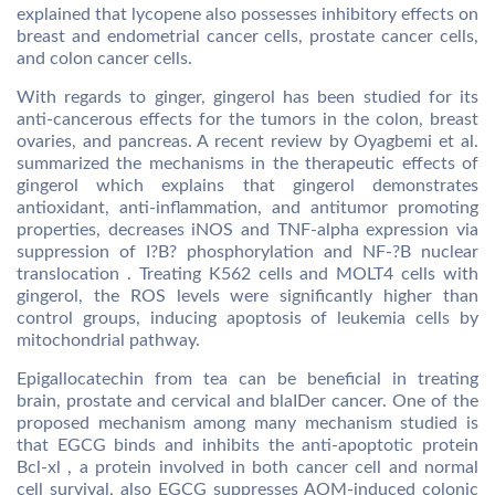
explained that lycopene also possesses inhibitory effects on
breast and endometrial cancer cells, prostate cancer cells,
and colon cancer cells.
With regards to ginger, gingerol has been studied for its
anti-cancerous effects for the tumors in the colon, breast
ovaries, and pancreas. A recent review by Oyagbemi et al.
summarized the mechanisms in the therapeutic effects of
gingerol which explains that gingerol demonstrates
antioxidant, anti-inflammation, and antitumor promoting
properties, decreases iNOS and TNF-alpha expression via
suppression of I?B? phosphorylation and NF-?B nuclear
translocation . Treating K562 cells and MOLT4 cells with
gingerol, the ROS levels were significantly higher than
control groups, inducing apoptosis of leukemia cells by
mitochondrial pathway.
Epigallocatechin from tea can be beneficial in treating
brain, prostate and cervical and blaIDer cancer. One of the
proposed mechanism among many mechanism studied is
that EGCG binds and inhibits the anti-apoptotic protein
Bcl-xl , a protein involved in both cancer cell and normal
cell survival, also EGCG suppresses AOM-induced colonic