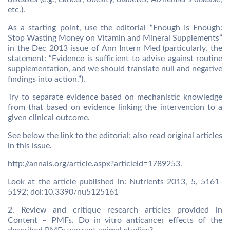
etc.).
As a starting point, use the editorial “Enough Is Enough:
Stop Wasting Money on Vitamin and Mineral Supplements”
in the Dec 2013 issue of Ann Intern Med (particularly, the
statement: “Evidence is sufficient to advise against routine
supplementation, and we should translate null and negative
findings into action.”).
Try to separate evidence based on mechanistic knowledge
from that based on evidence linking the intervention to a
given clinical outcome.
See below the link to the editorial; also read original articles
in this issue.
http://annals.org/article.aspx?articleid=1789253.
Look at the article published in: Nutrients 2013, 5, 5161-
5192; doi:10.3390/nu5125161
2. Review and critique research articles provided in
Content – PMFs. Do in vitro anticancer effects of the