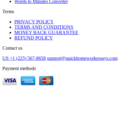
Words to Minutes Converter
Terms
PRIVACY POLICY
TERMS AND CONDITIONS
MONEY BACK GUARANTEE
REFUND POLICY
Contact us
US +1 (225) 567-8658
support@quickhomeworkessays.com
Payment methods