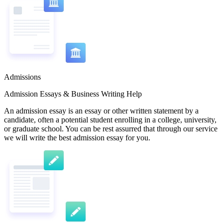
Admissions
Admission Essays & Business Writing Help
An admission essay is an essay or other written statement by a
candidate, often a potential student enrolling in a college, university,
or graduate school. You can be rest assurred that through our service
we will write the best admission essay for you.