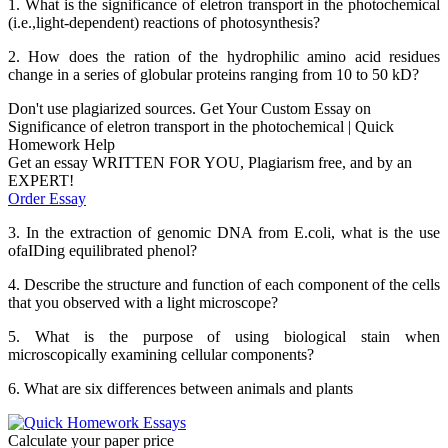
1. What is the significance of eletron transport in the photochemical
(i.e.,light-dependent) reactions of photosynthesis?
2. How does the ration of the hydrophilic amino acid residues
change in a series of globular proteins ranging from 10 to 50 kD?
Don't use plagiarized sources. Get Your Custom Essay on
Significance of eletron transport in the photochemical | Quick
Homework Help
Get an essay WRITTEN FOR YOU, Plagiarism free, and by an
EXPERT!
Order Essay
3. In the extraction of genomic DNA from E.coli, what is the use
ofaIDing equilibrated phenol?
4. Describe the structure and function of each component of the cells
that you observed with a light microscope?
5. What is the purpose of using biological stain when
microscopically examining cellular components?
6. What are six differences between animals and plants
Calculate your paper price