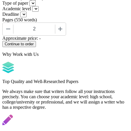
Type of paper
Academic level
Deadline
Pages
(
550 words
)
−
+
Approximate price:
-
Why Work with Us
Top Quality and Well-Researched Papers
We always make sure that writers follow all your instructions
precisely. You can choose your academic level: high school,
college/university or professional, and we will assign a writer who
has a respective degree.