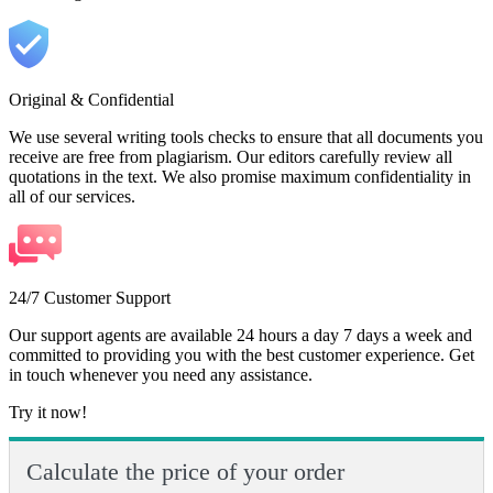
Original & Confidential
We use several writing tools checks to ensure that all documents you
receive are free from plagiarism. Our editors carefully review all
quotations in the text. We also promise maximum confidentiality in
all of our services.
24/7 Customer Support
Our support agents are available 24 hours a day 7 days a week and
committed to providing you with the best customer experience. Get
in touch whenever you need any assistance.
Try it now!
Calculate the price of your order