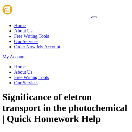
Home
About Us
Free Writing Tools
Our Services
Order Now
My Account
My Account
Home
About Us
Free Writing Tools
Our Services
Significance of eletron
transport in the photochemical
| Quick Homework Help