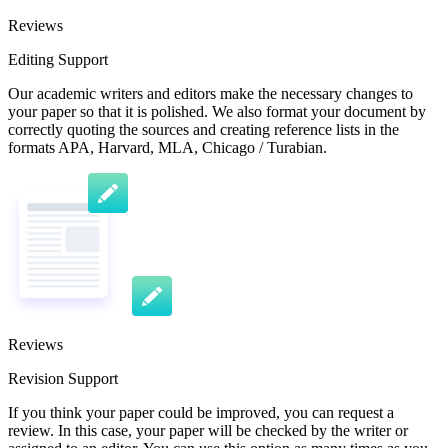
Reviews
Editing Support
Our academic writers and editors make the necessary changes to
your paper so that it is polished. We also format your document by
correctly quoting the sources and creating reference lists in the
formats APA, Harvard, MLA, Chicago / Turabian.
Reviews
Revision Support
If you think your paper could be improved, you can request a
review. In this case, your paper will be checked by the writer or