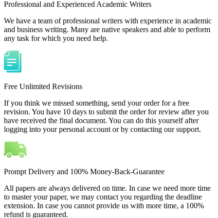
Professional and Experienced Academic Writers
We have a team of professional writers with experience in academic
and business writing. Many are native speakers and able to perform
any task for which you need help.
Free Unlimited Revisions
If you think we missed something, send your order for a free
revision. You have 10 days to submit the order for review after you
have received the final document. You can do this yourself after
logging into your personal account or by contacting our support.
Prompt Delivery and 100% Money-Back-Guarantee
All papers are always delivered on time. In case we need more time
to master your paper, we may contact you regarding the deadline
extension. In case you cannot provide us with more time, a 100%
refund is guaranteed.