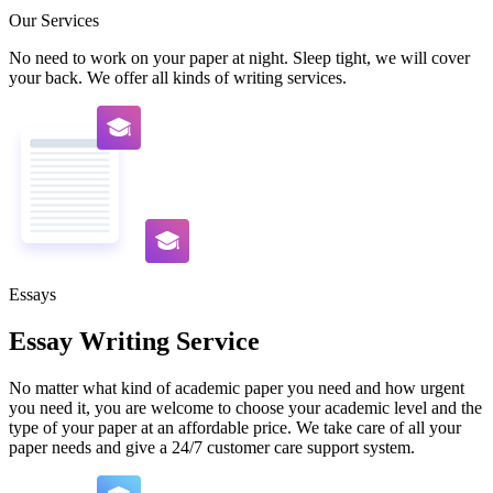
Our Services
No need to work on your paper at night. Sleep tight, we will cover
your back. We offer all kinds of writing services.
Essays
Essay Writing Service
No matter what kind of academic paper you need and how urgent
you need it, you are welcome to choose your academic level and the
type of your paper at an affordable price. We take care of all your
paper needs and give a 24/7 customer care support system.