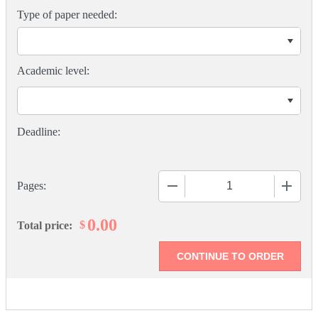
Type of paper needed:
Academic level:
−
+
Pages:
0.00
$
Total price: