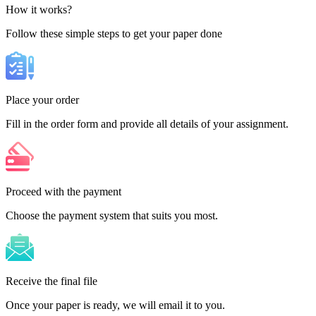
How it works?
Follow these simple steps to get your paper done
Place your order
Fill in the order form and provide all details of your assignment.
Proceed with the payment
Choose the payment system that suits you most.
Receive the final file
Once your paper is ready, we will email it to you.