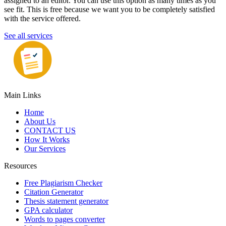
assigned to an editor. You can use this option as many times as you
see fit. This is free because we want you to be completely satisfied
with the service offered.
See all services
Main Links
Home
About Us
CONTACT US
How It Works
Our Services
Resources
Free Plagiarism Checker
Citation Generator
Thesis statement generator
GPA calculator
Words to pages converter