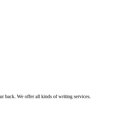
r back. We offer all kinds of writing services.