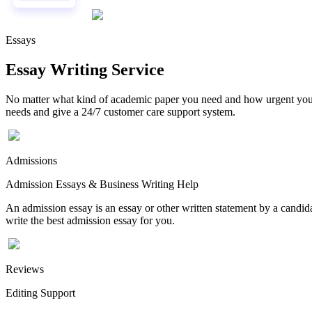
Essays
Essay Writing Service
No matter what kind of academic paper you need and how urgent you ne
needs and give a 24/7 customer care support system.
Admissions
Admission Essays & Business Writing Help
An admission essay is an essay or other written statement by a candidat
write the best admission essay for you.
Reviews
Editing Support