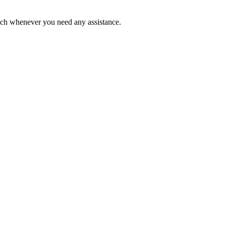
ouch whenever you need any assistance.