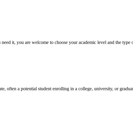
ed it, you are welcome to choose your academic level and the type of 
e, often a potential student enrolling in a college, university, or gradu