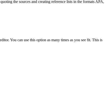
quoting the sources and creating reference lists in the formats APA,
ditor. You can use this option as many times as you see fit. This is