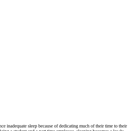
ence inadequate sleep because of dedicating much of their time to their