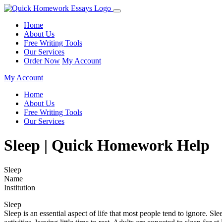
Home
About Us
Free Writing Tools
Our Services
Order Now
My Account
My Account
Home
About Us
Free Writing Tools
Our Services
Sleep | Quick Homework Help
Sleep
Name
Institution
Sleep
Sleep is an essential aspect of life that most people tend to ignore. S