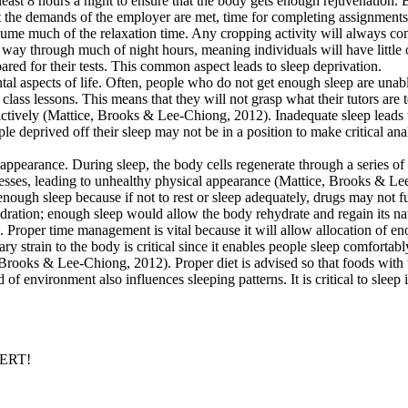
r at least 8 hours a night to ensure that the body gets enough rejuvenati
t the demands of the employer are met, time for completing assignments an
e much of the relaxation time. Any cropping activity will always cons
y through much of night hours, meaning individuals will have little o
red for their tests. This common aspect leads to sleep deprivation.
ntal aspects of life. Often, people who do not get enough sleep are unab
 class lessons. This means that they will not grasp what their tutors a
s actively (Mattice, Brooks & Lee-Chiong, 2012). Inadequate sleep leads
people deprived off their sleep may not be in a position to make critica
appearance. During sleep, the body cells regenerate through a series o
esses, leading to unhealthy physical appearance (Mattice, Brooks & Lee-
enough sleep because if not to rest or sleep adequately, drugs may not 
ration; enough sleep would allow the body rehydrate and regain its nat
p. Proper time management is vital because it will allow allocation of eno
ry strain to the body is critical since it enables people sleep comforta
e, Brooks & Lee-Chiong, 2012). Proper diet is advised so that foods wi
 of environment also influences sleeping patterns. It is critical to sleep
PERT!