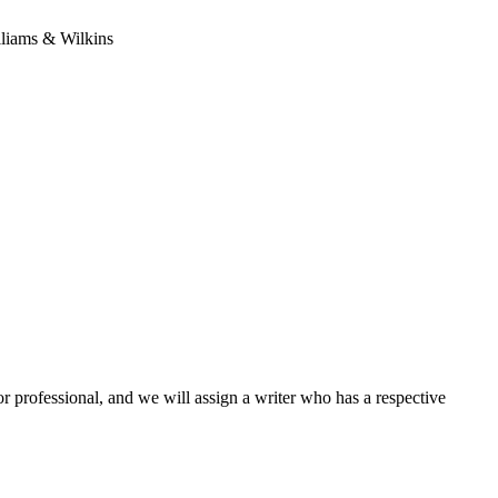
lliams & Wilkins
or professional, and we will assign a writer who has a respective