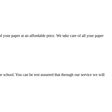
your paper at an affordable price. We take care of all your paper
ate school. You can be rest assurred that through our service we will