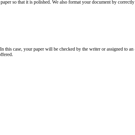
aper so that it is polished. We also format your document by correctly 
 this case, your paper will be checked by the writer or assigned to an e
ffered.