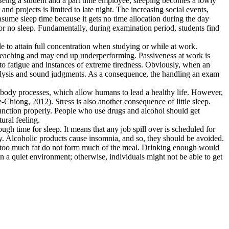
on. Being a student and a part time employee, sleeping becomes a lowly
d projects is limited to late night. The increasing social events,
ume sleep time because it gets no time allocation during the day
r no sleep. Fundamentally, during examination period, students find
le to attain full concentration when studying or while at work.
re teaching and may end up underperforming. Passiveness at work is
 to fatigue and instances of extreme tiredness. Obviously, when an
l analysis and sound judgments. As a consequence, the handling an exam
f body processes, which allow humans to lead a healthy life. However,
Chiong, 2012). Stress is also another consequence of little sleep.
function properly. People who use drugs and alcohol should get
ural feeling.
ugh time for sleep. It means that any job spill over is scheduled for
bly. Alcoholic products cause insomnia, and so, they should be avoided.
th too much fat do not form much of the meal. Drinking enough would
 in a quiet environment; otherwise, individuals might not be able to get