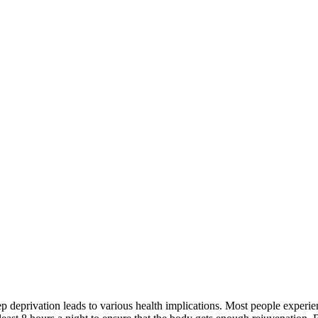
leep deprivation leads to various health implications. Most people experi