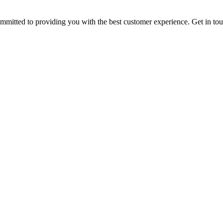
ommitted to providing you with the best customer experience. Get in t