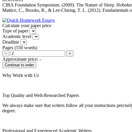
CIBA Foundation Symposium. (2009). The Nature of Sleep. Hoboke
Mattice, C., Brooks, R., & Lee-Chiong, T. L. (2012). Fundamentals o
Calculate your paper price
Type of paper
Academic level
Deadline
Pages
(
550 words
)
−
+
Approximate price:
-
Why Work with Us
Top Quality and Well-Researched Papers
We always make sure that writers follow all your instructions precisel
degree.
Professional and Experienced Academic Writers