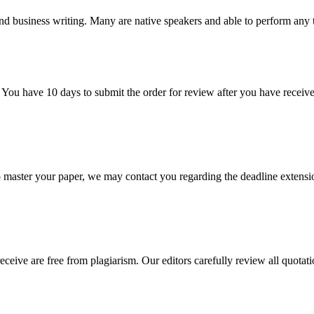
nd business writing. Many are native speakers and able to perform any 
 You have 10 days to submit the order for review after you have receive
o master your paper, we may contact you regarding the deadline extensi
eceive are free from plagiarism. Our editors carefully review all quotat