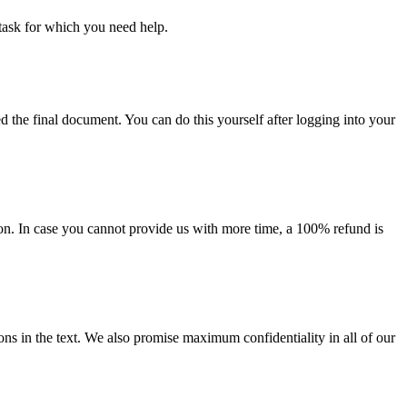
task for which you need help.
d the final document. You can do this yourself after logging into your
on. In case you cannot provide us with more time, a 100% refund is
ions in the text. We also promise maximum confidentiality in all of our