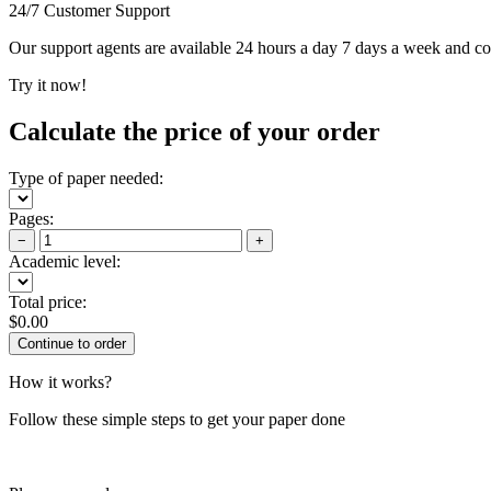
24/7 Customer Support
Our support agents are available 24 hours a day 7 days a week and c
Try it now!
Calculate the price of your order
Type of paper needed:
Pages:
−
+
Academic level:
Total price:
$
0.00
How it works?
Follow these simple steps to get your paper done