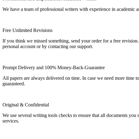
We have a team of professional writers with experience in academic a
Free Unlimited Revisions
If you think we missed something, send your order for a free revision.
personal account or by contacting our support.
Prompt Delivery and 100% Money-Back-Guarantee
All papers are always delivered on time. In case we need more time t
guaranteed.
Original & Confidential
We use several writing tools checks to ensure that all documents you r
services.