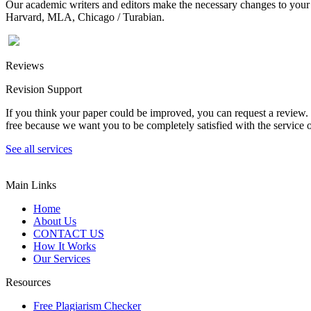
Our academic writers and editors make the necessary changes to your p
Harvard, MLA, Chicago / Turabian.
Reviews
Revision Support
If you think your paper could be improved, you can request a review. In
free because we want you to be completely satisfied with the service o
See all services
Main Links
Home
About Us
CONTACT US
How It Works
Our Services
Resources
Free Plagiarism Checker