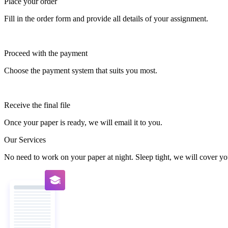
Place your order
Fill in the order form and provide all details of your assignment.
Proceed with the payment
Choose the payment system that suits you most.
Receive the final file
Once your paper is ready, we will email it to you.
Our Services
No need to work on your paper at night. Sleep tight, we will cover you