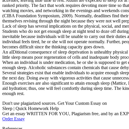
activities, leaving little time to rest. Adults are expected to sleep fo
ranked priority. The fact that work requires devoting more time so tha
watching movies, and networking in the evenings and weekends consum
(CIBA Foundation Symposium, 2009). Normally, deadlines find their wa
themselves revising through the night because they were not well prepa
Lack of sleep has several implications on the physical, social, and me
Students who do not get enough sleep at night tend to doze off during
inevitable because individuals will be unable to carry out their dutie
individual feels tired, he or she will not operate normally. Further, 
becomes difficult since the thinking capacity goes down.
An aIDitional consequence of sleep deprivation is unhealthy physical 
little sleep means poor regeneration of cells and inadequate body proc
When an individual is under medication, he or she is supposed to get 
enough sleep. Alcoholic substances contain chemicals that cause dehyd
Several strategies exist that enable individuals to acquire enough slee
the next day. Doing away with vigorous activities that cause unnecessa
Enough exercises are also significant to attain enough sleep (Mattic
aid hydration; thus, one will feel comfortly during sleep time. The kind
enough rest.
Don't use plagiarized sources. Get Your Custom Essay on
Sleep | Quick Homework Help
Get an essay WRITTEN FOR YOU, Plagiarism free, and by an EX
Order Essay
References