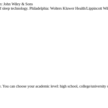
n: John Wiley & Sons
f sleep technology. Philadelphia: Wolters Kluwer Health/Lippincott Wi
y. You can choose your academic level: high school, college/university 