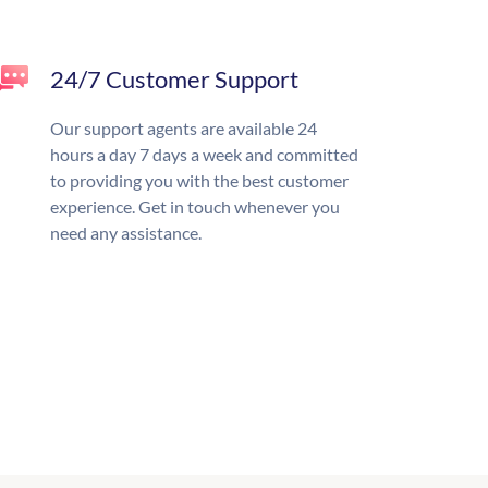
24/7 Customer Support
Our support agents are available 24
hours a day 7 days a week and committed
to providing you with the best customer
experience. Get in touch whenever you
need any assistance.