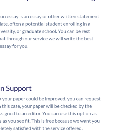
on essay is an essay or other written statement
ate, often a potential student enrolling in a
iversity, or graduate school. You can be rest
hat through our service we will write the best
essay for you.
on Support
nk your paper could be improved, you can request
n this case, your paper will be checked by the
ssigned to an editor. You can use this option as
 as you see fit. This is free because we want you
etely satisfied with the service offered.