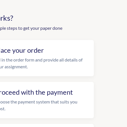
rks?
ple steps to get your paper done
lace your order
l in the order form and provide all details of
ur assignment.
roceed with the payment
oose the payment system that suits you
st.