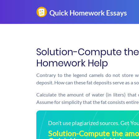
Solution-Compute the 
Homework Help
Contrary to the legend camels do not store wat
deposit. How can these fat deposits serve as a s
Calculate the amount of water (in liters) that
Assume for simplicity that the fat consists entire
Don't use plagiarized sources. Get Y
Solution-Compute the amou