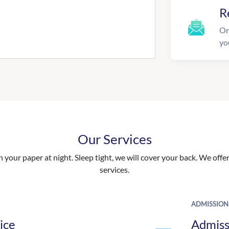
R
On
yo
Our Services
your paper at night. Sleep tight, we will cover your back. We offer 
services.
ADMISSION
ice
Admiss