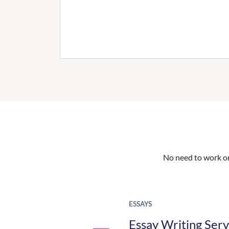
No need to work on 
ESSAYS
Essay Writing Serv