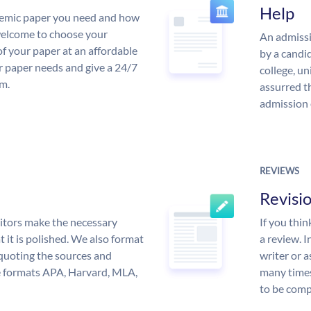
Help
demic paper you need and how
 welcome to choose your
An admissi
of your paper at an affordable
by a candid
ur paper needs and give a 24/7
college, un
m.
assurred t
admission 
REVIEWS
Revisi
itors make the necessary
If you thi
 it is polished. We also format
a review. I
quoting the sources and
writer or a
the formats APA, Harvard, MLA,
many times
to be compl