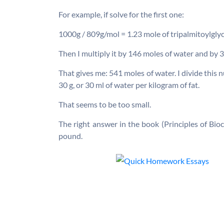
For example, if solve for the first one:
1000g / 809g/mol = 1.23 mole of tripalmitoylglyc
Then I multiply it by 146 moles of water and by 3
That gives me: 541 moles of water. I divide this
30 g, or 30 ml of water per kilogram of fat.
That seems to be too small.
The right answer in the book (Principles of Bio
pound.