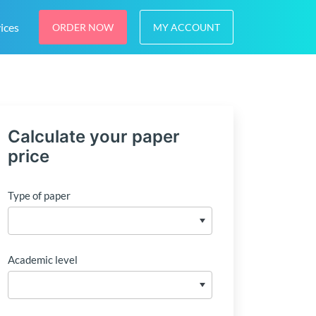
ices
ORDER NOW
MY ACCOUNT
Calculate your paper
price
Type of paper
Academic level