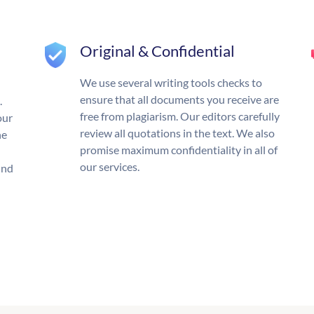
Original & Confidential
We use several writing tools checks to
ensure that all documents you receive are
.
free from plagiarism. Our editors carefully
our
review all quotations in the text. We also
he
promise maximum confidentiality in all of
our services.
und