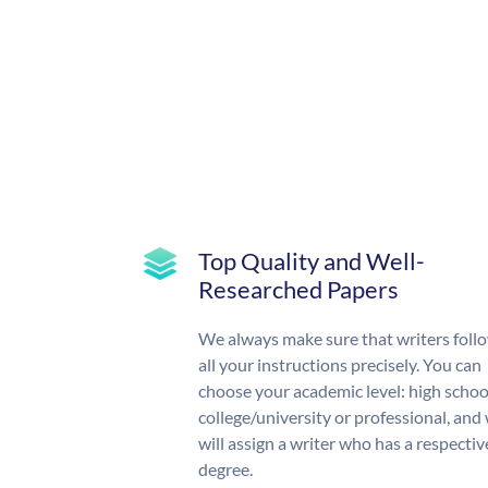
Top Quality and Well-
Researched Papers
We always make sure that writers foll
all your instructions precisely. You can
choose your academic level: high schoo
college/university or professional, and
will assign a writer who has a respectiv
degree.