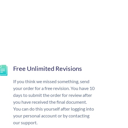
Free Unlimited Revisions
If you think we missed something, send
your order for a free revision. You have 10
days to submit the order for review after
you have received the final document.
You can do this yourself after logging into
your personal account or by contacting
our support.