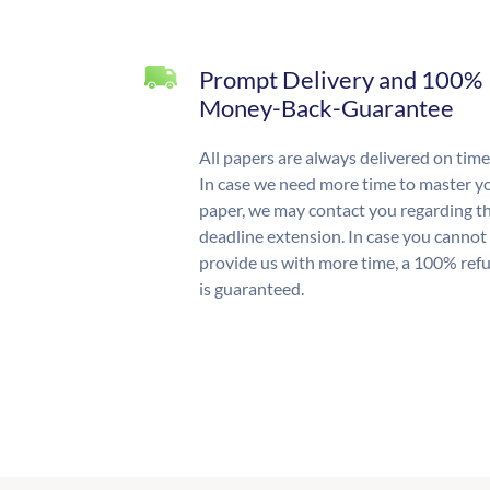
Prompt Delivery and 100%
Money-Back-Guarantee
All papers are always delivered on time
In case we need more time to master y
paper, we may contact you regarding t
deadline extension. In case you cannot
provide us with more time, a 100% ref
is guaranteed.