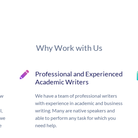
Why Work with Us
Professional and Experienced
Academic Writers
ow
We have a team of professional writers
with experience in academic and business
l,
writing. Many are native speakers and
 we
able to perform any task for which you
e
need help.