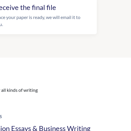
eceive the final file
ce your paper is ready, we will email it to
u.
all kinds of writing
S
ion Essays & Business Writing