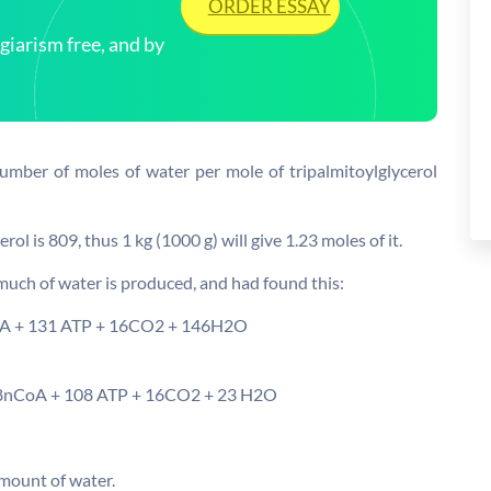
ORDER ESSAY
arism free, and by
number of moles of water per mole of tripalmitoylglycerol
ol is 809, thus 1 kg (1000 g) will give 1.23 moles of it.
 much of water is produced, and had found this:
oA + 131 ATP + 16CO2 + 146H2O
88nCoA + 108 ATP + 16CO2 + 23 H2O
amount of water.