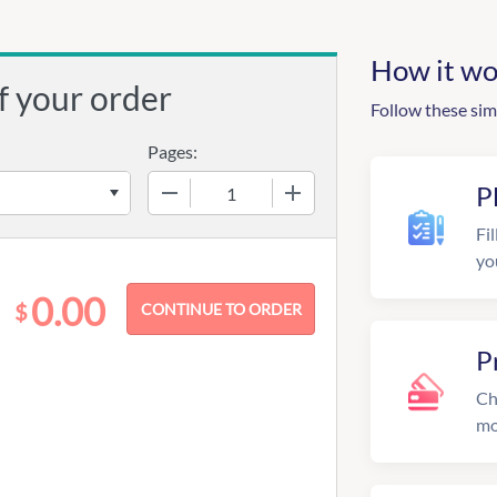
How it wo
f your order
Follow these sim
Pages:
−
+
P
Fil
yo
0.00
$
P
Ch
mo