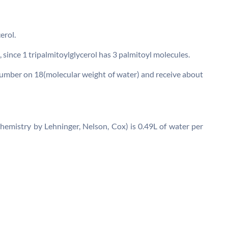
erol.
, since 1 tripalmitoylglycerol has 3 palmitoyl molecules.
 number on 18(molecular weight of water) and receive about
chemistry by Lehninger, Nelson, Cox) is 0.49L of water per