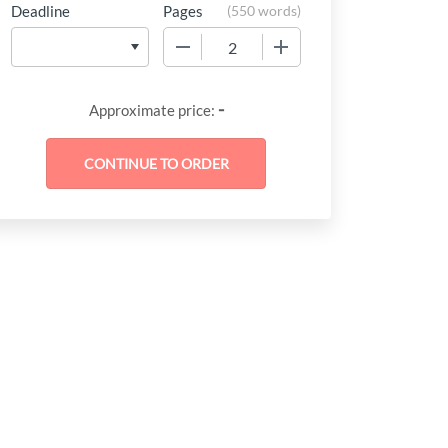
Deadline
Pages
(
550 words
)
−
+
-
Approximate price: