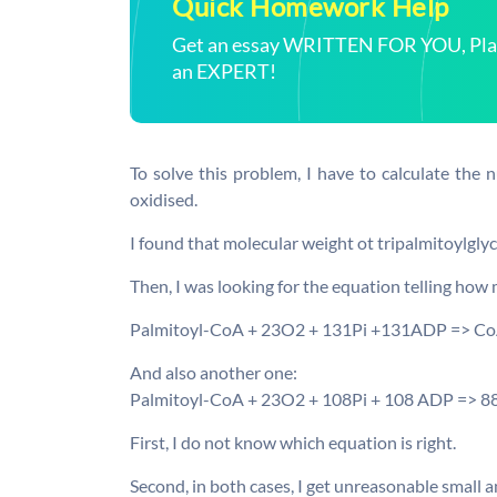
Quick Homework Help
Get an essay WRITTEN FOR YOU, Plagi
an EXPERT!
To solve this problem, I have to calculate the 
oxidised.
I found that molecular weight ot tripalmitoylglycer
Then, I was looking for the equation telling how
Palmitoyl-CoA + 23O2 + 131Pi +131ADP => C
And also another one:
Palmitoyl-CoA + 23O2 + 108Pi + 108 ADP => 
First, I do not know which equation is right.
Second, in both cases, I get unreasonable small 