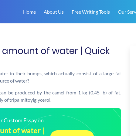
Home
About Us
Free Writing Tools
Our Serv
amount of water | Quick
er in their humps, which actually consist of a large fat
ource of water?
 can be produced by the camel from 1 kg (0.45 lb) of fat.
ly of tripalmitoylglycerol.
our Custom Essay on
nt of water |