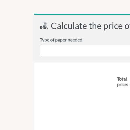
Calculate the price o
Type of paper needed:
Total
price: