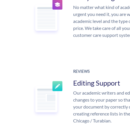
No matter what kind of aca
urgent you need it, you are
academic level and the type 
price. We take care of all yo
customer care support syste
REVIEWS
Editing Support
Our academic writers and ed
changes to your paper so that
your document by correctly 
creating reference lists in 
Chicago / Turabian.