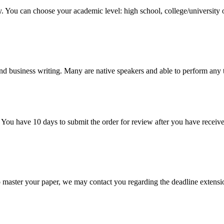
y. You can choose your academic level: high school, college/university 
nd business writing. Many are native speakers and able to perform any 
 You have 10 days to submit the order for review after you have receive
o master your paper, we may contact you regarding the deadline extensi