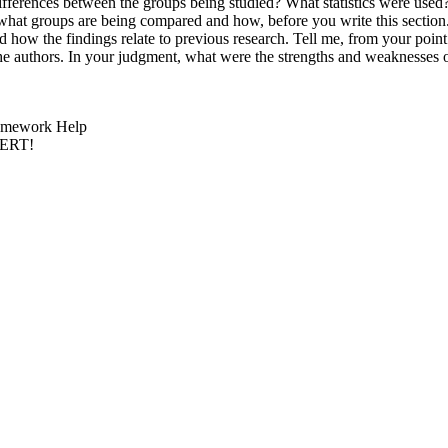
ly differences between the groups being studied? What statistics were u
what groups are being compared and how, before you write this section
and how the findings relate to previous research. Tell me, from your point
s the authors. In your judgment, what were the strengths and weaknesse
 Homework Help
PERT!