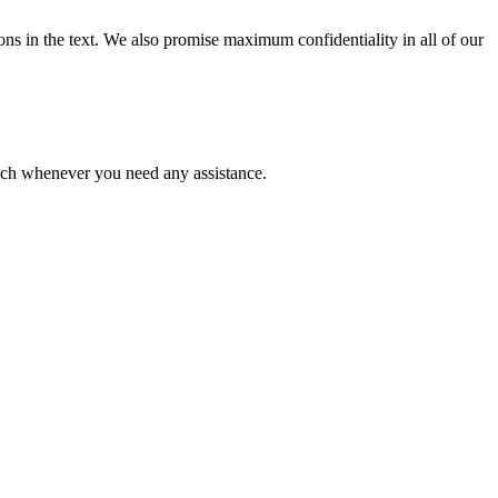
ions in the text. We also promise maximum confidentiality in all of our
ouch whenever you need any assistance.