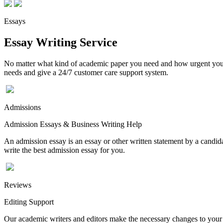
Essays
Essay Writing Service
No matter what kind of academic paper you need and how urgent you ne
needs and give a 24/7 customer care support system.
Admissions
Admission Essays & Business Writing Help
An admission essay is an essay or other written statement by a candidat
write the best admission essay for you.
Reviews
Editing Support
Our academic writers and editors make the necessary changes to your p