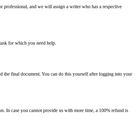
or professional, and we will assign a writer who has a respective
task for which you need help.
d the final document. You can do this yourself after logging into your
on. In case you cannot provide us with more time, a 100% refund is