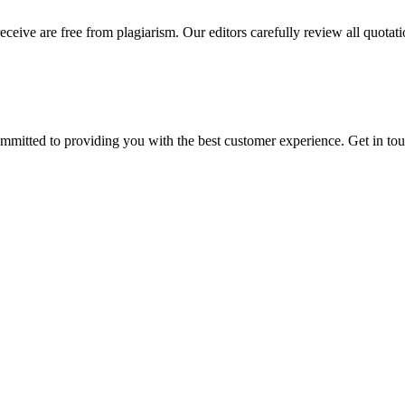
eceive are free from plagiarism. Our editors carefully review all quotat
ommitted to providing you with the best customer experience. Get in t