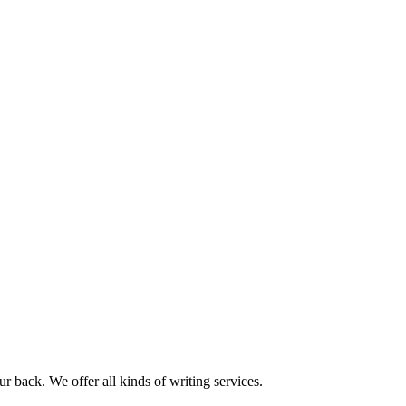
r back. We offer all kinds of writing services.