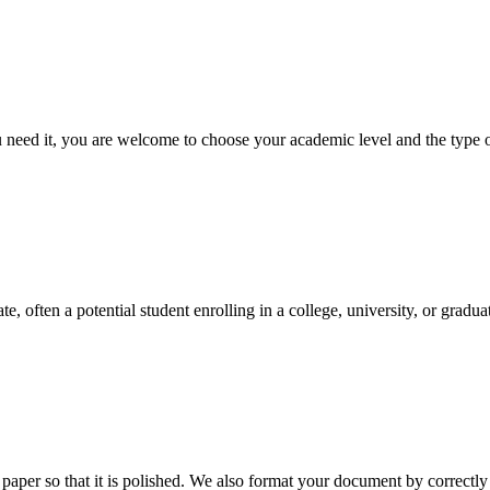
ed it, you are welcome to choose your academic level and the type of 
e, often a potential student enrolling in a college, university, or gradu
aper so that it is polished. We also format your document by correctly 