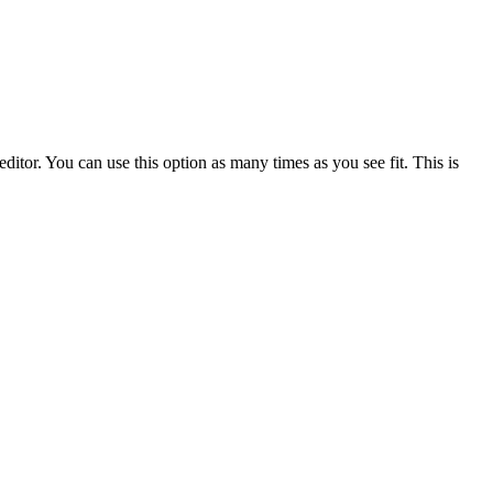
ditor. You can use this option as many times as you see fit. This is