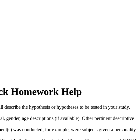
Quick Homework Help
l describe the hypothesis or hypotheses to be tested in your study.
, gender, age descriptions (if available). Other pertinent descriptive
ent(s) was conducted, for example, were subjects given a personality