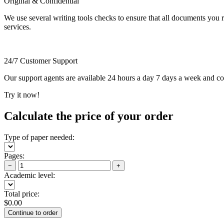
Original & Confidential
We use several writing tools checks to ensure that all documents you r
services.
24/7 Customer Support
Our support agents are available 24 hours a day 7 days a week and c
Try it now!
Calculate the price of your order
Type of paper needed:
Pages:
−
+
Academic level:
Total price:
$
0.00