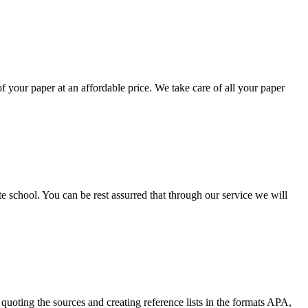
your paper at an affordable price. We take care of all your paper
ate school. You can be rest assurred that through our service we will
quoting the sources and creating reference lists in the formats APA,