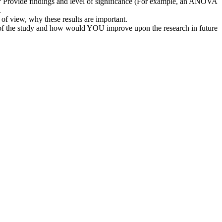
sed? Provide findings and level of significance (For example, an ANOVA
.
 of view, why these results are important.
s of the study and how would YOU improve upon the research in future