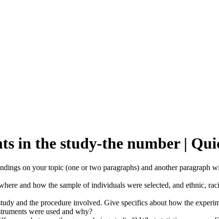
ants in the study-the number | 
 findings on your topic (one or two paragraphs) and another paragraph wil
where and how the sample of individuals were selected, and ethnic, racial
tudy and the procedure involved. Give specifics about how the experim
instruments were used and why?