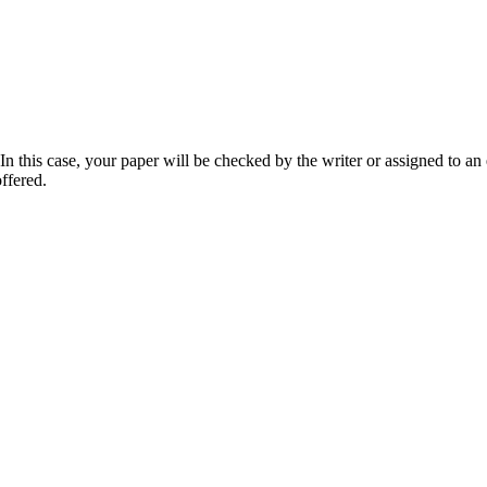
 this case, your paper will be checked by the writer or assigned to an e
ffered.