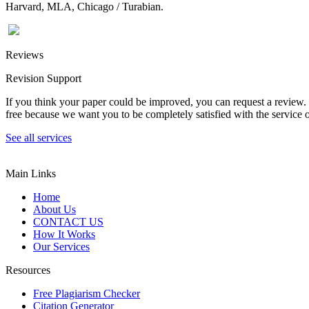
Harvard, MLA, Chicago / Turabian.
Reviews
Revision Support
If you think your paper could be improved, you can request a review. In
free because we want you to be completely satisfied with the service o
See all services
Main Links
Home
About Us
CONTACT US
How It Works
Our Services
Resources
Free Plagiarism Checker
Citation Generator