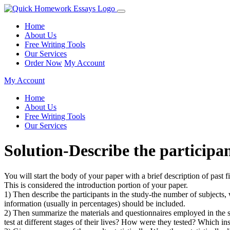
Home
About Us
Free Writing Tools
Our Services
Order Now
My Account
My Account
Home
About Us
Free Writing Tools
Our Services
Solution-Describe the particip
You will start the body of your paper with a brief description of past
This is considered the introduction portion of your paper.
1) Then describe the participants in the study-the number of subjects, 
information (usually in percentages) should be included.
2) Then summarize the materials and questionnaires employed in the s
test at different stages of their lives? How were they tested? Which 