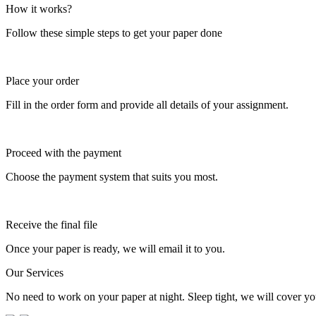
How it works?
Follow these simple steps to get your paper done
Place your order
Fill in the order form and provide all details of your assignment.
Proceed with the payment
Choose the payment system that suits you most.
Receive the final file
Once your paper is ready, we will email it to you.
Our Services
No need to work on your paper at night. Sleep tight, we will cover you