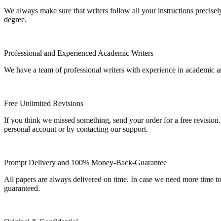
We always make sure that writers follow all your instructions precisel
degree.
Professional and Experienced Academic Writers
We have a team of professional writers with experience in academic a
Free Unlimited Revisions
If you think we missed something, send your order for a free revision.
personal account or by contacting our support.
Prompt Delivery and 100% Money-Back-Guarantee
All papers are always delivered on time. In case we need more time t
guaranteed.