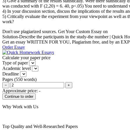
3) Give a summary of the results statistically. Were there statistical
was conducted with F (2,20) = 6. 40, p<.05) You need to understand 
4) In your discussion section, discuss the implications of the results 
5) Critically evaluate the experiment from your viewpoint as well a
work?
Don't use plagiarized sources. Get Your Custom Essay on
Solution-Describe the participants in the study-the number | Quick
Get an essay WRITTEN FOR YOU, Plagiarism free, and by an EX
Order Essay
Calculate your paper price
Type of paper
Academic level
Deadline
Pages
(
550 words
)
−
+
Approximate price:
-
Why Work with Us
Top Quality and Well-Researched Papers