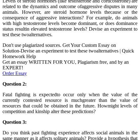
Levels of steroid hormones (like testosterone and corticosterone) are
related to the dynamics and outcome ofaggressive disputes in many
animals. However, are steroid hormone levels thecause or the
consequence of aggressive interactions? For example, do animals
with high testosterone levels become dominant, or does dominance
status resultin elevated testosterone levels? Devise an experiment to
test these twoalternatives.
Don't use plagiarized sources. Get Your Custom Essay on
Solution-Devise an experiment to test these twoalternatives | Quick
Homework Help
Get an essay WRITTEN FOR YOU, Plagiarism free, and by an
EXPERT!
Order Essay
Question 2:
Fatal fighting is expectedto occur only when the value of the
currently contested resource is muchgreater than the value of
resources that could be obtained in the future. Howmight levels of
competition and kinship alter these predictions?
Question 3:
Do you think past fighting experience affects social animals in the
same manner as it affects solitary animals? Provide a hypothesis that