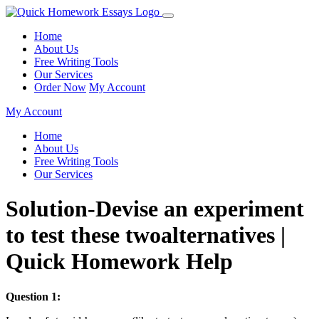
Home
About Us
Free Writing Tools
Our Services
Order Now
My Account
My Account
Home
About Us
Free Writing Tools
Our Services
Solution-Devise an experiment
to test these twoalternatives |
Quick Homework Help
Question 1: