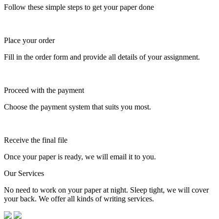
Follow these simple steps to get your paper done
Place your order
Fill in the order form and provide all details of your assignment.
Proceed with the payment
Choose the payment system that suits you most.
Receive the final file
Once your paper is ready, we will email it to you.
Our Services
No need to work on your paper at night. Sleep tight, we will cover
your back. We offer all kinds of writing services.