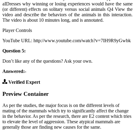
aIDresses why winning or losing experiences would have the same
(or different) effects on solitary versus social animals Q4 View the
video and describe the behaviors of the animals in this interaction.
The video is about 10 minutes long, and is annotated.
Player Controls
YouTube URL: http://www.youtube.com/watch?v=7IH9R9yGwbk
Question 5:
Don’t like any of the questions? Ask your own.
Answered:-
Verified Expert
Preview Container
As per the studies, the major focus is on the different levels of
mating of the mammals which try to significantly affect the change
in the behavior. As per the research, there are E2 content which tries
to elevate the level of aggression. These atypical mammals are
generally those are finding new causes for the same.