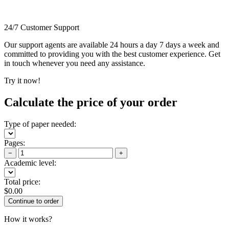
24/7 Customer Support
Our support agents are available 24 hours a day 7 days a week and
committed to providing you with the best customer experience. Get
in touch whenever you need any assistance.
Try it now!
Calculate the price of your order
Type of paper needed:
Pages:
−
+
Academic level:
Total price:
$
0.00
How it works?