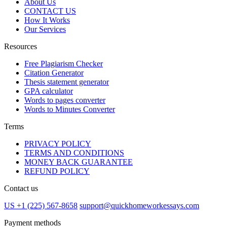
About Us
CONTACT US
How It Works
Our Services
Resources
Free Plagiarism Checker
Citation Generator
Thesis statement generator
GPA calculator
Words to pages converter
Words to Minutes Converter
Terms
PRIVACY POLICY
TERMS AND CONDITIONS
MONEY BACK GUARANTEE
REFUND POLICY
Contact us
US +1 (225) 567-8658
support@quickhomeworkessays.com
Payment methods