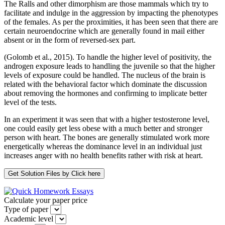
The Ralls and other dimorphism are those mammals which try to
facilitate and indulge in the aggression by impacting the phenotypes
of the females. As per the proximities, it has been seen that there are
certain neuroendocrine which are generally found in mail either
absent or in the form of reversed-sex part.
(Golomb et al., 2015). To handle the higher level of positivity, the
androgen exposure leads to handling the juvenile so that the higher
levels of exposure could be handled. The nucleus of the brain is
related with the behavioral factor which dominate the discussion
about removing the hormones and confirming to implicate better
level of the tests.
In an experiment it was seen that with a higher testosterone level,
one could easily get less obese with a much better and stronger
person with heart. The bones are generally stimulated work more
energetically whereas the dominance level in an individual just
increases anger with no health benefits rather with risk at heart.
Calculate your paper price
Type of paper
Academic level