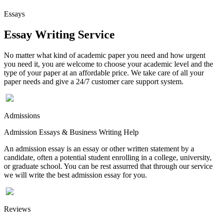
Essays
Essay Writing Service
No matter what kind of academic paper you need and how urgent
you need it, you are welcome to choose your academic level and the
type of your paper at an affordable price. We take care of all your
paper needs and give a 24/7 customer care support system.
Admissions
Admission Essays & Business Writing Help
An admission essay is an essay or other written statement by a
candidate, often a potential student enrolling in a college, university,
or graduate school. You can be rest assurred that through our service
we will write the best admission essay for you.
Reviews