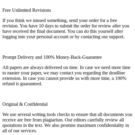
Free Unlimited Revisions
If you think we missed something, send your order for a free
revision. You have 10 days to submit the order for review after you
have received the final document. You can do this yourself after
logging into your personal account or by contacting our support.
Prompt Delivery and 100% Money-Back-Guarantee
All papers are always delivered on time. In case we need more time
to master your paper, we may contact you regarding the deadline
extension. In case you cannot provide us with more time, a 100%
refund is guaranteed.
Original & Confidential
We use several writing tools checks to ensure that all documents you
receive are free from plagiarism. Our editors carefully review all
quotations in the text. We also promise maximum confidentiality in
all of our services.