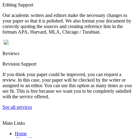
Editing Support
Our academic writers and editors make the necessary changes to
your paper so that it is polished. We also format your document by
correctly quoting the sources and creating reference lists in the
formats APA, Harvard, MLA, Chicago / Turabian.
Reviews
Revision Support
If you think your paper could be improved, you can request a
review. In this case, your paper will be checked by the writer or
assigned to an editor. You can use this option as many times as you
see fit. This is free because we want you to be completely satisfied
with the service offered.
See all services
Main Links
Home