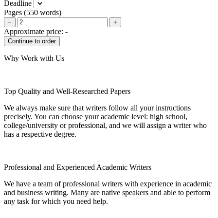
Deadline
Pages
(
550 words
)
−
+
Approximate price:
-
Why Work with Us
Top Quality and Well-Researched Papers
We always make sure that writers follow all your instructions
precisely. You can choose your academic level: high school,
college/university or professional, and we will assign a writer who
has a respective degree.
Professional and Experienced Academic Writers
We have a team of professional writers with experience in academic
and business writing. Many are native speakers and able to perform
any task for which you need help.