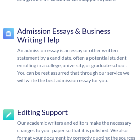
Admission Essays & Business
Writing Help
An admission essay is an essay or other written
statement by a candidate, often a potential student
enrolling in a college, university, or graduate school.
You can be rest assurred that through our service we
will write the best admission essay for you.
Editing Support
Our academic writers and editors make the necessary
changes to your paper so that it is polished. We also
format your document by correctly quoting the sources