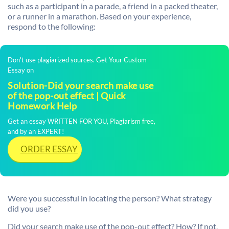
such as a participant in a parade, a friend in a packed theater,
or a runner in a marathon. Based on your experience,
respond to the following:
Don't use plagiarized sources. Get Your Custom
Essay on
Solution-Did your search make use
of the pop-out effect | Quick
Homework Help
Get an essay WRITTEN FOR YOU, Plagiarism free,
and by an EXPERT!
ORDER ESSAY
Were you successful in locating the person? What strategy
did you use?
Did your search make use of the pop-out effect? How? If not,