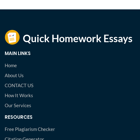
MAIN LINKS
Home
About Us
CONTACT US
How It Works
Our Services
RESOURCES
Free Plagiarism Checker
Citation Generator