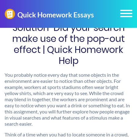
Solution-Did your search
make use of the pop-out
effect | Quick Homework
Help
You probably notice every day that some objects in the
environment are easier to notice than other objects. For
example, workers at sports stadiums often wear bright
yellow shirts, which are very easy to see. While the crowd
may blend in together, the workers are prominent and are
easy to notice when you want a drink or something to eat. In
this assignment, you will further explore how people engage
in visual searches and what features of a stimulus make a
search easier.
Think of a time when you had to locate someone in a crowd,