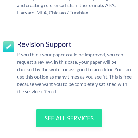
and creating reference lists in the formats APA,
Harvard, MLA, Chicago / Turabian.
Revision Support
If you think your paper could be improved, you can
request a review. In this case, your paper will be
checked by the writer or assigned to an editor. You can
use this option as many times as you see fit. This is free
because we want you to be completely satisfied with
the service offered.
SEE ALL SERVICES