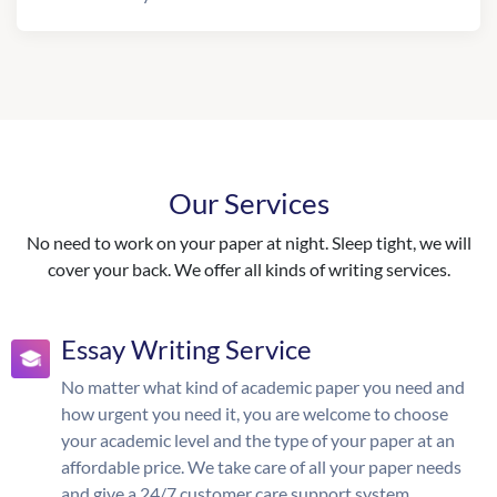
Our Services
No need to work on your paper at night. Sleep tight, we will
cover your back. We offer all kinds of writing services.
Essay Writing Service
No matter what kind of academic paper you need and
how urgent you need it, you are welcome to choose
your academic level and the type of your paper at an
affordable price. We take care of all your paper needs
and give a 24/7 customer care support system.