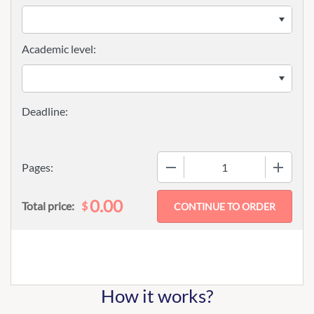
Academic level:
−
+
Pages:
0.00
$
Total price:
How it works?