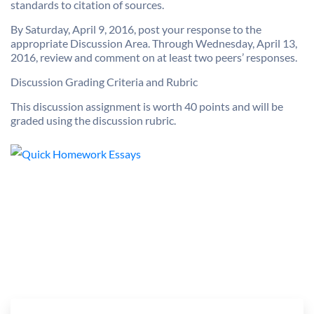
standards to citation of sources.
By Saturday, April 9, 2016, post your response to the
appropriate Discussion Area. Through Wednesday, April 13,
2016, review and comment on at least two peers’ responses.
Discussion Grading Criteria and Rubric
This discussion assignment is worth 40 points and will be
graded using the discussion rubric.