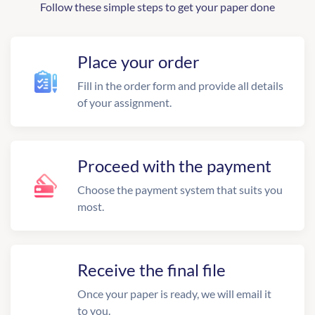
Follow these simple steps to get your paper done
Place your order
Fill in the order form and provide all details
of your assignment.
Proceed with the payment
Choose the payment system that suits you
most.
Receive the final file
Once your paper is ready, we will email it
to you.