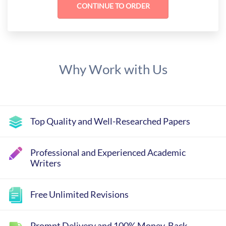
Why Work with Us
Top Quality and Well-Researched Papers
Professional and Experienced Academic
Writers
Free Unlimited Revisions
Prompt Delivery and 100% Money-Back-