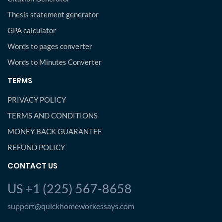
Thesis statement generator
GPA calculator
Words to pages converter
Words to Minutes Converter
TERMS
PRIVACY POLICY
TERMS AND CONDITIONS
MONEY BACK GUARANTEE
REFUND POLICY
CONTACT US
US +1 (225) 567-8658
support@quickhomeworkessays.com