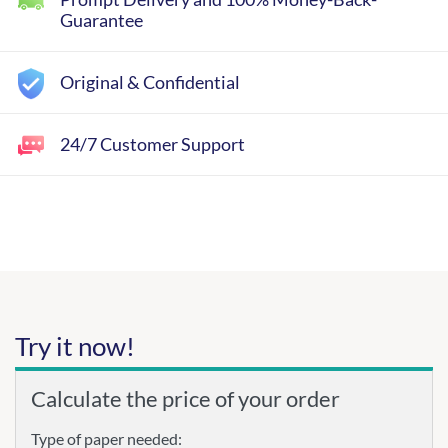
Guarantee
Original & Confidential
24/7 Customer Support
Try it now!
Calculate the price of your order
Type of paper needed: