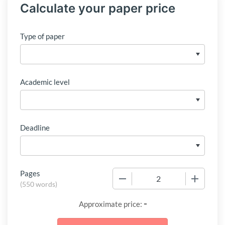
Calculate your paper price
Type of paper
Academic level
Deadline
Pages
−
+
(
550 words
)
-
Approximate price: