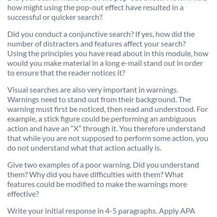
how might using the pop-out effect have resulted in a
successful or quicker search?
Did you conduct a conjunctive search? If yes, how did the
number of distracters and features affect your search?
Using the principles you have read about in this module, how
would you make material in a long e-mail stand out in order
to ensure that the reader notices it?
Visual searches are also very important in warnings.
Warnings need to stand out from their background. The
warning must first be noticed, then read and understood. For
example, a stick figure could be performing an ambiguous
action and have an “X” through it. You therefore understand
that while you are not supposed to perform some action, you
do not understand what that action actually is.
Give two examples of a poor warning. Did you understand
them? Why did you have difficulties with them? What
features could be modified to make the warnings more
effective?
Write your initial response in 4-5 paragraphs. Apply APA