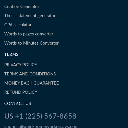
Citation Generator
Thesis statement generator
GPA calculator
Words to pages converter
Words to Minutes Converter
TERMS
PRIVACY POLICY
TERMS AND CONDITIONS
MONEY BACK GUARANTEE
REFUND POLICY
CONTACT US
US +1 (225) 567-8658
support@quickhomeworkessays.com