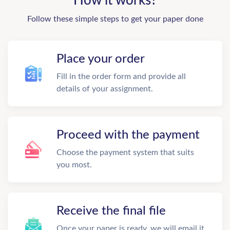
How it works?
Follow these simple steps to get your paper done
Place your order
Fill in the order form and provide all
details of your assignment.
Proceed with the payment
Choose the payment system that suits
you most.
Receive the final file
Once your paper is ready, we will email it