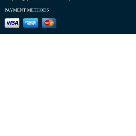
PAYMENT METHODS