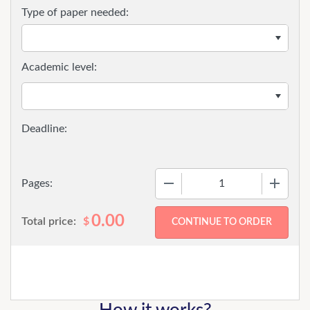
Type of paper needed:
Academic level:
−
+
Pages:
0.00
Total price:
$