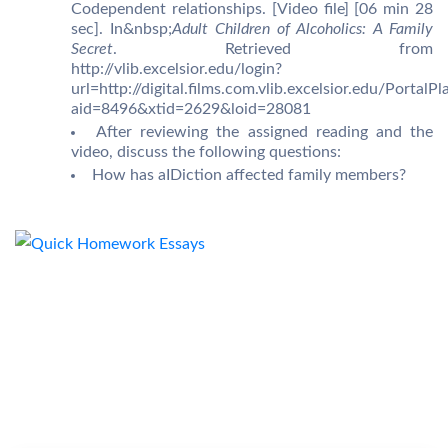
Codependent relationships. [Video file] [06 min 28
sec]. In&nbsp;
Adult Children of Alcoholics: A Family
Secret
. Retrieved from
http://vlib.excelsior.edu/login?
url=http://digital.films.com.vlib.excelsior.edu/PortalPl
aid=8496&xtid=2629&loid=28081
After reviewing the assigned reading and the
video, discuss the following questions:
How has aIDiction affected family members?