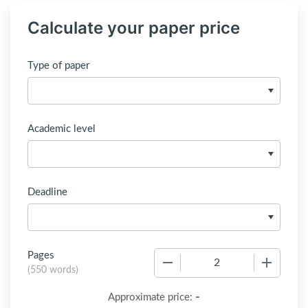
Calculate your paper price
Type of paper
Academic level
Deadline
Pages
−
+
(
550 words
)
-
Approximate price: