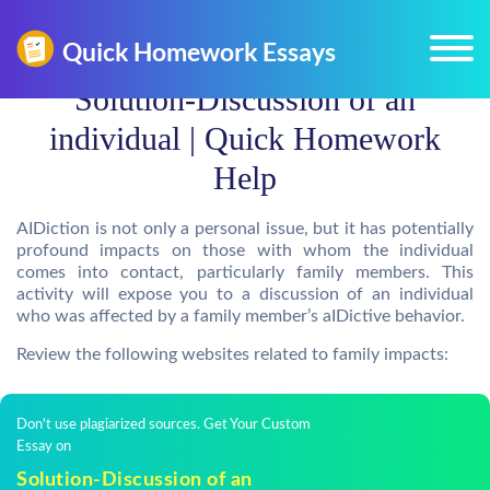
Solution-Discussion of an
individual | Quick Homework
Help
AIDiction is not only a personal issue, but it has potentially
profound impacts on those with whom the individual
comes into contact, particularly family members. This
activity will expose you to a discussion of an individual
who was affected by a family member’s aIDictive behavior.
Review the following websites related to family impacts:
Don't use plagiarized sources. Get Your Custom
Essay on
Solution-Discussion of an