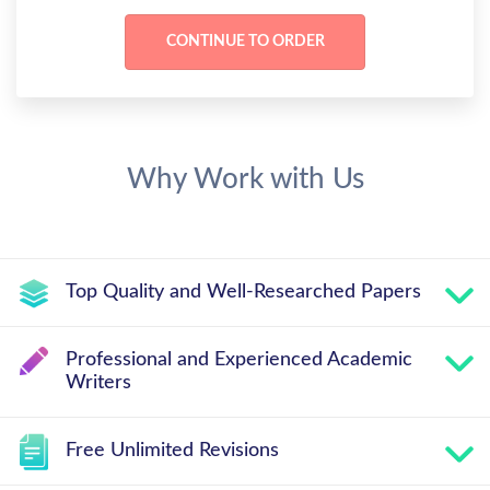
Why Work with Us
Top Quality and Well-Researched Papers
Professional and Experienced Academic
Writers
Free Unlimited Revisions