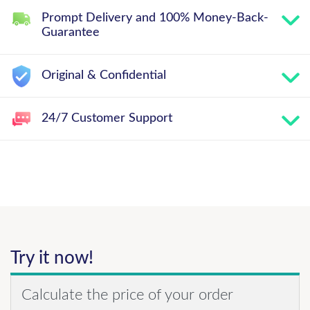
Prompt Delivery and 100% Money-Back-
Guarantee
Original & Confidential
24/7 Customer Support
Try it now!
Calculate the price of your order