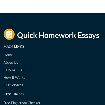
MAIN LINKS
Home
About Us
CONTACT US
How It Works
Our Services
RESOURCES
Free Plagiarism Checker