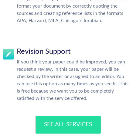
format your document by correctly quoting the
sources and creating reference lists in the formats
APA, Harvard, MLA, Chicago / Turabian.
Revision Support
If you think your paper could be improved, you can
request a review. In this case, your paper will be
checked by the writer or assigned to an editor. You
can use this option as many times as you see fit. This
is free because we want you to be completely
satisfied with the service offered.
SEE ALL SERVICES