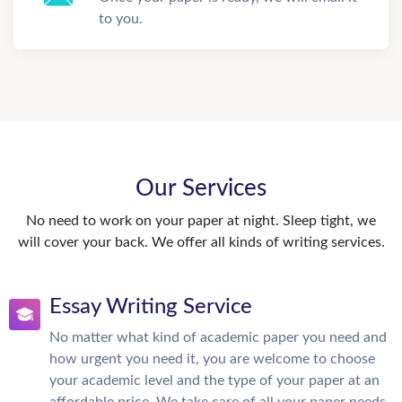
to you.
Our Services
No need to work on your paper at night. Sleep tight, we
will cover your back. We offer all kinds of writing services.
Essay Writing Service
No matter what kind of academic paper you need and
how urgent you need it, you are welcome to choose
your academic level and the type of your paper at an
affordable price. We take care of all your paper needs