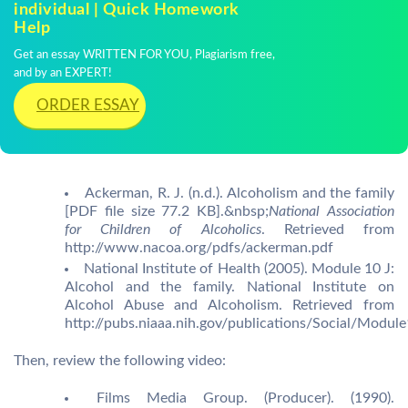
individual | Quick Homework
Help
Get an essay WRITTEN FOR YOU, Plagiarism free,
and by an EXPERT!
ORDER ESSAY
Ackerman, R. J. (n.d.). Alcoholism and the family
[PDF file size 77.2 KB].&nbsp;
National Association
for Children of Alcoholics
. Retrieved from
http://www.nacoa.org/pdfs/ackerman.pdf
National Institute of Health (2005). Module 10 J:
Alcohol and the family. National Institute on
Alcohol Abuse and Alcoholism. Retrieved from
http://pubs.niaaa.nih.gov/publications/Social/Modu
Then, review the following video:
Films Media Group. (Producer). (1990).