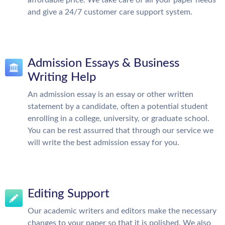
and give a 24/7 customer care support system.
Admission Essays & Business
Writing Help
An admission essay is an essay or other written
statement by a candidate, often a potential student
enrolling in a college, university, or graduate school.
You can be rest assurred that through our service we
will write the best admission essay for you.
Editing Support
Our academic writers and editors make the necessary
changes to your paper so that it is polished. We also