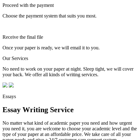
Proceed with the payment
Choose the payment system that suits you most.
Receive the final file
Once your paper is ready, we will email it to you.
Our Services
No need to work on your paper at night. Sleep tight, we will cover
your back. We offer all kinds of writing services.
Essays
Essay Writing Service
No matter what kind of academic paper you need and how urgent
you need it, you are welcome to choose your academic level and the
type of your paper at an affordable price. We take care of all your
paper needs and give a 24/7 customer care support system.