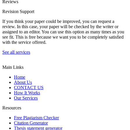
Reviews
Revision Support
If you think your paper could be improved, you can request a
review. In this case, your paper will be checked by the writer or
assigned to an editor. You can use this option as many times as you
see fit. This is free because we want you to be completely satisfied
with the service offered.
See all services
Main Links
Home
About Us
CONTACT US
How It Works
Our Services
Resources
Free Plagiarism Checker
Citation Generator
Thesis statement generator