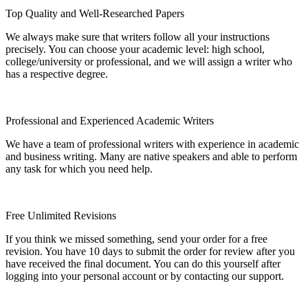
Top Quality and Well-Researched Papers
We always make sure that writers follow all your instructions
precisely. You can choose your academic level: high school,
college/university or professional, and we will assign a writer who
has a respective degree.
Professional and Experienced Academic Writers
We have a team of professional writers with experience in academic
and business writing. Many are native speakers and able to perform
any task for which you need help.
Free Unlimited Revisions
If you think we missed something, send your order for a free
revision. You have 10 days to submit the order for review after you
have received the final document. You can do this yourself after
logging into your personal account or by contacting our support.