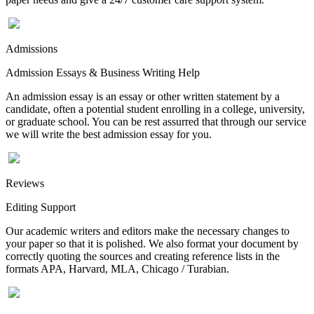
Admissions
Admission Essays & Business Writing Help
An admission essay is an essay or other written statement by a
candidate, often a potential student enrolling in a college, university,
or graduate school. You can be rest assurred that through our service
we will write the best admission essay for you.
Reviews
Editing Support
Our academic writers and editors make the necessary changes to
your paper so that it is polished. We also format your document by
correctly quoting the sources and creating reference lists in the
formats APA, Harvard, MLA, Chicago / Turabian.