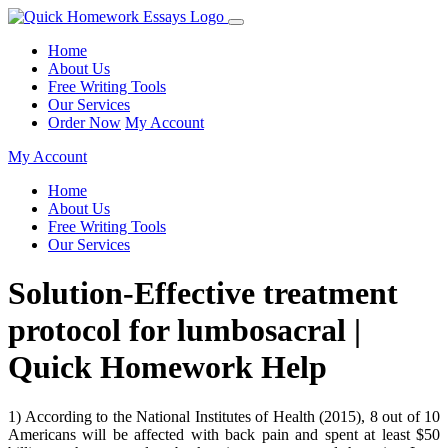
Home
About Us
Free Writing Tools
Our Services
Order Now
My Account
My Account
Home
About Us
Free Writing Tools
Our Services
Solution-Effective treatment
protocol for lumbosacral |
Quick Homework Help
1) According to the National Institutes of Health (2015), 8 out of 10
Americans will be affected with back pain and spent at least $50