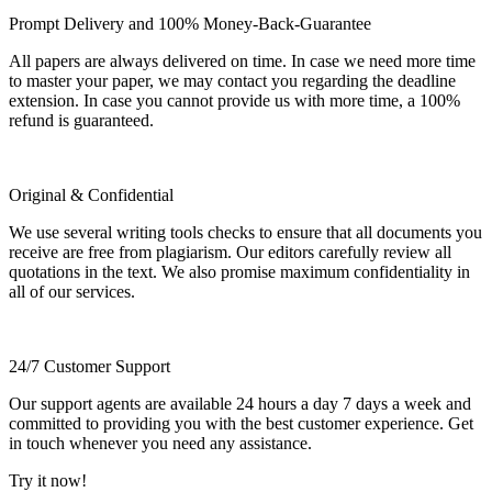
Prompt Delivery and 100% Money-Back-Guarantee
All papers are always delivered on time. In case we need more time
to master your paper, we may contact you regarding the deadline
extension. In case you cannot provide us with more time, a 100%
refund is guaranteed.
Original & Confidential
We use several writing tools checks to ensure that all documents you
receive are free from plagiarism. Our editors carefully review all
quotations in the text. We also promise maximum confidentiality in
all of our services.
24/7 Customer Support
Our support agents are available 24 hours a day 7 days a week and
committed to providing you with the best customer experience. Get
in touch whenever you need any assistance.
Try it now!