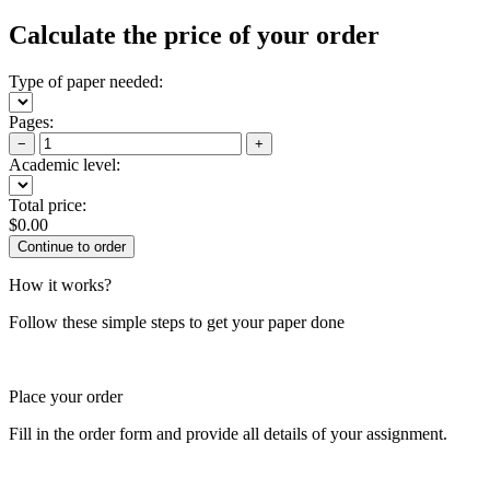
Calculate the price of your order
Type of paper needed:
Pages:
−
+
Academic level:
Total price:
$
0.00
How it works?
Follow these simple steps to get your paper done
Place your order
Fill in the order form and provide all details of your assignment.