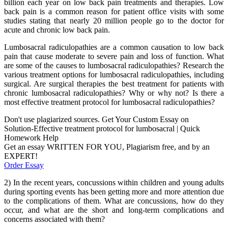
billion each year on low back pain treatments and therapies. Low
back pain is a common reason for patient office visits with some
studies stating that nearly 20 million people go to the doctor for
acute and chronic low back pain.
Lumbosacral radiculopathies are a common causation to low back
pain that cause moderate to severe pain and loss of function. What
are some of the causes to lumbosacral radiculopathies? Research the
various treatment options for lumbosacral radiculopathies, including
surgical. Are surgical therapies the best treatment for patients with
chronic lumbosacral radiculopathies? Why or why not? Is there a
most effective treatment protocol for lumbosacral radiculopathies?
Don't use plagiarized sources. Get Your Custom Essay on
Solution-Effective treatment protocol for lumbosacral | Quick
Homework Help
Get an essay WRITTEN FOR YOU, Plagiarism free, and by an
EXPERT!
Order Essay
2) In the recent years, concussions within children and young adults
during sporting events has been getting more and more attention due
to the complications of them. What are concussions, how do they
occur, and what are the short and long-term complications and
concerns associated with them?