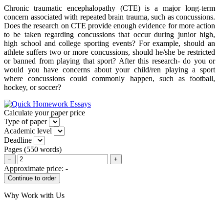
Chronic traumatic encephalopathy (CTE) is a major long-term
concern associated with repeated brain trauma, such as concussions.
Does the research on CTE provide enough evidence for more action
to be taken regarding concussions that occur during junior high,
high school and college sporting events? For example, should an
athlete suffers two or more concussions, should he/she be restricted
or banned from playing that sport? After this research- do you or
would you have concerns about your child/ren playing a sport
where concussions could commonly happen, such as football,
hockey, or soccer?
Calculate your paper price
Type of paper
Academic level
Deadline
Pages
(
550 words
)
−
+
Approximate price:
-
Why Work with Us