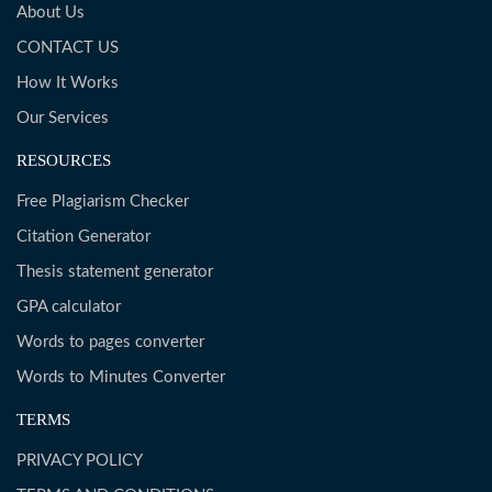
About Us
CONTACT US
How It Works
Our Services
RESOURCES
Free Plagiarism Checker
Citation Generator
Thesis statement generator
GPA calculator
Words to pages converter
Words to Minutes Converter
TERMS
PRIVACY POLICY