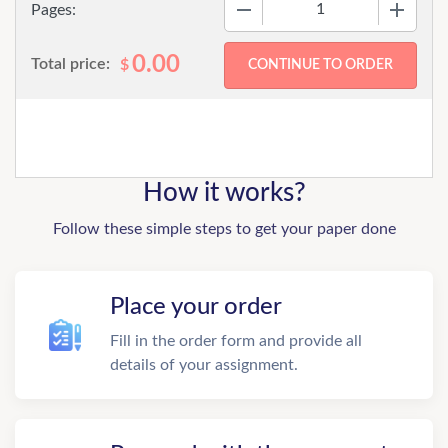
−
+
Pages:
0.00
Total price:
$
How it works?
Follow these simple steps to get your paper done
Place your order
Fill in the order form and provide all
details of your assignment.