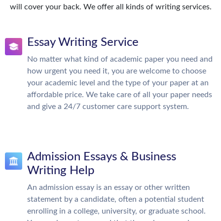
will cover your back. We offer all kinds of writing services.
Essay Writing Service
No matter what kind of academic paper you need and
how urgent you need it, you are welcome to choose
your academic level and the type of your paper at an
affordable price. We take care of all your paper needs
and give a 24/7 customer care support system.
Admission Essays & Business
Writing Help
An admission essay is an essay or other written
statement by a candidate, often a potential student
enrolling in a college, university, or graduate school.