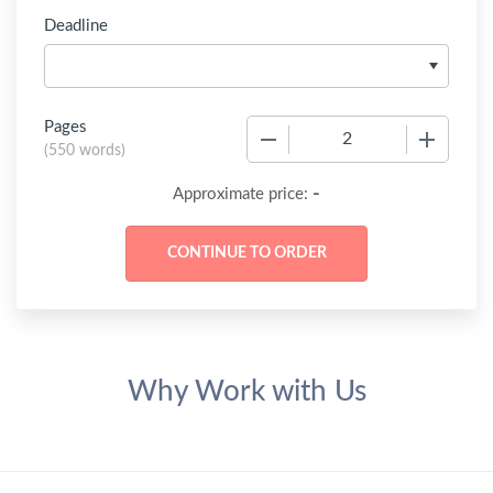
Deadline
Pages
−
+
(
550 words
)
-
Approximate price:
Why Work with Us