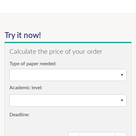
Try it now!
Calculate the price of your order
Type of paper needed:
Academic level: