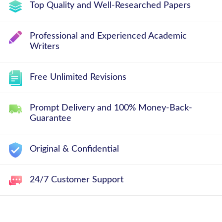
Top Quality and Well-Researched Papers
Professional and Experienced Academic
Writers
Free Unlimited Revisions
Prompt Delivery and 100% Money-Back-
Guarantee
Original & Confidential
24/7 Customer Support