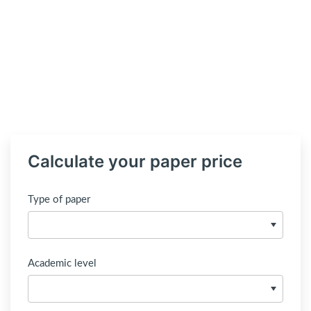
Calculate your paper price
Type of paper
Academic level