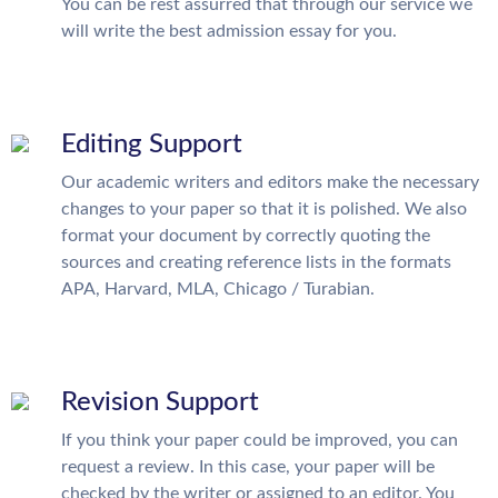
You can be rest assurred that through our service we
will write the best admission essay for you.
Editing Support
Our academic writers and editors make the necessary
changes to your paper so that it is polished. We also
format your document by correctly quoting the
sources and creating reference lists in the formats
APA, Harvard, MLA, Chicago / Turabian.
Revision Support
If you think your paper could be improved, you can
request a review. In this case, your paper will be
checked by the writer or assigned to an editor. You