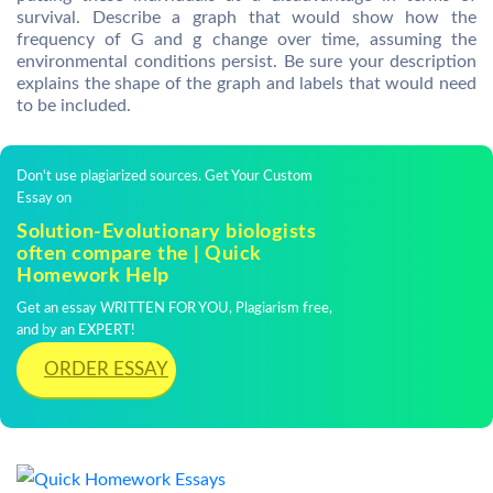
survival. Describe a graph that would show how the
frequency of G and g change over time, assuming the
environmental conditions persist. Be sure your description
explains the shape of the graph and labels that would need
to be included.
Don't use plagiarized sources. Get Your Custom
Essay on
Solution-Evolutionary biologists
often compare the | Quick
Homework Help
Get an essay WRITTEN FOR YOU, Plagiarism free,
and by an EXPERT!
ORDER ESSAY