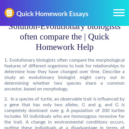
Solution-Evolutionary biologists
often compare the | Quick
Homework Help
1. Evolutionary biologists often compare the morphological
features of different organisms to look for relationships to
determine how they have changed over time. Describe a
study an evolutionary biologist might carry out in
determining whether two species share a common
ancestor, based on morphology.
2. In a species of turtle, an observable trait is influenced by
a gene that has only two alleles, G and g, and G is
completely dominant over g. A population of 200 turtles
includes 50 individuals who are homozygous recessive for
the trait. A change in environmental conditions occurs,
putting these individuals at a disadvantage in terms of