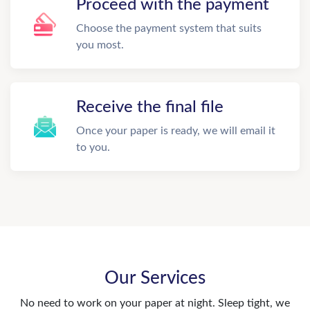
Proceed with the payment
Choose the payment system that suits
you most.
Receive the final file
Once your paper is ready, we will email it
to you.
Our Services
No need to work on your paper at night. Sleep tight, we