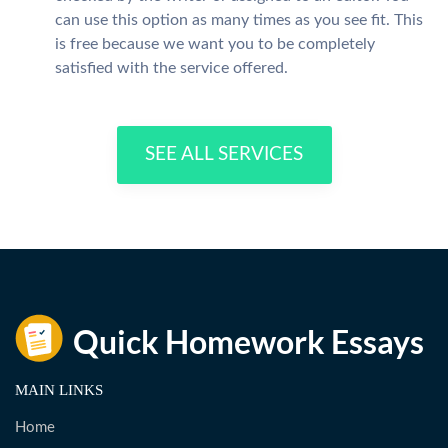
can use this option as many times as you see fit. This
is free because we want you to be completely
satisfied with the service offered.
SEE ALL SERVICES
MAIN LINKS
Home