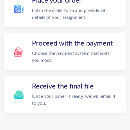
Place your order
Fill in the order form and provide all
details of your assignment.
Proceed with the payment
Choose the payment system that suits
you most.
Receive the final file
Once your paper is ready, we will email it
to you.