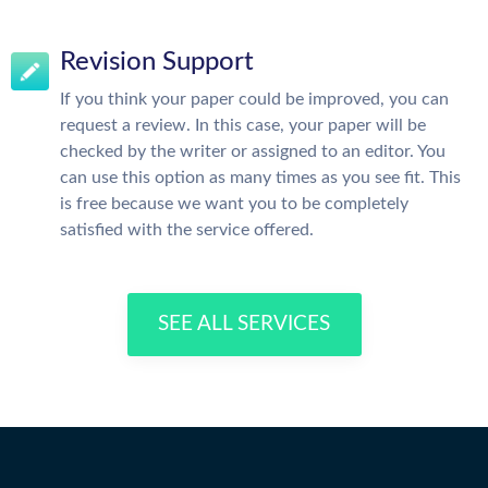
Revision Support
If you think your paper could be improved, you can
request a review. In this case, your paper will be
checked by the writer or assigned to an editor. You
can use this option as many times as you see fit. This
is free because we want you to be completely
satisfied with the service offered.
SEE ALL SERVICES