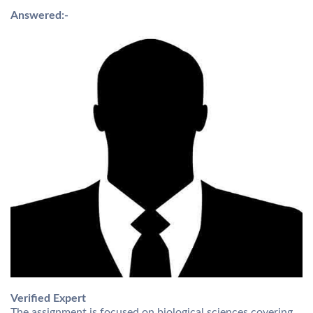
Answered:-
Verified Expert
The assignment is focused on biological sciences covering