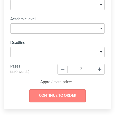
Academic level
Deadline
Pages
−
+
(
550 words
)
-
Approximate price: