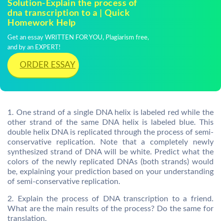
Solution-Explain the process of
dna transcription to a | Quick
Homework Help
Get an essay WRITTEN FOR YOU, Plagiarism free,
and by an EXPERT!
ORDER ESSAY
1. One strand of a single DNA helix is labeled red while the
other strand of the same DNA helix is labeled blue. This
double helix DNA is replicated through the process of semi-
conservative replication. Note that a completely newly
synthesized strand of DNA will be white. Predict what the
colors of the newly replicated DNAs (both strands) would
be, explaining your prediction based on your understanding
of semi-conservative replication.
2. Explain the process of DNA transcription to a friend.
What are the main results of the process? Do the same for
translation.