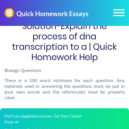
Solution-Explain the
process of dna
transcription to a | Quick
Homework Help
Biology Questions
There is a 100 word minimum for each question. Any
materials used in answering the questions must be put in
your own words and the reference(s) must be properly
cited.
Don't use plagiarized sources. Get Your Custom
Essay on