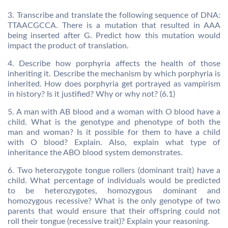
3. Transcribe and translate the following sequence of DNA:
TTAACGCCA. There is a mutation that resulted in AAA
being inserted after G. Predict how this mutation would
impact the product of translation.
4. Describe how porphyria affects the health of those
inheriting it. Describe the mechanism by which porphyria is
inherited. How does porphyria get portrayed as vampirism
in history? Is it justified? Why or why not? (6.1)
5. A man with AB blood and a woman with O blood have a
child. What is the genotype and phenotype of both the
man and woman? Is it possible for them to have a child
with O blood? Explain. Also, explain what type of
inheritance the ABO blood system demonstrates.
6. Two heterozygote tongue rollers (dominant trait) have a
child. What percentage of individuals would be predicted
to be heterozygotes, homozygous dominant and
homozygous recessive? What is the only genotype of two
parents that would ensure that their offspring could not
roll their tongue (recessive trait)? Explain your reasoning.