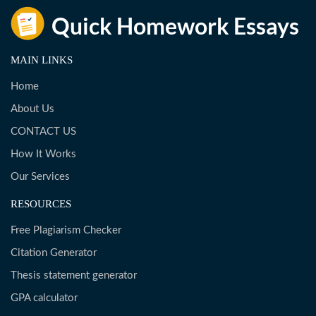
MAIN LINKS
Home
About Us
CONTACT US
How It Works
Our Services
RESOURCES
Free Plagiarism Checker
Citation Generator
Thesis statement generator
GPA calculator