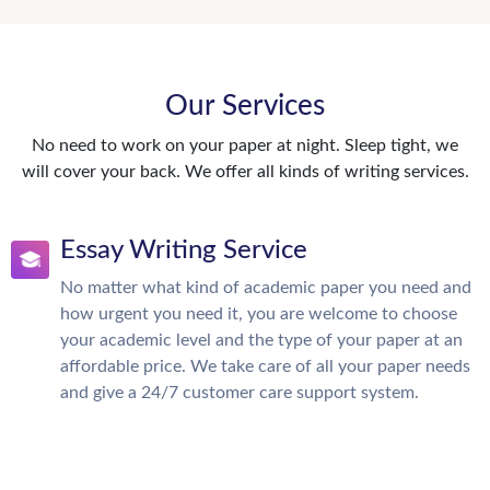
Our Services
No need to work on your paper at night. Sleep tight, we
will cover your back. We offer all kinds of writing services.
Essay Writing Service
No matter what kind of academic paper you need and
how urgent you need it, you are welcome to choose
your academic level and the type of your paper at an
affordable price. We take care of all your paper needs
and give a 24/7 customer care support system.