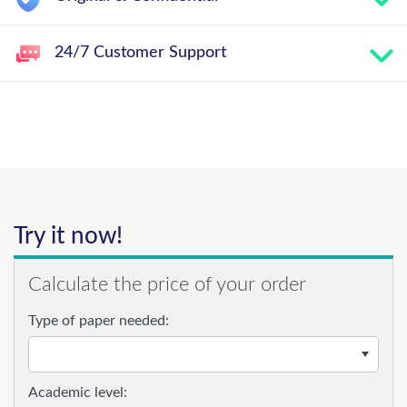
24/7 Customer Support
Try it now!
Calculate the price of your order
Type of paper needed:
Academic level: