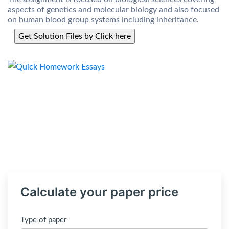
aspects of genetics and molecular biology and also focused
on human blood group systems including inheritance.
Calculate your paper price
Type of paper