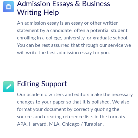
Admission Essays & Business
Writing Help
An admission essay is an essay or other written
statement by a candidate, often a potential student
enrolling in a college, university, or graduate school.
You can be rest assurred that through our service we
will write the best admission essay for you.
Editing Support
Our academic writers and editors make the necessary
changes to your paper so that it is polished. We also
format your document by correctly quoting the
sources and creating reference lists in the formats
APA, Harvard, MLA, Chicago / Turabian.