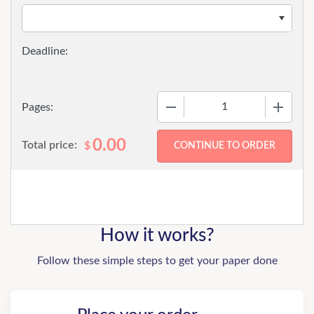
−
+
Pages:
0.00
Total price:
$
How it works?
Follow these simple steps to get your paper done