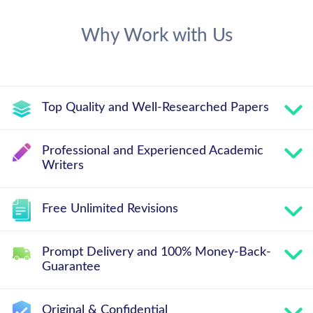
Why Work with Us
Top Quality and Well-Researched Papers
Professional and Experienced Academic
Writers
Free Unlimited Revisions
Prompt Delivery and 100% Money-Back-
Guarantee
Original & Confidential