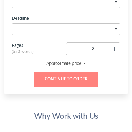
Deadline
Pages
−
+
(
550 words
)
-
Approximate price:
Why Work with Us