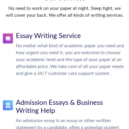
No need to work on your paper at night. Sleep tight, we
will cover your back. We offer all kinds of writing services.
Essay Writing Service
No matter what kind of academic paper you need and
how urgent you need it, you are welcome to choose
your academic level and the type of your paper at an
affordable price. We take care of all your paper needs
and give a 24/7 customer care support system.
Admission Essays & Business
Writing Help
An admission essay is an essay or other written
statement by a candidate, often a potential student