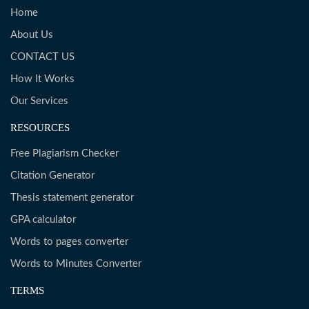
Home
About Us
CONTACT US
How It Works
Our Services
RESOURCES
Free Plagiarism Checker
Citation Generator
Thesis statement generator
GPA calculator
Words to pages converter
Words to Minutes Converter
TERMS