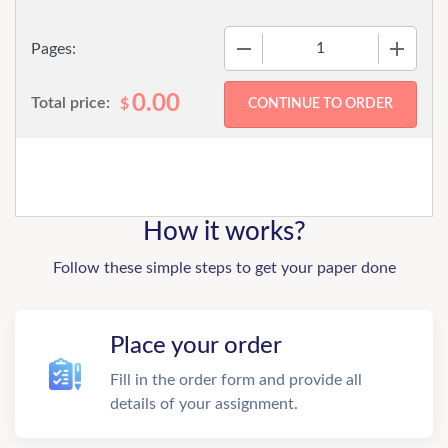
−
+
Pages:
0.00
Total price:
$
How it works?
Follow these simple steps to get your paper done
Place your order
Fill in the order form and provide all
details of your assignment.