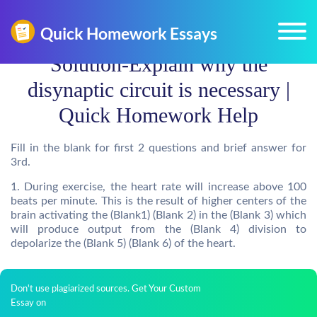
Solution-Explain why the
disynaptic circuit is necessary |
Quick Homework Help
Fill in the blank for first 2 questions and brief answer for
3rd.
1. During exercise, the heart rate will increase above 100
beats per minute. This is the result of higher centers of the
brain activating the (Blank1) (Blank 2) in the (Blank 3) which
will produce output from the (Blank 4) division to
depolarize the (Blank 5) (Blank 6) of the heart.
Don't use plagiarized sources. Get Your Custom
Essay on