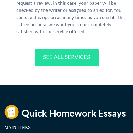
request a review. In this case, your paper will be
checked by the writer or assigned to an editor. You
can use this option as many times as you see fit. This
is free because we want you to be completely
satisfied with the service offered.
SEE ALL SERVICES
MAIN LINKS