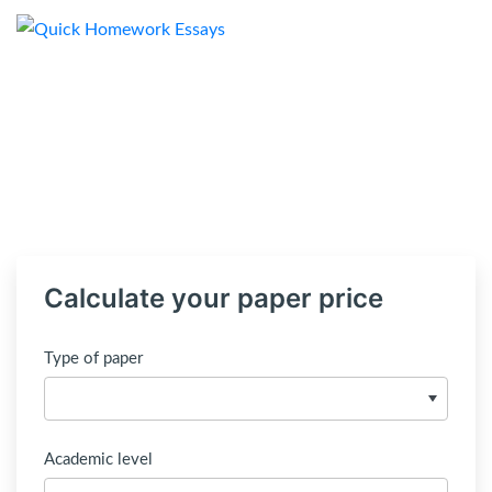
Calculate your paper price
Type of paper
Academic level