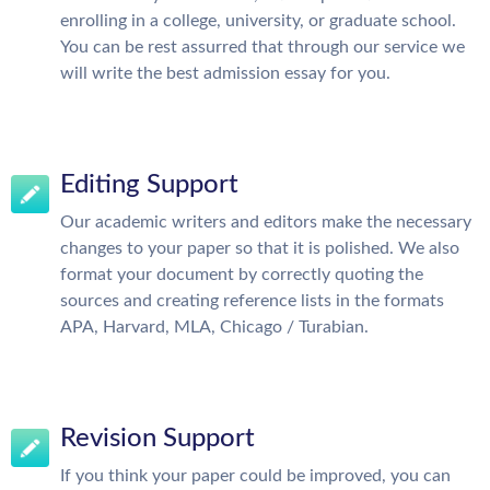
enrolling in a college, university, or graduate school.
You can be rest assurred that through our service we
will write the best admission essay for you.
Editing Support
Our academic writers and editors make the necessary
changes to your paper so that it is polished. We also
format your document by correctly quoting the
sources and creating reference lists in the formats
APA, Harvard, MLA, Chicago / Turabian.
Revision Support
If you think your paper could be improved, you can