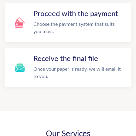
Proceed with the payment
Choose the payment system that suits
you most.
Receive the final file
Once your paper is ready, we will email it
to you.
Our Services