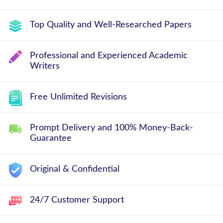
Top Quality and Well-Researched Papers
Professional and Experienced Academic
Writers
Free Unlimited Revisions
Prompt Delivery and 100% Money-Back-
Guarantee
Original & Confidential
24/7 Customer Support