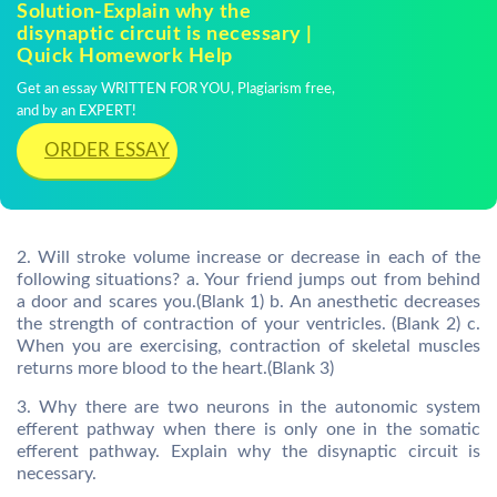
Solution-Explain why the
disynaptic circuit is necessary |
Quick Homework Help
Get an essay WRITTEN FOR YOU, Plagiarism free,
and by an EXPERT!
ORDER ESSAY
2. Will stroke volume increase or decrease in each of the
following situations? a. Your friend jumps out from behind
a door and scares you.(Blank 1) b. An anesthetic decreases
the strength of contraction of your ventricles. (Blank 2) c.
When you are exercising, contraction of skeletal muscles
returns more blood to the heart.(Blank 3)
3. Why there are two neurons in the autonomic system
efferent pathway when there is only one in the somatic
efferent pathway. Explain why the disynaptic circuit is
necessary.