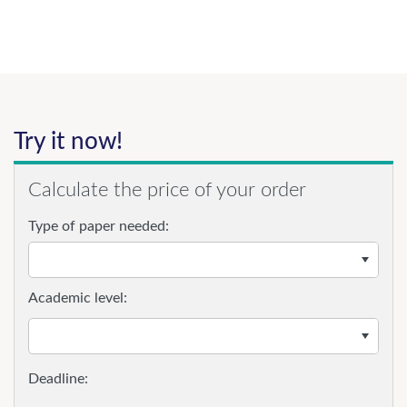
Try it now!
Calculate the price of your order
Type of paper needed:
Academic level: