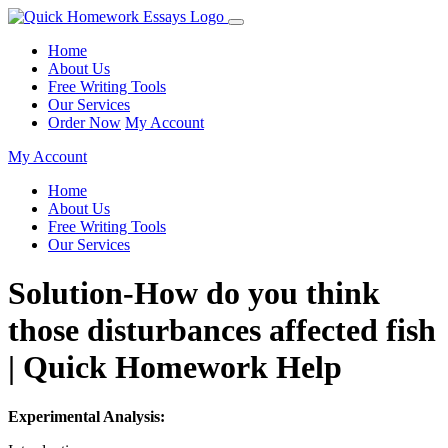
Home
About Us
Free Writing Tools
Our Services
Order Now
My Account
My Account
Home
About Us
Free Writing Tools
Our Services
Solution-How do you think
those disturbances affected fish
| Quick Homework Help
Experimental Analysis: