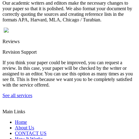
Our academic writers and editors make the necessary changes to
your paper so that it is polished. We also format your document by
correctly quoting the sources and creating reference lists in the
formats APA, Harvard, MLA, Chicago / Turabian.
Reviews
Revision Support
If you think your paper could be improved, you can request a
review. In this case, your paper will be checked by the writer or
assigned to an editor. You can use this option as many times as you
see fit. This is free because we want you to be completely satisfied
with the service offered.
See all services
Main Links
Home
About Us
CONTACT US
How It Works