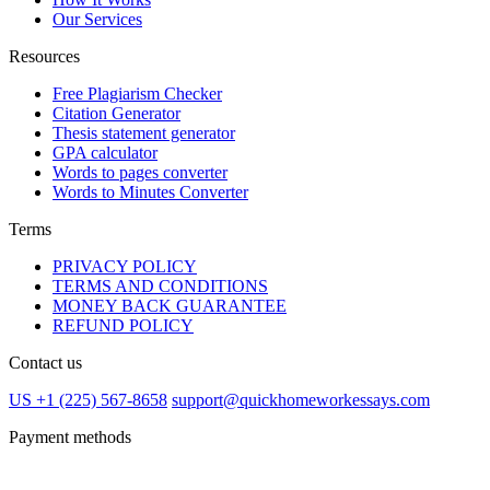
Our Services
Resources
Free Plagiarism Checker
Citation Generator
Thesis statement generator
GPA calculator
Words to pages converter
Words to Minutes Converter
Terms
PRIVACY POLICY
TERMS AND CONDITIONS
MONEY BACK GUARANTEE
REFUND POLICY
Contact us
US +1 (225) 567-8658
support@quickhomeworkessays.com
Payment methods