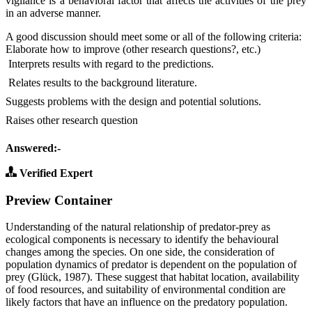
vigilance is a behavioral factor that affects the activities of the prey
in an adverse manner.
A good discussion should meet some or all of the following criteria:
Elaborate how to improve (other research questions?, etc.)
 Interprets results with regard to the predictions.
 Relates results to the background literature.
Suggests problems with the design and potential solutions.
Raises other research question
Answered:-
Verified Expert
Preview Container
Understanding of the natural relationship of predator-prey as
ecological components is necessary to identify the behavioural
changes among the species. On one side, the consideration of
population dynamics of predator is dependent on the population of
prey (Glück, 1987). These suggest that habitat location, availability
of food resources, and suitability of environmental condition are
likely factors that have an influence on the predatory population.