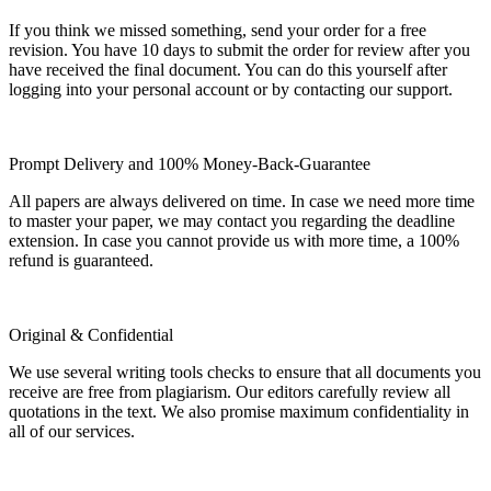
If you think we missed something, send your order for a free
revision. You have 10 days to submit the order for review after you
have received the final document. You can do this yourself after
logging into your personal account or by contacting our support.
Prompt Delivery and 100% Money-Back-Guarantee
All papers are always delivered on time. In case we need more time
to master your paper, we may contact you regarding the deadline
extension. In case you cannot provide us with more time, a 100%
refund is guaranteed.
Original & Confidential
We use several writing tools checks to ensure that all documents you
receive are free from plagiarism. Our editors carefully review all
quotations in the text. We also promise maximum confidentiality in
all of our services.