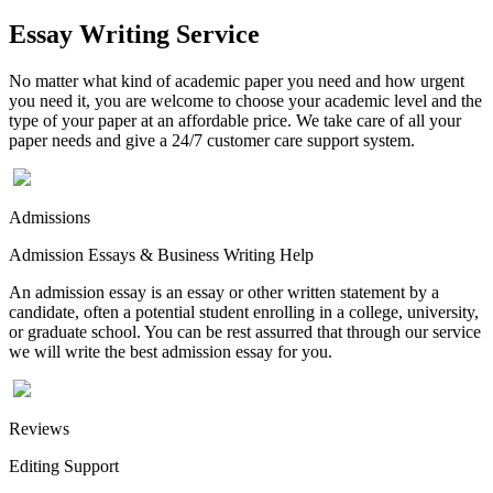
Essay Writing Service
No matter what kind of academic paper you need and how urgent
you need it, you are welcome to choose your academic level and the
type of your paper at an affordable price. We take care of all your
paper needs and give a 24/7 customer care support system.
Admissions
Admission Essays & Business Writing Help
An admission essay is an essay or other written statement by a
candidate, often a potential student enrolling in a college, university,
or graduate school. You can be rest assurred that through our service
we will write the best admission essay for you.
Reviews
Editing Support