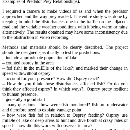
Examples of Predator-Prey Relationships).
I required a camera to make videos of as and when the predator
approached and the way prey reacted. The entire study was done by
keeping in mind the disturbances due to the traffic on the adjacent
road and the variable weather conditions with it being warm or rainy
alternatively. The results obtained may have some inconsistency due
to the obstruction in video recording.
Methods and materials should be clearly described. The project
should be designed specifically to test the predictions.
– include approximate population of lake
– counted osprey in the area
– fed fish( in the miIDle of the lake?) and marked their change in
speed with/without osprey
– account for your presence? How did Osprey react?
– How do you think those disturbances affected fish? Or do you
think they affected osprey? In which ways?.. Osprey pretty resilient
to human presence.
– generally a good start
– many questions – how were fish monitored? fish are underwater
and therefore need to explain vantage point
– how were fish fed in relation to Osprey feeding? Osprey use
miIDle of lake or deep areas to hunt and dive bomb at crazy rates of
speed – how did this work with observer in area?