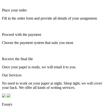
Place your order
Fill in the order form and provide all details of your assignment.
Proceed with the payment
Choose the payment system that suits you most.
Receive the final file
Once your paper is ready, we will email it to you.
Our Services
No need to work on your paper at night. Sleep tight, we will cover
your back. We offer all kinds of writing services.
Essays