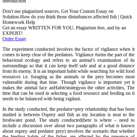
Introduction
Don't use plagiarized sources. Get Your Custom Essay on
Solution-How do you think those disturbances affected fish | Quick
Homework Help
Get an essay WRITTEN FOR YOU, Plagiarism free, and by an
EXPERT!
Order Essay
The experiment conducted involves the factor of vigilance when it
comes to keep clear of the predators. Vigilance forms the part of the
behavioral ecology and refers to an animal’s examination of its
surroundings so that it can keep itself safe and at a good distance
from its enemy. It is an important habit while searching for wild food
resources i.e. foraging as the animals or the prey becomes most
vulnerable during that time. Though vigilance is important yet it
makes the animal face anHabit/strategyon the other activities, The
time that can be used in selecting a food resource and feeding on it
needs to be balanced with being vigilant.
In the study conducted, the predator=prey relationship that has been
studied is between Osprey and fish as my location is near to the
freshwater pond. The study conducted(here is where – need to
include a discussion over about two paragraphs of what is known
about osprey and predator prey) involves the scenario that whether
the feeding habits of the fishes are affected by the presence of