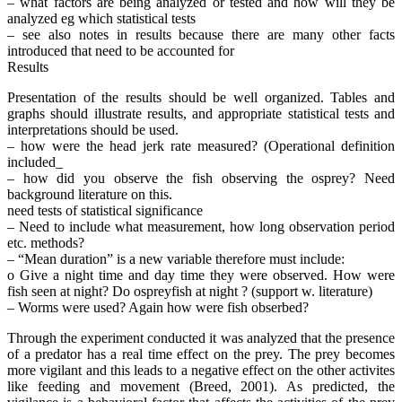
– what factors are being analyzed or tested and how will they be
analyzed eg which statistical tests
– see also notes in results because there are many other facts
introduced that need to be accounted for
Results
Presentation of the results should be well organized. Tables and
graphs should illustrate results, and appropriate statistical tests and
interpretations should be used.
– how were the head jerk rate measured? (Operational definition
included_
– how did you observe the fish observing the osprey? Need
background literature on this.
need tests of statistical significance
– Need to include what measurement, how long observation period
etc. methods?
– “Mean duration” is a new variable therefore must include:
o Give a night time and day time they were observed. How were
fish seen at night? Do ospreyfish at night ? (support w. literature)
– Worms were used? Again how were fish obserbed?
Through the experiment conducted it was analyzed that the presence
of a predator has a real time effect on the prey. The prey becomes
more vigilant and this leads to a negative effect on the other activites
like feeding and movement (Breed, 2001). As predicted, the