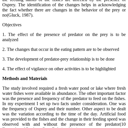
Osprey. The identification of the changes helps in acknowledging
the fact whether there are changes in the behavior of the prey or
no(Gluck, 1987).
Objectives
1. The effect of the presence of predator on the prey is to be
analyzed
2. The changes that occur in the eating pattern are to be observed
3. The development of predator-prey relationship is to be done
4. The effect of vigilance on other activities is to be highlighted
Methods and Materials
The study involved required a fresh water pond or lake where fresh
water fishes were available in abundance. The other important factor
was the presence and frequency of the predator to feed on the fishes.
In my experiment I set up two facts under consideration. One was
the frequency of Osprey and their number. Other aspect to be dealt
was the variation according to the time of the day. Artificial food
was provided to the fishes and the change in their feeding speed was
observed with and without the presence of the predator(10