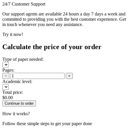
24/7 Customer Support
Our support agents are available 24 hours a day 7 days a week and
committed to providing you with the best customer experience. Get
in touch whenever you need any assistance.
Try it now!
Calculate the price of your order
Type of paper needed:
Pages:
−
+
Academic level:
Total price:
$
0.00
How it works?
Follow these simple steps to get your paper done