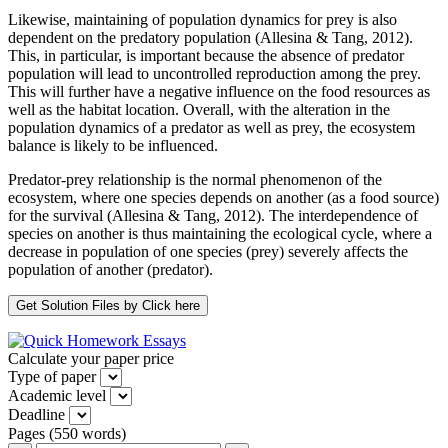
Likewise, maintaining of population dynamics for prey is also
dependent on the predatory population (Allesina & Tang, 2012).
This, in particular, is important because the absence of predator
population will lead to uncontrolled reproduction among the prey.
This will further have a negative influence on the food resources as
well as the habitat location. Overall, with the alteration in the
population dynamics of a predator as well as prey, the ecosystem
balance is likely to be influenced.
Predator-prey relationship is the normal phenomenon of the
ecosystem, where one species depends on another (as a food source)
for the survival (Allesina & Tang, 2012). The interdependence of
species on another is thus maintaining the ecological cycle, where a
decrease in population of one species (prey) severely affects the
population of another (predator).
Calculate your paper price
Type of paper
Academic level
Deadline
Pages
(
550 words
)