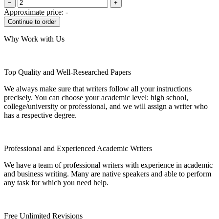
−
+
Approximate price:
-
Why Work with Us
Top Quality and Well-Researched Papers
We always make sure that writers follow all your instructions
precisely. You can choose your academic level: high school,
college/university or professional, and we will assign a writer who
has a respective degree.
Professional and Experienced Academic Writers
We have a team of professional writers with experience in academic
and business writing. Many are native speakers and able to perform
any task for which you need help.
Free Unlimited Revisions