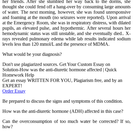
her friends. After she stumbled her way back to the dorms, she
thought she could fend off a hang-over by consuming large amounts
of water. The next morning, however, she was found unresponsive
and foaming at the mouth (no seizures were reported). Upon arrival
at the Emergency Room, she was in respiratory distress, with dilated
pupils, an elevated pulse, and hypothermic. After several hours her
hemodynamic status was still unstable, and she eventually died.. X-
rays revealed pulmonary edema while lab results indicated sodium
levels less than 120 mmol/L and the presence of MDMA.
What would be your diagnosis?
Don't use plagiarized sources. Get Your Custom Essay on
Solution-How was the anti-diuretic hormone affected | Quick
Homework Help
Get an essay WRITTEN FOR YOU, Plagiarism free, and by an
EXPERT!
Order Essay
Be prepared to discuss the signs and symptoms of this condition.
How was the anti-diuretic hormone (ADH) affected in this case?
Can the overconsumption of too much water be corrected? If so,
how?