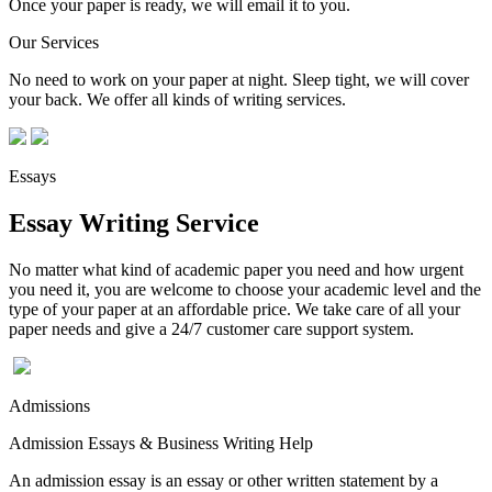
Once your paper is ready, we will email it to you.
Our Services
No need to work on your paper at night. Sleep tight, we will cover
your back. We offer all kinds of writing services.
Essays
Essay Writing Service
No matter what kind of academic paper you need and how urgent
you need it, you are welcome to choose your academic level and the
type of your paper at an affordable price. We take care of all your
paper needs and give a 24/7 customer care support system.
Admissions
Admission Essays & Business Writing Help
An admission essay is an essay or other written statement by a