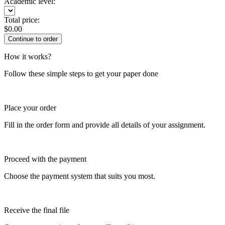
Academic level:
Total price:
$
0.00
How it works?
Follow these simple steps to get your paper done
Place your order
Fill in the order form and provide all details of your assignment.
Proceed with the payment
Choose the payment system that suits you most.
Receive the final file