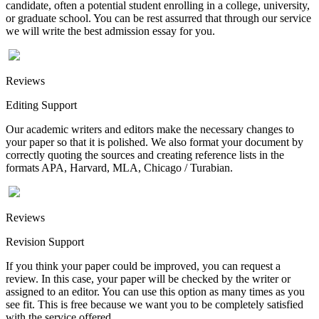
candidate, often a potential student enrolling in a college, university,
or graduate school. You can be rest assurred that through our service
we will write the best admission essay for you.
Reviews
Editing Support
Our academic writers and editors make the necessary changes to
your paper so that it is polished. We also format your document by
correctly quoting the sources and creating reference lists in the
formats APA, Harvard, MLA, Chicago / Turabian.
Reviews
Revision Support
If you think your paper could be improved, you can request a
review. In this case, your paper will be checked by the writer or
assigned to an editor. You can use this option as many times as you
see fit. This is free because we want you to be completely satisfied
with the service offered.