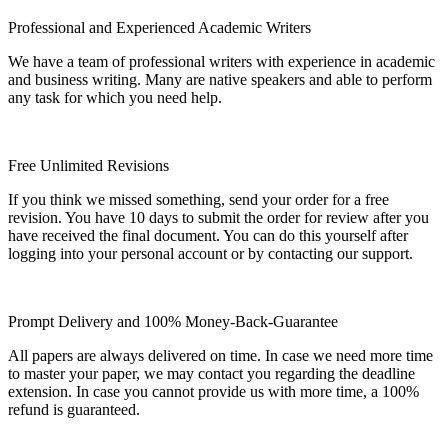
Professional and Experienced Academic Writers
We have a team of professional writers with experience in academic
and business writing. Many are native speakers and able to perform
any task for which you need help.
Free Unlimited Revisions
If you think we missed something, send your order for a free
revision. You have 10 days to submit the order for review after you
have received the final document. You can do this yourself after
logging into your personal account or by contacting our support.
Prompt Delivery and 100% Money-Back-Guarantee
All papers are always delivered on time. In case we need more time
to master your paper, we may contact you regarding the deadline
extension. In case you cannot provide us with more time, a 100%
refund is guaranteed.