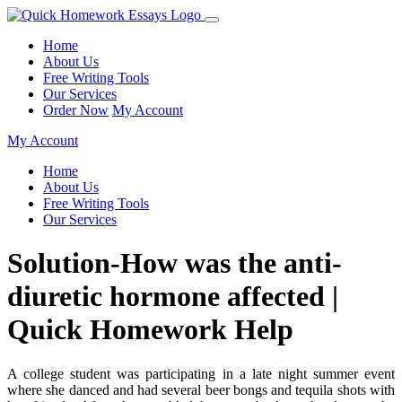
Home
About Us
Free Writing Tools
Our Services
Order Now
My Account
My Account
Home
About Us
Free Writing Tools
Our Services
Solution-How was the anti-
diuretic hormone affected |
Quick Homework Help
A college student was participating in a late night summer event
where she danced and had several beer bongs and tequila shots with