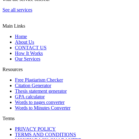
See all services
Main Links
Home
About Us
CONTACT US
How It Works
Our Services
Resources
Free Plagiarism Checker
Citation Generator
Thesis statement generator
GPA calculator
Words to pages converter
Words to Minutes Converter
Terms
PRIVACY POLICY
TERMS AND CONDITIONS