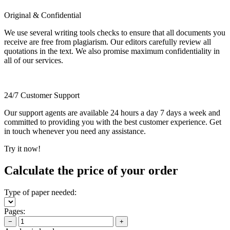
Original & Confidential
We use several writing tools checks to ensure that all documents you
receive are free from plagiarism. Our editors carefully review all
quotations in the text. We also promise maximum confidentiality in
all of our services.
24/7 Customer Support
Our support agents are available 24 hours a day 7 days a week and
committed to providing you with the best customer experience. Get
in touch whenever you need any assistance.
Try it now!
Calculate the price of your order
Type of paper needed:
Pages:
−
+