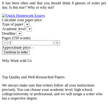
It has been often said that you should drink 8 glasses of water per
day. Is this true? Why or why not?
Calculate your paper price
Type of paper
Academic level
Deadline
Pages
(
550 words
)
−
+
Approximate price:
-
Why Work with Us
Top Quality and Well-Researched Papers
We always make sure that writers follow all your instructions
precisely. You can choose your academic level: high school,
college/university or professional, and we will assign a writer who
has a respective degree.