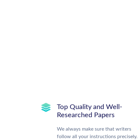
Top Quality and Well-
Researched Papers
We always make sure that writers
follow all your instructions precisely.