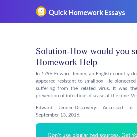
Solution-How would you s
Homework Help
In 1796 Edward Jenner, an English country d
appeared resistant to smallpox. He pioneered
suffering from the related virus. It was th
prevention of infectious disease at the time. V
Edward Jenner-Discovery. Accessed at 
September 13, 2016.
Don't use plagiarized sources. Get 