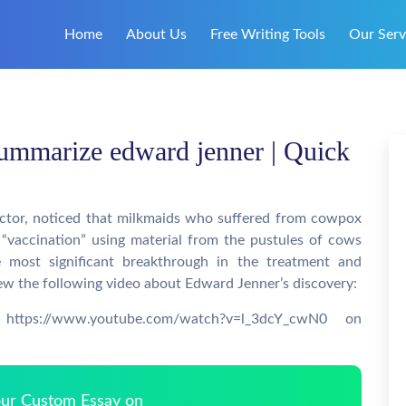
Home
About Us
Free Writing Tools
Our Serv
ummarize edward jenner | Quick
octor, noticed that milkmaids who suffered from cowpox
 “vaccination” using material from the pustules of cows
e most significant breakthrough in the treatment and
iew the following video about Edward Jenner’s discovery:
https://www.youtube.com/watch?v=l_3dcY_cwN0 on
Your Custom Essay on