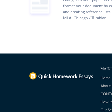
changes to your paper so tha
format your document by co
and creating reference lists
MLA, Chicago / Turabian.
MAIN 
Home
About
CONT
How I
Our Se