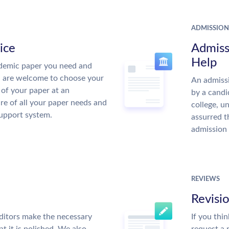
ADMISSION
ice
Admiss
Help
demic paper you need and
u are welcome to choose your
An admissi
 of your paper at an
by a candi
re of all your paper needs and
college, u
support system.
assurred t
admission 
REVIEWS
Revisi
ditors make the necessary
If you thi