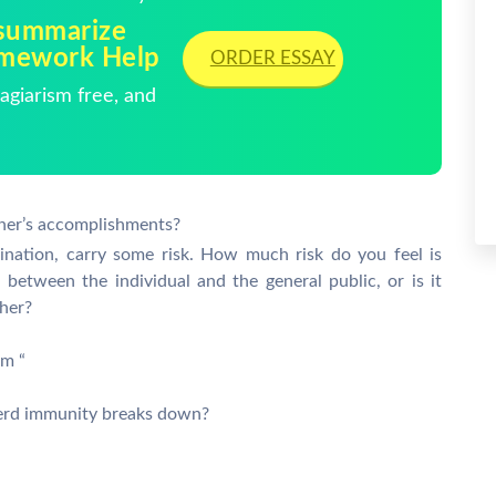
summarize
omework Help
ORDER ESSAY
giarism free, and
er’s accomplishments?
cination, carry some risk. How much risk do you feel is
 between the individual and the general public, or is it
ther?
rm “
erd immunity breaks down?