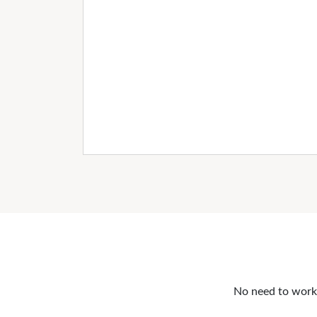
No need to work o