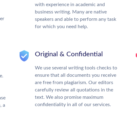
with experience in academic and
business writing. Many are native
ter
speakers and able to perform any task
for which you need help.
Original & Confidential
We use several writing tools checks to
ensure that all documents you receive
e.
are free from plagiarism. Our editors
carefully review all quotations in the
text. We also promise maximum
ase
confidentiality in all of our services.
, a