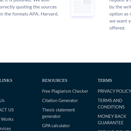
t it is polished. We also
request a 
rrectly quoting the sources
by the wri
 in the formats APA, Harvard,
option as 
we want yo
offered.
LINKS
RESOURCES
TERMS
Free Plagiarism Checker
PRIVACY POLIC
 Us
Citation Generator
TERMS AND
CONDITIONS
ACT US
Thesis statement
generator
MONEY BACK
t Works
GUARANTEE
GPA calculator
rvices