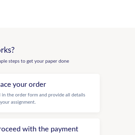
rks?
mple steps to get your paper done
lace your order
ll in the order form and provide all details
 your assignment.
roceed with the payment