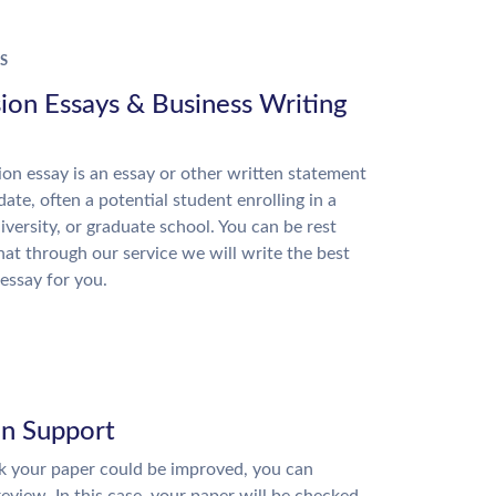
S
ion Essays & Business Writing
on essay is an essay or other written statement
date, often a potential student enrolling in a
niversity, or graduate school. You can be rest
hat through our service we will write the best
essay for you.
on Support
nk your paper could be improved, you can