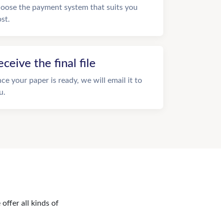
oose the payment system that suits you
st.
eceive the final file
ce your paper is ready, we will email it to
u.
offer all kinds of