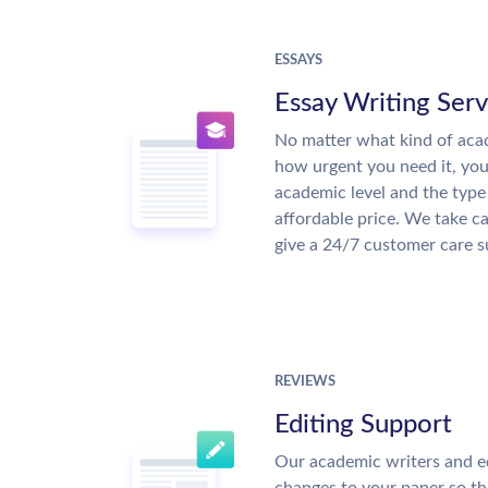
ESSAYS
Essay Writing Serv
No matter what kind of aca
how urgent you need it, yo
academic level and the type
affordable price. We take ca
give a 24/7 customer care 
REVIEWS
Editing Support
Our academic writers and e