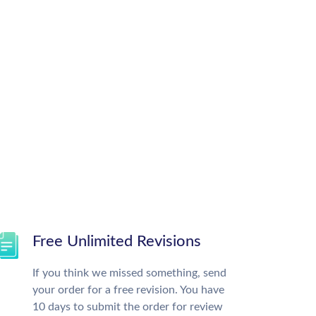
Free Unlimited Revisions
If you think we missed something, send
your order for a free revision. You have
10 days to submit the order for review