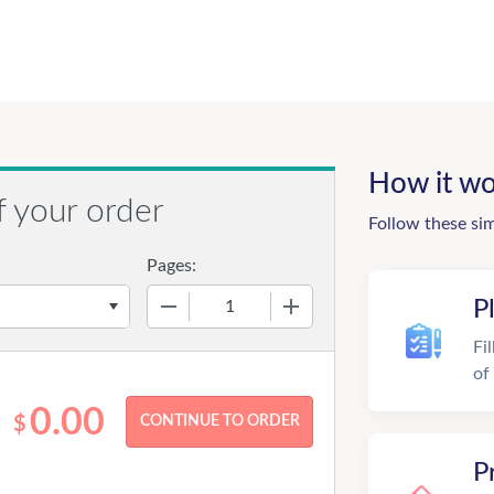
How it wo
f your order
Follow these si
Pages:
−
+
P
Fi
of
0.00
$
P