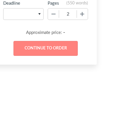
Deadline
Pages
(
550 words
)
−
+
-
Approximate price: