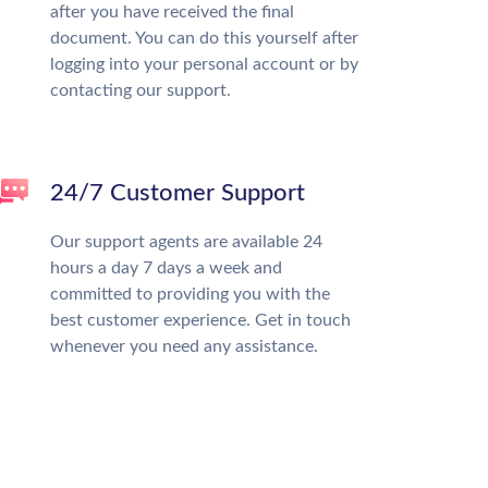
after you have received the final
document. You can do this yourself after
logging into your personal account or by
contacting our support.
24/7 Customer Support
Our support agents are available 24
hours a day 7 days a week and
committed to providing you with the
best customer experience. Get in touch
whenever you need any assistance.