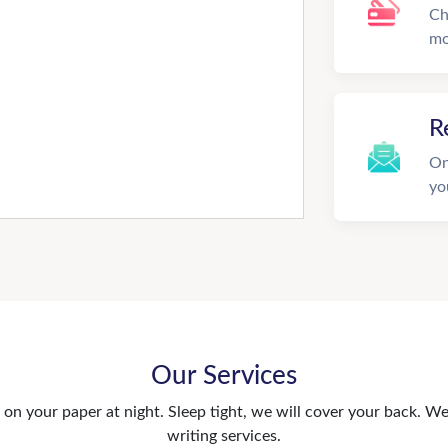
Ch
mo
R
On
yo
Our Services
n your paper at night. Sleep tight, we will cover your back. We 
writing services.