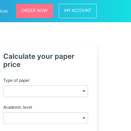
ices
ORDER NOW
MY ACCOUNT
Calculate your paper
price
Type of paper
Academic level