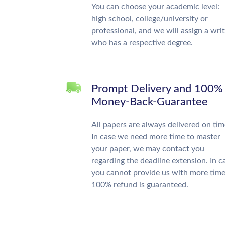
You can choose your academic level:
high school, college/university or
professional, and we will assign a wri
who has a respective degree.
Prompt Delivery and 100%
Money-Back-Guarantee
All papers are always delivered on tim
In case we need more time to master
your paper, we may contact you
regarding the deadline extension. In c
you cannot provide us with more time
100% refund is guaranteed.