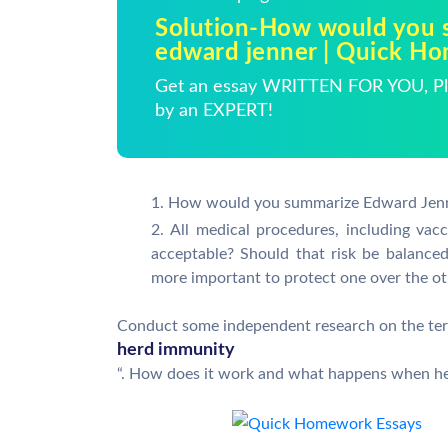
Solution-How would you 
edward jenner | Quick H
Get an essay WRITTEN FOR YOU, Pla
by an EXPERT!
How would you summarize Edward Jenn
All medical procedures, including vac
acceptable? Should that risk be balanced
more important to protect one over the o
Conduct some independent research on the te
herd immunity
“. How does it work and what happens when h