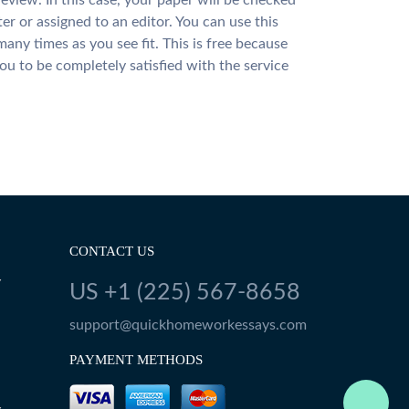
review. In this case, your paper will be checked
ter or assigned to an editor. You can use this
many times as you see fit. This is free because
u to be completely satisfied with the service
CONTACT US
Y
US +1 (225) 567-8658
support@quickhomeworkessays.com
PAYMENT METHODS