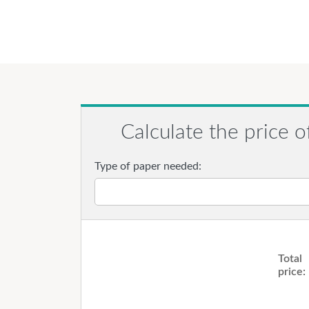
Calculate the price o
Type of paper needed:
Total
price: