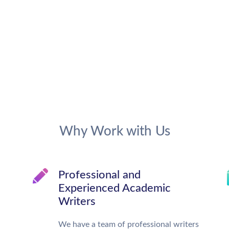
Why Work with Us
Professional and
Experienced Academic
Writers
We have a team of professional writers