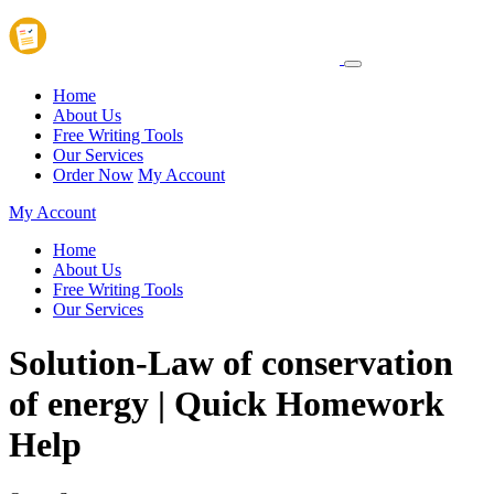
Home
About Us
Free Writing Tools
Our Services
Order Now
My Account
My Account
Home
About Us
Free Writing Tools
Our Services
Solution-Law of conservation
of energy | Quick Homework
Help