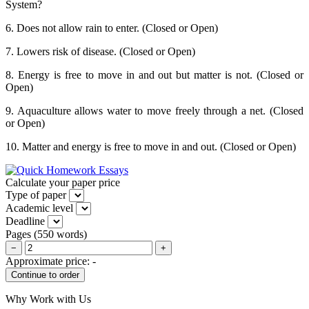
System?
6. Does not allow rain to enter. (Closed or Open)
7. Lowers risk of disease. (Closed or Open)
8. Energy is free to move in and out but matter is not. (Closed or
Open)
9. Aquaculture allows water to move freely through a net. (Closed
or Open)
10. Matter and energy is free to move in and out. (Closed or Open)
Calculate your paper price
Type of paper
Academic level
Deadline
Pages
(
550 words
)
−
+
Approximate price:
-
Why Work with Us