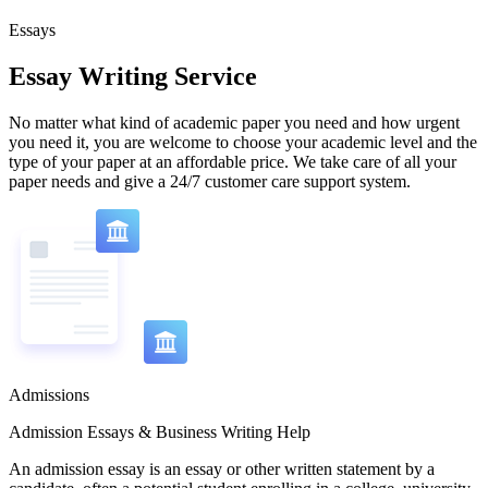
Essays
Essay Writing Service
No matter what kind of academic paper you need and how urgent
you need it, you are welcome to choose your academic level and the
type of your paper at an affordable price. We take care of all your
paper needs and give a 24/7 customer care support system.
Admissions
Admission Essays & Business Writing Help
An admission essay is an essay or other written statement by a