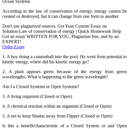
Ocean Systems
According to the law of conservation of energy, energy cannot be
created or destroyed, but it can change from one form to another
Don't use plagiarized sources. Get Your Custom Essay on
Solution-Law of conservation of energy | Quick Homework Help
Get an essay WRITTEN FOR YOU, Plagiarism free, and by an
EXPERT!
Order Essay
1. A boy doing a cannonball into the pool. He went from potential to
kinetic energy, where did his kinetic energy go?
2. A plant appears green because of the energy from green
wavelengths. What is happening to the green wavelength?
Am I a Closed Systems or Open Systems?
3. A living organism (Closed or Open)
4. A chemical reaction within an organism (Closed or Open)
5. A net to keep Shamu away from Flipper (Closed or Open)
Is this a benefit/characteristic of a Closed System or and Open