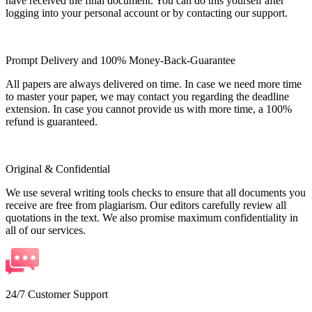
have received the final document. You can do this yourself after
logging into your personal account or by contacting our support.
Prompt Delivery and 100% Money-Back-Guarantee
All papers are always delivered on time. In case we need more time
to master your paper, we may contact you regarding the deadline
extension. In case you cannot provide us with more time, a 100%
refund is guaranteed.
Original & Confidential
We use several writing tools checks to ensure that all documents you
receive are free from plagiarism. Our editors carefully review all
quotations in the text. We also promise maximum confidentiality in
all of our services.
24/7 Customer Support