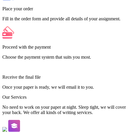
Place your order
Fill in the order form and provide all details of your assignment.
Proceed with the payment
Choose the payment system that suits you most.
Receive the final file
Once your paper is ready, we will email it to you.
Our Services
No need to work on your paper at night. Sleep tight, we will cover
your back. We offer all kinds of writing services.