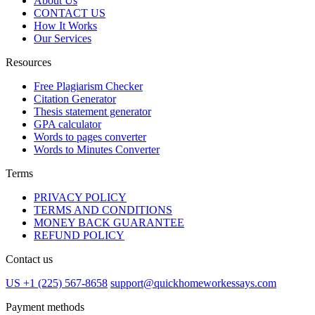
About Us
CONTACT US
How It Works
Our Services
Resources
Free Plagiarism Checker
Citation Generator
Thesis statement generator
GPA calculator
Words to pages converter
Words to Minutes Converter
Terms
PRIVACY POLICY
TERMS AND CONDITIONS
MONEY BACK GUARANTEE
REFUND POLICY
Contact us
US +1 (225) 567-8658
support@quickhomeworkessays.com
Payment methods