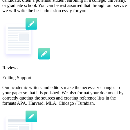
candidate, often a potential student enrolling in a college, university,
or graduate school. You can be rest assurred that through our service
we will write the best admission essay for you.
Reviews
Editing Support
Our academic writers and editors make the necessary changes to
your paper so that it is polished. We also format your document by
correctly quoting the sources and creating reference lists in the
formats APA, Harvard, MLA, Chicago / Turabian.