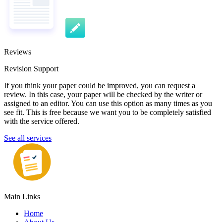
Reviews
Revision Support
If you think your paper could be improved, you can request a
review. In this case, your paper will be checked by the writer or
assigned to an editor. You can use this option as many times as you
see fit. This is free because we want you to be completely satisfied
with the service offered.
See all services
Main Links
Home