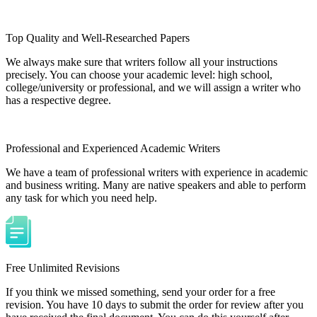
Top Quality and Well-Researched Papers
We always make sure that writers follow all your instructions
precisely. You can choose your academic level: high school,
college/university or professional, and we will assign a writer who
has a respective degree.
Professional and Experienced Academic Writers
We have a team of professional writers with experience in academic
and business writing. Many are native speakers and able to perform
any task for which you need help.
Free Unlimited Revisions
If you think we missed something, send your order for a free
revision. You have 10 days to submit the order for review after you