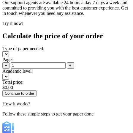
Our support agents are available 24 hours a day 7 days a week and
committed to providing you with the best customer experience. Get
in touch whenever you need any assistance.
Try it now!
Calculate the price of your order
Type of paper needed:
Pages:
−
+
Academic level:
Total price:
$
0.00
How it works?
Follow these simple steps to get your paper done