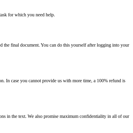
task for which you need help.
d the final document. You can do this yourself after logging into your
on. In case you cannot provide us with more time, a 100% refund is
ions in the text. We also promise maximum confidentiality in all of our