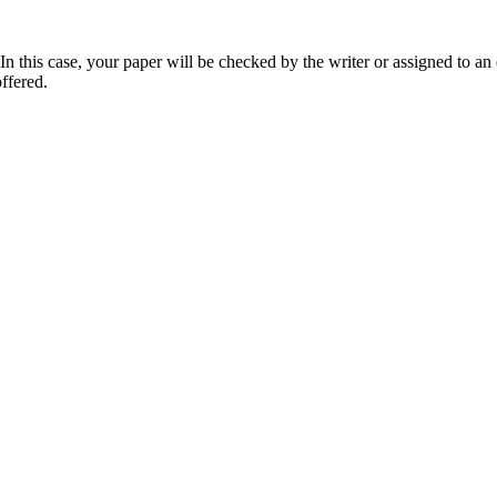
 this case, your paper will be checked by the writer or assigned to an e
ffered.