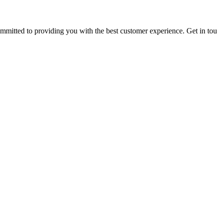
ommitted to providing you with the best customer experience. Get in t