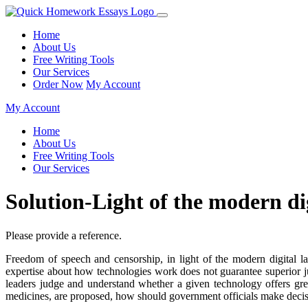
Home
About Us
Free Writing Tools
Our Services
Order Now
My Account
My Account
Home
About Us
Free Writing Tools
Our Services
Solution-Light of the modern d
Please provide a reference.
Freedom of speech and censorship, in light of the modern digital l
expertise about how technologies work does not guarantee superior 
leaders judge and understand whether a given technology offers grea
medicines, are proposed, how should government officials make decis