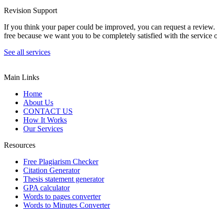
Revision Support
If you think your paper could be improved, you can request a review. In
free because we want you to be completely satisfied with the service o
See all services
Main Links
Home
About Us
CONTACT US
How It Works
Our Services
Resources
Free Plagiarism Checker
Citation Generator
Thesis statement generator
GPA calculator
Words to pages converter
Words to Minutes Converter