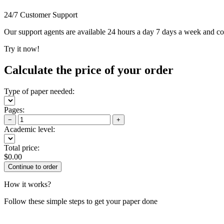
24/7 Customer Support
Our support agents are available 24 hours a day 7 days a week and c
Try it now!
Calculate the price of your order
Type of paper needed:
Pages:
−
+
Academic level:
Total price:
$
0.00
How it works?
Follow these simple steps to get your paper done