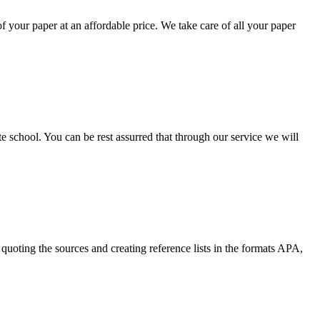
your paper at an affordable price. We take care of all your paper
ate school. You can be rest assurred that through our service we will
quoting the sources and creating reference lists in the formats APA,