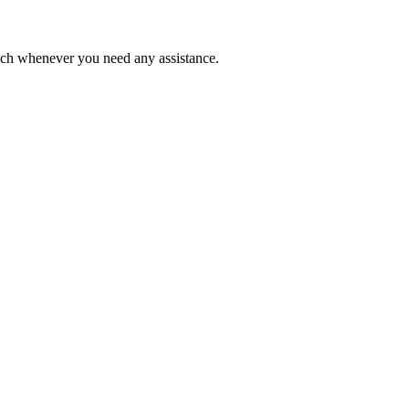
ouch whenever you need any assistance.