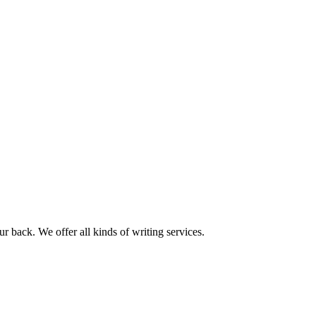
r back. We offer all kinds of writing services.