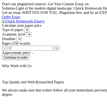
Don't use plagiarized sources. Get Your Custom Essay on
Solution-Light of the modern digital landscape | Quick Homework H
Get an essay WRITTEN FOR YOU, Plagiarism free, and by an EX
Order Essay
Calculate your paper price
Type of paper
Academic level
Deadline
Pages
(
550 words
)
−
+
Approximate price:
-
Why Work with Us
Top Quality and Well-Researched Papers
We always make sure that writers follow all your instructions precisel
degree.