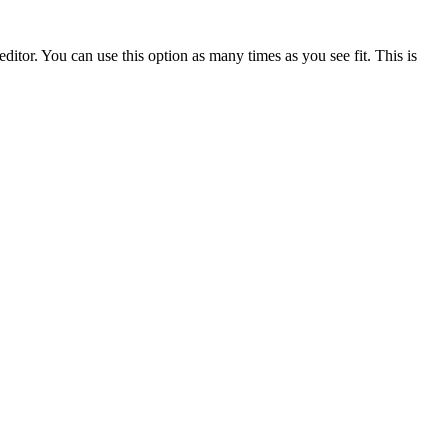
ditor. You can use this option as many times as you see fit. This is