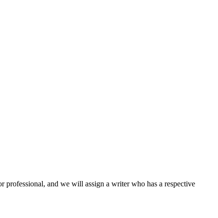
or professional, and we will assign a writer who has a respective