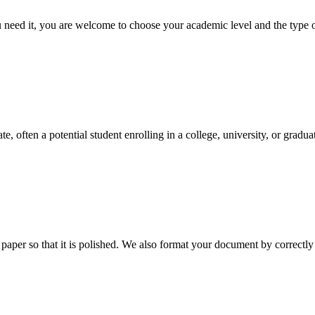
ed it, you are welcome to choose your academic level and the type of 
e, often a potential student enrolling in a college, university, or gradu
aper so that it is polished. We also format your document by correctly 