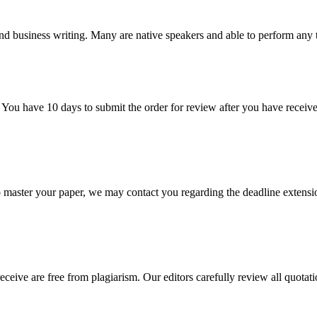
nd business writing. Many are native speakers and able to perform any 
 You have 10 days to submit the order for review after you have receive
o master your paper, we may contact you regarding the deadline extensi
eceive are free from plagiarism. Our editors carefully review all quotat