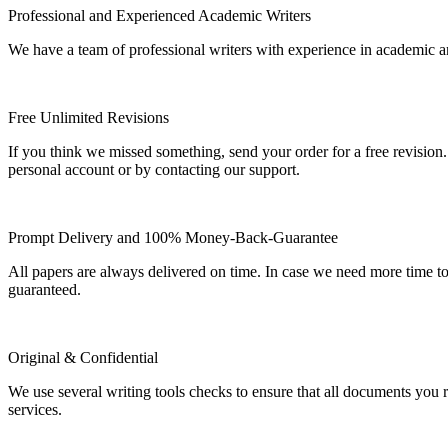
Professional and Experienced Academic Writers
We have a team of professional writers with experience in academic a
Free Unlimited Revisions
If you think we missed something, send your order for a free revision.
personal account or by contacting our support.
Prompt Delivery and 100% Money-Back-Guarantee
All papers are always delivered on time. In case we need more time t
guaranteed.
Original & Confidential
We use several writing tools checks to ensure that all documents you r
services.