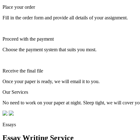
Place your order
Fill in the order form and provide all details of your assignment.
Proceed with the payment
Choose the payment system that suits you most.
Receive the final file
Once your paper is ready, we will email it to you.
Our Services
No need to work on your paper at night. Sleep tight, we will cover you
Essays
Essay Writing Service