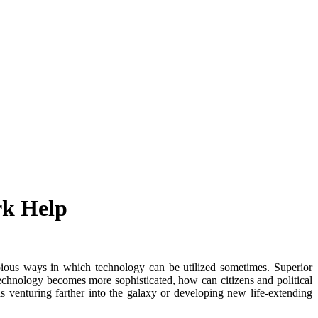
rk Help
ubious ways in which technology can be utilized sometimes. Superior
chnology becomes more sophisticated, how can citizens and political
s venturing farther into the galaxy or developing new life-extending