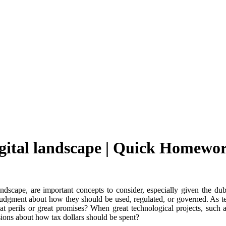
igital landscape | Quick Homewo
andscape, are important concepts to consider, especially given the d
judgment about how they should be used, regulated, or governed. As te
t perils or great promises? When great technological projects, such a
ions about how tax dollars should be spent?