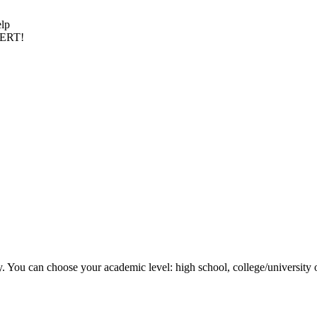
elp
PERT!
y. You can choose your academic level: high school, college/university 