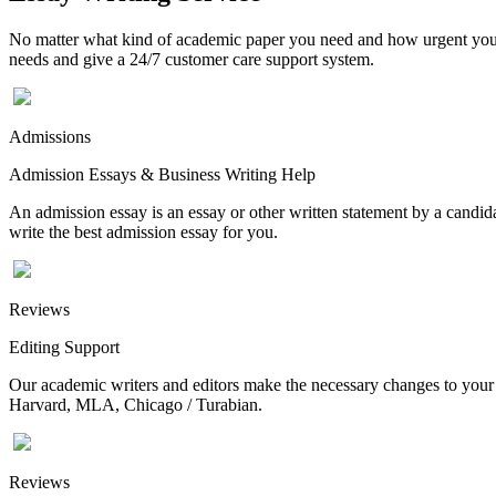
No matter what kind of academic paper you need and how urgent you ne
needs and give a 24/7 customer care support system.
Admissions
Admission Essays & Business Writing Help
An admission essay is an essay or other written statement by a candidat
write the best admission essay for you.
Reviews
Editing Support
Our academic writers and editors make the necessary changes to your p
Harvard, MLA, Chicago / Turabian.
Reviews