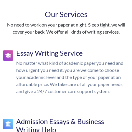
Our Services
No need to work on your paper at night. Sleep tight, we will
cover your back. We offer all kinds of writing services.
Essay Writing Service
No matter what kind of academic paper you need and
how urgent you need it, you are welcome to choose
your academic level and the type of your paper at an
affordable price. We take care of all your paper needs
and give a 24/7 customer care support system.
Admission Essays & Business
Writing Help