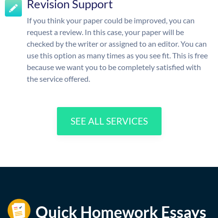
Revision Support
If you think your paper could be improved, you can
request a review. In this case, your paper will be
checked by the writer or assigned to an editor. You can
use this option as many times as you see fit. This is free
because we want you to be completely satisfied with
the service offered.
SEE ALL SERVICES