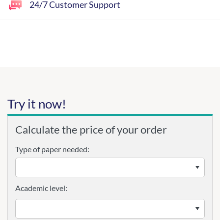
24/7 Customer Support
Try it now!
Calculate the price of your order
Type of paper needed:
Academic level: