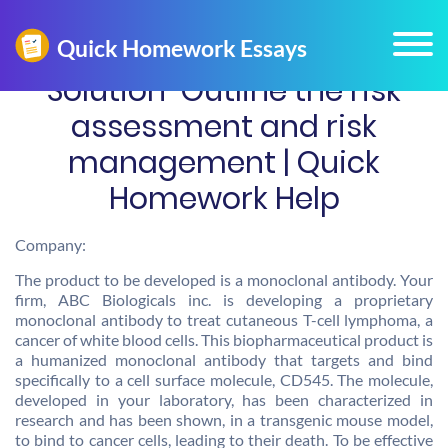
Solution-Outline the risk
assessment and risk
management | Quick
Homework Help
Company:
The product to be developed is a monoclonal antibody. Your
firm, ABC Biologicals inc. is developing a proprietary
monoclonal antibody to treat cutaneous T-cell lymphoma, a
cancer of white blood cells. This biopharmaceutical product is
a humanized monoclonal antibody that targets and bind
specifically to a cell surface molecule, CD545. The molecule,
developed in your laboratory, has been characterized in
research and has been shown, in a transgenic mouse model,
to bind to cancer cells, leading to their death. To be effective