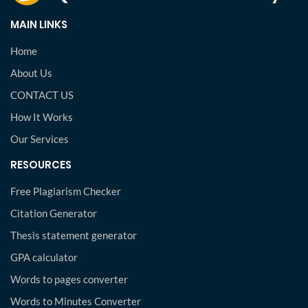
MAIN LINKS
Home
About Us
CONTACT US
How It Works
Our Services
RESOURCES
Free Plagiarism Checker
Citation Generator
Thesis statement generator
GPA calculator
Words to pages converter
Words to Minutes Converter