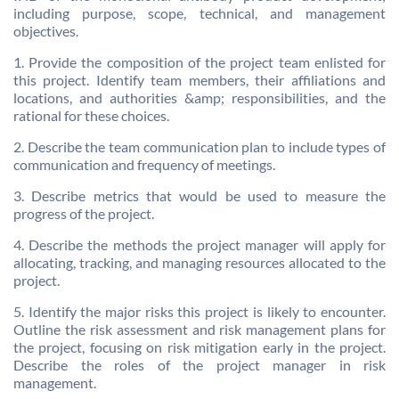
including purpose, scope, technical, and management
objectives.
1. Provide the composition of the project team enlisted for
this project. Identify team members, their affiliations and
locations, and authorities &amp; responsibilities, and the
rational for these choices.
2. Describe the team communication plan to include types of
communication and frequency of meetings.
3. Describe metrics that would be used to measure the
progress of the project.
4. Describe the methods the project manager will apply for
allocating, tracking, and managing resources allocated to the
project.
5. Identify the major risks this project is likely to encounter.
Outline the risk assessment and risk management plans for
the project, focusing on risk mitigation early in the project.
Describe the roles of the project manager in risk
management.