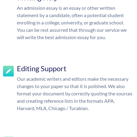
An admission essay is an essay or other written
statement by a candidate, often a potential student
enrolling in a college, university, or graduate school.
You can be rest assurred that through our service we
will write the best admission essay for you.
Editing Support
Our academic writers and editors make the necessary
changes to your paper so that it is polished. We also
format your document by correctly quoting the sources
and creating reference lists in the formats APA,
Harvard, MLA, Chicago / Turabian.