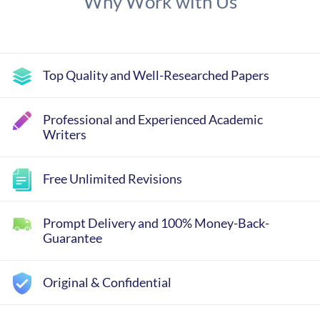
Why Work with Us
Top Quality and Well-Researched Papers
Professional and Experienced Academic
Writers
Free Unlimited Revisions
Prompt Delivery and 100% Money-Back-
Guarantee
Original & Confidential