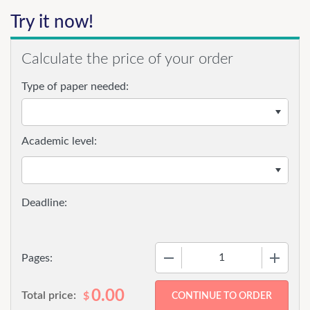
Try it now!
Calculate the price of your order
Type of paper needed:
Academic level:
−
+
Pages:
0.00
Total price:
$