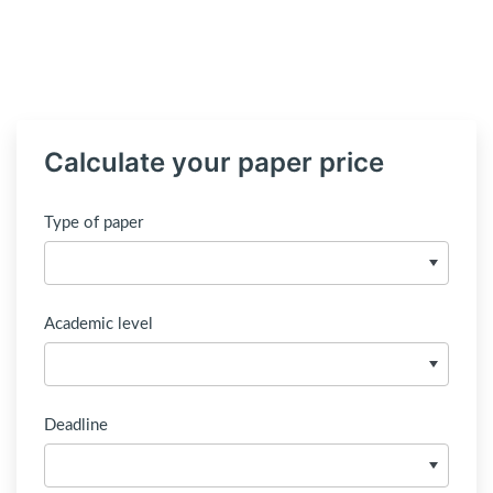
Calculate your paper price
Type of paper
Academic level
Deadline