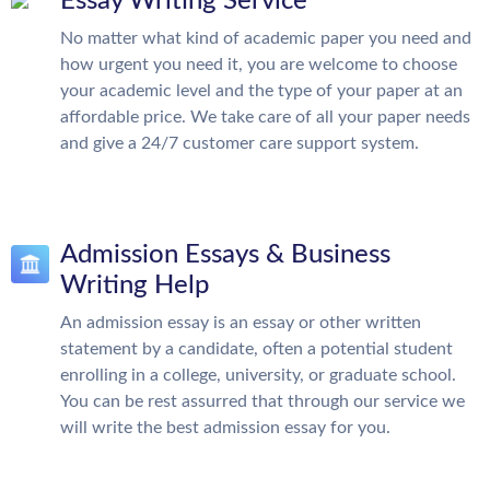
Essay Writing Service
No matter what kind of academic paper you need and
how urgent you need it, you are welcome to choose
your academic level and the type of your paper at an
affordable price. We take care of all your paper needs
and give a 24/7 customer care support system.
Admission Essays & Business
Writing Help
An admission essay is an essay or other written
statement by a candidate, often a potential student
enrolling in a college, university, or graduate school.
You can be rest assurred that through our service we
will write the best admission essay for you.