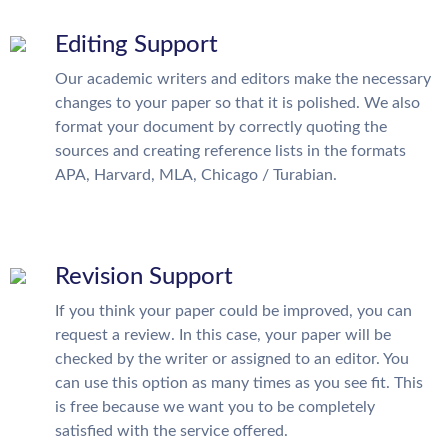
Editing Support
Our academic writers and editors make the necessary
changes to your paper so that it is polished. We also
format your document by correctly quoting the
sources and creating reference lists in the formats
APA, Harvard, MLA, Chicago / Turabian.
Revision Support
If you think your paper could be improved, you can
request a review. In this case, your paper will be
checked by the writer or assigned to an editor. You
can use this option as many times as you see fit. This
is free because we want you to be completely
satisfied with the service offered.