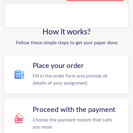
How it works?
Follow these simple steps to get your paper done
Place your order
Fill in the order form and provide all
details of your assignment.
Proceed with the payment
Choose the payment system that suits
you most.