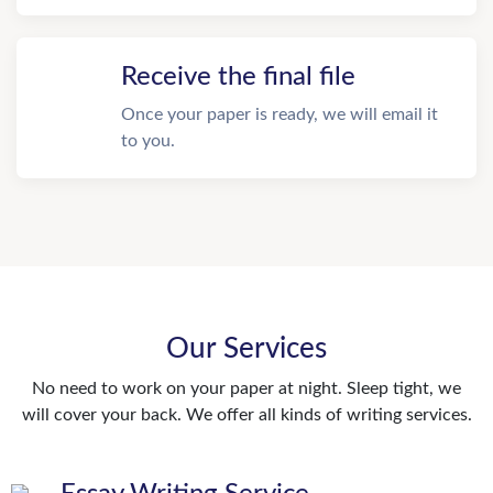
Receive the final file
Once your paper is ready, we will email it
to you.
Our Services
No need to work on your paper at night. Sleep tight, we
will cover your back. We offer all kinds of writing services.