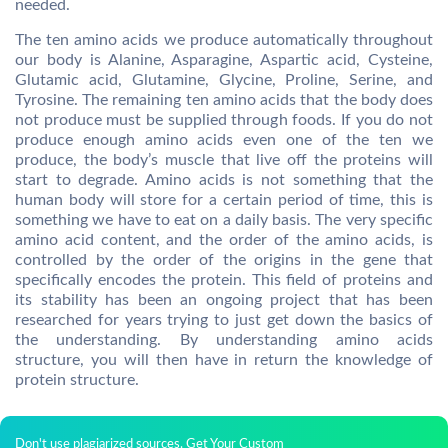
needed.
The ten amino acids we produce automatically throughout
our body is Alanine, Asparagine, Aspartic acid, Cysteine,
Glutamic acid, Glutamine, Glycine, Proline, Serine, and
Tyrosine. The remaining ten amino acids that the body does
not produce must be supplied through foods. If you do not
produce enough amino acids even one of the ten we
produce, the body’s muscle that live off the proteins will
start to degrade. Amino acids is not something that the
human body will store for a certain period of time, this is
something we have to eat on a daily basis. The very specific
amino acid content, and the order of the amino acids, is
controlled by the order of the origins in the gene that
specifically encodes the protein. This field of proteins and
its stability has been an ongoing project that has been
researched for years trying to just get down the basics of
the understanding. By understanding amino acids
structure, you will then have in return the knowledge of
protein structure.
Don't use plagiarized sources. Get Your Custom