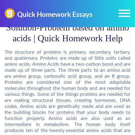
Solution-Problem based on amino
acids | Quick Homework Help
The structure of proteins is primary, secondary, tertiary,
and quaternary. Proteins are made up of little units called
amino acids. Amino Acids have a two-carbon bond and are
made up of three parts. The three parts to an amino acid
are amino group, carboxylic acid group, and an R group.
Proteins are considered one of the most adaptable
molecules throughout the human body and are needed for
various things. Some of the things proteins are needed for
are making structural tissues, creating hormones, DNA
codes, Amino acids are genetically made and are used as
the building blocks for proteins that your body needs to
function properly. Amino acids are also used as an
intermediate in metabolism. The human body itself
produces ten of the twenty essential amino acids that are