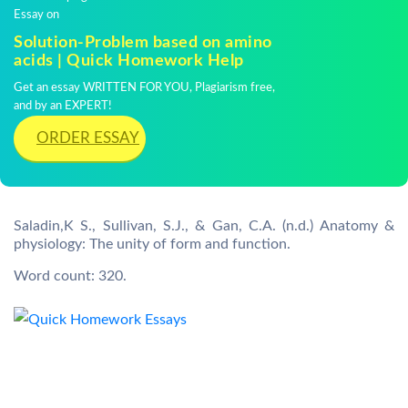
Essay on
Solution-Problem based on amino
acids | Quick Homework Help
Get an essay WRITTEN FOR YOU, Plagiarism free,
and by an EXPERT!
ORDER ESSAY
Saladin,K S., Sullivan, S.J., & Gan, C.A. (n.d.) Anatomy &
physiology: The unity of form and function.
Word count: 320.