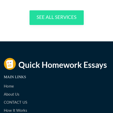
SEE ALL SERVICES
MAIN LINKS
Home
About Us
CONTACT US
How It Works