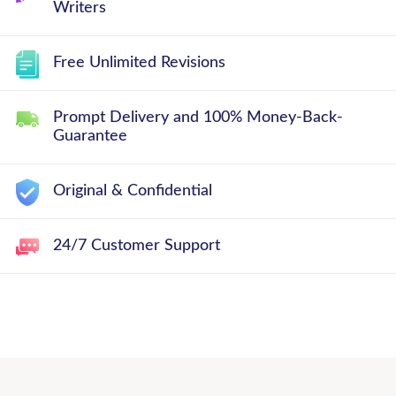
Writers
Free Unlimited Revisions
Prompt Delivery and 100% Money-Back-
Guarantee
Original & Confidential
24/7 Customer Support