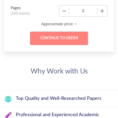
Pages
−
+
(
550 words
)
-
Approximate price:
Why Work with Us
Top Quality and Well-Researched Papers
Professional and Experienced Academic