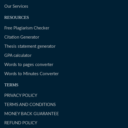
Our Services
RESOURCES
Free Plagiarism Checker
Citation Generator
Thesis statement generator
GPA calculator
Words to pages converter
Words to Minutes Converter
TERMS
PRIVACY POLICY
TERMS AND CONDITIONS
MONEY BACK GUARANTEE
REFUND POLICY