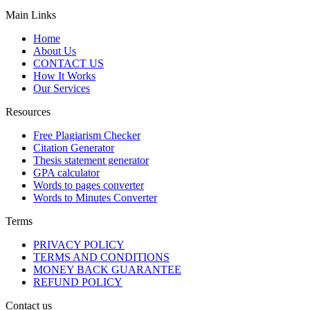
Main Links
Home
About Us
CONTACT US
How It Works
Our Services
Resources
Free Plagiarism Checker
Citation Generator
Thesis statement generator
GPA calculator
Words to pages converter
Words to Minutes Converter
Terms
PRIVACY POLICY
TERMS AND CONDITIONS
MONEY BACK GUARANTEE
REFUND POLICY
Contact us