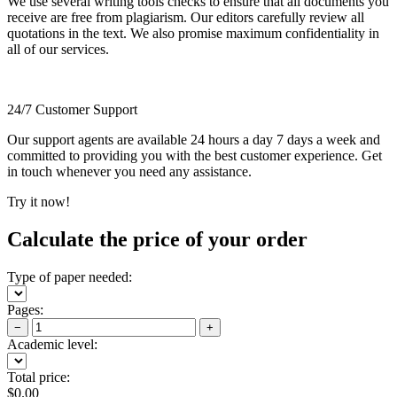
We use several writing tools checks to ensure that all documents you
receive are free from plagiarism. Our editors carefully review all
quotations in the text. We also promise maximum confidentiality in
all of our services.
24/7 Customer Support
Our support agents are available 24 hours a day 7 days a week and
committed to providing you with the best customer experience. Get
in touch whenever you need any assistance.
Try it now!
Calculate the price of your order
Type of paper needed:
Pages:
−
+
Academic level:
Total price:
$
0.00