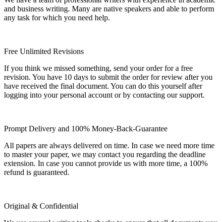
and business writing. Many are native speakers and able to perform
any task for which you need help.
Free Unlimited Revisions
If you think we missed something, send your order for a free
revision. You have 10 days to submit the order for review after you
have received the final document. You can do this yourself after
logging into your personal account or by contacting our support.
Prompt Delivery and 100% Money-Back-Guarantee
All papers are always delivered on time. In case we need more time
to master your paper, we may contact you regarding the deadline
extension. In case you cannot provide us with more time, a 100%
refund is guaranteed.
Original & Confidential