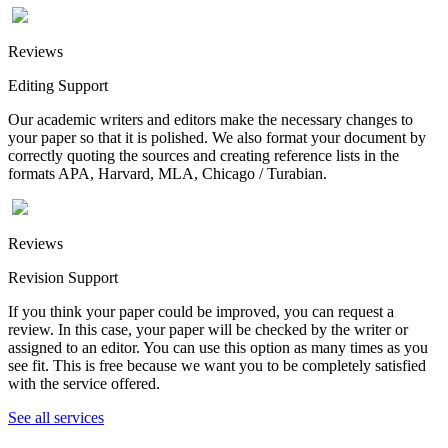
Reviews
Editing Support
Our academic writers and editors make the necessary changes to
your paper so that it is polished. We also format your document by
correctly quoting the sources and creating reference lists in the
formats APA, Harvard, MLA, Chicago / Turabian.
Reviews
Revision Support
If you think your paper could be improved, you can request a
review. In this case, your paper will be checked by the writer or
assigned to an editor. You can use this option as many times as you
see fit. This is free because we want you to be completely satisfied
with the service offered.
See all services