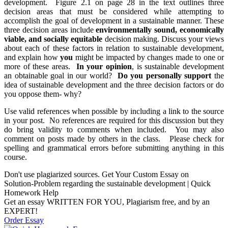
development. Figure 2.1 on page 28 in the text outlines three
decision areas that must be considered while attempting to
accomplish the goal of development in a sustainable manner. These
three decision areas include
environmentally sound, economically
viable, and socially equitable
decision making. Discuss your views
about each of these factors in relation to sustainable development,
and explain how
you
might be impacted by changes made to one or
more of these areas.
In your opinion
, is sustainable development
an obtainable goal in our world?
Do you personally support
the
idea of sustainable development and the three decision factors or do
you oppose them- why?
Use valid references when possible by including a link to the source
in your post. No references are required for this discussion but they
do bring validity to comments when included. You may also
comment on posts made by others in the class. Please check for
spelling and grammatical errors before submitting anything in this
course.
Don't use plagiarized sources. Get Your Custom Essay on
Solution-Problem regarding the sustainable development | Quick
Homework Help
Get an essay WRITTEN FOR YOU, Plagiarism free, and by an
EXPERT!
Order Essay