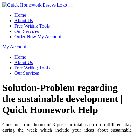
Home
About Us
Free Writing Tools
Our Services
Order Now
My Account
My Account
Home
About Us
Free Writing Tools
Our Services
Solution-Problem regarding
the sustainable development |
Quick Homework Help
Construct a minimum of 3 posts in total, each on a different day
during the week which include your ideas about sustainable