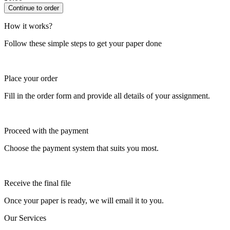
How it works?
Follow these simple steps to get your paper done
Place your order
Fill in the order form and provide all details of your assignment.
Proceed with the payment
Choose the payment system that suits you most.
Receive the final file
Once your paper is ready, we will email it to you.
Our Services