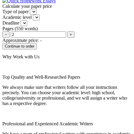
Calculate your paper price
Type of paper
Academic level
Deadline
Pages
(
550 words
)
−
+
Approximate price:
-
Why Work with Us
Top Quality and Well-Researched Papers
We always make sure that writers follow all your instructions
precisely. You can choose your academic level: high school,
college/university or professional, and we will assign a writer who
has a respective degree.
Professional and Experienced Academic Writers
We have a team of professional writers with experience in academic