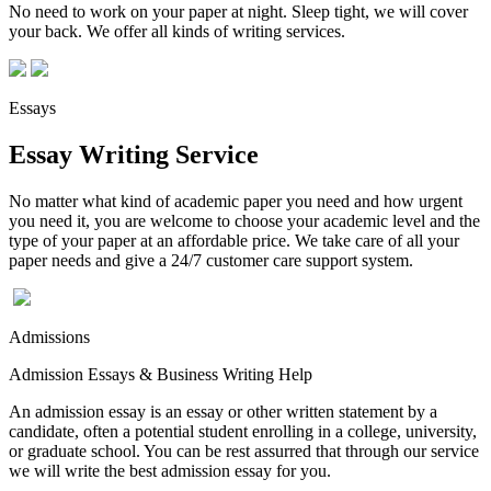
No need to work on your paper at night. Sleep tight, we will cover
your back. We offer all kinds of writing services.
Essays
Essay Writing Service
No matter what kind of academic paper you need and how urgent
you need it, you are welcome to choose your academic level and the
type of your paper at an affordable price. We take care of all your
paper needs and give a 24/7 customer care support system.
Admissions
Admission Essays & Business Writing Help
An admission essay is an essay or other written statement by a
candidate, often a potential student enrolling in a college, university,
or graduate school. You can be rest assurred that through our service
we will write the best admission essay for you.