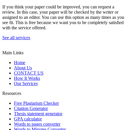
If you think your paper could be improved, you can request a
review. In this case, your paper will be checked by the writer or
assigned to an editor. You can use this option as many times as you
see fit. This is free because we want you to be completely satisfied
with the service offered.
See all services
Main Links
Home
About Us
CONTACT US
How It Works
Our Services
Resources
Free Plagiarism Checker
Citation Generator
Thesis statement generator
GPA calculator
Words to pages converter
Words to Minutes Converter