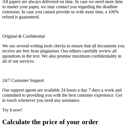
All papers are always delivered on time. In case we need more time
to master your paper, we may contact you regarding the deadline
extension. In case you cannot provide us with more time, a 100%
refund is guaranteed.
Original & Confidential
We use several writing tools checks to ensure that all documents you
receive are free from plagiarism. Our editors carefully review all
quotations in the text. We also promise maximum confidentiality in
all of our services.
24/7 Customer Support
Our support agents are available 24 hours a day 7 days a week and
committed to providing you with the best customer experience. Get
in touch whenever you need any assistance.
Try it now!
Calculate the price of your order