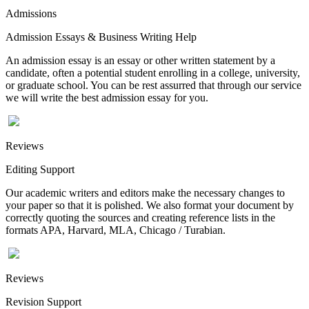
Admissions
Admission Essays & Business Writing Help
An admission essay is an essay or other written statement by a
candidate, often a potential student enrolling in a college, university,
or graduate school. You can be rest assurred that through our service
we will write the best admission essay for you.
Reviews
Editing Support
Our academic writers and editors make the necessary changes to
your paper so that it is polished. We also format your document by
correctly quoting the sources and creating reference lists in the
formats APA, Harvard, MLA, Chicago / Turabian.
Reviews
Revision Support