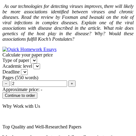
As our technologies for detecting viruses improves, there will likely
be more associations identified between viruses and chronic
diseases. Read the review by Foxman and Iwasaki on the role of
viral infections in complex diseases. Explain one of the viral
associations with disease described in the article. What role does
genetics of the host play in the disease? Why? Would these
associations fulfill Koch’s Postulates?
Calculate your paper price
Type of paper
Academic level
Deadline
Pages
(
550 words
)
−
+
Approximate price:
-
Why Work with Us
Top Quality and Well-Researched Papers