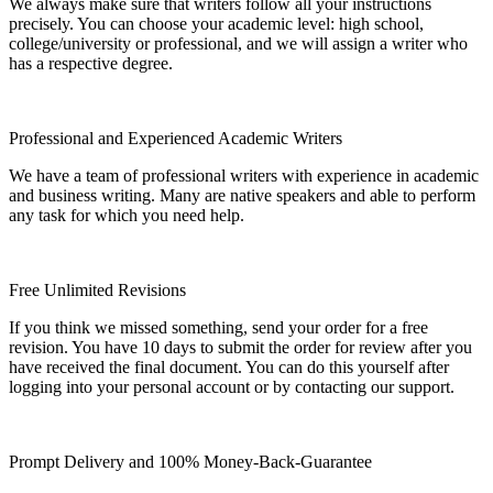
We always make sure that writers follow all your instructions
precisely. You can choose your academic level: high school,
college/university or professional, and we will assign a writer who
has a respective degree.
Professional and Experienced Academic Writers
We have a team of professional writers with experience in academic
and business writing. Many are native speakers and able to perform
any task for which you need help.
Free Unlimited Revisions
If you think we missed something, send your order for a free
revision. You have 10 days to submit the order for review after you
have received the final document. You can do this yourself after
logging into your personal account or by contacting our support.
Prompt Delivery and 100% Money-Back-Guarantee