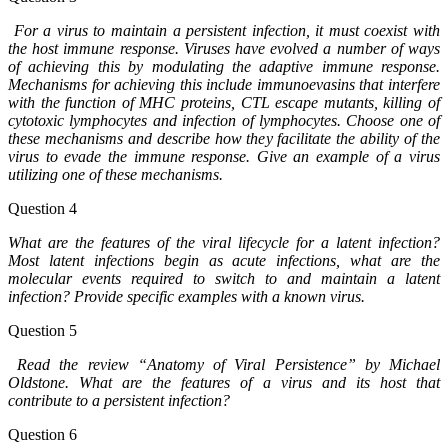
For a virus to maintain a persistent infection, it must coexist with
the host immune response. Viruses have evolved a number of ways
of achieving this by modulating the adaptive immune response.
Mechanisms for achieving this include immunoevasins that interfere
with the function of MHC proteins, CTL escape mutants, killing of
cytotoxic lymphocytes and infection of lymphocytes. Choose one of
these mechanisms and describe how they facilitate the ability of the
virus to evade the immune response. Give an example of a virus
utilizing one of these mechanisms.
Question 4
What are the features of the viral lifecycle for a latent infection?
Most latent infections begin as acute infections, what are the
molecular events required to switch to and maintain a latent
infection? Provide specific examples with a known virus.
Question 5
Read the review “Anatomy of Viral Persistence” by Michael
Oldstone. What are the features of a virus and its host that
contribute to a persistent infection?
Question 6