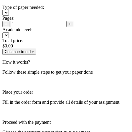
Type of paper needed:
Pages:
−
+
Academic level:
Total price:
$
0.00
How it works?
Follow these simple steps to get your paper done
Place your order
Fill in the order form and provide all details of your assignment.
Proceed with the payment