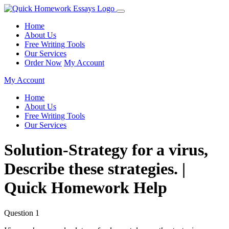
Home
About Us
Free Writing Tools
Our Services
Order Now
My Account
My Account
Home
About Us
Free Writing Tools
Our Services
Solution-Strategy for a virus,
Describe these strategies. |
Quick Homework Help
Question 1