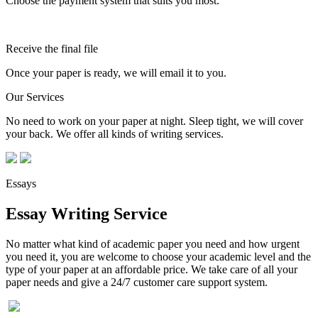
Choose the payment system that suits you most.
Receive the final file
Once your paper is ready, we will email it to you.
Our Services
No need to work on your paper at night. Sleep tight, we will cover
your back. We offer all kinds of writing services.
Essays
Essay Writing Service
No matter what kind of academic paper you need and how urgent
you need it, you are welcome to choose your academic level and the
type of your paper at an affordable price. We take care of all your
paper needs and give a 24/7 customer care support system.