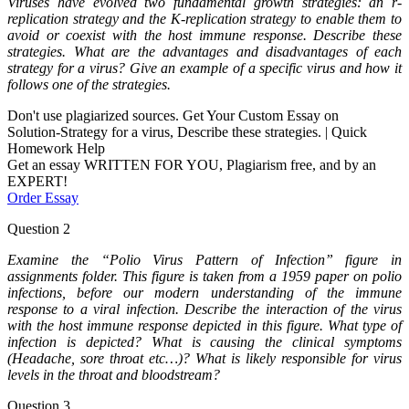
Viruses have evolved two fundamental growth strategies: an r-
replication strategy and the K-replication strategy to enable them to
avoid or coexist with the host immune response. Describe these
strategies. What are the advantages and disadvantages of each
strategy for a virus? Give an example of a specific virus and how it
follows one of the strategies.
Don't use plagiarized sources. Get Your Custom Essay on
Solution-Strategy for a virus, Describe these strategies. | Quick
Homework Help
Get an essay WRITTEN FOR YOU, Plagiarism free, and by an
EXPERT!
Order Essay
Question 2
Examine the “Polio Virus Pattern of Infection” figure in
assignments folder. This figure is taken from a 1959 paper on polio
infections, before our modern understanding of the immune
response to a viral infection. Describe the interaction of the virus
with the host immune response depicted in this figure. What type of
infection is depicted? What is causing the clinical symptoms
(Headache, sore throat etc…)? What is likely responsible for virus
levels in the throat and bloodstream?
Question 3