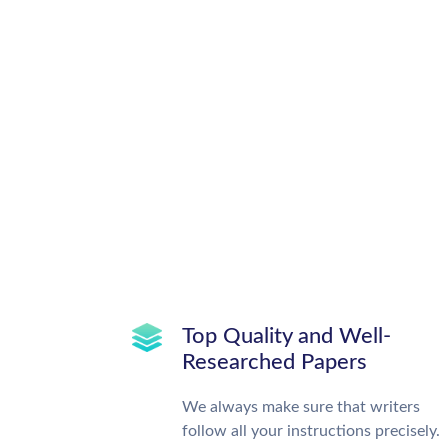
Top Quality and Well-
Researched Papers
We always make sure that writers
follow all your instructions precisely.