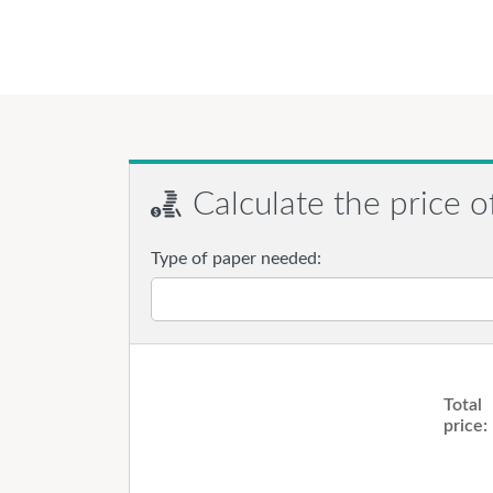
Calculate the price o
Type of paper needed:
Total
price: