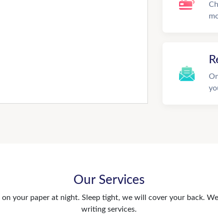
Ch
mo
R
On
yo
Our Services
n your paper at night. Sleep tight, we will cover your back. We 
writing services.