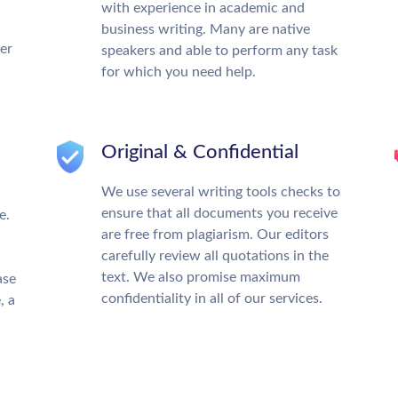
with experience in academic and
business writing. Many are native
ter
speakers and able to perform any task
for which you need help.
Original & Confidential
We use several writing tools checks to
ensure that all documents you receive
e.
are free from plagiarism. Our editors
carefully review all quotations in the
text. We also promise maximum
ase
confidentiality in all of our services.
, a