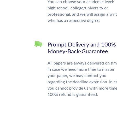
You can choose your academic level:
high school, college/university or
professional, and we will assign a wri
who has a respective degree.
Prompt Delivery and 100%
Money-Back-Guarantee
All papers are always delivered on tim
In case we need more time to master
your paper, we may contact you
regarding the deadline extension. In c
you cannot provide us with more time
100% refund is guaranteed.