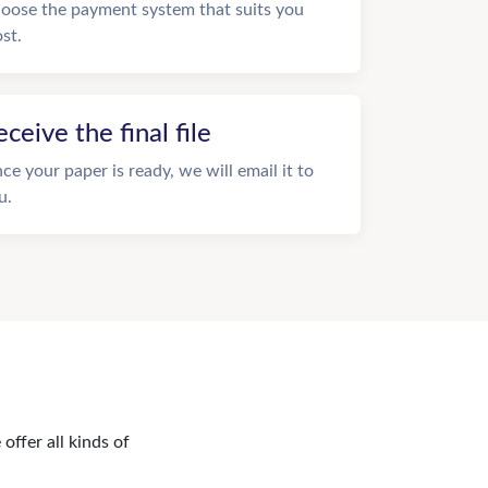
oose the payment system that suits you
st.
eceive the final file
ce your paper is ready, we will email it to
u.
offer all kinds of