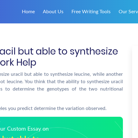
Home
About Us
Free Writing Tools
Our Serv
acil but able to synthesize
ork Help
esize uracil but able to synthesize leucine, while another
not leucine. You think that the ability to synthesize uracil
is to determine the genotypes of the two nutritional
eles you predict determine the variation observed.
Your Custom Essay on