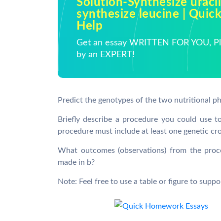
Solution-Synthesize uracil
synthesize leucine | Qui
Help
Get an essay WRITTEN FOR YOU, Pla
by an EXPERT!
Predict the genotypes of the two nutritional p
Briefly describe a procedure you could use 
procedure must include at least one genetic cr
What outcomes (observations) from the proc
made in b?
Note: Feel free to use a table or figure to supp