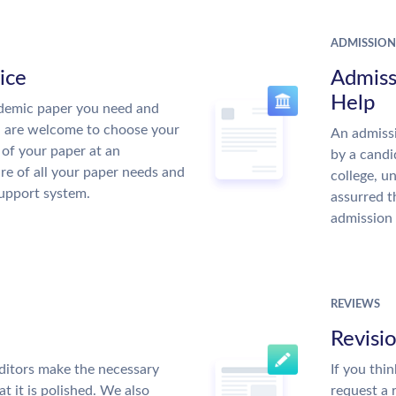
ADMISSION
ice
Admiss
Help
demic paper you need and
u are welcome to choose your
An admissi
 of your paper at an
by a candi
re of all your paper needs and
college, u
support system.
assurred t
admission 
REVIEWS
Revisi
ditors make the necessary
If you thi
t it is polished. We also
request a 