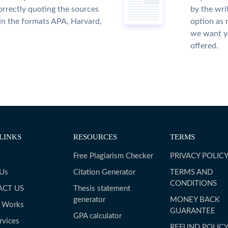
rrectly quoting the sources
by the wri
 in the formats APA, Harvard,
option as 
we want yo
offered.
LINKS
RESOURCES
TERMS
Free Plagiarism Checker
PRIVACY POLIC
 Us
Citation Generator
TERMS AND
CONDITIONS
ACT US
Thesis statement
generator
MONEY BACK
t Works
GUARANTEE
GPA calculator
rvices
REFUND POLIC