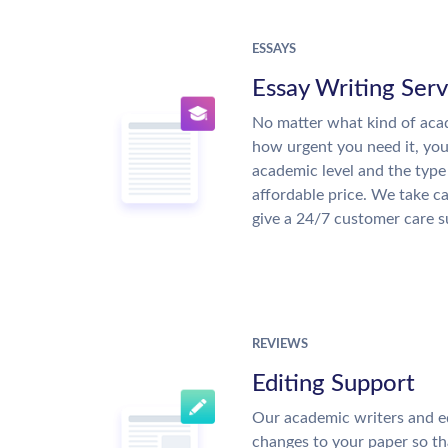
ESSAYS
Essay Writing Serv
No matter what kind of aca
how urgent you need it, yo
academic level and the type
affordable price. We take ca
give a 24/7 customer care 
REVIEWS
Editing Support
Our academic writers and e
changes to your paper so tha