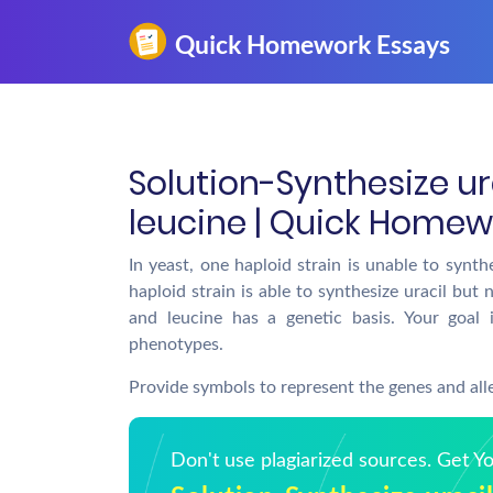
Solution-Synthesize ur
leucine | Quick Homew
In yeast, one haploid strain is unable to synth
haploid strain is able to synthesize uracil but 
and leucine has a genetic basis. Your goal 
phenotypes.
Provide symbols to represent the genes and all
Don't use plagiarized sources. Get 