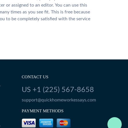
ter or assigned to an editor. You can use this
many times as you see fit. This is free because
u to be completely satisfied with the service
CONTACT US
Y
US +1 (225) 567-8658
support@quickhomeworkessays.com
PAYMENT METHODS
Y