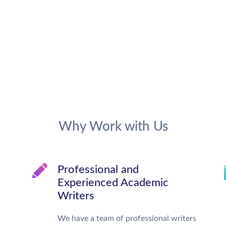
Why Work with Us
Professional and
Experienced Academic
Writers
We have a team of professional writers