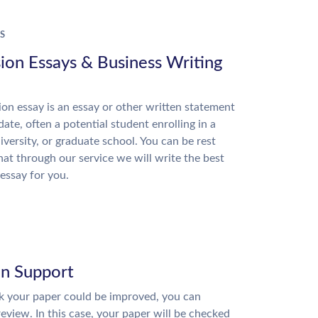
S
ion Essays & Business Writing
on essay is an essay or other written statement
date, often a potential student enrolling in a
niversity, or graduate school. You can be rest
hat through our service we will write the best
essay for you.
on Support
nk your paper could be improved, you can
review. In this case, your paper will be checked