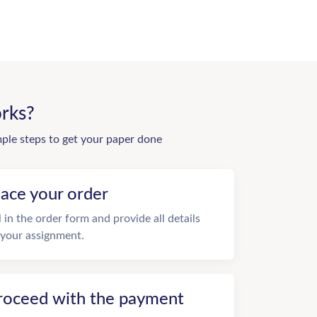
rks?
mple steps to get your paper done
lace your order
ll in the order form and provide all details
 your assignment.
roceed with the payment