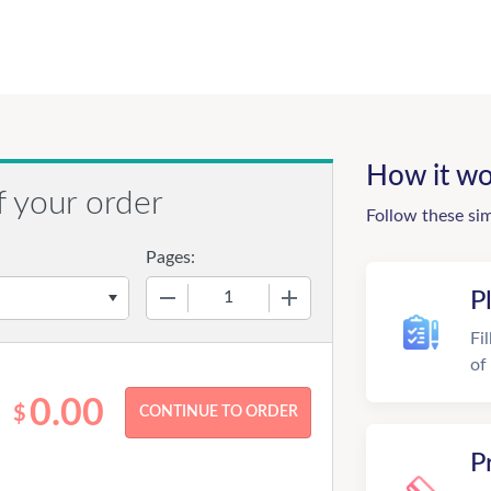
How it wo
f your order
Follow these si
Pages:
−
+
P
Fi
of
0.00
$
P