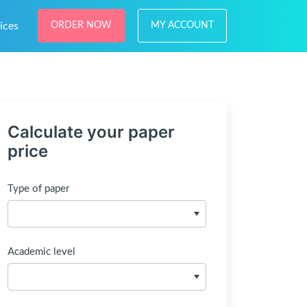
ices
ORDER NOW
MY ACCOUNT
Calculate your paper
price
Type of paper
Academic level