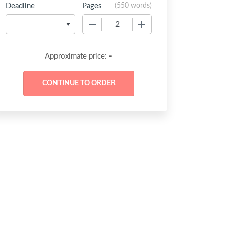
Deadline
Pages
(
550 words
)
−
+
-
Approximate price: