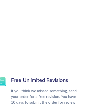
Free Unlimited Revisions
If you think we missed something, send
your order for a free revision. You have
10 days to submit the order for review