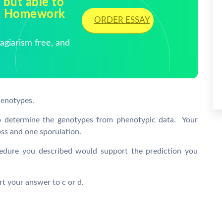
 but able to
ck Homework
ORDER ESSAY
giarism free, and
henotypes.
to determine the genotypes from phenotypic data. Your
oss and one sporulation.
edure you described would support the prediction you
ort your answer to c or d.