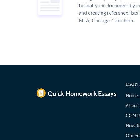
format your document by co
and creating reference lists
MLA, Chicago / Turabian.
MAIN 
Home
About
CONT
How I
Our Se