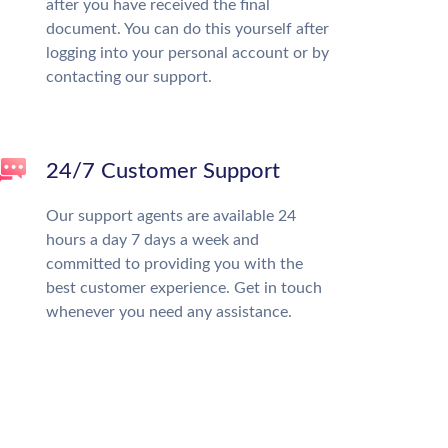
after you have received the final
document. You can do this yourself after
logging into your personal account or by
contacting our support.
24/7 Customer Support
Our support agents are available 24
hours a day 7 days a week and
committed to providing you with the
best customer experience. Get in touch
whenever you need any assistance.