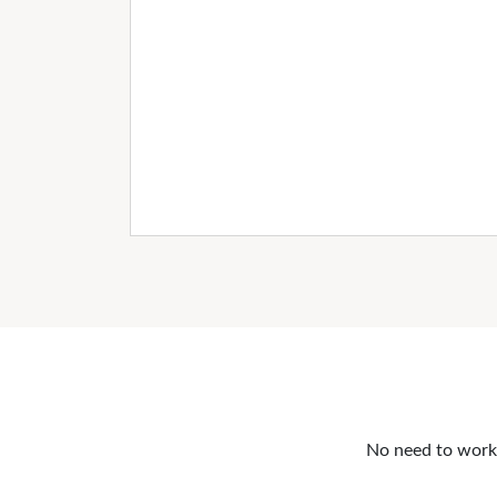
No need to work o