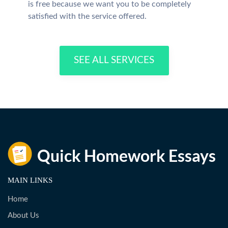
is free because we want you to be completely
satisfied with the service offered.
SEE ALL SERVICES
MAIN LINKS
Home
About Us