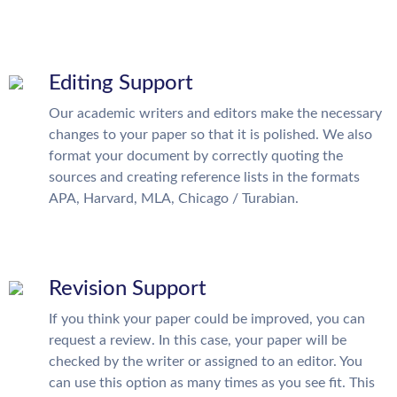
Editing Support
Our academic writers and editors make the necessary
changes to your paper so that it is polished. We also
format your document by correctly quoting the
sources and creating reference lists in the formats
APA, Harvard, MLA, Chicago / Turabian.
Revision Support
If you think your paper could be improved, you can
request a review. In this case, your paper will be
checked by the writer or assigned to an editor. You
can use this option as many times as you see fit. This