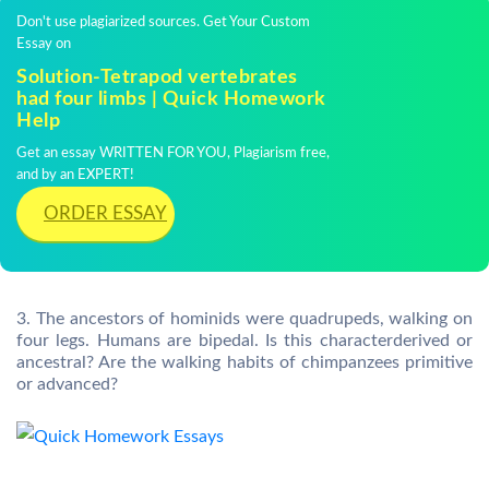
Don't use plagiarized sources. Get Your Custom
Essay on
Solution-Tetrapod vertebrates
had four limbs | Quick Homework
Help
Get an essay WRITTEN FOR YOU, Plagiarism free,
and by an EXPERT!
ORDER ESSAY
3. The ancestors of hominids were quadrupeds, walking on
four legs. Humans are bipedal. Is this characterderived or
ancestral? Are the walking habits of chimpanzees primitive
or advanced?