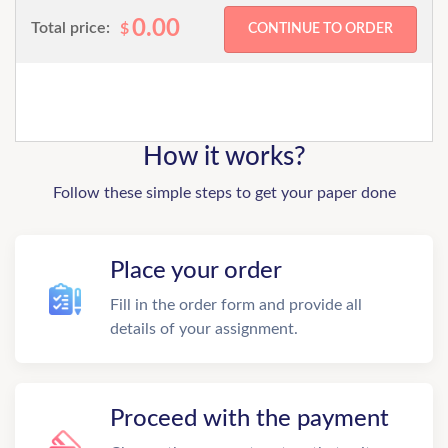
0.00
Total price:
$
How it works?
Follow these simple steps to get your paper done
Place your order
Fill in the order form and provide all
details of your assignment.
Proceed with the payment