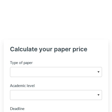
Calculate your paper price
Type of paper
Academic level
Deadline