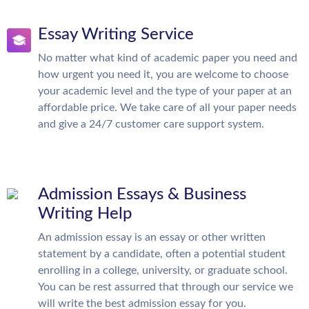
Essay Writing Service
No matter what kind of academic paper you need and
how urgent you need it, you are welcome to choose
your academic level and the type of your paper at an
affordable price. We take care of all your paper needs
and give a 24/7 customer care support system.
Admission Essays & Business
Writing Help
An admission essay is an essay or other written
statement by a candidate, often a potential student
enrolling in a college, university, or graduate school.
You can be rest assurred that through our service we
will write the best admission essay for you.