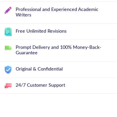
Professional and Experienced Academic
Writers
Free Unlimited Revisions
Prompt Delivery and 100% Money-Back-
Guarantee
Original & Confidential
24/7 Customer Support