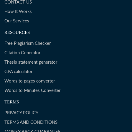
CONTACT US
How It Works
Our Services
RESOURCES
Free Plagiarism Checker
Citation Generator
Thesis statement generator
GPA calculator
Words to pages converter
Words to Minutes Converter
TERMS
PRIVACY POLICY
TERMS AND CONDITIONS
MONEY BACK GUARANTEE