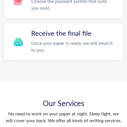
Choose the payment system that suits
you most.
Receive the final file
Once your paper is ready, we will email it
to you.
Our Services
No need to work on your paper at night. Sleep tight, we
will cover your back. We offer all kinds of writing services.