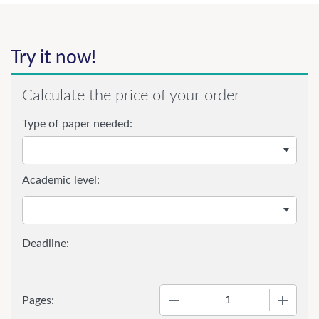
Try it now!
Calculate the price of your order
Type of paper needed:
Academic level:
−
+
Pages: