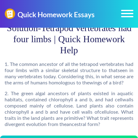
Solution-Tetrapod vertebrates had
four limbs | Quick Homework
Help
1. The common ancestor of all the tetrapod vertebrates had
four limbs with a similar skeletal structure to thatseen in
many vertebrates today. Considering this, in what sense are
the arms of humans homologous to thewings of a bird?
2. The green algal ancestors of plants existed in aquatic
habitats, contained chlorophyll a and b, and had cellwalls
composed mainly of cellulose. Land plants also contain
chlorophyll a and b and have cell walls ofcellulose. What
traits in the land plants are primitive? What trait represents
divergent evolution from theancestral form?