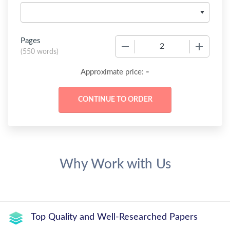
Pages
−
+
(
550 words
)
-
Approximate price:
Why Work with Us
Top Quality and Well-Researched Papers