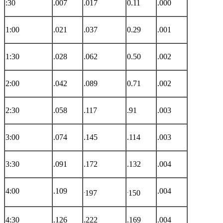
:30
.007
.017
0.11
.000
1:00
.021
.037
0.29
.001
1:30
.028
.062
0.50
.002
2:00
.042
.089
0.71
.002
2:30
.058
.117
.91
.003
3:00
.074
.145
.114
.003
3:30
.091
.172
.132
.004
4:00
.109
.
.
.004
197
150
4:30
.126
.222
.169
.004