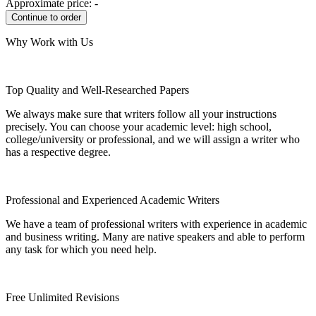
Approximate price:
-
Why Work with Us
Top Quality and Well-Researched Papers
We always make sure that writers follow all your instructions
precisely. You can choose your academic level: high school,
college/university or professional, and we will assign a writer who
has a respective degree.
Professional and Experienced Academic Writers
We have a team of professional writers with experience in academic
and business writing. Many are native speakers and able to perform
any task for which you need help.
Free Unlimited Revisions