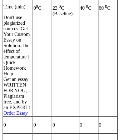
Time (min)
0
0
0
0
0
C
23
C
40
C
60
C
(Baseline)
Don't use
plagiarized
sources. Get
Your Custom
Essay on
Solution-The
effect of
temperature |
Quick
Homework
Help
Get an essay
WRITTEN
FOR YOU,
Plagiarism
free, and by
an EXPERT!
Order Essay
0
0
0
0
0