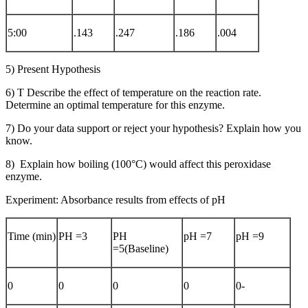
5:00
.143
.247
.186
.004
5) Present Hypothesis
6) T Describe the effect of temperature on the reaction rate.
Determine an optimal temperature for this enzyme.
7) Do your data support or reject your hypothesis? Explain how you
know.
8) Explain how boiling (100°C) would affect this peroxidase
enzyme.
Experiment: Absorbance results from effects of pH
Time (min)
PH =3
PH
pH =7
pH =9
=5(Baseline)
0
0
0
0
0-