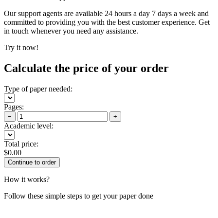
Our support agents are available 24 hours a day 7 days a week and
committed to providing you with the best customer experience. Get
in touch whenever you need any assistance.
Try it now!
Calculate the price of your order
Type of paper needed:
Pages:
−
+
Academic level:
Total price:
$
0.00
How it works?
Follow these simple steps to get your paper done