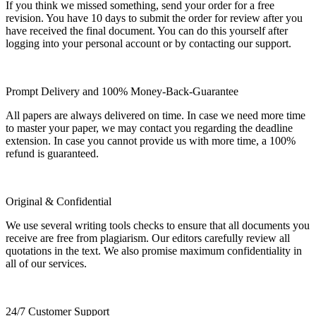
If you think we missed something, send your order for a free
revision. You have 10 days to submit the order for review after you
have received the final document. You can do this yourself after
logging into your personal account or by contacting our support.
Prompt Delivery and 100% Money-Back-Guarantee
All papers are always delivered on time. In case we need more time
to master your paper, we may contact you regarding the deadline
extension. In case you cannot provide us with more time, a 100%
refund is guaranteed.
Original & Confidential
We use several writing tools checks to ensure that all documents you
receive are free from plagiarism. Our editors carefully review all
quotations in the text. We also promise maximum confidentiality in
all of our services.
24/7 Customer Support