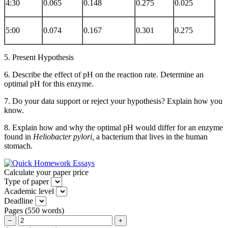
4:30
0.065
0.148
0.275
0.025
5:00
0.074
0.167
0.301
0.275
5. Present Hypothesis
6. Describe the effect of pH on the reaction rate. Determine an
optimal pH for this enzyme.
7. Do your data support or reject your hypothesis? Explain how you
know.
8. Explain how and why the optimal pH would differ for an enzyme
found in
Heliobacter pylori,
a bacterium that lives in the human
stomach.
Calculate your paper price
Type of paper
Academic level
Deadline
Pages
(
550 words
)
−
+