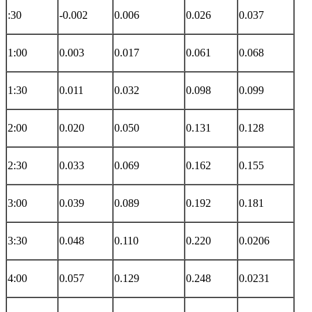
:30
-0.002
0.006
0.026
0.037
1:00
0.003
0.017
0.061
0.068
1:30
0.011
0.032
0.098
0.099
2:00
0.020
0.050
0.131
0.128
2:30
0.033
0.069
0.162
0.155
3:00
0.039
0.089
0.192
0.181
3:30
0.048
0.110
0.220
0.0206
4:00
0.057
0.129
0.248
0.0231