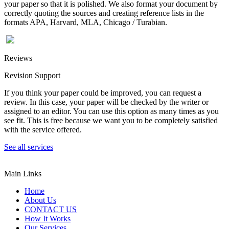
your paper so that it is polished. We also format your document by
correctly quoting the sources and creating reference lists in the
formats APA, Harvard, MLA, Chicago / Turabian.
Reviews
Revision Support
If you think your paper could be improved, you can request a
review. In this case, your paper will be checked by the writer or
assigned to an editor. You can use this option as many times as you
see fit. This is free because we want you to be completely satisfied
with the service offered.
See all services
Main Links
Home
About Us
CONTACT US
How It Works
Our Services