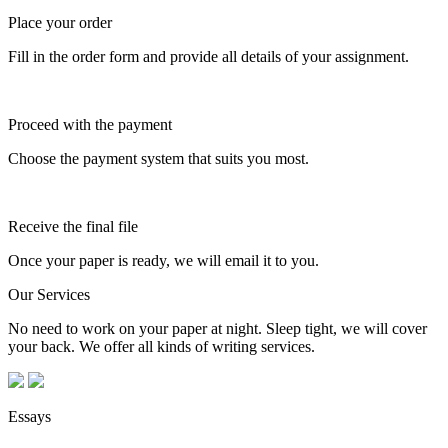
Place your order
Fill in the order form and provide all details of your assignment.
Proceed with the payment
Choose the payment system that suits you most.
Receive the final file
Once your paper is ready, we will email it to you.
Our Services
No need to work on your paper at night. Sleep tight, we will cover
your back. We offer all kinds of writing services.
Essays