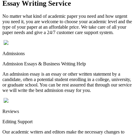
Essay Writing Service
No matter what kind of academic paper you need and how urgent
you need it, you are welcome to choose your academic level and the
type of your paper at an affordable price. We take care of all your
paper needs and give a 24/7 customer care support system.
Admissions
Admission Essays & Business Writing Help
An admission essay is an essay or other written statement by a
candidate, often a potential student enrolling in a college, university,
or graduate school. You can be rest assurred that through our service
we will write the best admission essay for you.
Reviews
Editing Support
Our academic writers and editors make the necessary changes to