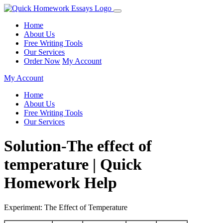
Home
About Us
Free Writing Tools
Our Services
Order Now
My Account
My Account
Home
About Us
Free Writing Tools
Our Services
Solution-The effect of
temperature | Quick
Homework Help
Experiment: The Effect of Temperature