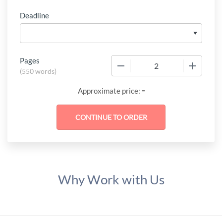
Deadline
Pages
−
+
(
550 words
)
-
Approximate price:
Why Work with Us