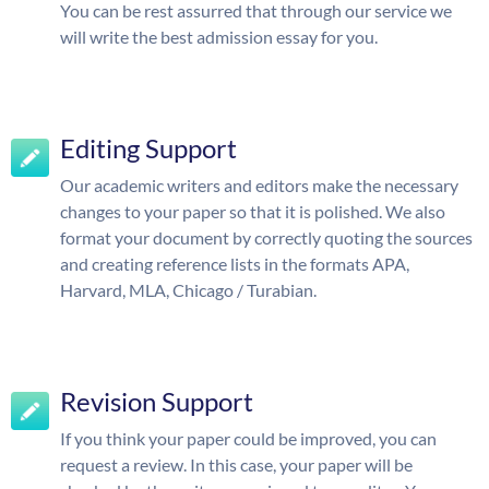
You can be rest assurred that through our service we
will write the best admission essay for you.
Editing Support
Our academic writers and editors make the necessary
changes to your paper so that it is polished. We also
format your document by correctly quoting the sources
and creating reference lists in the formats APA,
Harvard, MLA, Chicago / Turabian.
Revision Support
If you think your paper could be improved, you can
request a review. In this case, your paper will be