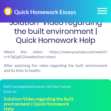
Solution-Video regarding
the built environment |
Quick Homework Help
Watch this video- https://www.youtube.com/watch?
v=hTaEjaEGNas#action=share
After watching the video regarding the built environment
and its links to health:
Don't use plagiarized sources. Get Your Custom
Essay on
Solution-Video regarding the built
environment | Quick Homework
Help