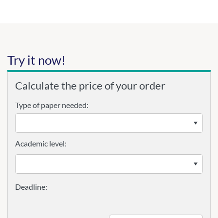
Try it now!
Calculate the price of your order
Type of paper needed:
Academic level: