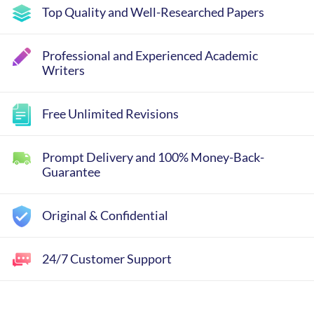
Top Quality and Well-Researched Papers
Professional and Experienced Academic
Writers
Free Unlimited Revisions
Prompt Delivery and 100% Money-Back-
Guarantee
Original & Confidential
24/7 Customer Support