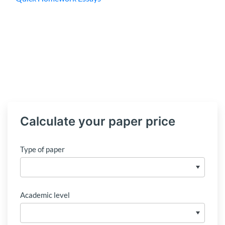
Calculate your paper price
Type of paper
Academic level