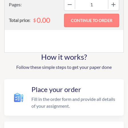
−
+
Pages:
0.00
$
Total price:
How it works?
Follow these simple steps to get your paper done
Place your order
Fill in the order form and provide all details
of your assignment.