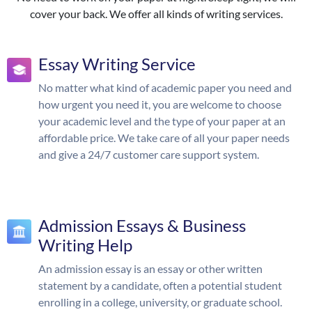
cover your back. We offer all kinds of writing services.
Essay Writing Service
No matter what kind of academic paper you need and
how urgent you need it, you are welcome to choose
your academic level and the type of your paper at an
affordable price. We take care of all your paper needs
and give a 24/7 customer care support system.
Admission Essays & Business
Writing Help
An admission essay is an essay or other written
statement by a candidate, often a potential student
enrolling in a college, university, or graduate school.