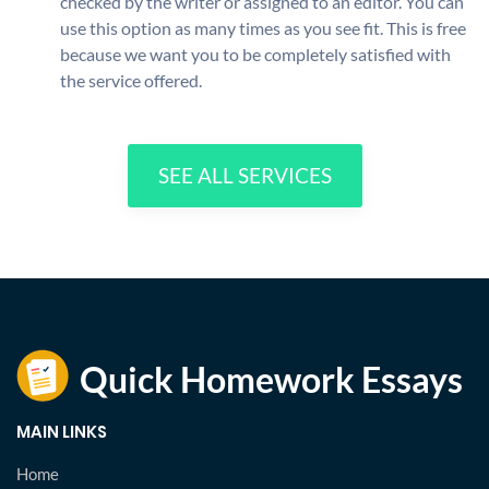
checked by the writer or assigned to an editor. You can
use this option as many times as you see fit. This is free
because we want you to be completely satisfied with
the service offered.
SEE ALL SERVICES
MAIN LINKS
Home