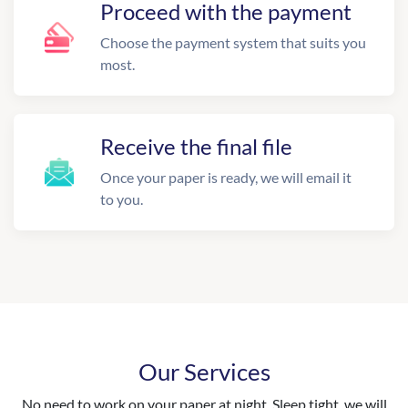
Proceed with the payment
Choose the payment system that suits you
most.
Receive the final file
Once your paper is ready, we will email it
to you.
Our Services
No need to work on your paper at night. Sleep tight, we will