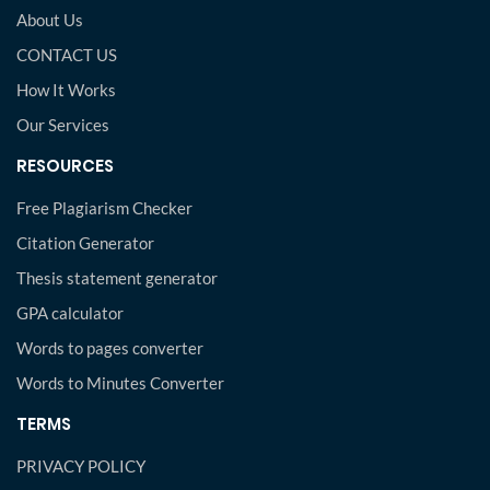
About Us
CONTACT US
How It Works
Our Services
RESOURCES
Free Plagiarism Checker
Citation Generator
Thesis statement generator
GPA calculator
Words to pages converter
Words to Minutes Converter
TERMS
PRIVACY POLICY