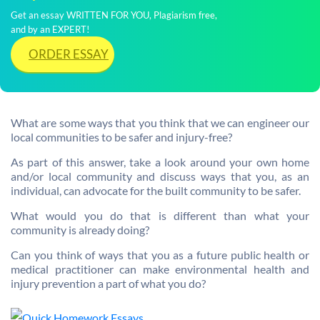
Get an essay WRITTEN FOR YOU, Plagiarism free,
and by an EXPERT!
ORDER ESSAY
What are some ways that you think that we can engineer our
local communities to be safer and injury-free?
As part of this answer, take a look around your own home
and/or local community and discuss ways that you, as an
individual, can advocate for the built community to be safer.
What would you do that is different than what your
community is already doing?
Can you think of ways that you as a future public health or
medical practitioner can make environmental health and
injury prevention a part of what you do?