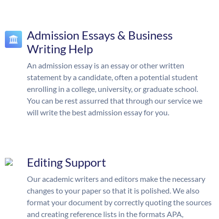
Admission Essays & Business
Writing Help
An admission essay is an essay or other written
statement by a candidate, often a potential student
enrolling in a college, university, or graduate school.
You can be rest assurred that through our service we
will write the best admission essay for you.
Editing Support
Our academic writers and editors make the necessary
changes to your paper so that it is polished. We also
format your document by correctly quoting the sources
and creating reference lists in the formats APA,