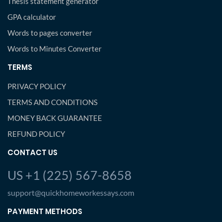
Thesis statement generator
GPA calculator
Words to pages converter
Words to Minutes Converter
TERMS
PRIVACY POLICY
TERMS AND CONDITIONS
MONEY BACK GUARANTEE
REFUND POLICY
CONTACT US
US +1 (225) 567-8658
support@quickhomeworkessays.com
PAYMENT METHODS