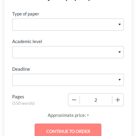
Type of paper
Academic level
Deadline
Pages
−
+
(
550 words
)
-
Approximate price: