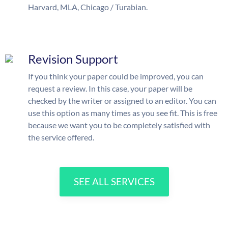
Harvard, MLA, Chicago / Turabian.
Revision Support
If you think your paper could be improved, you can
request a review. In this case, your paper will be
checked by the writer or assigned to an editor. You can
use this option as many times as you see fit. This is free
because we want you to be completely satisfied with
the service offered.
SEE ALL SERVICES