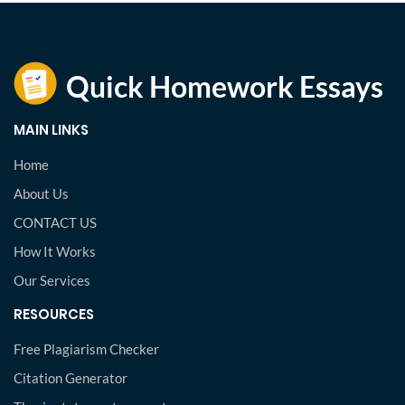
MAIN LINKS
Home
About Us
CONTACT US
How It Works
Our Services
RESOURCES
Free Plagiarism Checker
Citation Generator