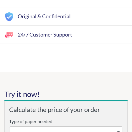
Original & Confidential
24/7 Customer Support
Try it now!
Calculate the price of your order
Type of paper needed: