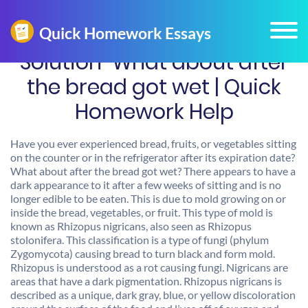
Solution-What about after
the bread got wet | Quick
Homework Help
Have you ever experienced bread, fruits, or vegetables sitting
on the counter or in the refrigerator after its expiration date?
What about after the bread got wet? There appears to have a
dark appearance to it after a few weeks of sitting and is no
longer edible to be eaten. This is due to mold growing on or
inside the bread, vegetables, or fruit. This type of mold is
known as Rhizopus nigricans, also seen as Rhizopus
stolonifera. This classification is a type of fungi (phylum
Zygomycota) causing bread to turn black and form mold.
Rhizopus is understood as a rot causing fungi. Nigricans are
areas that have a dark pigmentation. Rhizopus nigricans is
described as a unique, dark gray, blue, or yellow discoloration