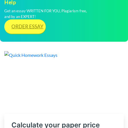
Help
Get an essay WRITTEN FOR YOU, Plagiarism free,
and by an EXPERT!
ORDER ESSAY
Calculate your paper price