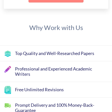
Why Work with Us
Top Quality and Well-Researched Papers
Professional and Experienced Academic
Writers
Free Unlimited Revisions
Prompt Delivery and 100% Money-Back-
Guarantee