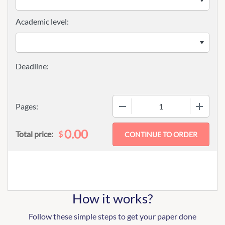
Academic level:
−
+
Pages:
0.00
$
Total price:
How it works?
Follow these simple steps to get your paper done