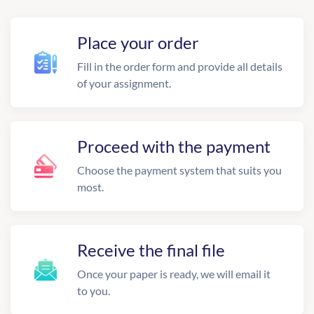
Place your order
Fill in the order form and provide all details
of your assignment.
Proceed with the payment
Choose the payment system that suits you
most.
Receive the final file
Once your paper is ready, we will email it
to you.