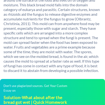
around the surface of the food and lives off of oxygen and
moisture. This black bread mold falls into the domain
category of eukarya and parasitic. Certain structures, known
as rhizoids aid the fungus to release digestive enzymes and
accumulate nutrients for the fungus to grow (Olbrantz,
Christinia, 2011). This mold can from anywhere food may be
present, especially those with sugar and starch. They have
specific cells which are arranged into a more complex
structure and tend to spread when the fungi is present. The
mold can spread faster when the food has been exposed to
water. Fruits and vegetables are a prime example because
some of the time, they are moist with water. The spores,
which we see on the molded bread, is found in the air, which
causes the mold to spread at a faster rate as well. If this type
of fungi has come in contact with any type of food, it is best
to discard it to abstain from developing a possible infection.
Don't use plagiarized sources. Get Your Custom
Essay on
Solution-What about after the
bread got wet | Quick Homework