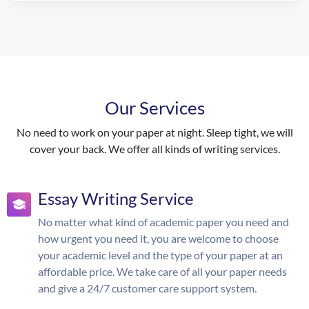
Our Services
No need to work on your paper at night. Sleep tight, we will
cover your back. We offer all kinds of writing services.
Essay Writing Service
No matter what kind of academic paper you need and
how urgent you need it, you are welcome to choose
your academic level and the type of your paper at an
affordable price. We take care of all your paper needs
and give a 24/7 customer care support system.