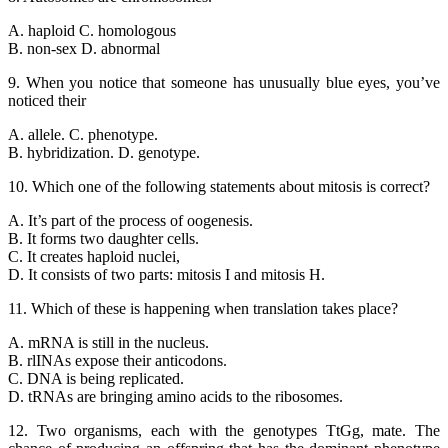
A. haploid C. homologous
B. non-sex D. abnormal
9. When you notice that someone has unusually blue eyes, you’ve
noticed their
A. allele. C. phenotype.
B. hybridization. D. genotype.
10. Which one of the following statements about mitosis is correct?
A. It’s part of the process of oogenesis.
B. It forms two daughter cells.
C. It creates haploid nuclei,
D. It consists of two parts: mitosis I and mitosis H.
11. Which of these is happening when translation takes place?
A. mRNA is still in the nucleus.
B. rlINAs expose their anticodons.
C. DNA is being replicated.
D. tRNAs are bringing amino acids to the ribosomes.
12. Two organisms, each with the genotypes TtGg, mate. The