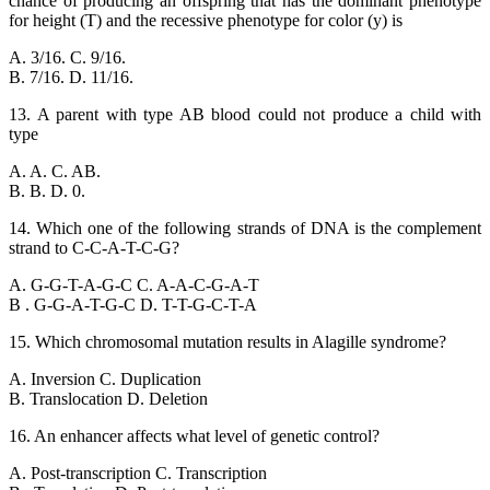
chance of producing an offspring that has the dominant phenotype
for height (T) and the recessive phenotype for color (y) is
A. 3/16. C. 9/16.
B. 7/16. D. 11/16.
13. A parent with type AB blood could not produce a child with
type
A. A. C. AB.
B. B. D. 0.
14. Which one of the following strands of DNA is the complement
strand to C-C-A-T-C-G?
A. G-G-T-A-G-C C. A-A-C-G-A-T
B . G-G-A-T-G-C D. T-T-G-C-T-A
15. Which chromosomal mutation results in Alagille syndrome?
A. Inversion C. Duplication
B. Translocation D. Deletion
16. An enhancer affects what level of genetic control?
A. Post-transcription C. Transcription