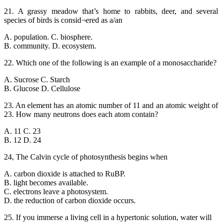
21. A grassy meadow that’s home to rabbits, deer, and several
species of birds is consid¬ered as a/an
A. population. C. biosphere.
B. community. D. ecosystem.
22. Which one of the following is an example of a monosaccharide?
A. Sucrose C. Starch
B. Glucose D. Cellulose
23. An element has an atomic number of 11 and an atomic weight of
23. How many neutrons does each atom contain?
A. 11 C. 23
B. 12 D. 24
24, The Calvin cycle of photosynthesis begins when
A. carbon dioxide is attached to RuBP.
B. light becomes available.
C. electrons leave a photosystem.
D. the reduction of carbon dioxide occurs.
25. If you immerse a living cell in a hypertonic solution, water will