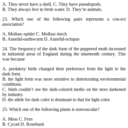
A. They never have a shell. C. They have pseudopods.
B. They always live in fresh water. D. They’re animals.
23. Which one of the following pairs represents a con-ect
association?
A. Mollusc-spider C. Mollusc-leech
B. Annelid-earthworm D. Annelid-octopus
24. The frequency of the dark form of the peppered moth increased
in industrial areas of England during the nineteenth century. This
was because
A. predatory birds changed their preference from the light to the
dark form.
B. the light form was more sensitive to deteriorating environmental
conditions.
C. birds couldn’t see the dark-colored moths on the trees darkened
by industry.
D. the allele for dark color is dominant to that for light color.
25. Which one of the following plants is nonvascular?
A. Moss C. Fern
B. Cycad D. Rosebush