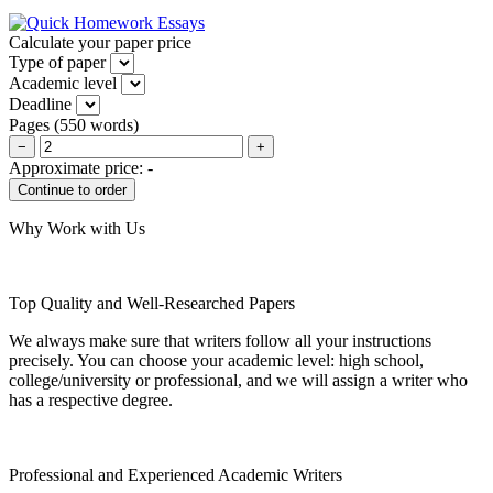
Calculate your paper price
Type of paper
Academic level
Deadline
Pages
(
550 words
)
−
+
Approximate price:
-
Why Work with Us
Top Quality and Well-Researched Papers
We always make sure that writers follow all your instructions
precisely. You can choose your academic level: high school,
college/university or professional, and we will assign a writer who
has a respective degree.
Professional and Experienced Academic Writers