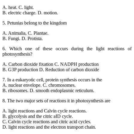
A. heat. C. light.
B. electric charge. D. motion.
5. Petunias belong to the kingdom
A. Animalia, C. Plantae.
B. Fungi. D. Protista.
6. Which one of these occurs during the light reactions of
photosynthesis?
A. Carbon dioxide fixation C. NADPH production
B. G3P production D. Reduction of carbon dioxide
7. In a eukaryotic cell, protein synthesis occurs in the
A. nuclear envelope. C. chromosomes.
B. ribosomes. D. smooth endoplasmic reticulum.
8. The two major sets of reactions it in photosynthesis are
A. light reactions and Calvin cycle reactions.
B. glycolysis and the citric aID cycle.
C. Calvin cycle reactions and citric acid cycles.
D. light reactions and the electron transport chain.