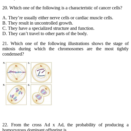
20. Which one of the following is a characteristic of cancer cells?
A. They’re usually either nerve cells or cardiac muscle cells.
B. They result in uncontrolled growth.
C. They have a specialized structure and function.
D. They can’t travel to other parts of the body.
21. Which one of the following illustrations shows the stage of
mitosis during which the chromosomes are the most tightly
condensed?
22. From the cross Ad x Ad, the probability of producing a
homozygous dominant offspring is