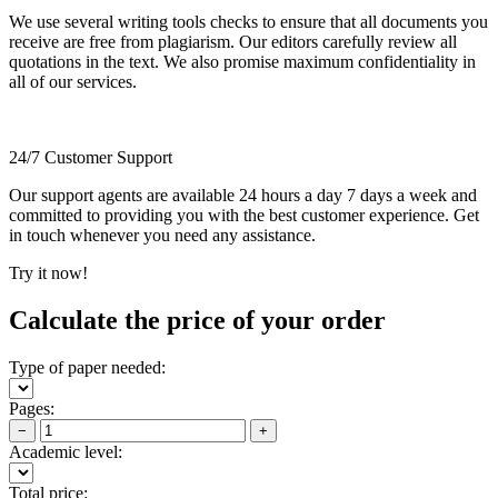
We use several writing tools checks to ensure that all documents you
receive are free from plagiarism. Our editors carefully review all
quotations in the text. We also promise maximum confidentiality in
all of our services.
24/7 Customer Support
Our support agents are available 24 hours a day 7 days a week and
committed to providing you with the best customer experience. Get
in touch whenever you need any assistance.
Try it now!
Calculate the price of your order
Type of paper needed:
Pages:
−
+
Academic level:
Total price: