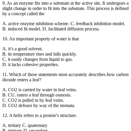
9. As an enzyme fits into a substrate at the active site, It undergoes a
slight change in order to fit into the substrate. This process is defined
by a concept called the
A. active enzyme inhibition scheme. C. feedback inhibition model.
B. induced fit model. D. facilitated diffusion process.
10. An important property of water is that
A. it’s a good solvent.
B. its temperature rises and falls quickly.
C. it easily changes from liquid to gas.
D. it lacks cohesive properties.
11. Which of these statements most accurately describes how carbon
dioxide enters a leaf?
A. CO2 is carried by water in leaf veins.
B. CU. enters a leaf through osmosis.
C. CO2 is pulled in by leaf veins.
D. CO2 defuses by way of the stomata.
12. A helix refers to a protein’s structure.
A. tertiary C. quaternary
B. primary D. secondary