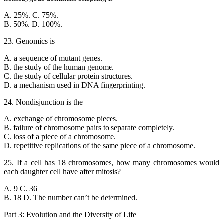
A. 25%. C. 75%.
B. 50%. D. 100%.
23. Genomics is
A. a sequence of mutant genes.
B. the study of the human genome.
C. the study of cellular protein structures.
D. a mechanism used in DNA fingerprinting.
24. Nondisjunction is the
A. exchange of chromosome pieces.
B. failure of chromosome pairs to separate completely.
C. loss of a piece of a chromosome.
D. repetitive replications of the same piece of a chromosome.
25. If a cell has 18 chromosomes, how many chromosomes would
each daughter cell have after mitosis?
A. 9 C. 36
B. 18 D. The number can’t be determined.
Part 3: Evolution and the Diversity of Life