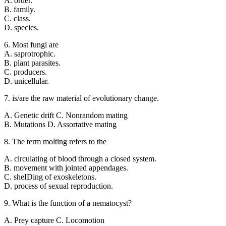
A. order.
B. family.
C. class.
D. species.
6. Most fungi are
A. saprotrophic.
B. plant parasites.
C. producers.
D. unicellular.
7. is/are the raw material of evolutionary change.
A. Genetic drift C. Nonrandom mating
B. Mutations D. Assortative mating
8. The term molting refers to the
A. circulating of blood through a closed system.
B. movement with jointed appendages.
C. sheIDing of exoskeletons.
D. process of sexual reproduction.
9. What is the function of a nematocyst?
A. Prey capture C. Locomotion