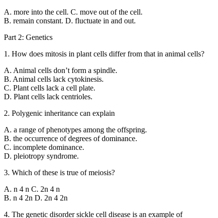
A. more into the cell. C. move out of the cell.
B. remain constant. D. fluctuate in and out.
Part 2: Genetics
1. How does mitosis in plant cells differ from that in animal cells?
A. Animal cells don’t form a spindle.
B. Animal cells lack cytokinesis.
C. Plant cells lack a cell plate.
D. Plant cells lack centrioles.
2. Polygenic inheritance can explain
A. a range of phenotypes among the offspring.
B. the occurrence of degrees of dominance.
C. incomplete dominance.
D. pleiotropy syndrome.
3. Which of these is true of meiosis?
A. n 4 n C. 2n 4 n
B. n 4 2n D. 2n 4 2n
4. The genetic disorder sickle cell disease is an example of