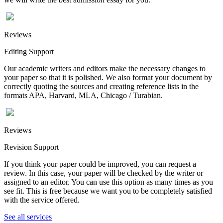
Reviews
Editing Support
Our academic writers and editors make the necessary changes to
your paper so that it is polished. We also format your document by
correctly quoting the sources and creating reference lists in the
formats APA, Harvard, MLA, Chicago / Turabian.
Reviews
Revision Support
If you think your paper could be improved, you can request a
review. In this case, your paper will be checked by the writer or
assigned to an editor. You can use this option as many times as you
see fit. This is free because we want you to be completely satisfied
with the service offered.
See all services