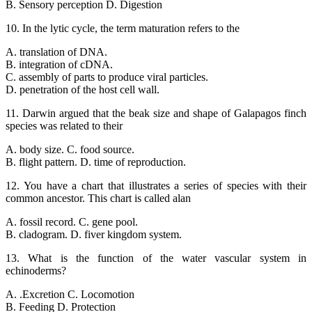
B. Sensory perception D. Digestion
10. In the lytic cycle, the term maturation refers to the
A. translation of DNA.
B. integration of cDNA.
C. assembly of parts to produce viral particles.
D. penetration of the host cell wall.
11. Darwin argued that the beak size and shape of Galapagos finch
species was related to their
A. body size. C. food source.
B. flight pattern. D. time of reproduction.
12. You have a chart that illustrates a series of species with their
common ancestor. This chart is called alan
A. fossil record. C. gene pool.
B. cladogram. D. fiver kingdom system.
13. What is the function of the water vascular system in
echinoderms?
A. .Excretion C. Locomotion
B. Feeding D. Protection