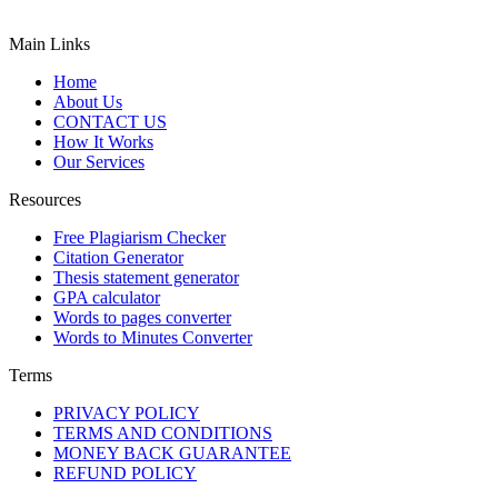
Main Links
Home
About Us
CONTACT US
How It Works
Our Services
Resources
Free Plagiarism Checker
Citation Generator
Thesis statement generator
GPA calculator
Words to pages converter
Words to Minutes Converter
Terms
PRIVACY POLICY
TERMS AND CONDITIONS
MONEY BACK GUARANTEE
REFUND POLICY