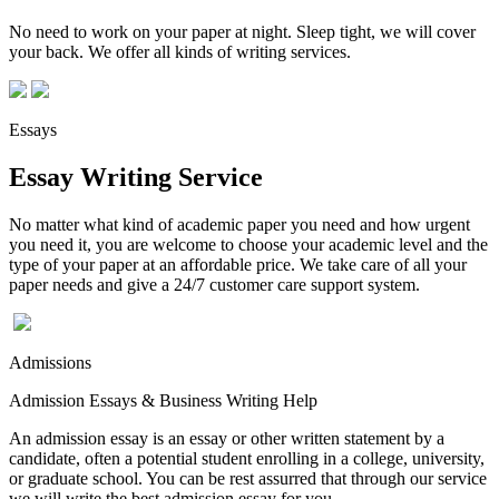
No need to work on your paper at night. Sleep tight, we will cover
your back. We offer all kinds of writing services.
Essays
Essay Writing Service
No matter what kind of academic paper you need and how urgent
you need it, you are welcome to choose your academic level and the
type of your paper at an affordable price. We take care of all your
paper needs and give a 24/7 customer care support system.
Admissions
Admission Essays & Business Writing Help
An admission essay is an essay or other written statement by a
candidate, often a potential student enrolling in a college, university,
or graduate school. You can be rest assurred that through our service
we will write the best admission essay for you.