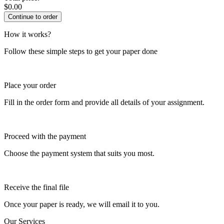
$
0.00
How it works?
Follow these simple steps to get your paper done
Place your order
Fill in the order form and provide all details of your assignment.
Proceed with the payment
Choose the payment system that suits you most.
Receive the final file
Once your paper is ready, we will email it to you.
Our Services