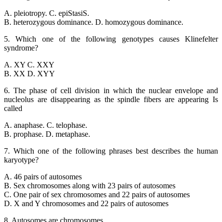
A. pleiotropy. C. epiStasiS.
B. heterozygous dominance. D. homozygous dominance.
5. Which one of the following genotypes causes Klinefelter
syndrome?
A. XY C. XXY
B. XX D. XYY
6. The phase of cell division in which the nuclear envelope and
nucleolus are disappearing as the spindle fibers are appearing Is
called
A. anaphase. C. telophase.
B. prophase. D. metaphase.
7. Which one of the following phrases best describes the human
karyotype?
A. 46 pairs of autosomes
B. Sex chromosomes along with 23 pairs of autosomes
C. One pair of sex chromosomes and 22 pairs of autosomes
D. X and Y chromosomes and 22 pairs of autosomes
8. Autosomes are chromosomes.