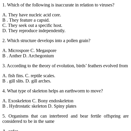
1. Which of the following is inaccurate in relation to viruses?
A. They have nucleic acid core.
B . They feature a capsid.
C. They seek out a specific host.
D. They reproduce independently.
2. Which structure develops into a pollen grain?
A. Microspore C. Megaspore
B . Anther D. Archegonium
3. According to the theory of evolution, birds’ feathers evolved from
A. fish fins. C. reptile scales.
B . gill slits. D. gill arches.
4. What type of skeleton helps an earthworm to move?
A. Exoskeleton C. Bony endoskeleton
B . Hydrostatic skeleton D. Spiny plates
5. Organisms that can interbreed and bear fertile offspring are
considered to be in the same