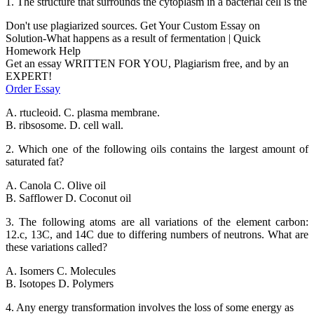
1. The structure that surrounds the cytoplasm in a bacterial cell is the
Don't use plagiarized sources. Get Your Custom Essay on
Solution-What happens as a result of fermentation | Quick
Homework Help
Get an essay WRITTEN FOR YOU, Plagiarism free, and by an
EXPERT!
Order Essay
A. rtucleoid. C. plasma membrane.
B. ribsosome. D. cell wall.
2. Which one of the following oils contains the largest amount of
saturated fat?
A. Canola C. Olive oil
B. Safflower D. Coconut oil
3. The following atoms are all variations of the element carbon:
12.c, 13C, and 14C due to differing numbers of neutrons. What are
these variations called?
A. Isomers C. Molecules
B. Isotopes D. Polymers
4. Any energy transformation involves the loss of some energy as