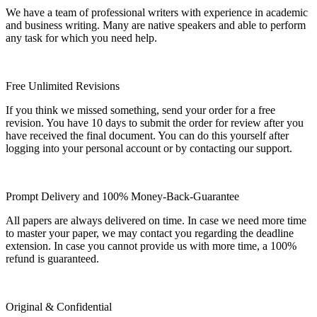
We have a team of professional writers with experience in academic
and business writing. Many are native speakers and able to perform
any task for which you need help.
Free Unlimited Revisions
If you think we missed something, send your order for a free
revision. You have 10 days to submit the order for review after you
have received the final document. You can do this yourself after
logging into your personal account or by contacting our support.
Prompt Delivery and 100% Money-Back-Guarantee
All papers are always delivered on time. In case we need more time
to master your paper, we may contact you regarding the deadline
extension. In case you cannot provide us with more time, a 100%
refund is guaranteed.
Original & Confidential