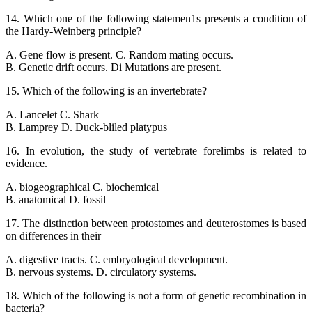
14. Which one of the following statemen1s presents a condition of
the Hardy-Weinberg principle?
A. Gene flow is present. C. Random mating occurs.
B. Genetic drift occurs. Di Mutations are present.
15. Which of the following is an invertebrate?
A. Lancelet C. Shark
B. Lamprey D. Duck-bliled platypus
16. In evolution, the study of vertebrate forelimbs is related to
evidence.
A. biogeographical C. biochemical
B. anatomical D. fossil
17. The distinction between protostomes and deuterostomes is based
on differences in their
A. digestive tracts. C. embryological development.
B. nervous systems. D. circulatory systems.
18. Which of the following is not a form of genetic recombination in
bacteria?