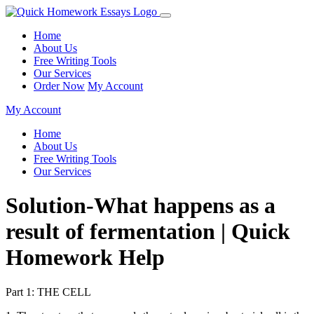
Home
About Us
Free Writing Tools
Our Services
Order Now
My Account
My Account
Home
About Us
Free Writing Tools
Our Services
Solution-What happens as a
result of fermentation | Quick
Homework Help
Part 1: THE CELL