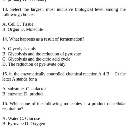
13. Select the largest, most inclusive biological level among the
following choices.
A. Cell C. Tissue
B. Organ D. Molecule
14. What happens as a result of fermentation?
A. Glycolysis only
B. Glycolysis and the reduction of pyruvate
C. Glycolysis and the citric acid cycle
D. The reduction of pyr-uvate only
15. in the enzymatically controlled chemical reaction A 4 B + Cr the
letter A stands for a
A. substrate. C. cofactor.
B. enzyme. D. product.
16. Which one of the following molecules is a product of cellular
respiration?
A. Water C. Glucose
B. Fyruvate D. Oxygen