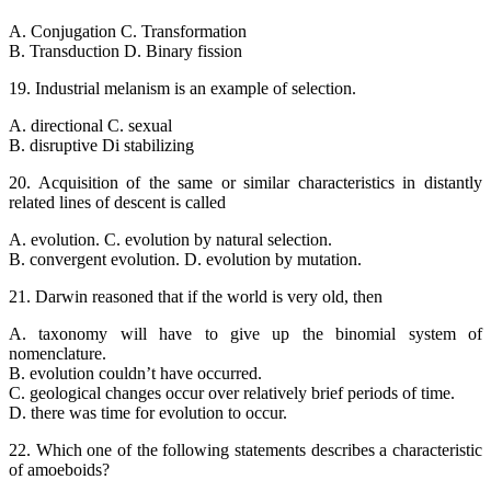
A. Conjugation C. Transformation
B. Transduction D. Binary fission
19. Industrial melanism is an example of selection.
A. directional C. sexual
B. disruptive Di stabilizing
20. Acquisition of the same or similar characteristics in distantly
related lines of descent is called
A. evolution. C. evolution by natural selection.
B. convergent evolution. D. evolution by mutation.
21. Darwin reasoned that if the world is very old, then
A. taxonomy will have to give up the binomial system of
nomenclature.
B. evolution couldn’t have occurred.
C. geological changes occur over relatively brief periods of time.
D. there was time for evolution to occur.
22. Which one of the following statements describes a characteristic
of amoeboids?