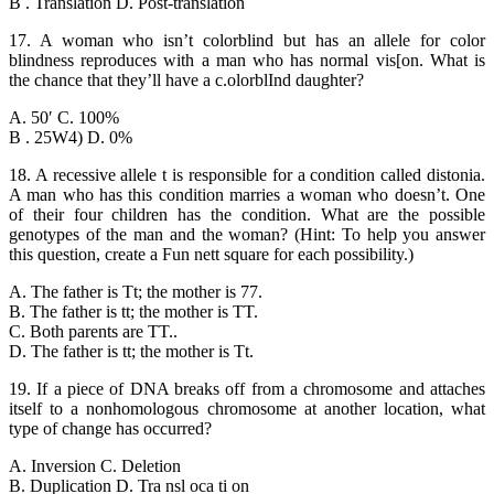
B . Translation D. Post-translation
17. A woman who isn’t colorblind but has an allele for color
blindness reproduces with a man who has normal vis[on. What is
the chance that they’ll have a c.olorblInd daughter?
A. 50′ C. 100%
B . 25W4) D. 0%
18. A recessive allele t is responsible for a condition called distonia.
A man who has this condition marries a woman who doesn’t. One
of their four children has the condition. What are the possible
genotypes of the man and the woman? (Hint: To help you answer
this question, create a Fun nett square for each possibility.)
A. The father is Tt; the mother is 77.
B. The father is tt; the mother is TT.
C. Both parents are TT..
D. The father is tt; the mother is Tt.
19. If a piece of DNA breaks off from a chromosome and attaches
itself to a nonhomologous chromosome at another location, what
type of change has occurred?
A. Inversion C. Deletion
B. Duplication D. Tra nsl oca ti on