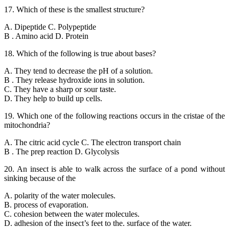
17. Which of these is the smallest structure?
A. Dipeptide C. Polypeptide
B . Amino acid D. Protein
18. Which of the following is true about bases?
A. They tend to decrease the pH of a solution.
B . They release hydroxide ions in solution.
C. They have a sharp or sour taste.
D. They help to build up cells.
19. Which one of the following reactions occurs in the cristae of the
mitochondria?
A. The citric acid cycle C. The electron transport chain
B . The prep reaction D. Glycolysis
20. An insect is able to walk across the surface of a pond without
sinking because of the
A. polarity of the water molecules.
B. process of evaporation.
C. cohesion between the water molecules.
D. adhesion of the insect’s feet to the. surface of the water.