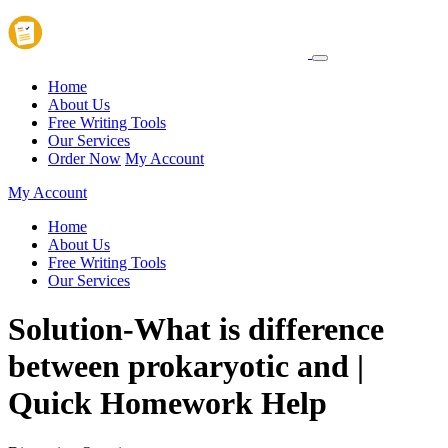
Home
About Us
Free Writing Tools
Our Services
Order Now
My Account
My Account
Home
About Us
Free Writing Tools
Our Services
Solution-What is difference
between prokaryotic and |
Quick Homework Help