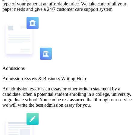
type of your paper at an affordable price. We take care of all your
paper needs and give a 24/7 customer care support system.
Admissions
Admission Essays & Business Writing Help
An admission essay is an essay or other written statement by a
candidate, often a potential student enrolling in a college, university,
or graduate school. You can be rest assurred that through our service
we will write the best admission essay for you.