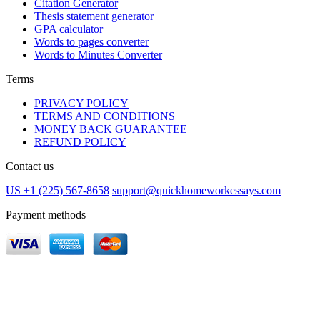
Citation Generator
Thesis statement generator
GPA calculator
Words to pages converter
Words to Minutes Converter
Terms
PRIVACY POLICY
TERMS AND CONDITIONS
MONEY BACK GUARANTEE
REFUND POLICY
Contact us
US +1 (225) 567-8658
support@quickhomeworkessays.com
Payment methods