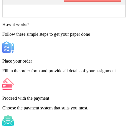
How it works?
Follow these simple steps to get your paper done
Place your order
Fill in the order form and provide all details of your assignment.
Proceed with the payment
Choose the payment system that suits you most.