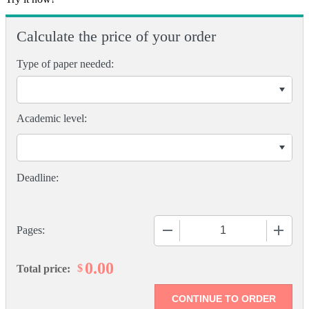
Calculate the price of your order
Type of paper needed:
Academic level:
−
+
Pages:
0.00
$
Total price: