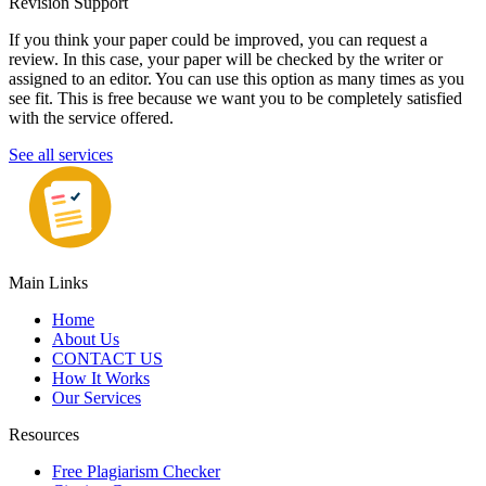
Revision Support
If you think your paper could be improved, you can request a
review. In this case, your paper will be checked by the writer or
assigned to an editor. You can use this option as many times as you
see fit. This is free because we want you to be completely satisfied
with the service offered.
See all services
Main Links
Home
About Us
CONTACT US
How It Works
Our Services
Resources
Free Plagiarism Checker