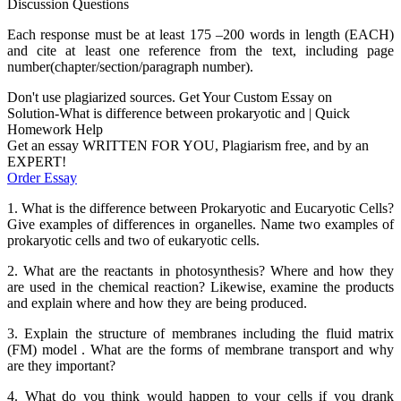
Discussion Questions
Each response must be at least 175 –200 words in length (EACH)
and cite at least one reference from the text, including page
number(chapter/section/paragraph number).
Don't use plagiarized sources. Get Your Custom Essay on
Solution-What is difference between prokaryotic and | Quick
Homework Help
Get an essay WRITTEN FOR YOU, Plagiarism free, and by an
EXPERT!
Order Essay
1. What is the difference between Prokaryotic and Eucaryotic Cells?
Give examples of differences in organelles. Name two examples of
prokaryotic cells and two of eukaryotic cells.
2. What are the reactants in photosynthesis? Where and how they
are used in the chemical reaction? Likewise, examine the products
and explain where and how they are being produced.
3. Explain the structure of membranes including the fluid matrix
(FM) model . What are the forms of membrane transport and why
are they important?
4. What do you think would happen to your cells if you drank