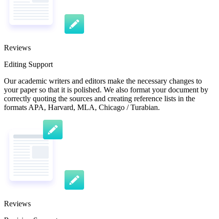
Reviews
Editing Support
Our academic writers and editors make the necessary changes to
your paper so that it is polished. We also format your document by
correctly quoting the sources and creating reference lists in the
formats APA, Harvard, MLA, Chicago / Turabian.
Reviews