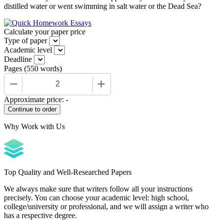
distilled water or went swimming in salt water or the Dead Sea?
Calculate your paper price
Type of paper
Academic level
Deadline
Pages
(
550 words
)
−
+
Approximate price:
-
Why Work with Us
Top Quality and Well-Researched Papers
We always make sure that writers follow all your instructions
precisely. You can choose your academic level: high school,
college/university or professional, and we will assign a writer who
has a respective degree.