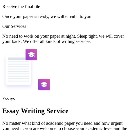
Receive the final file
Once your paper is ready, we will email it to you.
Our Services
No need to work on your paper at night. Sleep tight, we will cover
your back. We offer all kinds of writing services.
Essays
Essay Writing Service
No matter what kind of academic paper you need and how urgent
you need it, you are welcome to choose your academic level and the