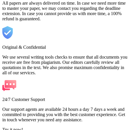
All papers are always delivered on time. In case we need more time
to master your paper, we may contact you regarding the deadline
extension. In case you cannot provide us with more time, a 100%
refund is guaranteed.
Original & Confidential
We use several writing tools checks to ensure that all documents you
receive are free from plagiarism. Our editors carefully review all
quotations in the text. We also promise maximum confidentiality in
all of our services.
24/7 Customer Support
Our support agents are available 24 hours a day 7 days a week and
committed to providing you with the best customer experience. Get
in touch whenever you need any assistance.
Try it now!