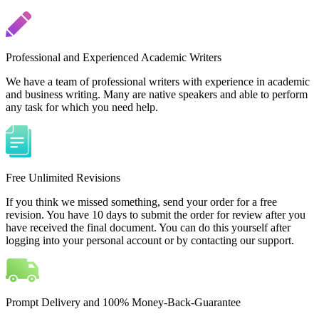
Professional and Experienced Academic Writers
We have a team of professional writers with experience in academic
and business writing. Many are native speakers and able to perform
any task for which you need help.
Free Unlimited Revisions
If you think we missed something, send your order for a free
revision. You have 10 days to submit the order for review after you
have received the final document. You can do this yourself after
logging into your personal account or by contacting our support.
Prompt Delivery and 100% Money-Back-Guarantee