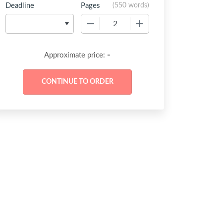
Deadline
Pages
(
550 words
)
−
+
-
Approximate price: