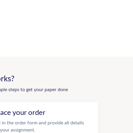
rks?
mple steps to get your paper done
lace your order
ll in the order form and provide all details
 your assignment.