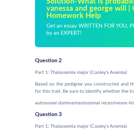
Solution-What is probabili
vanessa and george will |
Homework Help
Get an essay WRITTEN FOR YOU, Pla
by an EXPERT!
Question 2
Part 1: Thalassemia major (Cooley’s Anemia)
Based on the pedigree you constructed and the
for this trait. Be sure to identify whether the t
autosomal dominantautosomal recessivesex-lin
Question 3
Part 1: Thalassemia major (Cooley’s Anemia)