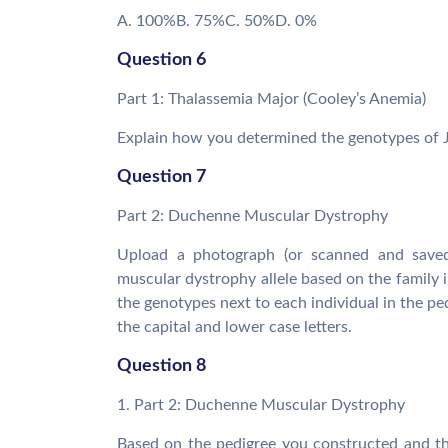
A. 100%B. 75%C. 50%D. 0%
Question 6
Part 1: Thalassemia Major (Cooley’s Anemia)
Explain how you determined the genotypes of J
Question 7
Part 2: Duchenne Muscular Dystrophy
Upload a photograph (or scanned and saved
muscular dystrophy allele based on the family i
the genotypes next to each individual in the ped
the capital and lower case letters.
Question 8
1. Part 2: Duchenne Muscular Dystrophy
Based on the pedigree you constructed and the