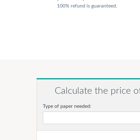
100% refund is guaranteed.
Calculate the price o
Type of paper needed: