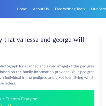
Home
About Us
Free Writing Tools
Our Serv
y that vanessa and george will |
photograph (or scanned and saved image) of the pedigree
 based on the family information provided. Your pedigree
ch individual in the pedigree and a key identifying which
se letters.
Your Custom Essay on