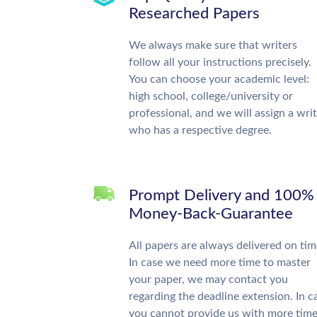
Researched Papers
We always make sure that writers
follow all your instructions precisely.
You can choose your academic level:
high school, college/university or
professional, and we will assign a wri
who has a respective degree.
Prompt Delivery and 100%
Money-Back-Guarantee
All papers are always delivered on tim
In case we need more time to master
your paper, we may contact you
regarding the deadline extension. In c
you cannot provide us with more time