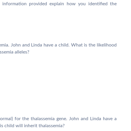
information provided explain how you identified the
mia. John and Linda have a child. What is the likelihood
assemia alleles?
rmal) for the thalassemia gene. John and Linda have a
is child will inherit thalassemia?