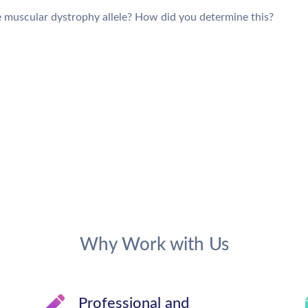
he muscular dystrophy allele? How did you determine this?
Why Work with Us
Professional and