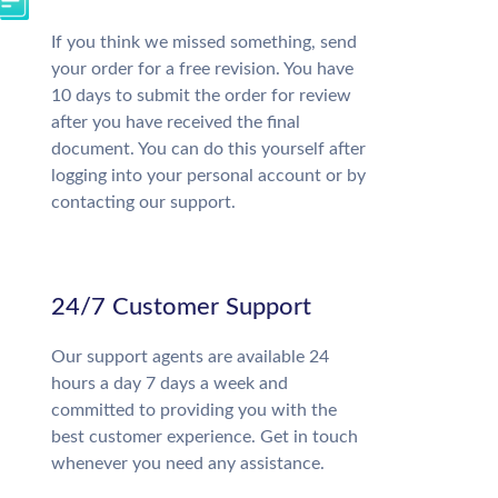
If you think we missed something, send
your order for a free revision. You have
10 days to submit the order for review
after you have received the final
document. You can do this yourself after
logging into your personal account or by
contacting our support.
24/7 Customer Support
Our support agents are available 24
hours a day 7 days a week and
committed to providing you with the
best customer experience. Get in touch
whenever you need any assistance.