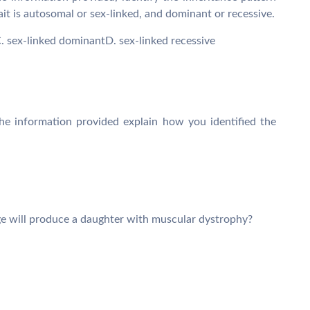
rait is autosomal or sex-linked, and dominant or recessive.
 sex-linked dominantD. sex-linked recessive
he information provided explain how you identified the
ge will produce a daughter with muscular dystrophy?