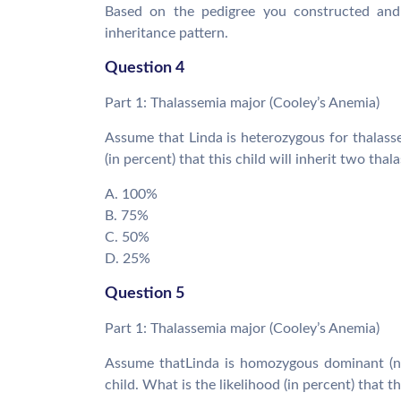
Based on the pedigree you constructed and 
inheritance pattern.
Question 4
Part 1: Thalassemia major (Cooley’s Anemia)
Assume that Linda is heterozygous for thalasse
(in percent) that this child will inherit two thal
A. 100%
B. 75%
C. 50%
D. 25%
Question 5
Part 1: Thalassemia major (Cooley’s Anemia)
Assume thatLinda is homozygous dominant (no
child. What is the likelihood (in percent) that th