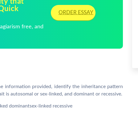
ty that
 Quick
ORDER ESSAY
giarism free, and
 information provided, identify the inheritance pattern
rait is autosomal or sex-linked, and dominant or recessive.
ked dominantsex-linked recessive