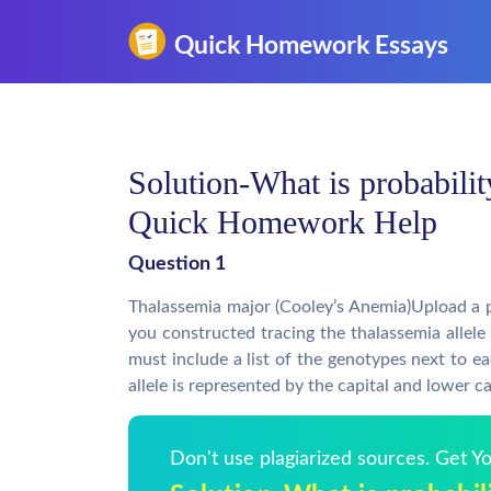
Solution-What is probabilit
Quick Homework Help
Question 1
Thalassemia major (Cooley’s Anemia)Upload a 
you constructed tracing the thalassemia allele
must include a list of the genotypes next to ea
allele is represented by the capital and lower ca
Don't use plagiarized sources. Get 