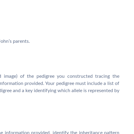
ohn’s parents.
 image) of the pedigree you constructed tracing the
nformation provided. Your pedigree must include a list of
igree and a key identifying which allele is represented by
 information provided, identify the inheritance pattern