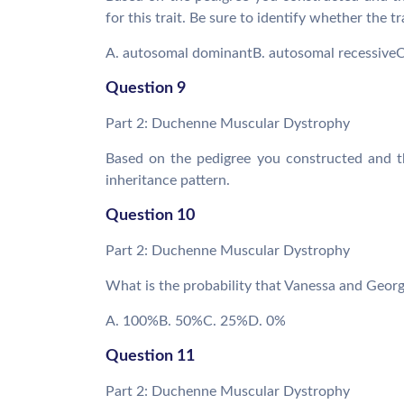
for this trait. Be sure to identify whether the t
A. autosomal dominantB. autosomal recessiveC.
Question 9
Part 2: Duchenne Muscular Dystrophy
Based on the pedigree you constructed and t
inheritance pattern.
Question 10
Part 2: Duchenne Muscular Dystrophy
What is the probability that Vanessa and Geor
A. 100%B. 50%C. 25%D. 0%
Question 11
Part 2: Duchenne Muscular Dystrophy