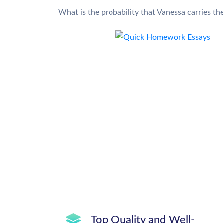
What is the probability that Vanessa carries t
Top Quality and Well-