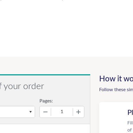
How it wo
f your order
Follow these si
Pages:
−
+
P
Fi
of