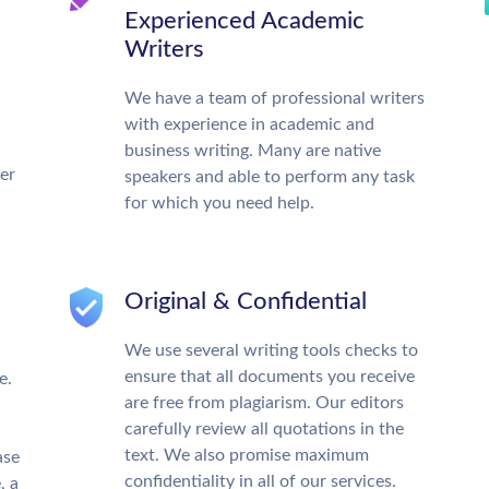
Experienced Academic
Writers
We have a team of professional writers
with experience in academic and
business writing. Many are native
ter
speakers and able to perform any task
for which you need help.
Original & Confidential
We use several writing tools checks to
ensure that all documents you receive
e.
are free from plagiarism. Our editors
carefully review all quotations in the
text. We also promise maximum
ase
confidentiality in all of our services.
, a