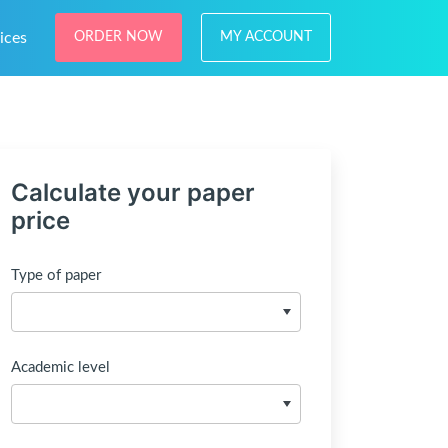
ices
ORDER NOW
MY ACCOUNT
Calculate your paper
price
Type of paper
Academic level