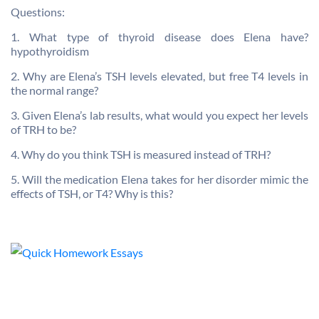
Questions:
1. What type of thyroid disease does Elena have?
hypothyroidism
2. Why are Elena’s TSH levels elevated, but free T4 levels in
the normal range?
3. Given Elena’s lab results, what would you expect her levels
of TRH to be?
4. Why do you think TSH is measured instead of TRH?
5. Will the medication Elena takes for her disorder mimic the
effects of TSH, or T4? Why is this?