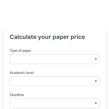
Calculate your paper price
Type of paper
Academic level
Deadline