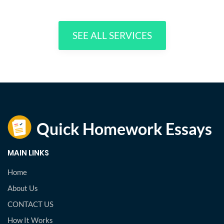
SEE ALL SERVICES
MAIN LINKS
Home
About Us
CONTACT US
How It Works