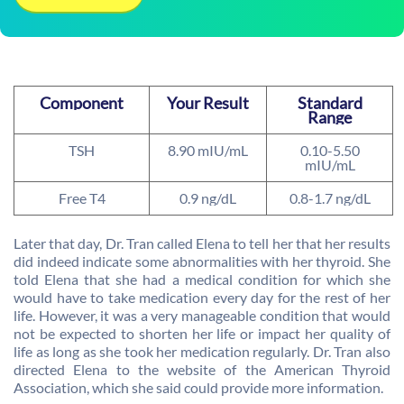
Component
Your Result
Standard
Range
TSH
8.90 mIU/mL
0.10-5.50
mIU/mL
Free T4
0.9 ng/dL
0.8-1.7 ng/dL
Later that day, Dr. Tran called Elena to tell her that her results
did indeed indicate some abnormalities with her thyroid. She
told Elena that she had a medical condition for which she
would have to take medication every day for the rest of her
life. However, it was a very manageable condition that would
not be expected to shorten her life or impact her quality of
life as long as she took her medication regularly. Dr. Tran also
directed Elena to the website of the American Thyroid
Association, which she said could provide more information.