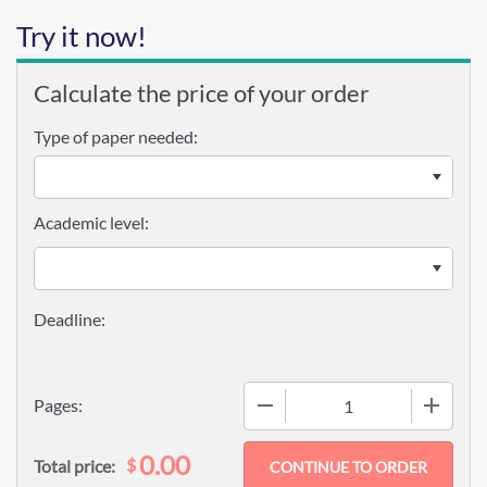
Try it now!
Calculate the price of your order
Type of paper needed:
Academic level:
−
+
Pages:
0.00
$
Total price: