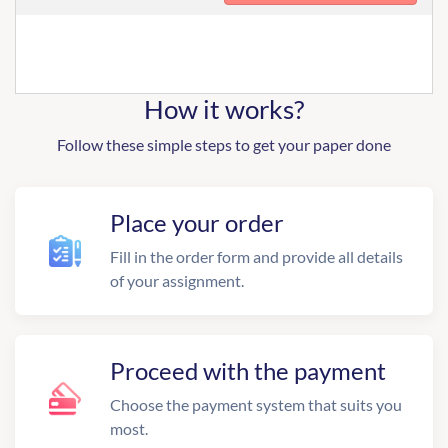
How it works?
Follow these simple steps to get your paper done
Place your order
Fill in the order form and provide all details
of your assignment.
Proceed with the payment
Choose the payment system that suits you
most.