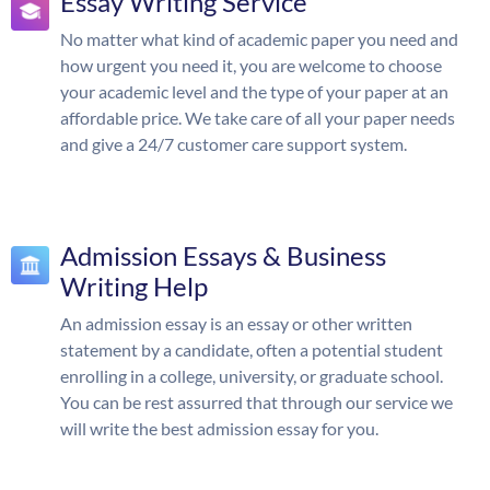
Essay Writing Service
No matter what kind of academic paper you need and
how urgent you need it, you are welcome to choose
your academic level and the type of your paper at an
affordable price. We take care of all your paper needs
and give a 24/7 customer care support system.
Admission Essays & Business
Writing Help
An admission essay is an essay or other written
statement by a candidate, often a potential student
enrolling in a college, university, or graduate school.
You can be rest assurred that through our service we
will write the best admission essay for you.