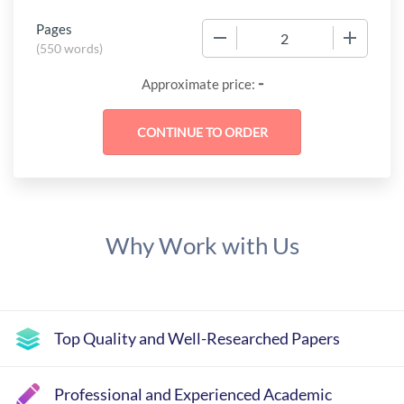
Pages
−
+
(
550 words
)
-
Approximate price:
Why Work with Us
Top Quality and Well-Researched Papers
Professional and Experienced Academic