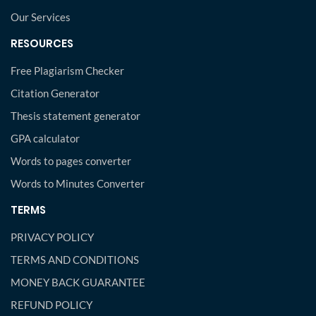
Our Services
RESOURCES
Free Plagiarism Checker
Citation Generator
Thesis statement generator
GPA calculator
Words to pages converter
Words to Minutes Converter
TERMS
PRIVACY POLICY
TERMS AND CONDITIONS
MONEY BACK GUARANTEE
REFUND POLICY