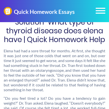
Solution-What type of
thyroid disease does elena
have | Quick Homework Help
Elena had had a sore throat for months. At first, she thought
it was just one of those colds that went on and on, but over
time it just seemed to get worse, and some days it felt like she
had something stuck in her throat. Dr. Tran first looked down
her throat with an otolaryngoscope, and then used her hand
to feel the outside of her neck. “Did you know that you have
an enlarged thyroid?” asked Dr. Tran. Elena didn’t know that,
but wondered if it could be related to that feeling of having
something in her throat.
“Do you feel tired a lot? Do you have a tendency to gain
weight?” Dr. Tran asked. Elena laughed. “Doesn’t everybody?”
she said. Of course she felt tired a lot, she worked full-time