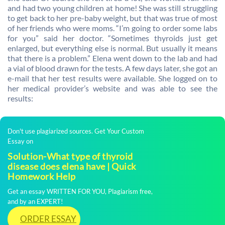
and had two young children at home! She was still struggling
to get back to her pre-baby weight, but that was true of most
of her friends who were moms. “I’m going to order some labs
for you” said her doctor. “Sometimes thyroids just get
enlarged, but everything else is normal. But usually it means
that there is a problem.” Elena went down to the lab and had
a vial of blood drawn for the tests. A few days later, she got an
e-mail that her test results were available. She logged on to
her medical provider’s website and was able to see the
results:
Don't use plagiarized sources. Get Your Custom
Essay on
Solution-What type of thyroid
disease does elena have | Quick
Homework Help
Get an essay WRITTEN FOR YOU, Plagiarism free,
and by an EXPERT!
ORDER ESSAY