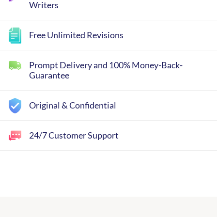
Writers
Free Unlimited Revisions
Prompt Delivery and 100% Money-Back-
Guarantee
Original & Confidential
24/7 Customer Support