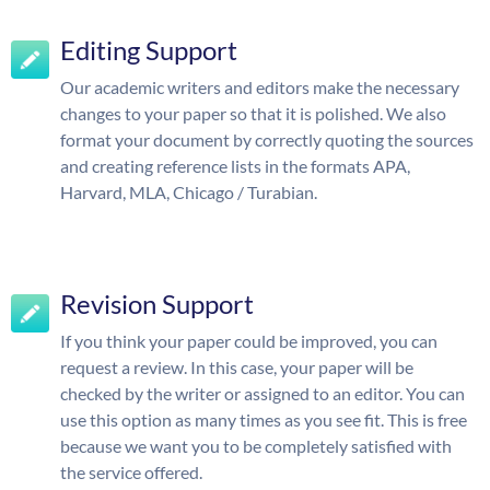
Editing Support
Our academic writers and editors make the necessary
changes to your paper so that it is polished. We also
format your document by correctly quoting the sources
and creating reference lists in the formats APA,
Harvard, MLA, Chicago / Turabian.
Revision Support
If you think your paper could be improved, you can
request a review. In this case, your paper will be
checked by the writer or assigned to an editor. You can
use this option as many times as you see fit. This is free
because we want you to be completely satisfied with
the service offered.