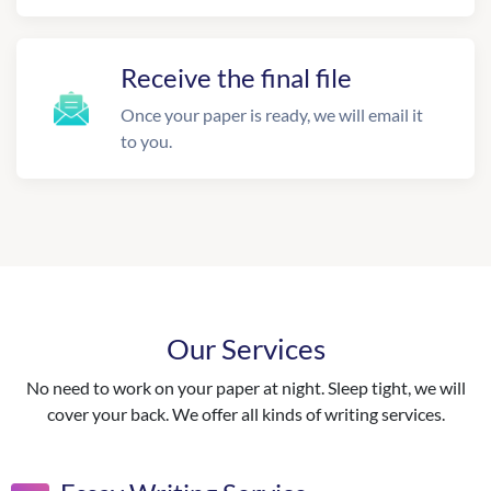
Receive the final file
Once your paper is ready, we will email it
to you.
Our Services
No need to work on your paper at night. Sleep tight, we will
cover your back. We offer all kinds of writing services.