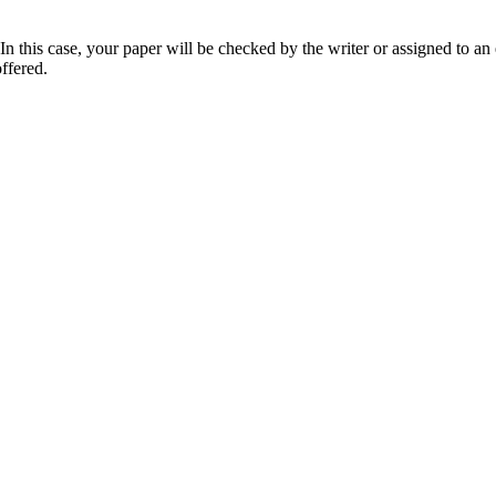
 this case, your paper will be checked by the writer or assigned to an e
ffered.