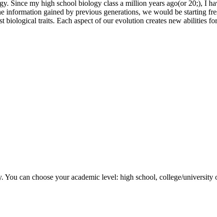
y. Since my high school biology class a million years ago(or 20;), I hav
 the information gained by previous generations, we would be starting f
biological traits. Each aspect of our evolution creates new abilities fo
y. You can choose your academic level: high school, college/university 