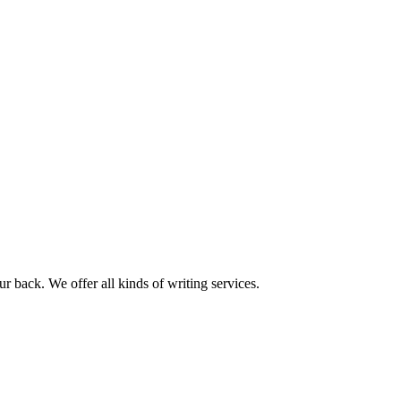
r back. We offer all kinds of writing services.