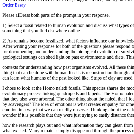
Order Essay
Please aIDress both parts of the prompt in your response.
1) Select a fossil related to human evolution and discuss what types of 
something that you find elsewhere online.
2) As remains become fossilized, what factors influence our knowledge
After writing your response for both of the questions please respond to
for documenting and understanding the biological evolution of survivin
geological settings can shed light on past environments and diets. Thi
contexts for understanding how past organisms evolved. All these thi
thing that can be done with human fossils is reconstruction through a
can learn what humans of the past looked like. Strips of clay are used 
I chose to look at the Homo naledi fossils. This species shares the mo
evolutionary process linking quadrupeds and bipeds. The Homo naledi ha
that they also were arboreal. The other thing about the naledi that I f
by scavengers? The idea of emotions is what creates empathy for oth
emotion in a way that we can readily observe. Thinking about the naledi
wonder if it is possible that they were just trying to easily distance t
how the research plays out and what information they can glean from the
what existed. Many remains simply disappeared through the process of 