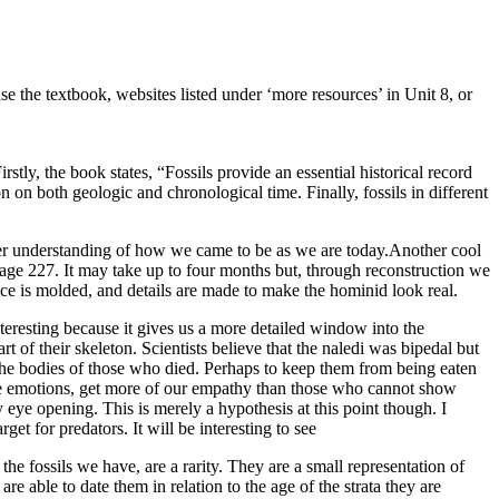
 use the textbook, websites listed under ‘more resources’ in Unit 8, or
stly, the book states, “Fossils provide an essential historical record
 on both geologic and chronological time. Finally, fossils in different
tter understanding of how we came to be as we are today.Another cool
page 227. It may take up to four months but, through reconstruction we
face is molded, and details are made to make the hominid look real.
teresting because it gives us a more detailed window into the
 of their skeleton. Scientists believe that the naledi was bipedal but
id the bodies of those who died. Perhaps to keep them from being eaten
see emotions, get more of our empathy than those who cannot show
 eye opening. This is merely a hypothesis at this point though. I
et for predators. It will be interesting to see
he fossils we have, are a rarity. They are a small representation of
able to date them in relation to the age of the strata they are