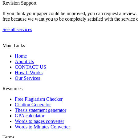
Revision Support
If you think your paper could be improved, you can request a review. In
free because we want you to be completely satisfied with the service o
See all services
Main Links
Home
About Us
CONTACT US
How It Works
Our Services
Resources
Free Plagiarism Checker
Citation Generator
Thesis statement generator
GPA calculator
Words to pages converter
Words to Minutes Converter
Terms