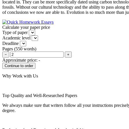
located in. They can be more specifically dated using carbon technolog
fossils. Without our cultural technology and the ability to pass along
of conclusions we now are able to. Evolution is so much more than just 
Calculate your paper price
Type of paper
Academic level
Deadline
Pages
(
550 words
)
−
+
Approximate price:
-
Why Work with Us
Top Quality and Well-Researched Papers
We always make sure that writers follow all your instructions precisel
degree.