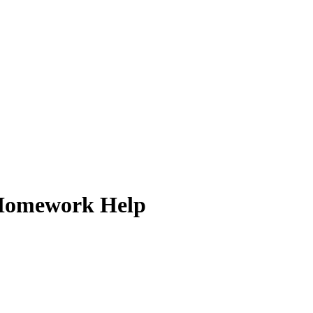
k Homework Help