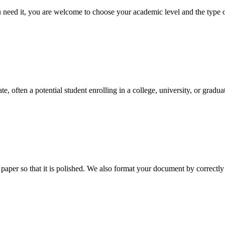
ed it, you are welcome to choose your academic level and the type of 
e, often a potential student enrolling in a college, university, or gradu
aper so that it is polished. We also format your document by correctly 