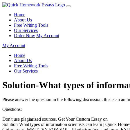
Home
About Us
Free Writing Tools
Our Services
Order Now
My Account
My Account
Home
About Us
Free Writing Tools
Our Services
Solution-What types of informa
Please answer the question in the following discussion. this is an anth
Questions:
Don't use plagiarized sources. Get Your Custom Essay on
Solution-What types of information scientists can learn | Quick Hom
Get an essay WRITTEN FOR YOU, Plagiarism free, and by an EX