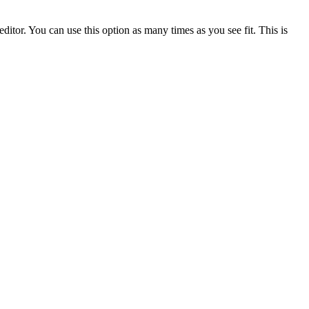
ditor. You can use this option as many times as you see fit. This is