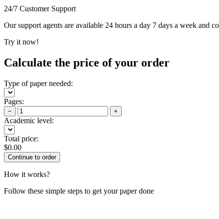
24/7 Customer Support
Our support agents are available 24 hours a day 7 days a week and c
Try it now!
Calculate the price of your order
Type of paper needed:
Pages:
−
+
Academic level:
Total price:
$
0.00
How it works?
Follow these simple steps to get your paper done