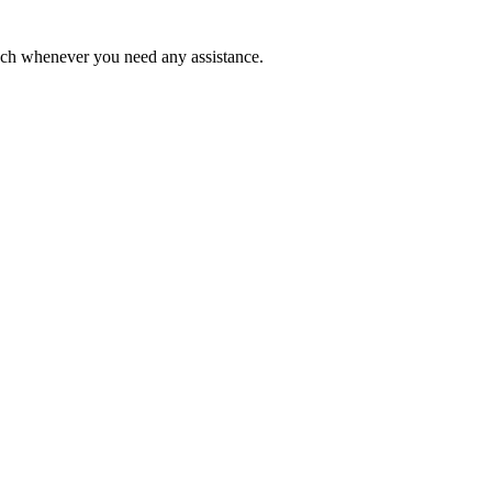
ouch whenever you need any assistance.