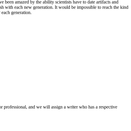
e been amazed by the ability scientists have to date artifacts and
resh with each new generation. It would be impossible to reach the kind
r each generation.
or professional, and we will assign a writer who has a respective