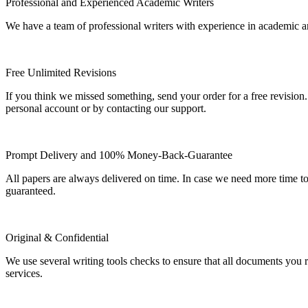
Professional and Experienced Academic Writers
We have a team of professional writers with experience in academic a
Free Unlimited Revisions
If you think we missed something, send your order for a free revision.
personal account or by contacting our support.
Prompt Delivery and 100% Money-Back-Guarantee
All papers are always delivered on time. In case we need more time t
guaranteed.
Original & Confidential
We use several writing tools checks to ensure that all documents you r
services.