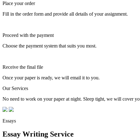
Place your order
Fill in the order form and provide all details of your assignment.
Proceed with the payment
Choose the payment system that suits you most.
Receive the final file
Once your paper is ready, we will email it to you.
Our Services
No need to work on your paper at night. Sleep tight, we will cover you
Essays
Essay Writing Service