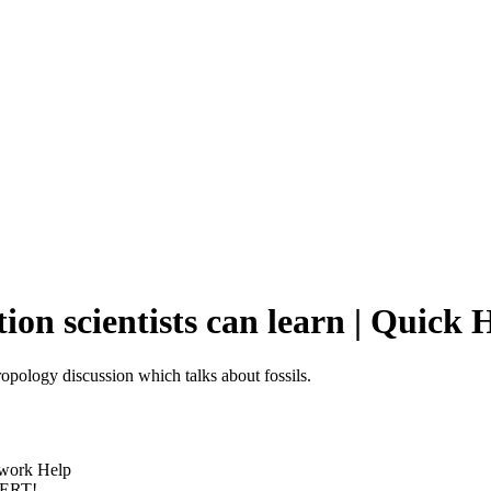
tion scientists can learn | Quic
ropology discussion which talks about fossils.
ework Help
PERT!