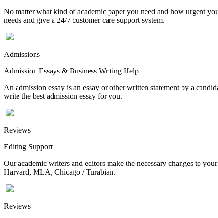
No matter what kind of academic paper you need and how urgent you ne
needs and give a 24/7 customer care support system.
Admissions
Admission Essays & Business Writing Help
An admission essay is an essay or other written statement by a candidat
write the best admission essay for you.
Reviews
Editing Support
Our academic writers and editors make the necessary changes to your p
Harvard, MLA, Chicago / Turabian.
Reviews