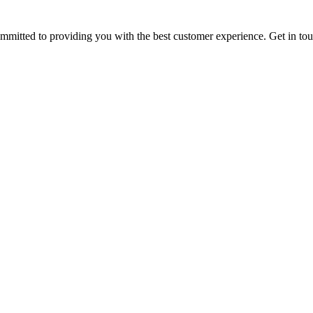
ommitted to providing you with the best customer experience. Get in t