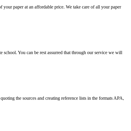
your paper at an affordable price. We take care of all your paper
ate school. You can be rest assurred that through our service we will
quoting the sources and creating reference lists in the formats APA,