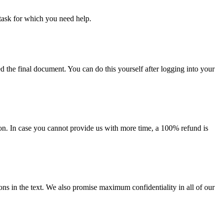
task for which you need help.
d the final document. You can do this yourself after logging into your
on. In case you cannot provide us with more time, a 100% refund is
ions in the text. We also promise maximum confidentiality in all of our