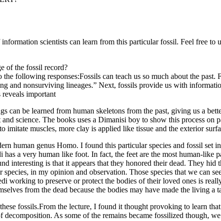
information scientists can learn from this particular fossil. Feel free to
 of the fossil record?
 the following responses:Fossils can teach us so much about the past. Fir
g and nonsurviving lineages.” Next, fossils provide us with information
s reveals important
ngs can be learned from human skeletons from the past, giving us a be
rt and science. The books uses a Dimanisi boy to show this process on 
to imitate muscles, more clay is applied like tissue and the exterior sur
dern human genus Homo. I found this particular species and fossil set in
s a very human like foot. In fact, the feet are the most human-like part
ound interesting is that it appears that they honored their dead. They h
er species, in my opinion and observation. Those species that we can 
 working to preserve or protect the bodies of their loved ones is really
hemselves from the dead because the bodies may have made the living a targ
se fossils.From the lecture, I found it thought provoking to learn that t
decomposition. As some of the remains became fossilized though, we are 