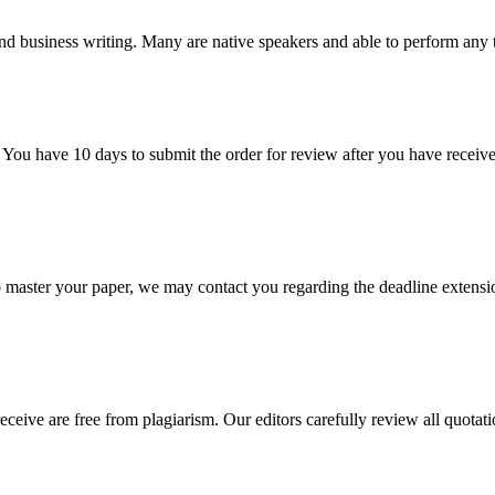
nd business writing. Many are native speakers and able to perform any 
 You have 10 days to submit the order for review after you have receive
o master your paper, we may contact you regarding the deadline extensi
eceive are free from plagiarism. Our editors carefully review all quotat