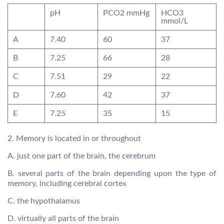
pH
PCO2 mmHg
HCO3
mmol/L
A
7.40
60
37
B
7.25
66
28
C
7.51
29
22
D
7.60
42
37
E
7.25
35
15
2. Memory is located in or throughout
A. just one part of the brain, the cerebrum
B. several parts of the brain depending upon the type of
memory, including cerebral cortex
C. the hypothalamus
D. virtually all parts of the brain