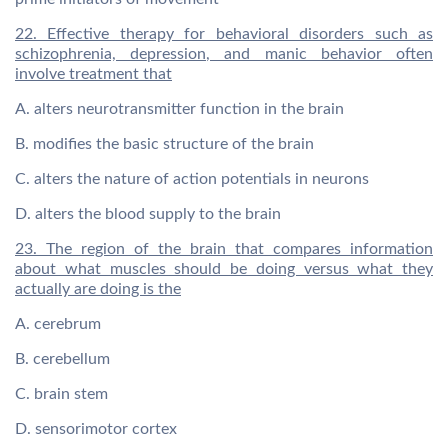
22. Effective therapy for behavioral disorders such as
schizophrenia, depression, and manic behavior often
involve treatment that
A. alters neurotransmitter function in the brain
B. modifies the basic structure of the brain
C. alters the nature of action potentials in neurons
D. alters the blood supply to the brain
23. The region of the brain that compares information
about what muscles should be doing versus what they
actually are doing is the
A. cerebrum
B. cerebellum
C. brain stem
D. sensorimotor cortex