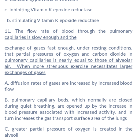
c. inhibiting Vitamin K epoxide reductase
b. stimulating Vitamin K epoxide reductase
11. The flow rate of blood through the pulmonary
capillaries is slow enough and the
exchange of gases fast enough, under resting conditions,
that partial pressures of oxygen and carbon dioxide in
pulmonary capillaries is nearly equal to those of alveolar
air. When more strenuous exercise necessitates larger
exchanges of gases
A. diffusion rates of gases are increased by increased blood
flow
B. pulmonary capillary beds, which normally are closed
during quiet breathing, are opened up by the increase in
blood pressure associated with increased activity, and in
turn increases the gas transport surface area of the lungs
C. greater partial pressure of oxygen is created in the
alveoli