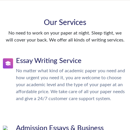
Our Services
No need to work on your paper at night. Sleep tight, we
will cover your back. We offer all kinds of writing services.
Essay Writing Service
No matter what kind of academic paper you need and
how urgent you need it, you are welcome to choose
your academic level and the type of your paper at an
affordable price. We take care of all your paper needs
and give a 24/7 customer care support system.
Admission Essays & Business