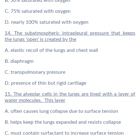
B. 50% saturated with oxygen
C. 75% saturated with oxygen
D. nearly 100% saturated with oxygen
14. The subatmospheric intrapleural pressure that keeps
the lungs ‘open’ is created by the
A. elastic recoil of the lungs and chest wall
B. diaphragm
C. transpulmonary pressure
D. presence of thin but rigid cartilage
15. The alveolar cells in the lungs are lined with a layer of
water molecules. This layer
A. often causes lung collapse due to surface tension
B. helps keep the lungs expanded and resists collapse
C. must contain surfactant to increase surface tension