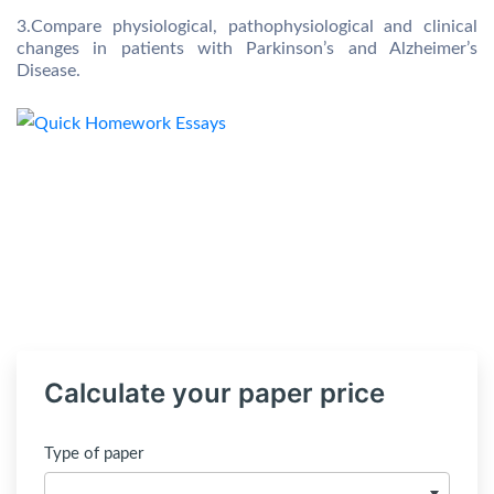
3.Compare physiological, pathophysiological and clinical
changes in patients with Parkinson’s and Alzheimer’s
Disease.
Calculate your paper price
Type of paper