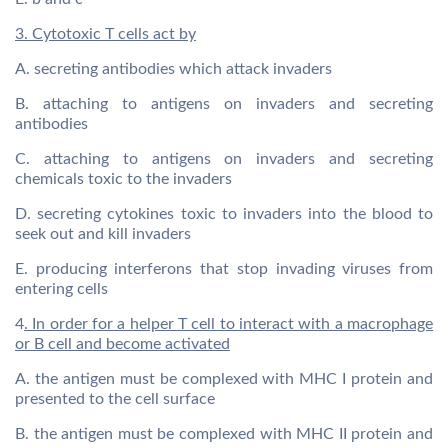
3. Cytotoxic T cells act by
A. secreting antibodies which attack invaders
B. attaching to antigens on invaders and secreting
antibodies
C. attaching to antigens on invaders and secreting
chemicals toxic to the invaders
D. secreting cytokines toxic to invaders into the blood to
seek out and kill invaders
E. producing interferons that stop invading viruses from
entering cells
4
. In order for a helper T cell to interact with a macrophage
or B cell and become activated
A. the antigen must be complexed with MHC I protein and
presented to the cell surface
B. the antigen must be complexed with MHC II protein and