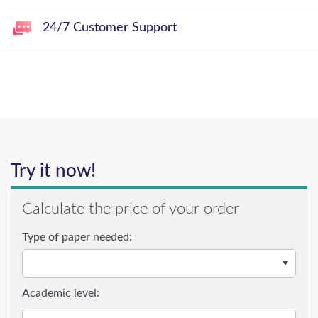
24/7 Customer Support
Try it now!
Calculate the price of your order
Type of paper needed:
Academic level: