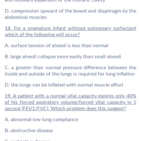
and outward expansion of the thoracic cavity
D. compression upward of the bowel and diaphragm by the
abdominal muscles
18. For a premature infant without pulmonary surfactant
which of the following will occur?
A. surface tension of alveoli is less than normal
B. large alveoli collapse more easily than small alveoli
C. a greater than normal pressure difference between the
inside and outside of the lungs is required for lung inflation
D. the lungs can be inflated with normal muscle effort
19. A patient with a normal vital capacity expires only 40%
of his forced expiratory volume/forced vital capacity in 1
second (FEV1/FVC). Which problem does this suggest?
A. abnormal low lung compliance
B. obstructive disease