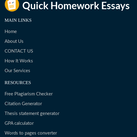
MAIN LINKS
Home
About Us
CONTACT US
How It Works
Our Services
RESOURCES
Free Plagiarism Checker
Citation Generator
Thesis statement generator
GPA calculator
Words to pages converter