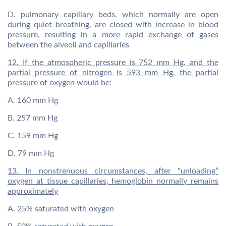
D. pulmonary capillary beds, which normally are open
during quiet breathing, are closed with increase in blood
pressure, resulting in a more rapid exchange of gases
between the alveoli and capillaries
12. If the atmospheric pressure is 752 mm Hg, and the
partial pressure of nitrogen is 593 mm Hg, the partial
pressure of oxygen would be:
A. 160 mm Hg
B. 257 mm Hg
C. 159 mm Hg
D. 79 mm Hg
13. In nonstrenuous circumstances, after “unloading”
oxygen at tissue capillaries, hemoglobin normally remains
approximately
A. 25% saturated with oxygen