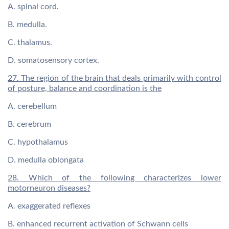
A. spinal cord.
B. medulla.
C. thalamus.
D. somatosensory cortex.
27. The region of the brain that deals primarily with control
of posture, balance and coordination is the
A. cerebellum
B. cerebrum
C. hypothalamus
D. medulla oblongata
28. Which of the following characterizes lower
motorneuron diseases?
A. exaggerated reflexes
B. enhanced recurrent activation of Schwann cells