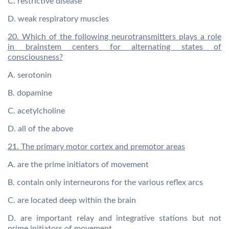
C. restrictive disease
D. weak respiratory muscles
20. Which of the following neurotransmitters plays a role
in brainstem centers for alternating states of
consciousness?
A. serotonin
B. dopamine
C. acetylcholine
D. all of the above
21. The primary motor cortex and premotor areas
A. are the prime initiators of movement
B. contain only interneurons for the various reflex arcs
C. are located deep within the brain
D. are important relay and integrative stations but not
prime initiators of movement