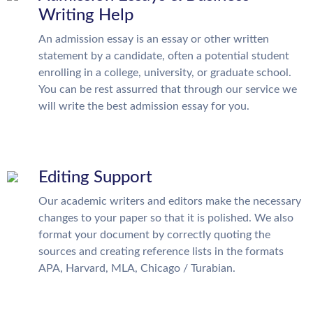
Writing Help
An admission essay is an essay or other written
statement by a candidate, often a potential student
enrolling in a college, university, or graduate school.
You can be rest assurred that through our service we
will write the best admission essay for you.
Editing Support
Our academic writers and editors make the necessary
changes to your paper so that it is polished. We also
format your document by correctly quoting the
sources and creating reference lists in the formats
APA, Harvard, MLA, Chicago / Turabian.