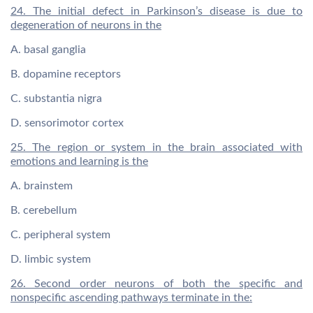
24. The initial defect in Parkinson’s disease is due to
degeneration of neurons in the
A. basal ganglia
B. dopamine receptors
C. substantia nigra
D. sensorimotor cortex
25. The region or system in the brain associated with
emotions and learning is the
A. brainstem
B. cerebellum
C. peripheral system
D. limbic system
26. Second order neurons of both the specific and
nonspecific ascending pathways terminate in the: