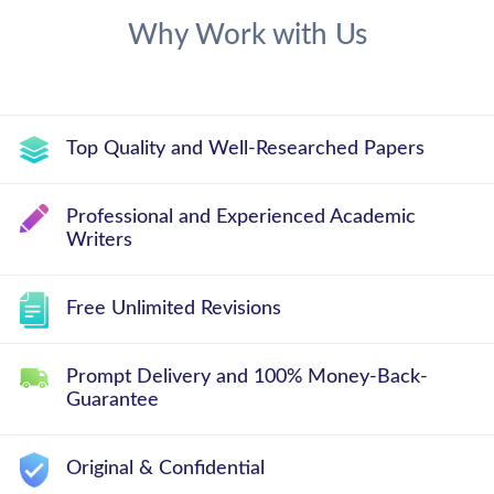
Why Work with Us
Top Quality and Well-Researched Papers
Professional and Experienced Academic
Writers
Free Unlimited Revisions
Prompt Delivery and 100% Money-Back-
Guarantee
Original & Confidential