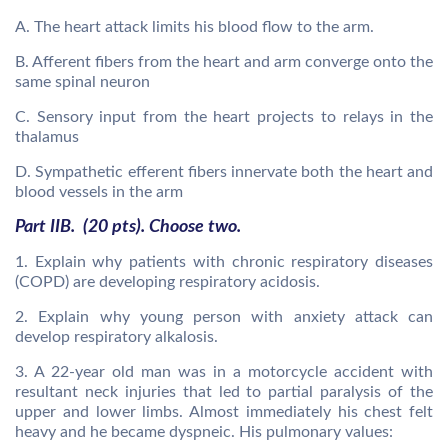
A. The heart attack limits his blood flow to the arm.
B. Afferent fibers from the heart and arm converge onto the
same spinal neuron
C. Sensory input from the heart projects to relays in the
thalamus
D. Sympathetic efferent fibers innervate both the heart and
blood vessels in the arm
Part IIB. (20 pts). Choose two.
1. Explain why patients with chronic respiratory diseases
(COPD) are developing respiratory acidosis.
2. Explain why young person with anxiety attack can
develop respiratory alkalosis.
3. A 22-year old man was in a motorcycle accident with
resultant neck injuries that led to partial paralysis of the
upper and lower limbs. Almost immediately his chest felt
heavy and he became dyspneic. His pulmonary values: