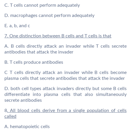
C. T cells cannot perform adequately
D. macrophages cannot perform adequately
E. a, b, and c
7. One distinction between B cells and T cells is that
A. B cells directly attack an invader while T cells secrete
antibodies that attack the invader
B. T cells produce antibodies
C T cells directly attack an invader while B cells become
plasma cells that secrete antibodies that attack the invader
D. both cell types attack invaders directly but some B cells
differentiate into plasma cells that also simultaneously
secrete antibodies
8
. All blood cells derive from a single population of cells
called
A. hematopoietic cells