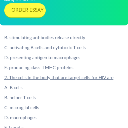
and by an EXPERT!
ORDER ESSAY
B. stimulating antibodies release directly
C. activating B cells and cytotoxic T cells
D. presenting antigen to macrophages
E. producing class II MHC proteins
2. The cells in the body that are target cells for HIV are
A. B cells
B. helper T cells
C. microglial cells
D. macrophages
E. b and c