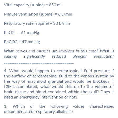
Vital capacity (supine) = 650 ml
Minute ventilation (supine) = 6 L/min
Respiratory rate (supine) = 30 b/min
PaO2 = 61 mmHg
PaCO2 = 47 mmHg
What nerves and muscles are involved in this case? What is
causing significantly reduced alveolar ventilation?
______________________________________
4. What would happen to cerebrospinal fluid pressure if
the outflow of cerebrospinal fluid to the venous system by
the way of arachnoid granulations would be blocked? If
CSF accumulated, what would this do to the volume of
brain tissue and blood contained within the skull? Does it
need an emergency intervention or not?
1. Which of the following values characterizes
uncompensated respiratory alkalosis?