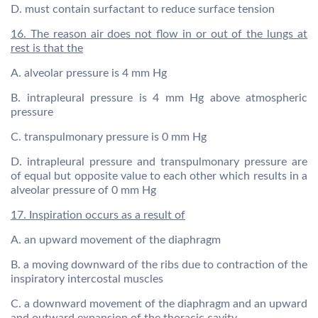
D. must contain surfactant to reduce surface tension
16. The reason air does not flow in or out of the lungs at
rest is that the
A. alveolar pressure is 4 mm Hg
B. intrapleural pressure is 4 mm Hg above atmospheric
pressure
C. transpulmonary pressure is 0 mm Hg
D. intrapleural pressure and transpulmonary pressure are
of equal but opposite value to each other which results in a
alveolar pressure of 0 mm Hg
17. Inspiration occurs as a result of
A. an upward movement of the diaphragm
B. a moving downward of the ribs due to contraction of the
inspiratory intercostal muscles
C. a downward movement of the diaphragm and an upward