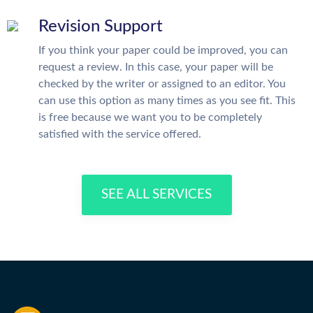
Revision Support
If you think your paper could be improved, you can
request a review. In this case, your paper will be
checked by the writer or assigned to an editor. You
can use this option as many times as you see fit. This
is free because we want you to be completely
satisfied with the service offered.
SEE ALL SERVICES