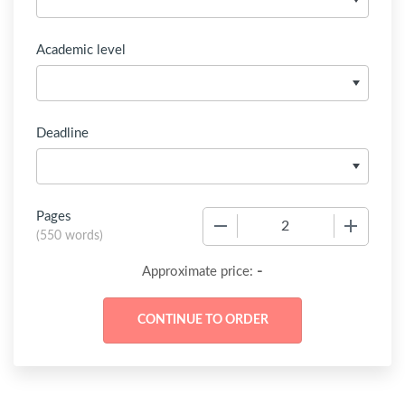
Academic level
Deadline
Pages
−
+
(
550 words
)
-
Approximate price: