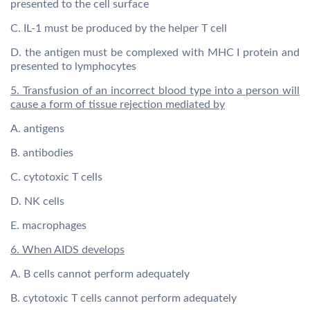
presented to the cell surface
C. IL-1 must be produced by the helper T cell
D. the antigen must be complexed with MHC I protein and
presented to lymphocytes
5. Transfusion of an incorrect blood type into a person will
cause a form of tissue rejection mediated by
A. antigens
B. antibodies
C. cytotoxic T cells
D. NK cells
E. macrophages
6. When AIDS develops
A. B cells cannot perform adequately
B. cytotoxic T cells cannot perform adequately