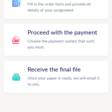
Fill in the order form and provide all
details of your assignment.
Proceed with the payment
Choose the payment system that suits
you most.
Receive the final file
Once your paper is ready, we will email it
to you.