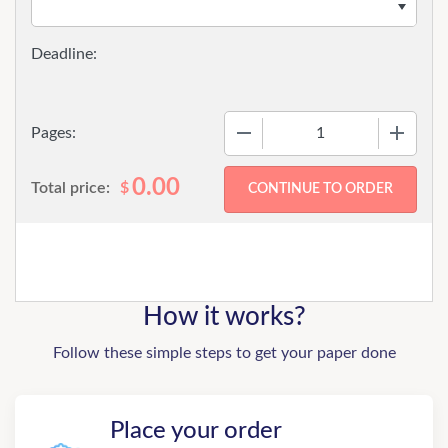
−
+
Pages:
0.00
Total price:
$
How it works?
Follow these simple steps to get your paper done
Place your order