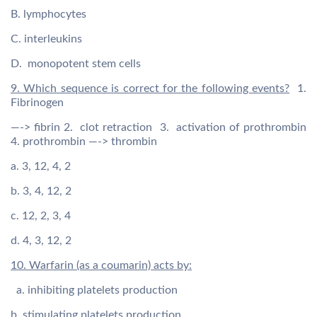
B. lymphocytes
C. interleukins
D. monopotent stem cells
9. Which sequence is correct for the following events?
1.
Fibrinogen
—-> fibrin 2. clot retraction 3. activation of prothrombin
4. prothrombin —-> thrombin
a. 3, 12, 4, 2
b. 3, 4, 12, 2
c. 12, 2, 3, 4
d. 4, 3, 12, 2
10. Warfarin (as a coumarin) acts by:
a. inhibiting platelets production
b. stimulating platelets production