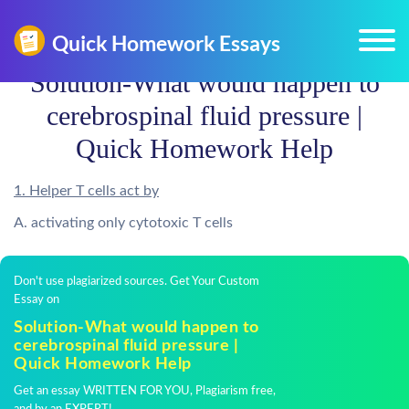
Solution-What would happen to
cerebrospinal fluid pressure |
Quick Homework Help
1. Helper T cells act by
A. activating only cytotoxic T cells
Don't use plagiarized sources. Get Your Custom
Essay on
Solution-What would happen to
cerebrospinal fluid pressure |
Quick Homework Help
Get an essay WRITTEN FOR YOU, Plagiarism free,