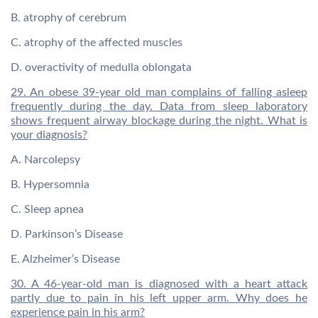
B. atrophy of cerebrum
C. atrophy of the affected muscles
D. overactivity of medulla oblongata
29. An obese 39-year old man complains of falling asleep
frequently during the day. Data from sleep laboratory
shows frequent airway blockage during the night. What is
your diagnosis?
A. Narcolepsy
B. Hypersomnia
C. Sleep apnea
D. Parkinson’s Disease
E. Alzheimer’s Disease
30. A 46-year-old man is diagnosed with a heart attack
partly due to pain in his left upper arm. Why does he
experience pain in his arm?