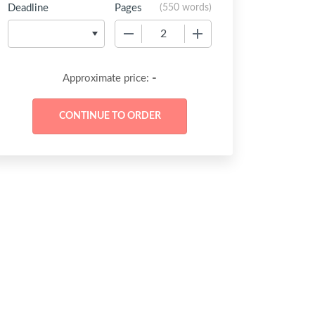
Deadline
Pages
(
550 words
)
−
+
-
Approximate price: