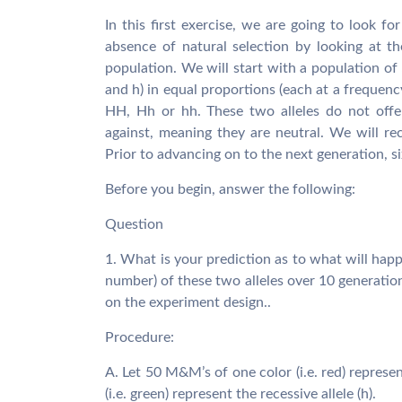
In this first exercise, we are going to look f
absence of natural selection by looking at th
population. We will start with a population of 
and h) in equal proportions (each at a frequenc
HH, Hh or hh. These two alleles do not offer
against, meaning they are neutral. We will re
Prior to advancing on to the next generation, si
Before you begin, answer the following:
Question
1. What is your prediction as to what will happe
number) of these two alleles over 10 generatio
on the experiment design..
Procedure:
A. Let 50 M&M’s of one color (i.e. red) repres
(i.e. green) represent the recessive allele (h).