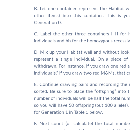
B. Let one container represent the Habitat 
other items) into this container. This is y
Generation 0.
C. Label the other three containers HH for 
individuals and hh for the homozygous recessive
D. Mix up your Habitat well and without looking
represent a single individual. On a piece of
withdrawn. For instance, if you draw one re
individuals.” If you draw two red M&Ms, that 
E. Continue drawing pairs and recording the r
sorted. Be sure to place the “offspring” into 
number of individuals will be half the total num
so you will have 50 offspring (but 100 allele
for Generation 1 in Table 1 below.
F. Next count (or calculate) the total numbe