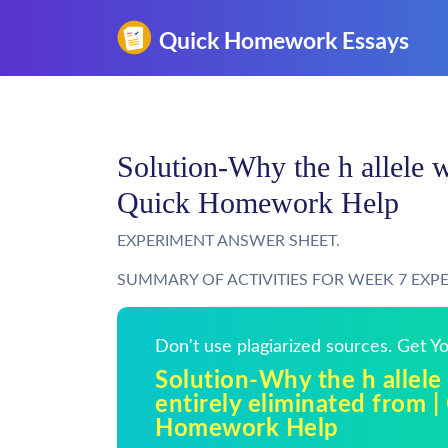
Solution-Why the h allele w
Quick Homework Help
EXPERIMENT ANSWER SHEET.
SUMMARY OF ACTIVITIES FOR WEEK 7 EXP
Don't use plagiarized sources. Get 
Solution-Why the h allele
entirely eliminated from |
Homework Help