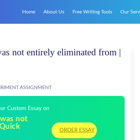
Home
About Us
Free Writing Tools
Our Serv
as not entirely eliminated from |
ERIMENT ASSIGNMENT
Your Custom Essay on
 was not
 Quick
ORDER ESSAY