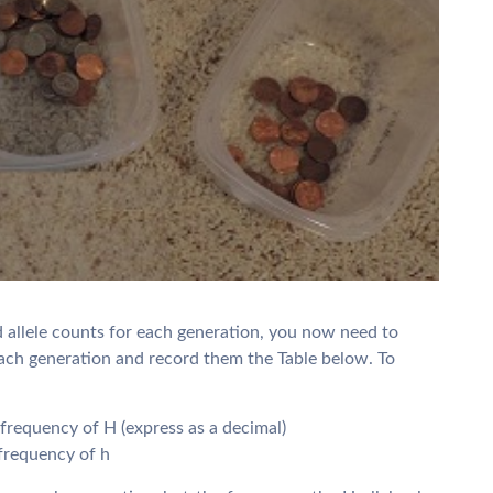
d allele counts for each generation, you now need to
each generation and record them the Table below. To
e frequency of H (express as a decimal)
e frequency of h