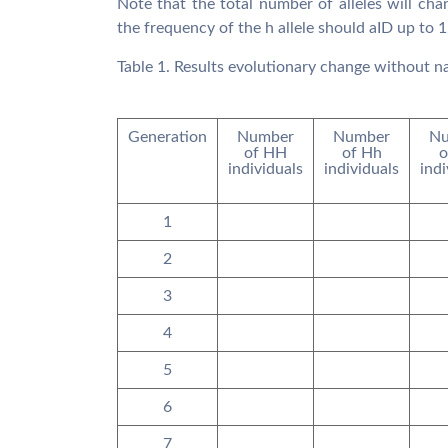
Note that the total number of alleles will cha
the frequency of the h allele should aID up to 1
Table 1. Results evolutionary change without na
Generation
Number
Number
Nu
of HH
of Hh
o
individuals
individuals
indi
1
2
3
4
5
6
7