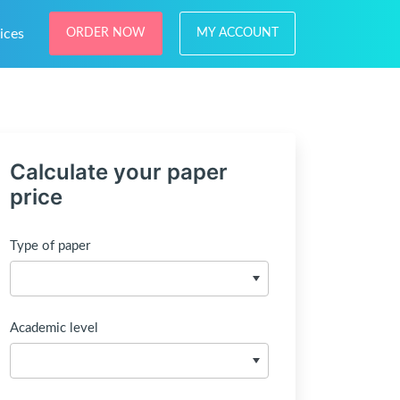
ices
ORDER NOW
MY ACCOUNT
Calculate your paper
price
Type of paper
Academic level