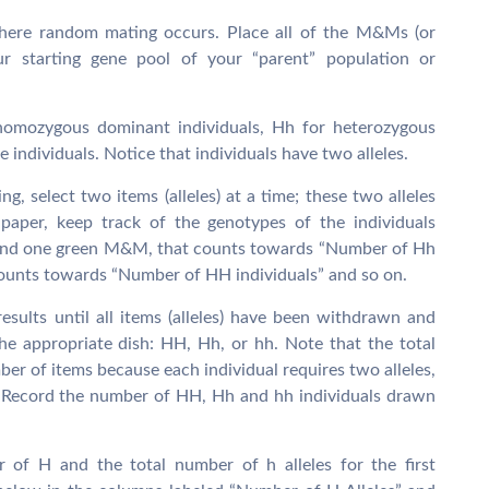
where random mating occurs. Place all of the M&Ms (or
our starting gene pool of your “parent” population or
homozygous dominant individuals, Hh for heterozygous
 individuals. Notice that individuals have two alleles.
, select two items (alleles) at a time; these two alleles
 paper, keep track of the genotypes of the individuals
d and one green M&M, that counts towards “Number of Hh
counts towards “Number of HH individuals” and so on.
esults until all items (alleles) have been withdrawn and
the appropriate dish: HH, Hh, or hh. Note that the total
ber of items because each individual requires two alleles,
s). Record the number of HH, Hh and hh individuals drawn
r of H and the total number of h alleles for the first