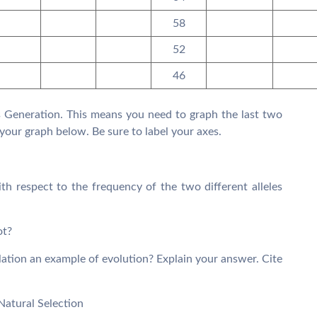
58
52
46
vs Generation. This means you need to graph the last two
your graph below. Be sure to label your axes.
h respect to the frequency of the two different alleles
ot?
ulation an example of evolution? Explain your answer. Cite
Natural Selection