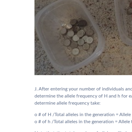
J. After entering your number of individuals an
determine the allele frequency of H and h for 
determine allele frequency take:
o # of H /Total alleles in the generation = Allel
o # of h /Total alleles in the generation = Allel