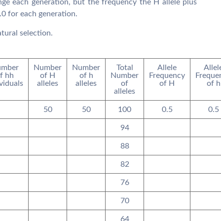
nge each generation, but the frequency the H allele plus
.0 for each generation.
tural selection.
mber
Number
Number
Total
Allele
Allel
f hh
of H
of h
Number
Frequency
Freque
viduals
alleles
alleles
of
of H
of h
alleles
50
50
100
0.5
0.5
94
88
82
76
70
64