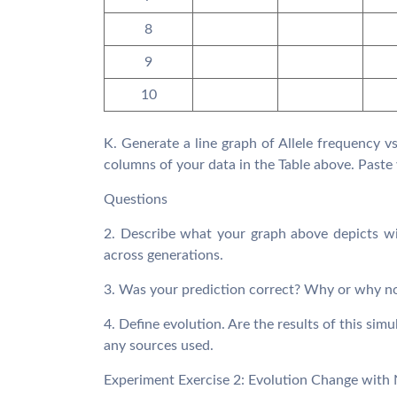
8
9
10
K. Generate a line graph of Allele frequency 
columns of your data in the Table above. Paste 
Questions
2. Describe what your graph above depicts wit
across generations.
3. Was your prediction correct? Why or why n
4. Define evolution. Are the results of this sim
any sources used.
Experiment Exercise 2: Evolution Change with 