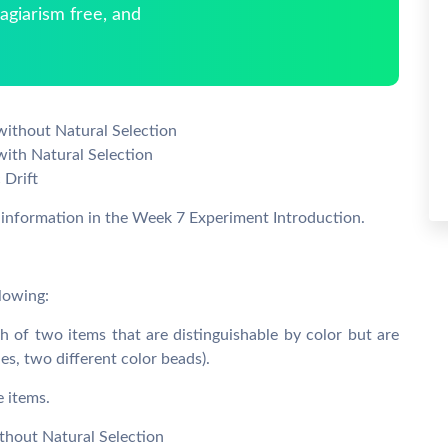
giarism free, and
without Natural Selection
with Natural Selection
 Drift
e information in the Week 7 Experiment Introduction.
llowing:
of two items that are distinguishable by color but are
ies, two different color beads).
e items.
thout Natural Selection