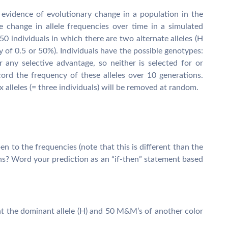
or evidence of evolutionary change in a population in the
e change in allele frequencies over time in a simulated
50 individuals in which there are two alternate alleles (H
y of 0.5 or 50%). Individuals have the possible genotypes:
 any selective advantage, so neither is selected for or
cord the frequency of these alleles over 10 generations.
x alleles (= three individuals) will be removed at random.
n to the frequencies (note that this is different than the
ns? Word your prediction as an “if-then” statement based
ent the dominant allele (H) and 50 M&M’s of another color