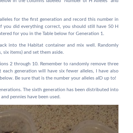
below in the columns labeled “Number of H Alleles” and
lleles for the first generation and record this number in
If you did everything correct, you should still have 50 H
entered for you in the Table below for Generation 1.
ck into the Habitat container and mix well. Randomly
s, six items) and set them aside.
ations 2 through 10. Remember to randomly remove three
 each generation will have six fewer alleles, I have also
 below. Be sure that is the number your alleles aID up to!
enerations. The sixth generation has been distributed into
 and pennies have been used.