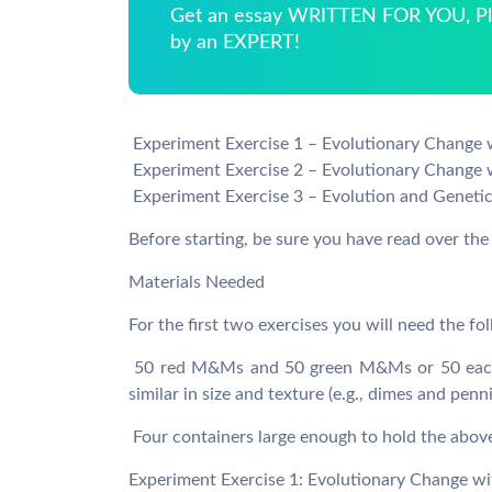
Get an essay WRITTEN FOR YOU, Pla
by an EXPERT!
 Experiment Exercise 1 – Evolutionary Change 
 Experiment Exercise 2 – Evolutionary Change 
 Experiment Exercise 3 – Evolution and Genetic
Before starting, be sure you have read over th
Materials Needed
For the first two exercises you will need the fo
 50 red M&Ms and 50 green M&Ms or 50 each 
similar in size and texture (e.g., dimes and penn
 Four containers large enough to hold the abov
Experiment Exercise 1: Evolutionary Change wi