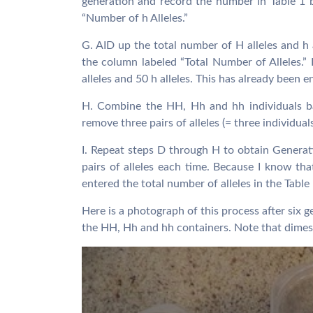
generation and record the number in Table 1 
“Number of h Alleles.”
G. AID up the total number of H alleles and h a
the column labeled “Total Number of Alleles.” 
alleles and 50 h alleles. This has already been 
H. Combine the HH, Hh and hh individuals ba
remove three pairs of alleles (= three individual
I. Repeat steps D through H to obtain Gener
pairs of alleles each time. Because I know that
entered the total number of alleles in the Table
Here is a photograph of this process after six g
the HH, Hh and hh containers. Note that dimes