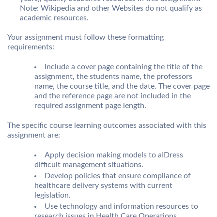
Note: Wikipedia and other Websites do not qualify as
academic resources.
Your assignment must follow these formatting
requirements:
Include a cover page containing the title of the
assignment, the students name, the professors
name, the course title, and the date. The cover page
and the reference page are not included in the
required assignment page length.
The specific course learning outcomes associated with this
assignment are:
Apply decision making models to aIDress
difficult management situations.
Develop policies that ensure compliance of
healthcare delivery systems with current
legislation.
Use technology and information resources to
research issues in Health Care Operations