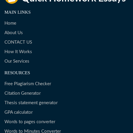
MAIN LINKS
Home
About Us
CONTACT US
How It Works
Our Services
RESOURCES
Free Plagiarism Checker
Citation Generator
Thesis statement generator
GPA calculator
Words to pages converter
Words to Minutes Converter