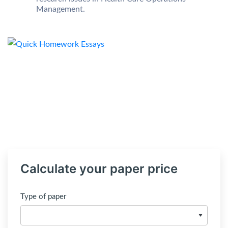
Management.
Calculate your paper price
Type of paper