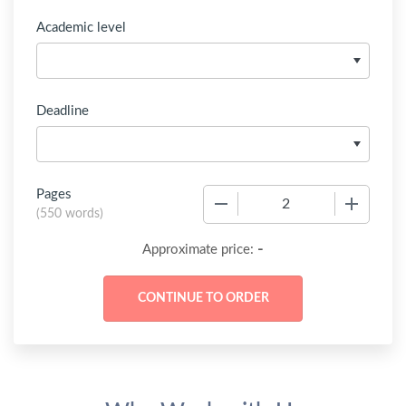
Academic level
Deadline
Pages
−
+
(
550 words
)
-
Approximate price: