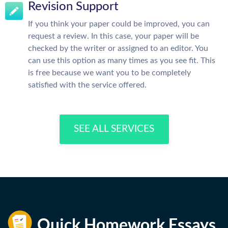
Revision Support
If you think your paper could be improved, you can
request a review. In this case, your paper will be
checked by the writer or assigned to an editor. You
can use this option as many times as you see fit. This
is free because we want you to be completely
satisfied with the service offered.
SEE ALL SERVICES