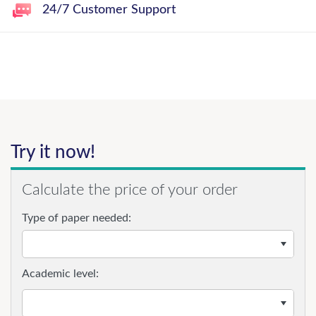
24/7 Customer Support
Try it now!
Calculate the price of your order
Type of paper needed:
Academic level: