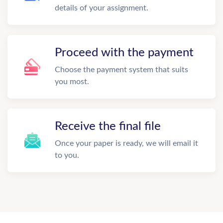
details of your assignment.
Proceed with the payment
Choose the payment system that suits
you most.
Receive the final file
Once your paper is ready, we will email it
to you.