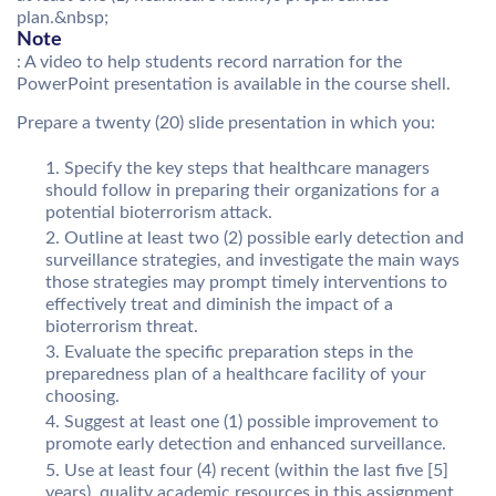
plan.&nbsp;
Note
: A video to help students record narration for the
PowerPoint presentation is available in the course shell.
Prepare a twenty (20) slide presentation in which you:
Specify the key steps that healthcare managers
should follow in preparing their organizations for a
potential bioterrorism attack.
Outline at least two (2) possible early detection and
surveillance strategies, and investigate the main ways
those strategies may prompt timely interventions to
effectively treat and diminish the impact of a
bioterrorism threat.
Evaluate the specific preparation steps in the
preparedness plan of a healthcare facility of your
choosing.
Suggest at least one (1) possible improvement to
promote early detection and enhanced surveillance.
Use at least four (4) recent (within the last five [5]
years), quality academic resources in this assignment.