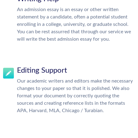
An admission essay is an essay or other written
statement by a candidate, often a potential student
enrolling in a college, university, or graduate school.
You can be rest assurred that through our service we
will write the best admission essay for you.
Editing Support
Our academic writers and editors make the necessary
changes to your paper so that it is polished. We also
format your document by correctly quoting the
sources and creating reference lists in the formats
APA, Harvard, MLA, Chicago / Turabian.