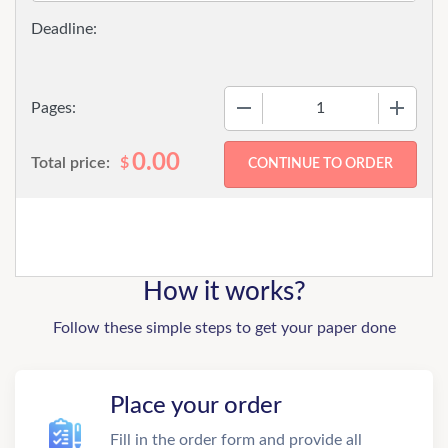
−
+
Pages:
0.00
Total price:
$
How it works?
Follow these simple steps to get your paper done
Place your order
Fill in the order form and provide all