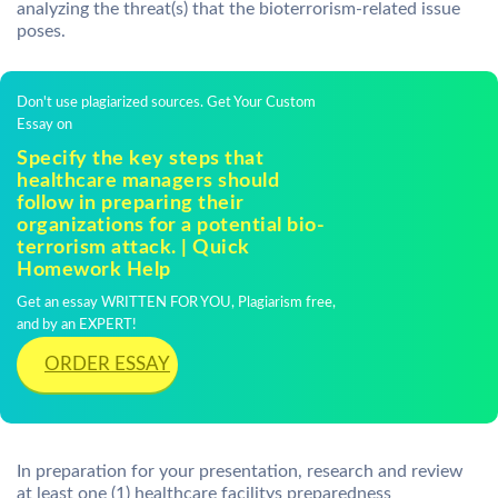
analyzing the threat(s) that the bioterrorism-related issue
poses.
Don't use plagiarized sources. Get Your Custom
Essay on
Specify the key steps that
healthcare managers should
follow in preparing their
organizations for a potential bio-
terrorism attack. | Quick
Homework Help
Get an essay WRITTEN FOR YOU, Plagiarism free,
and by an EXPERT!
ORDER ESSAY
In preparation for your presentation, research and review
at least one (1) healthcare facilitys preparedness