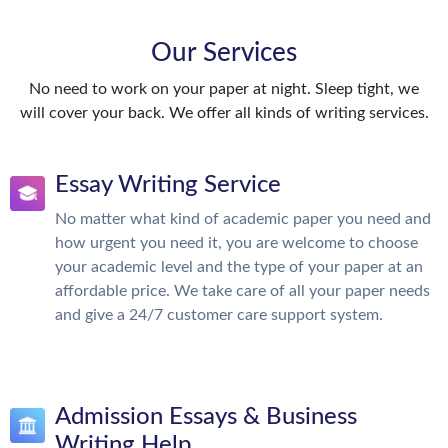
Our Services
No need to work on your paper at night. Sleep tight, we
will cover your back. We offer all kinds of writing services.
Essay Writing Service
No matter what kind of academic paper you need and
how urgent you need it, you are welcome to choose
your academic level and the type of your paper at an
affordable price. We take care of all your paper needs
and give a 24/7 customer care support system.
Admission Essays & Business
Writing Help