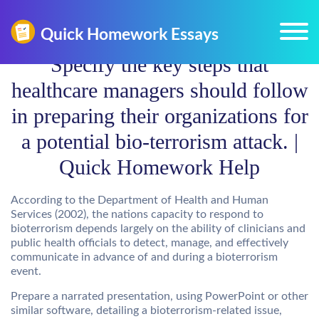
Specify the key steps that
healthcare managers should follow
in preparing their organizations for
a potential bio-terrorism attack. |
Quick Homework Help
According to the Department of Health and Human
Services (2002), the nations capacity to respond to
bioterrorism depends largely on the ability of clinicians and
public health officials to detect, manage, and effectively
communicate in advance of and during a bioterrorism
event.
Prepare a narrated presentation, using PowerPoint or other
similar software, detailing a bioterrorism-related issue,