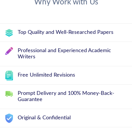
Why Work with Us
Top Quality and Well-Researched Papers
Professional and Experienced Academic
Writers
Free Unlimited Revisions
Prompt Delivery and 100% Money-Back-
Guarantee
Original & Confidential