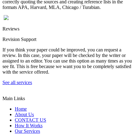
correctly quoting the sources and creating reference lists in the
formats APA, Harvard, MLA, Chicago / Turabian.
Reviews
Revision Support
If you think your paper could be improved, you can request a
review. In this case, your paper will be checked by the writer or
assigned to an editor. You can use this option as many times as you
see fit. This is free because we want you to be completely satisfied
with the service offered.
See all services
Main Links
Home
About Us
CONTACT US
How It Works
Our Services