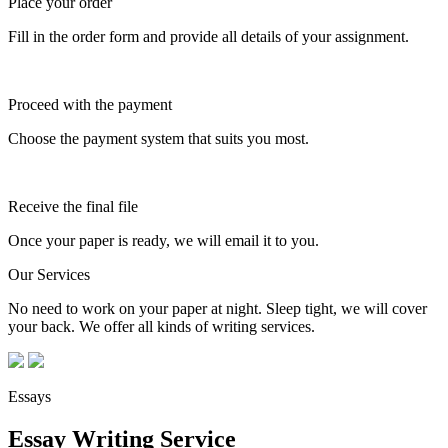
Place your order
Fill in the order form and provide all details of your assignment.
Proceed with the payment
Choose the payment system that suits you most.
Receive the final file
Once your paper is ready, we will email it to you.
Our Services
No need to work on your paper at night. Sleep tight, we will cover
your back. We offer all kinds of writing services.
Essays
Essay Writing Service