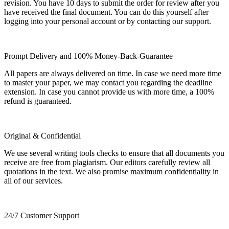
revision. You have 10 days to submit the order for review after you
have received the final document. You can do this yourself after
logging into your personal account or by contacting our support.
Prompt Delivery and 100% Money-Back-Guarantee
All papers are always delivered on time. In case we need more time
to master your paper, we may contact you regarding the deadline
extension. In case you cannot provide us with more time, a 100%
refund is guaranteed.
Original & Confidential
We use several writing tools checks to ensure that all documents you
receive are free from plagiarism. Our editors carefully review all
quotations in the text. We also promise maximum confidentiality in
all of our services.
24/7 Customer Support