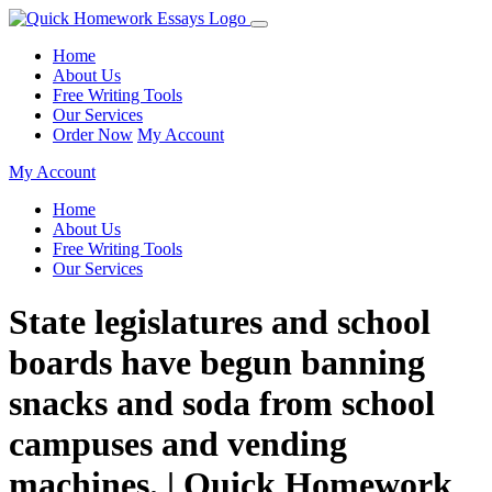
Home
About Us
Free Writing Tools
Our Services
Order Now
My Account
My Account
Home
About Us
Free Writing Tools
Our Services
State legislatures and school
boards have begun banning
snacks and soda from school
campuses and vending
machines. | Quick Homework