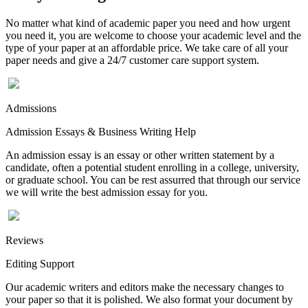
No matter what kind of academic paper you need and how urgent
you need it, you are welcome to choose your academic level and the
type of your paper at an affordable price. We take care of all your
paper needs and give a 24/7 customer care support system.
Admissions
Admission Essays & Business Writing Help
An admission essay is an essay or other written statement by a
candidate, often a potential student enrolling in a college, university,
or graduate school. You can be rest assurred that through our service
we will write the best admission essay for you.
Reviews
Editing Support
Our academic writers and editors make the necessary changes to
your paper so that it is polished. We also format your document by