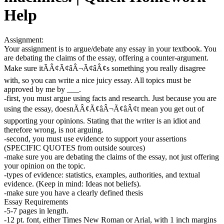
Help
Assignment:
Your assignment is to argue/debate any essay in your textbook. You
are debating the claims of the essay, offering a counter-argument.
Make sure itÃÂ¢Ã¢âÂ¬Ã¢âÂ¢s something you really disagree
with, so you can write a nice juicy essay. All topics must be
approved by me by ___.
-first, you must argue using facts and research. Just because you are
using the essay, doesnÃÂ¢Ã¢âÂ¬Ã¢âÂ¢t mean you get out of
supporting your opinions. Stating that the writer is an idiot and
therefore wrong, is not arguing.
-second, you must use evidence to support your assertions
(SPECIFIC QUOTES from outside sources)
-make sure you are debating the claims of the essay, not just offering
your opinion on the topic.
-types of evidence: statistics, examples, authorities, and textual
evidence. (Keep in mind: Ideas not beliefs).
-make sure you have a clearly defined thesis
Essay Requirements
-5-7 pages in length.
-12 pt. font, either Times New Roman or Arial, with 1 inch margins