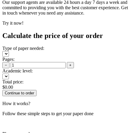
Our support agents are available 24 hours a day 7 days a week and
committed to providing you with the best customer experience. Get
in touch whenever you need any assistance.
Try it now!
Calculate the price of your order
Type of paper needed:
Pages:
−
+
Academic level:
Total price:
$
0.00
How it works?
Follow these simple steps to get your paper done