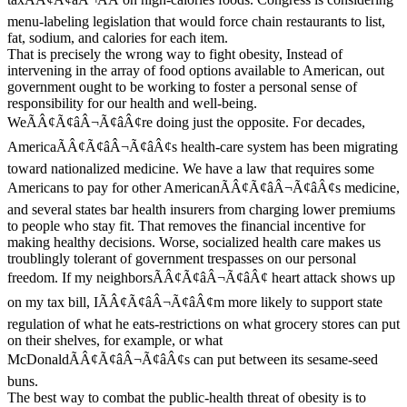
menu-labeling legislation that would force chain restaurants to list,
fat, sodium, and calories for each item.
That is precisely the wrong way to fight obesity, Instead of
intervening in the array of food options available to American, out
government ought to be working to foster a personal sense of
responsibility for our health and well-being.
WeÃÂ¢Ã¢âÂ¬Ã¢âÂ¢re doing just the opposite. For decades,
AmericaÃÂ¢Ã¢âÂ¬Ã¢âÂ¢s health-care system has been migrating
toward nationalized medicine. We have a law that requires some
Americans to pay for other AmericanÃÂ¢Ã¢âÂ¬Ã¢âÂ¢s medicine,
and several states bar health insurers from charging lower premiums
to people who stay fit. That removes the financial incentive for
making healthy decisions. Worse, socialized health care makes us
troublingly tolerant of government trespasses on our personal
freedom. If my neighborsÃÂ¢Ã¢âÂ¬Ã¢âÂ¢ heart attack shows up
on my tax bill, IÃÂ¢Ã¢âÂ¬Ã¢âÂ¢m more likely to support state
regulation of what he eats-restrictions on what grocery stores can put
on their shelves, for example, or what
McDonaldÃÂ¢Ã¢âÂ¬Ã¢âÂ¢s can put between its sesame-seed
buns.
The best way to combat the public-health threat of obesity is to