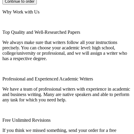
Why Work with Us
Top Quality and Well-Researched Papers
We always make sure that writers follow all your instructions
precisely. You can choose your academic level: high school,
college/university or professional, and we will assign a writer who
has a respective degree.
Professional and Experienced Academic Writers
We have a team of professional writers with experience in academic
and business writing. Many are native speakers and able to perform
any task for which you need help.
Free Unlimited Revisions
If you think we missed something, send your order for a free