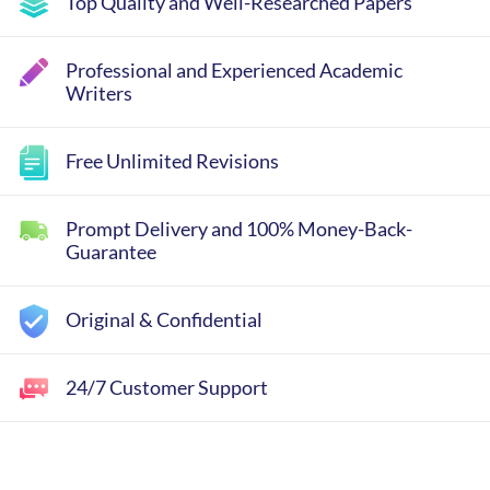
Top Quality and Well-Researched Papers
Professional and Experienced Academic
Writers
Free Unlimited Revisions
Prompt Delivery and 100% Money-Back-
Guarantee
Original & Confidential
24/7 Customer Support