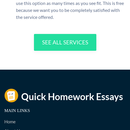
use this option as many times as you see fit. This is free
because we want you to be completely satisfied with
the service offered.
SEE ALL SERVICES
MAIN LINKS
Home