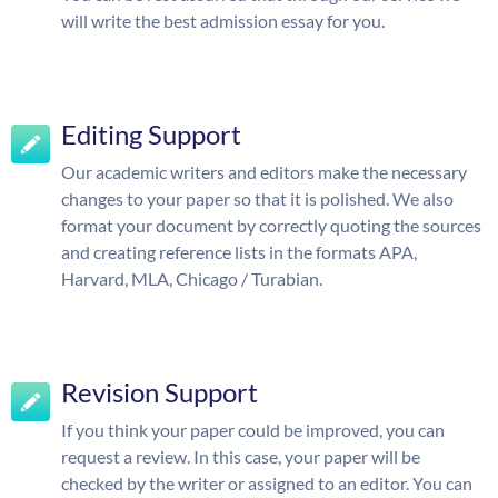
will write the best admission essay for you.
Editing Support
Our academic writers and editors make the necessary
changes to your paper so that it is polished. We also
format your document by correctly quoting the sources
and creating reference lists in the formats APA,
Harvard, MLA, Chicago / Turabian.
Revision Support
If you think your paper could be improved, you can
request a review. In this case, your paper will be
checked by the writer or assigned to an editor. You can