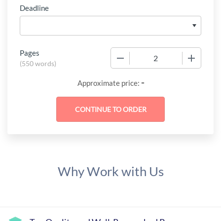
Deadline
Pages
−
+
(
550 words
)
-
Approximate price:
Why Work with Us