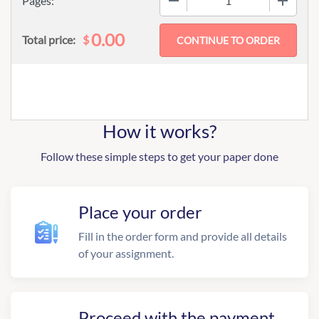
Pages:
0.00
$
Total price:
How it works?
Follow these simple steps to get your paper done
Place your order
Fill in the order form and provide all details
of your assignment.
Proceed with the payment