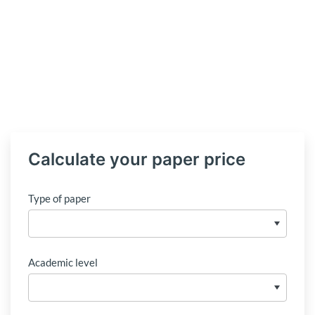
Calculate your paper price
Type of paper
Academic level