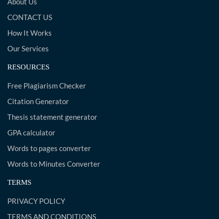
About Us
CONTACT US
How It Works
Our Services
RESOURCES
Free Plagiarism Checker
Citation Generator
Thesis statement generator
GPA calculator
Words to pages converter
Words to Minutes Converter
TERMS
PRIVACY POLICY
TERMS AND CONDITIONS