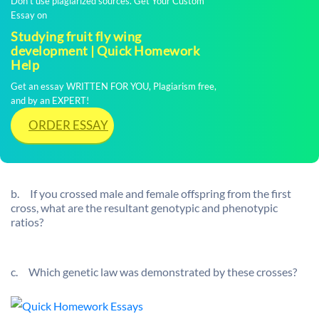
Don't use plagiarized sources. Get Your Custom
Essay on
Studying fruit fly wing
development | Quick Homework
Help
Get an essay WRITTEN FOR YOU, Plagiarism free,
and by an EXPERT!
ORDER ESSAY
b.
If you crossed male and female offspring from the first
cross, what are the resultant genotypic and phenotypic
ratios?
c.
Which genetic law was demonstrated by these crosses?