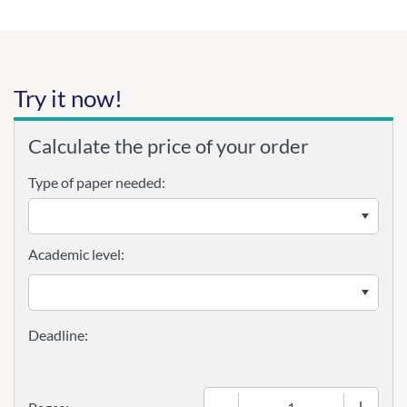
Try it now!
Calculate the price of your order
Type of paper needed:
Academic level:
−
+