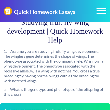
Studying fruit fly wing
development | Quick Homework
Help
1.
Assume you are studying fruit fly wing development.
The
wingless
gene determines the shape of wings. The
phenotype associated with the dominant allele, W, is normal
wing development. The phenotype associated with the
recessive allele, w, is a wing with notches. You cross a true
breeding fly having normal wings with a true breeding fly
with notched wings.
a.
What is the genotype and phenotype of the offspring of
this cross?