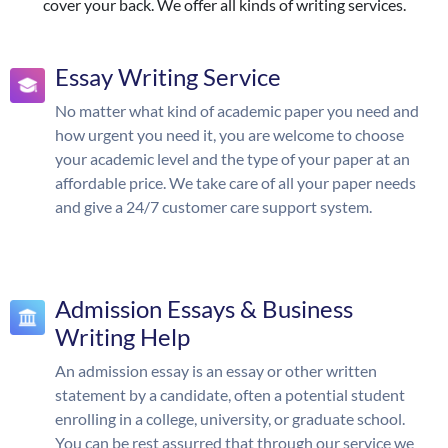
cover your back. We offer all kinds of writing services.
Essay Writing Service
No matter what kind of academic paper you need and
how urgent you need it, you are welcome to choose
your academic level and the type of your paper at an
affordable price. We take care of all your paper needs
and give a 24/7 customer care support system.
Admission Essays & Business
Writing Help
An admission essay is an essay or other written
statement by a candidate, often a potential student
enrolling in a college, university, or graduate school.
You can be rest assurred that through our service we