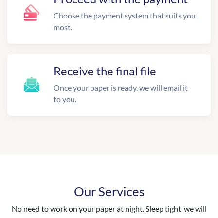
Choose the payment system that suits you
most.
Receive the final file
Once your paper is ready, we will email it
to you.
Our Services
No need to work on your paper at night. Sleep tight, we will