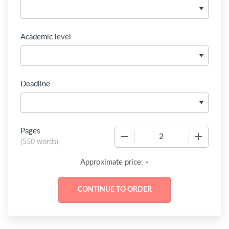
Academic level
Deadline
Pages
−
+
(
550 words
)
-
Approximate price: