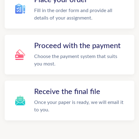
Fill in the order form and provide all
details of your assignment.
Proceed with the payment
Choose the payment system that suits
you most.
Receive the final file
Once your paper is ready, we will email it
to you.