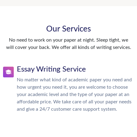
Our Services
No need to work on your paper at night. Sleep tight, we
will cover your back. We offer all kinds of writing services.
Essay Writing Service
No matter what kind of academic paper you need and
how urgent you need it, you are welcome to choose
your academic level and the type of your paper at an
affordable price. We take care of all your paper needs
and give a 24/7 customer care support system.