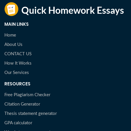
MAIN LINKS
Home
About Us
CONTACT US
How It Works
Our Services
RESOURCES
Free Plagiarism Checker
Citation Generator
Thesis statement generator
GPA calculator