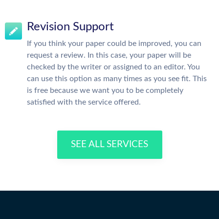
Revision Support
If you think your paper could be improved, you can
request a review. In this case, your paper will be
checked by the writer or assigned to an editor. You
can use this option as many times as you see fit. This
is free because we want you to be completely
satisfied with the service offered.
SEE ALL SERVICES