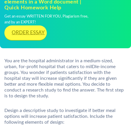
elements in a Word document |
Quick Homework Help
Get an essay WRITTEN FOR YOU, Plagiarism free,
and by an EXPERT!
ORDER ESSAY
You are the hospital administrator in a medium-sized,
urban, for-profit hospital that caters to miIDle-income
groups. You wonder if patients satisfaction with the
hospital stay will increase significantly if they are given
better and more flexible meal options. You decide to
conduct a research study to find the answer. The first step
is to design the study.
Design a descriptive study to investigate if better meal
options will increase patient satisfaction. Include the
following elements of design: