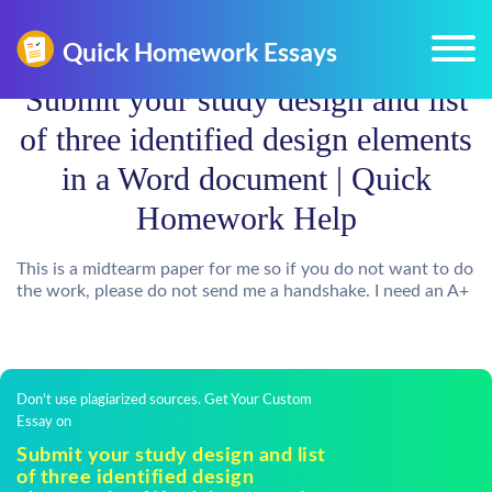
Submit your study design and list
of three identified design elements
in a Word document | Quick
Homework Help
This is a midtearm paper for me so if you do not want to do
the work, please do not send me a handshake. I need an A+
Don't use plagiarized sources. Get Your Custom
Essay on
Submit your study design and list
of three identified design