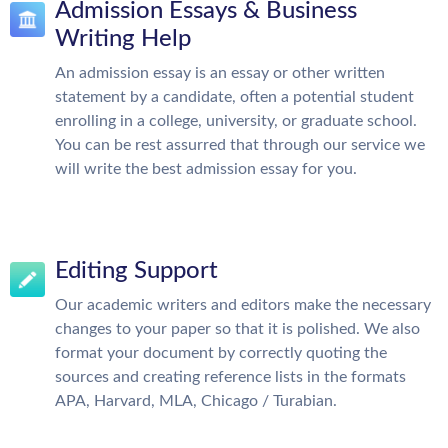
Admission Essays & Business
Writing Help
An admission essay is an essay or other written
statement by a candidate, often a potential student
enrolling in a college, university, or graduate school.
You can be rest assurred that through our service we
will write the best admission essay for you.
Editing Support
Our academic writers and editors make the necessary
changes to your paper so that it is polished. We also
format your document by correctly quoting the
sources and creating reference lists in the formats
APA, Harvard, MLA, Chicago / Turabian.