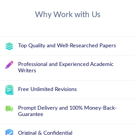
Why Work with Us
Top Quality and Well-Researched Papers
Professional and Experienced Academic
Writers
Free Unlimited Revisions
Prompt Delivery and 100% Money-Back-
Guarantee
Original & Confidential