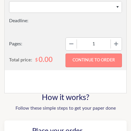
−
+
Pages:
0.00
Total price:
$
How it works?
Follow these simple steps to get your paper done
Place your order