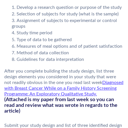
Develop a research question or purpose of the study
Selection of subjects for study (what is the sample)
Assignment of subjects to experimental or control
groups
Study time period
Type of data to be gathered
Measures of meal options and of patient satisfaction
Method of data collection
Guidelines for data interpretation
After you complete building the study design, list three
design elements you considered in your study that were
not readily obvious in the one you read last week
Diagnosed
with Breast Cancer While on a Family History Screening
Programme: An Exploratory Qualitative Study.
(Attached is my paper from last week so you can
read and review what was wrote in regards to the
article)
Submit your study design and list of three identified design