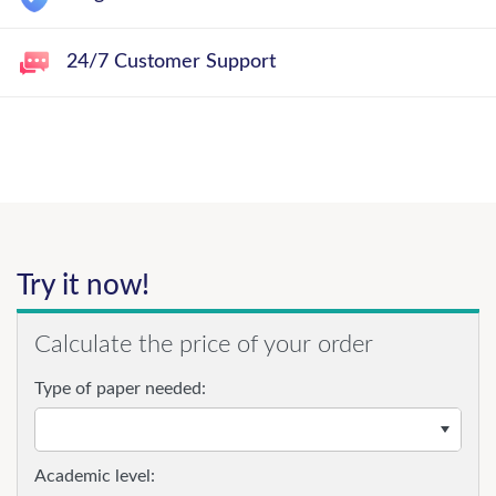
24/7 Customer Support
Try it now!
Calculate the price of your order
Type of paper needed:
Academic level: