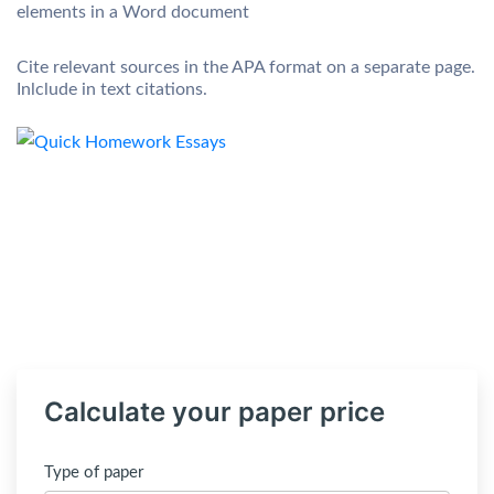
elements in a Word document
Cite relevant sources in the APA format on a separate page.
Inlclude in text citations.
Calculate your paper price
Type of paper