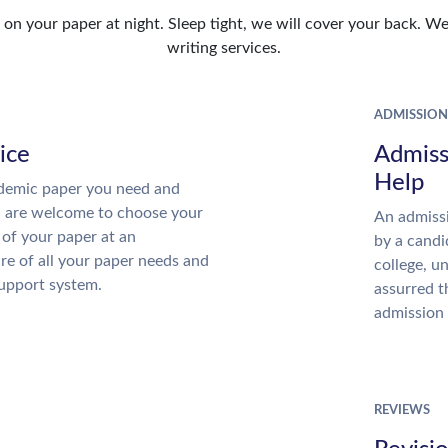
n your paper at night. Sleep tight, we will cover your back. We 
writing services.
ADMISSION
ice
Admiss
Help
demic paper you need and
u are welcome to choose your
An admissi
 of your paper at an
by a candi
re of all your paper needs and
college, u
support system.
assurred t
admission 
REVIEWS