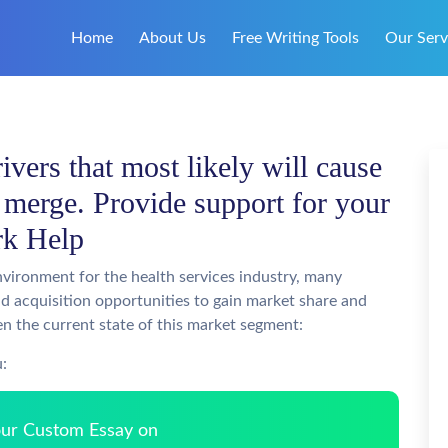
Home
About Us
Free Writing Tools
Our Serv
ivers that most likely will cause
o merge. Provide support for your
rk Help
nvironment for the health services industry, many
d acquisition opportunities to gain market share and
ven the current state of this market segment:
u:
Your Custom Essay on