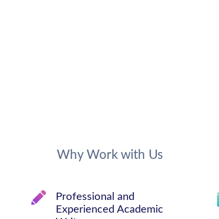
Why Work with Us
Professional and
Experienced Academic