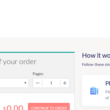
How it wo
f your order
Follow these si
Pages:
−
+
P
Fi
of
0.00
$