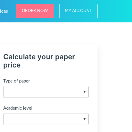
ices
ORDER NOW
MY ACCOUNT
Calculate your paper
price
Type of paper
Academic level