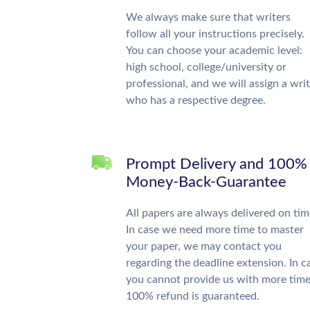
We always make sure that writers
follow all your instructions precisely.
You can choose your academic level:
high school, college/university or
professional, and we will assign a wri
who has a respective degree.
Prompt Delivery and 100%
Money-Back-Guarantee
All papers are always delivered on tim
In case we need more time to master
your paper, we may contact you
regarding the deadline extension. In c
you cannot provide us with more time
100% refund is guaranteed.