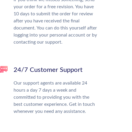
your order for a free revision. You have
10 days to submit the order for review
after you have received the final
document. You can do this yourself after
logging into your personal account or by
contacting our support.
24/7 Customer Support
Our support agents are available 24
hours a day 7 days a week and
committed to providing you with the
best customer experience. Get in touch
whenever you need any assistance.