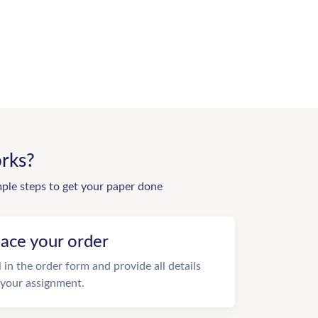
rks?
mple steps to get your paper done
lace your order
ll in the order form and provide all details
 your assignment.