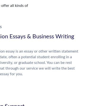
offer all kinds of
S
ion Essays & Business Writing
on essay is an essay or other written statement
date, often a potential student enrolling in a
niversity, or graduate school. You can be rest
hat through our service we will write the best
essay for you.