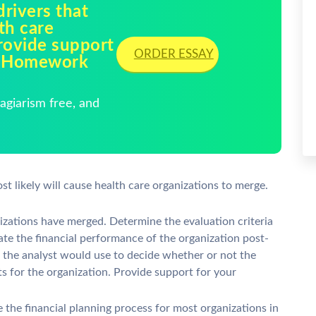
drivers that
lth care
rovide support
ORDER ESSAY
ck Homework
giarism free, and
st likely will cause health care organizations to merge.
izations have merged. Determine the evaluation criteria
uate the financial performance of the organization post-
t the analyst would use to decide whether or not the
ts for the organization. Provide support for your
e the financial planning process for most organizations in