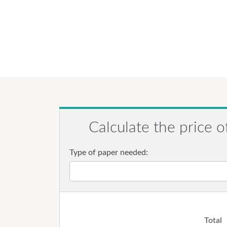
Calculate the price o
Type of paper needed:
Total