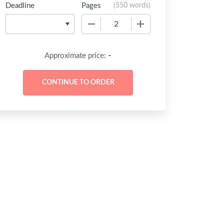
Deadline
Pages
(
550 words
)
−
+
-
Approximate price: