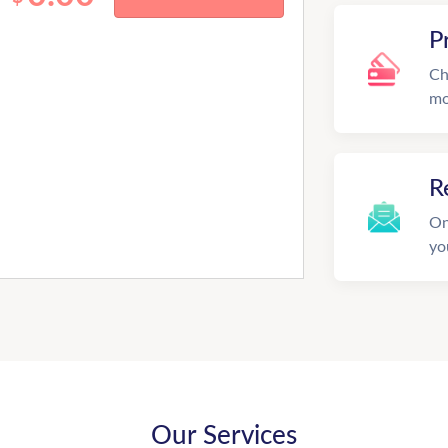
P
Ch
mo
R
On
yo
Our Services