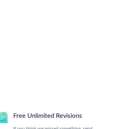
Free Unlimited Revisions
If you think we missed something, send