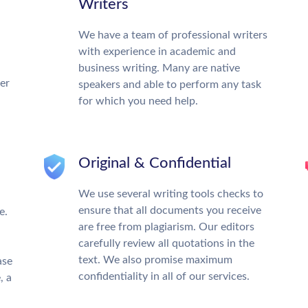
Writers
We have a team of professional writers
with experience in academic and
business writing. Many are native
ter
speakers and able to perform any task
for which you need help.
Original & Confidential
We use several writing tools checks to
ensure that all documents you receive
e.
are free from plagiarism. Our editors
carefully review all quotations in the
text. We also promise maximum
ase
confidentiality in all of our services.
, a