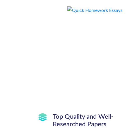
Top Quality and Well-
Researched Papers