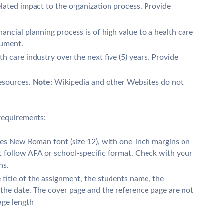
lated impact to the organization process. Provide
nancial planning process is of high value to a health care
gument.
lth care industry over the next five (5) years. Provide
resources.
Note:
Wikipedia and other Websites do not
requirements:
mes New Roman font (size 12), with one-inch margins on
st follow APA or school-specific format. Check with your
ns.
 title of the assignment, the students name, the
d the date. The cover page and the reference page are not
age length