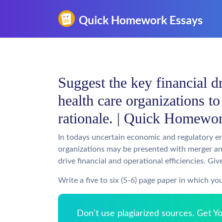
Suggest the key financial dr
health care organizations t
rationale. | Quick Homewo
In todays uncertain economic and regulatory e
organizations may be presented with merger an
drive financial and operational efficiencies. Gi
Write a five to six (5-6) page paper in which yo
Don't use plagiarized sources. Get 