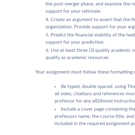
the post-merger phase, and examine the re
support for your rationale.
Create an argument to assert that the fi
organization. Provide support for your ar
Predict the financial stability of the hea
support for your prediction.
Use at least three (3) quality academic 
qualify as academic resources.
Your assignment must follow these formatting 
Be typed, double spaced, using Ti
all sides; citations and references mu
professor for any aIDitional instructio
Include a cover page containing the
professors name, the course title, an
included in the required assignment p