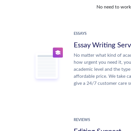
No need to work o
ESSAYS
Essay Writing Serv
No matter what kind of aca
how urgent you need it, yo
academic level and the type
affordable price. We take ca
give a 24/7 customer care 
REVIEWS