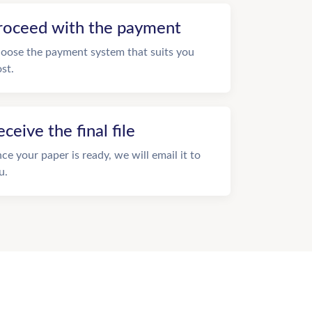
roceed with the payment
oose the payment system that suits you
st.
eceive the final file
ce your paper is ready, we will email it to
u.