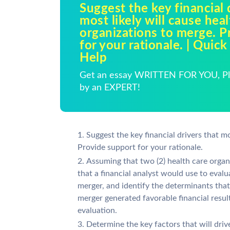
Suggest the key financial 
most likely will cause hea
organizations to merge. P
for your rationale. | Qui
Help
Get an essay WRITTEN FOR YOU, Pla
by an EXPERT!
Suggest the key financial drivers that mo
Provide support for your rationale.
Assuming that two (2) health care organ
that a financial analyst would use to eval
merger, and identify the determinants tha
merger generated favorable financial resul
evaluation.
Determine the key factors that will driv